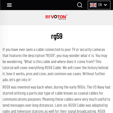
EN
rg59
If you have ever seen a cable connected to your TV or security cameras
that features the description "RG59", you may wonder what it is. You may
be wondering, “What is this cable and where does it come from? This
tutorial will cover everything RG59 Cable. We will cover the history behind
it, how it works, pros and cons, and common use cases. Without further
ado, let's get into it!
RG59 was invented way back when, during the early 1950s. The US Navy had
started utilizing a particular type of cable known as coaxial cables for
communications purposes. Meaning these cables were very much useful to
send messages over long distances. Later on, RG59 Cable was adopted by
radio and television stations as well for their signal broadcasting. RG59