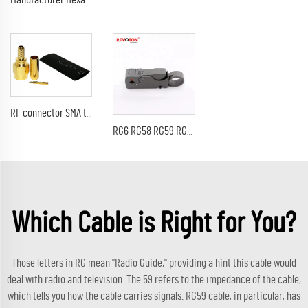
Manufacturer Hexagon N type Male Plug Crimp for LMR240 LMR-240 H-155 H155 RG59 RG8X 4DFB Cable RF Coax Coaxial connectors
RF connector SMA type male pin straight crimp for LMR240 H155 RG59 RF coaxial cable plug with plating golden
RG6 RG58 RG59 RG62 Coaxial Cable Stripper
Which Cable is Right for You?
Those letters in RG mean "Radio Guide," providing a hint this cable would
deal with radio and television. The 59 refers to the impedance of the cable,
which tells you how the cable carries signals. RG59 cable, in particular, has