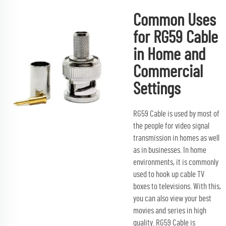
Common Uses
for RG59 Cable
in Home and
Commercial
Settings
RG59 Cable is used by most of
the people for video signal
transmission in homes as well
as in businesses. In home
environments, it is commonly
used to hook up cable TV
boxes to televisions. With this,
you can also view your best
movies and series in high
quality. RG59 Cable is