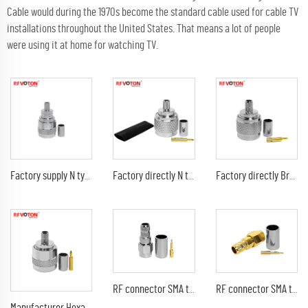
Cable would during the 1970s become the standard cable used for cable TV
installations throughout the United States. That means a lot of people
were using it at home for watching TV.
Factory supply N type Male Plug Crimp Solderless for LMR240 H-155 H155 4DFB RG59 RG8X Cable EZ RF Coaxial connectors in stock
Factory directly N type Male Plug Crimp for LMR240 LMR-240 H-155 H155 4DFB RG59 RG8X Cable RF Coax Coaxial connectors in stock
Factory directly Brass Material N type Male Plug Crimp for LMR240 H-155 H155 4DFB RG59 RG8X Cable RF Coax Coaxial connectors
RF connector SMA type male pin straight crimp for LMR240 H155 4DFB RG59 RF coaxial cable plug with ternary alloy
RF connector SMA type male pin straight crimp for LMR240 H155 4DFB RG59 RF coaxial cable plug with golden