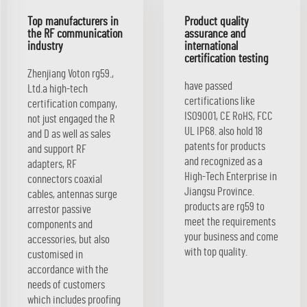
Top manufacturers in
Product quality
the RF communication
assurance and
industry
international
certification testing
Zhenjiang Voton rg59.,
have passed
Ltd.a high-tech
certifications like
certification company,
ISO9001, CE RoHS, FCC
not just engaged the R
UL IP68. also hold 18
and D as well as sales
patents for products
and support RF
and recognized as a
adapters, RF
High-Tech Enterprise in
connectors coaxial
Jiangsu Province.
cables, antennas surge
products are rg59 to
arrestor passive
meet the requirements
components and
your business and come
accessories, but also
with top quality.
customised in
accordance with the
needs of customers
which includes proofing