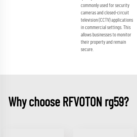
commonly used for security
cameras and closed-circuit
television (CCTV) applications
in commercial settings. This
allows businesses to monitor
their property and remain
secure.
Why choose RFVOTON rg59?