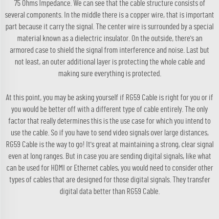
75 Ohms Impedance. We can see that the cable structure consists of
several components. In the middle there is a copper wire, that is important
part because it carry the signal. The center wire is surrounded by a special
material known as a dielectric insulator. On the outside, there's an
armored case to shield the signal from interference and noise. Last but
not least, an outer additional layer is protecting the whole cable and
making sure everything is protected.
At this point, you may be asking yourself if RG59 Cable is right for you or if
you would be better off with a different type of cable entirely. The only
factor that really determines this is the use case for which you intend to
use the cable. So if you have to send video signals over large distances,
RG59 Cable is the way to go! It's great at maintaining a strong, clear signal
even at long ranges. But in case you are sending digital signals, like what
can be used for HDMI or Ethernet cables, you would need to consider other
types of cables that are designed for those digital signals. They transfer
digital data better than RG59 Cable.