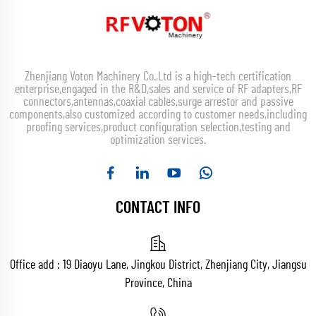
Zhenjiang Voton Machinery Co.,Ltd is a high-tech certification
enterprise,engaged in the R&D,sales and service of RF adapters,RF
connectors,antennas,coaxial cables,surge arrestor and passive
components,also customized according to customer needs,including
proofing services,product configuration selection,testing and
optimization services.
CONTACT INFO
Office add : 19 Diaoyu Lane, Jingkou District, Zhenjiang City, Jiangsu
Province, China