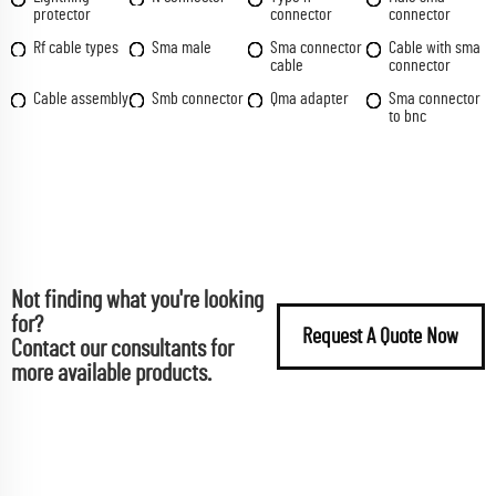
protector
connector
connector
Rf cable types
Sma male
Sma connector
Cable with sma
cable
connector
Cable assembly
Smb connector
Qma adapter
Sma connector
to bnc
Not finding what you're looking
for?
Request A Quote Now
Contact our consultants for
more available products.