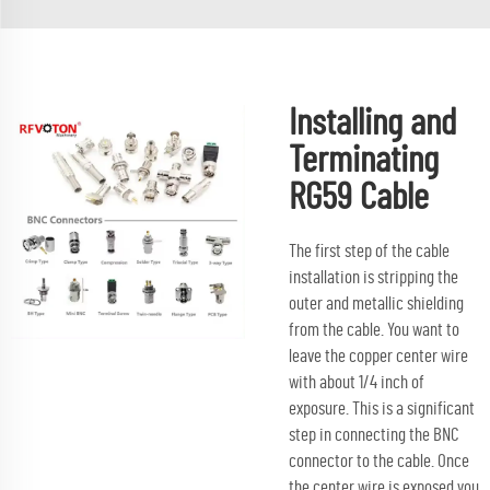
Installing and
Terminating
RG59 Cable
The first step of the cable
installation is stripping the
outer and metallic shielding
from the cable. You want to
leave the copper center wire
with about 1/4 inch of
exposure. This is a significant
step in connecting the BNC
connector to the cable. Once
the center wire is exposed you