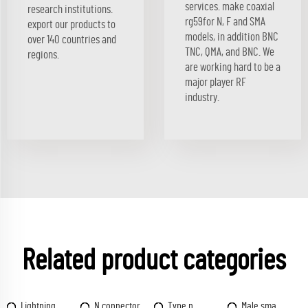
services. make coaxial
research institutions.
rg59for N, F and SMA
export our products to
models, in addition BNC
over 140 countries and
TNC, QMA, and BNC. We
regions.
are working hard to be a
major player RF
industry.
Related product categories
Lightning
N connector
Type n
Male sma