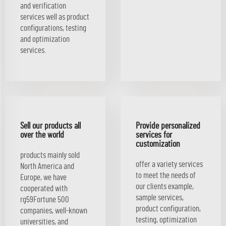
and verification
services well as product
configurations, testing
and optimization
services.
Sell our products all
Provide personalized
over the world
services for
customization
products mainly sold
offer a variety services
North America and
to meet the needs of
Europe, we have
our clients example,
cooperated with
sample services,
rg59Fortune 500
product configuration,
companies, well-known
testing, optimization
universities, and