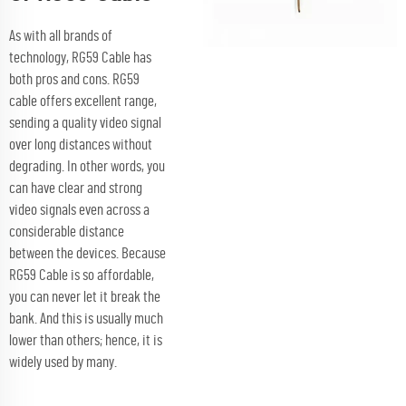
As with all brands of
technology, RG59 Cable has
both pros and cons. RG59
cable offers excellent range,
sending a quality video signal
over long distances without
degrading. In other words, you
can have clear and strong
video signals even across a
considerable distance
between the devices. Because
RG59 Cable is so affordable,
you can never let it break the
bank. And this is usually much
lower than others; hence, it is
widely used by many.