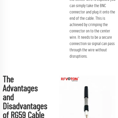
can simply take the BNC
connector and plug it onto the
end of the cable. This is
achieved by crimping the
connector on to the center
wire. It needs to be a secure
connection so signal can pass
through the wire without
disruptions.
The
Advantages
and
Disadvantages
of RG59 Cable