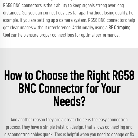
RG58 BNC connectors is their ability to keep signals strong over long
distances. So, you can connect devices far apart without losing quality. For
example, if you are setting up a camera system, RG58 BNC connectors help
get clear images without interference. Additionally, using a
RF Crimping
tool
can help ensure proper connections for optimal performance.
How to Choose the Right RG58
BNC Connector for Your
Needs?
And another reason they are a great choice is the easy connection
process. They have a simple twist-on design, that allows connecting and
disconnecting cables quick. This is helpful when you need to change or fix