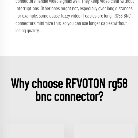
connectors handle video signals well. They keep video clear without
interruptions. Other ones might not, especially over long distances.
For example, some cause fuzzy video if cables are long. RG58 BNC
connectors minimize this, so you can use longer cables without
losing quality.
Why choose RFVOTON rg58
bnc connector?