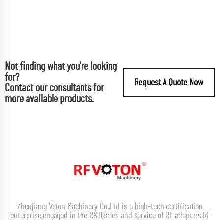
Not finding what you're looking
for?
Request A Quote Now
Contact our consultants for
more available products.
Zhenjiang Voton Machinery Co.,Ltd is a high-tech certification
enterprise,engaged in the R&D,sales and service of RF adapters,RF