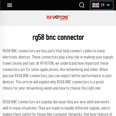
EN
rg58 bnc connector
RG58 BNC connectors are key parts that help connect cables in many
electronic devices. These connectors play a big role in making sure signals
travel clearly and fast. At RFVOTON, we understand how important these
connectors are for some applications, like networking and video. When
you use RG58 BNC connectors, you can expect better performance in your
devices. This article will explain why RG58 BNC connectors is a great
choice for your networking needs and how to choose the right one.
RG58 BNC connectors are popular because they are very solid and works
well in many situations. They are made to handle different signals, which
makes them useful for things like computer networks. One best feature of