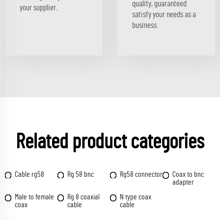
quality, guaranteed
your supplier.
satisfy your needs as a
business.
Related product categories
Cable rg58
Rg 58 bnc
Rg58 connector
Coax to bnc
adapter
Male to female
Rg 8 coaxial
N type coax
coax
cable
cable