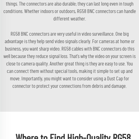
things. The connectors are also durable; they can last long even in tough
conditions. Whether indoors or outdoors, RG58 BNC connectors can handle
different weather.
RG58 BNC connectors are very useful in video surveillance. One big
advantage is they help send video signals clearly. For cameras at home or
business, you want sharp video. RG58 cables with BNC connectors do this
well because they reduce signal loss. That’s why the video on your screen is
close to camera quality. Another great thing is they are easy to use. You
can connect them without special tools, making it simple to set up and
move. Importantly, you might want to consider using a
Dust Cap for
connector
to protect your connections from debris and damage.
Where to Find High-Quality RG58