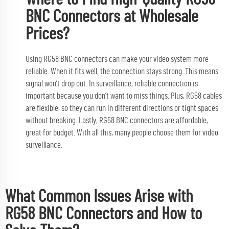
BNC Connectors at Wholesale
Prices?
Using RG58 BNC connectors can make your video system more
reliable. When it fits well, the connection stays strong. This means
signal won’t drop out. In surveillance, reliable connection is
important because you don’t want to miss things. Plus, RG58 cables
are flexible, so they can run in different directions or tight spaces
without breaking. Lastly, RG58 BNC connectors are affordable,
great for budget. With all this, many people choose them for video
surveillance.
What Common Issues Arise with
RG58 BNC Connectors and How to