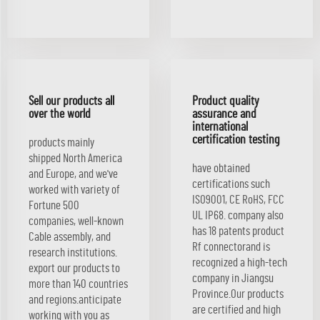
Sell our products all
Product quality
over the world
assurance and
international
certification testing
products mainly
shipped North America
have obtained
and Europe, and we've
certifications such
worked with variety of
ISO9001, CE RoHS, FCC
Fortune 500
UL IP68. company also
companies, well-known
has 18 patents product
Cable assembly, and
Rf connectorand is
research institutions.
recognized a high-tech
export our products to
company in Jiangsu
more than 140 countries
Province.Our products
and regions.anticipate
are certified and high
working with you as