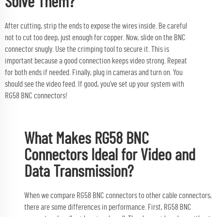
Solve Them?
After cutting, strip the ends to expose the wires inside. Be careful
not to cut too deep, just enough for copper. Now, slide on the BNC
connector snugly. Use the crimping tool to secure it. This is
important because a good connection keeps video strong. Repeat
for both ends if needed. Finally, plug in cameras and turn on. You
should see the video feed. If good, you’ve set up your system with
RG58 BNC connectors!
What Makes RG58 BNC
Connectors Ideal for Video and
Data Transmission?
When we compare RG58 BNC connectors to other cable connectors,
there are some differences in performance. First, RG58 BNC