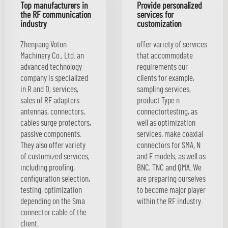
Top manufacturers in
Provide personalized
the RF communication
services for
industry
customization
Zhenjiang Voton
offer variety of services
Machinery Co., Ltd. an
that accommodate
advanced technology
requirements our
company is specialized
clients for example,
in R and D, services,
sampling services,
sales of RF adapters
product Type n
antennas, connectors,
connectortesting, as
cables surge protectors,
well as optimization
passive components.
services. make coaxial
They also offer variety
connectors for SMA, N
of customized services,
and F models, as well as
including proofing,
BNC, TNC and QMA. We
configuration selection,
are preparing ourselves
testing, optimization
to become major player
depending on the Sma
within the RF industry.
connector cable of the
client.