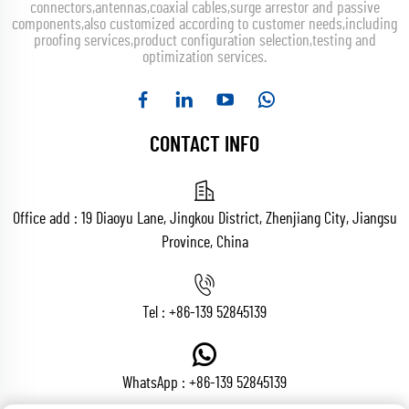
connectors,antennas,coaxial cables,surge arrestor and passive
components,also customized according to customer needs,including
proofing services,product configuration selection,testing and
optimization services.
CONTACT INFO
Office add : 19 Diaoyu Lane, Jingkou District, Zhenjiang City, Jiangsu
Province, China
Tel :
+86-139 52845139
WhatsApp :
+86-139 52845139