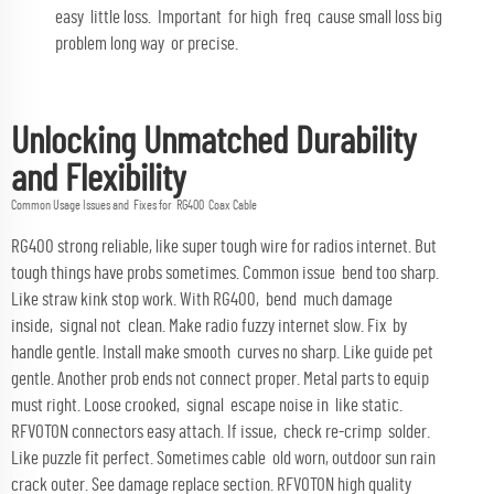
easy little loss. Important for high freq cause small loss big
problem long way or precise.
Unlocking Unmatched Durability
and Flexibility
Common Usage Issues and Fixes for RG400 Coax Cable
RG400 strong reliable, like super tough wire for radios internet. But
tough things have probs sometimes. Common issue bend too sharp.
Like straw kink stop work. With RG400, bend much damage
inside, signal not clean. Make radio fuzzy internet slow. Fix by
handle gentle. Install make smooth curves no sharp. Like guide pet
gentle. Another prob ends not connect proper. Metal parts to equip
must right. Loose crooked, signal escape noise in like static.
RFVOTON connectors easy attach. If issue, check re-crimp solder.
Like puzzle fit perfect. Sometimes cable old worn, outdoor sun rain
crack outer. See damage replace section. RFVOTON high quality