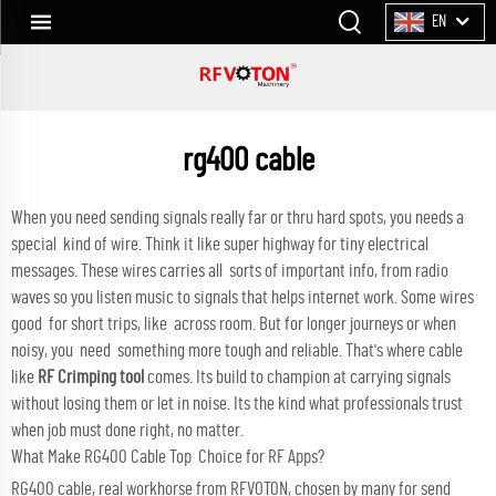
EN
rg400 cable
When you need sending signals really far or thru hard spots, you needs a
special kind of wire. Think it like super highway for tiny electrical
messages. These wires carries all sorts of important info, from radio
waves so you listen music to signals that helps internet work. Some wires
good for short trips, like across room. But for longer journeys or when
noisy, you need something more tough and reliable. That's where cable
like
RF Crimping tool
comes. Its build to champion at carrying signals
without losing them or let in noise. Its the kind what professionals trust
when job must done right, no matter.
What Make RG400 Cable Top Choice for RF Apps?
RG400 cable, real workhorse from RFVOTON, chosen by many for send