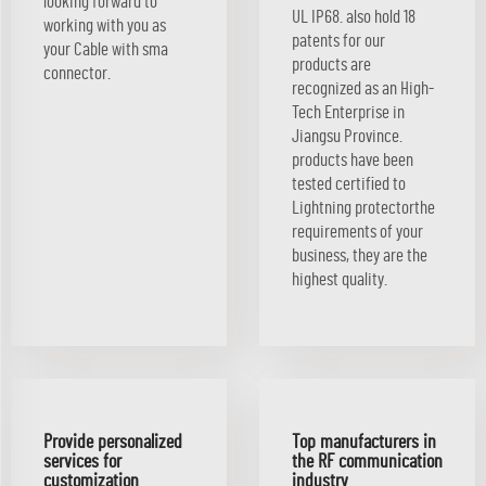
looking forward to
UL IP68. also hold 18
working with you as
patents for our
your Cable with sma
products are
connector.
recognized as an High-
Tech Enterprise in
Jiangsu Province.
products have been
tested certified to
Lightning protectorthe
requirements of your
business, they are the
highest quality.
Provide personalized
Top manufacturers in
services for
the RF communication
customization
industry