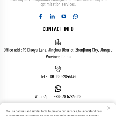
optimization services.
CONTACT INFO
Office add : 19 Diaoyu Lane, Jingkou District, Zhenjiang City, Jiangsu
Province, China
Tel :
+86-139 52845139
WhatsApp :
+86-139 52845139
We use cookies and similar tools to provide our services, to understand how