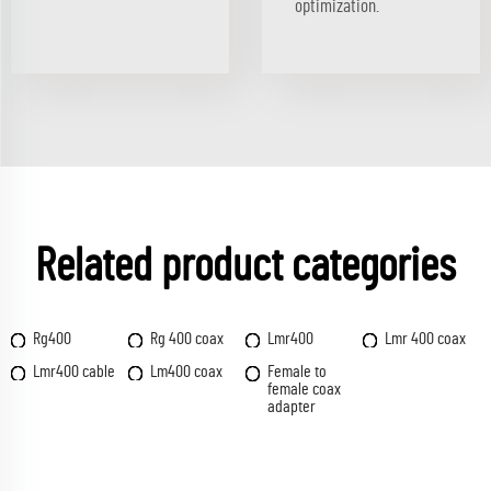
optimization.
Related product categories
Rg400
Rg 400 coax
Lmr400
Lmr 400 coax
Lmr400 cable
Lm400 coax
Female to
female coax
adapter