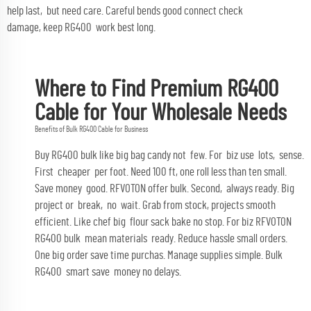
help last, but need care. Careful bends good connect check
damage, keep RG400 work best long.
Where to Find Premium RG400
Cable for Your Wholesale Needs
Benefits of Bulk RG400 Cable for Business
Buy RG400 bulk like big bag candy not few. For biz use lots, sense.
First cheaper per foot. Need 100 ft, one roll less than ten small.
Save money good. RFVOTON offer bulk. Second, always ready. Big
project or break, no wait. Grab from stock, projects smooth
efficient. Like chef big flour sack bake no stop. For biz RFVOTON
RG400 bulk mean materials ready. Reduce hassle small orders.
One big order save time purchas. Manage supplies simple. Bulk
RG400 smart save money no delays.