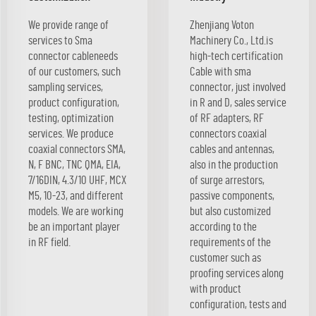
We provide range of
Zhenjiang Voton
services to Sma
Machinery Co., Ltd.is
connector cableneeds
high-tech certification
of our customers, such
Cable with sma
sampling services,
connector, just involved
product configuration,
in R and D, sales service
testing, optimization
of RF adapters, RF
services. We produce
connectors coaxial
coaxial connectors SMA,
cables and antennas,
N, F BNC, TNC QMA, EIA,
also in the production
7/16DIN, 4.3/10 UHF, MCX
of surge arrestors,
M5, 10-23, and different
passive components,
models. We are working
but also customized
be an important player
according to the
in RF field.
requirements of the
customer such as
proofing services along
with product
configuration, tests and