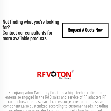
Not finding what you're looking
for?
Request A Quote Now
Contact our consultants for
more available products.
Zhenjiang Voton Machinery Co.,Ltd is a high-tech certification
enterprise,engaged in the R&D,sales and service of RF adapters,RF
connectors,antennas,coaxial cables,surge arrestor and passive
components,also customized according to customer needs,including
proofing services,product configuration selection,testing and