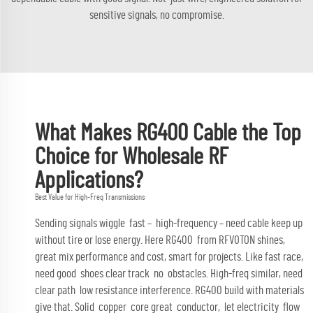
sensitive signals, no compromise.
What Makes RG400 Cable the Top
Choice for Wholesale RF
Applications?
Best Value for High-Freq Transmissions
Sending signals wiggle fast – high-frequency – need cable keep up
without tire or lose energy. Here RG400 from RFVOTON shines,
great mix performance and cost, smart for projects. Like fast race,
need good shoes clear track no obstacles. High-freq similar, need
clear path low resistance interference. RG400 build with materials
give that. Solid copper core great conductor, let electricity flow