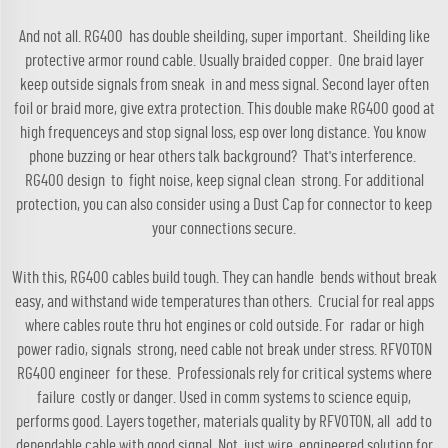
And not all. RG400 has double sheilding, super important. Sheilding like
protective armor round cable. Usually braided copper. One braid layer
keep outside signals from sneak in and mess signal. Second layer often
foil or braid more, give extra protection. This double make RG400 good at
high frequenceys and stop signal loss, esp over long distance. You know
phone buzzing or hear others talk background? That's interference.
RG400 design to fight noise, keep signal clean strong. For additional
protection, you can also consider using a
Dust Cap for connector
to keep
your connections secure.
With this, RG400 cables build tough. They can handle bends without break
easy, and withstand wide temperatures than others. Crucial for real apps
where cables route thru hot engines or cold outside. For radar or high
power radio, signals strong, need cable not break under stress. RFVOTON
RG400 engineer for these. Professionals rely for critical systems where
failure costly or danger. Used in comm systems to science equip,
performs good. Layers together, materials quality by RFVOTON, all add to
dependable cable with good signal. Not just wire, engineered solution for