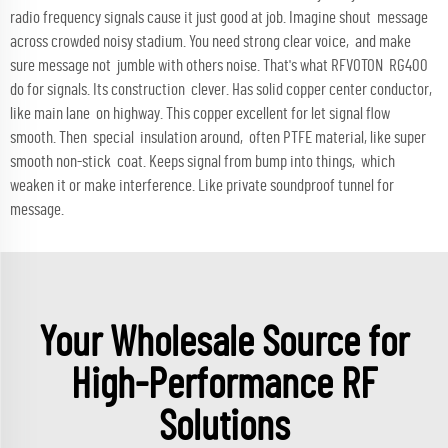
radio frequency signals cause it just good at job. Imagine shout message
across crowded noisy stadium. You need strong clear voice, and make
sure message not jumble with others noise. That's what RFVOTON RG400
do for signals. Its construction clever. Has solid copper center conductor,
like main lane on highway. This copper excellent for let signal flow
smooth. Then special insulation around, often PTFE material, like super
smooth non-stick coat. Keeps signal from bump into things, which
weaken it or make interference. Like private soundproof tunnel for
message.
Your Wholesale Source for
High-Performance RF
Solutions