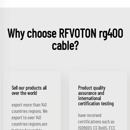
Why choose RFVOTON rg400
cable?
Sell our products all
Product quality
over the world
assurance and
international
certification testing
export more than 140
countries regions. We
have received
export to over 140
certifications such as
countries regions.are
ISO9001, CE RoHS, FCC