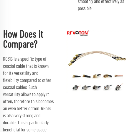
smoothly and effectively as
possible.
How Does it
Compare?
RG316 is a specific type of
coaxial cable that is known
for its versatility and
flexibility compared to other
coaxial cables. Such
versatility allows to apply it
often, therefore this becomes
an even better option. RG316
is also very strong and
durable. This is particularly
beneficial for some usage