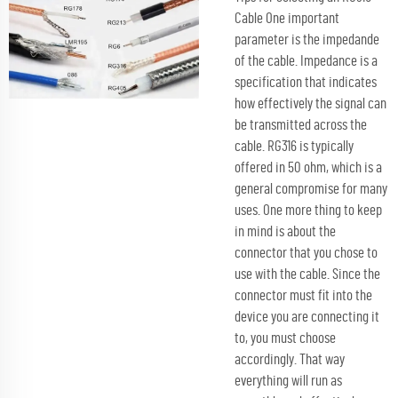
Cable One important
parameter is the impedande
of the cable. Impedance is a
specification that indicates
how effectively the signal can
be transmitted across the
cable. RG316 is typically
offered in 50 ohm, which is a
general compromise for many
uses. One more thing to keep
in mind is about the
connector that you chose to
use with the cable. Since the
connector must fit into the
device you are connecting it
to, you must choose
accordingly. That way
everything will run as