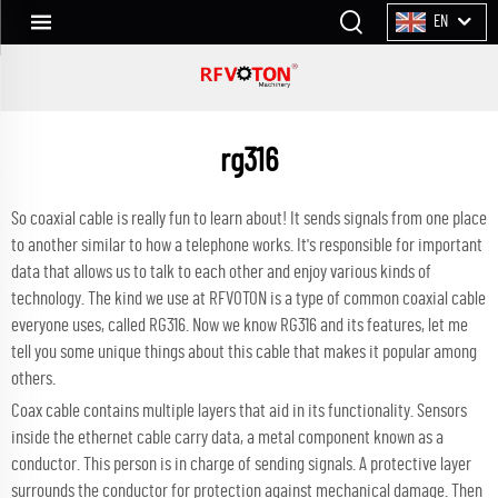
EN
rg316
So coaxial cable is really fun to learn about! It sends signals from one place
to another similar to how a telephone works. It's responsible for important
data that allows us to talk to each other and enjoy various kinds of
technology. The kind we use at RFVOTON is a type of common coaxial cable
everyone uses, called RG316. Now we know RG316 and its features, let me
tell you some unique things about this cable that makes it popular among
others.
Coax cable contains multiple layers that aid in its functionality. Sensors
inside the ethernet cable carry data, a metal component known as a
conductor. This person is in charge of sending signals. A protective layer
surrounds the conductor for protection against mechanical damage. Then