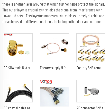
there is another layer around that which further helps protect the signals.
This outer layer is crucial as it shields the signal from interference with
unwanted noise. This layering makes coaxial cable extremely durable and
it can be used in different locations, including both indoor and outdoor.
RP SMA male R-A right angle rf connector for RG 174 rg316 lmr100
Factory supply N female jack bulkhead to mcx male plug right angle 90 degree RA rg316 jumper cable assembly pigtail
Factory SMA female bulkhead Jack to RP reverse polarity SMA male 90 degree elbow for RG316 jumper RF coaxial cable assembly 15cm
RF coaxial cable assembly SMB type female jack RA right angle to SMB male plug 90 degree RG174 RG316 extension pigtail
RF connector SMA type male pin straight crimp for RG316 RG174 LMR100 RF coaxial cable plug with ternary alloy