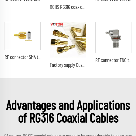
ROHS RG316 coax cable with F female bulkhead to rp-sma male connector rf wire cable assembly
RF connector SMA type male pin straight crimp for RG316 RG174 LMR100 RF coaxial cable plug with golden
RF connector TNC type female jack RA right angle 90 degree bulkhead waterproof crimp for RG316 RG178 coaxial cable terminal
Factory supply Customizable RF connector 50 ohm RF coaxial smc crimp male RG316 RG174 LMR100 RF Coax Coaxial connectors
Advantages and Applications
of RG316 Coaxial Cables