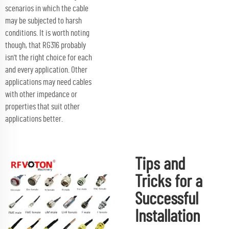
scenarios in which the cable
may be subjected to harsh
conditions. It is worth noting
though, that RG316 probably
isn't the right choice for each
and every application. Other
applications may need cables
with other impedance or
properties that suit other
applications better.
Tips and
Tricks for a
Successful
Installation