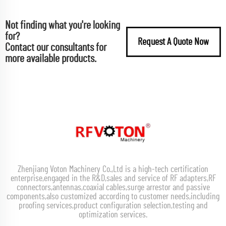
Not finding what you're looking
for?
Request A Quote Now
Contact our consultants for
more available products.
Zhenjiang Voton Machinery Co.,Ltd is a high-tech certification
enterprise,engaged in the R&D,sales and service of RF adapters,RF
connectors,antennas,coaxial cables,surge arrestor and passive
components,also customized according to customer needs,including
proofing services,product configuration selection,testing and
optimization services.