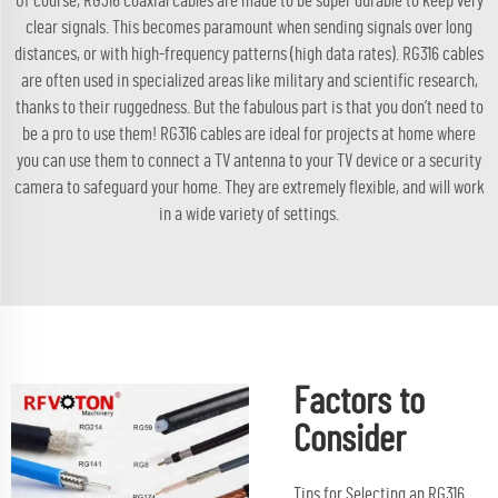
Of course, RG316 coaxial cables are made to be super durable to keep very
clear signals. This becomes paramount when sending signals over long
distances, or with high-frequency patterns (high data rates). RG316 cables
are often used in specialized areas like military and scientific research,
thanks to their ruggedness. But the fabulous part is that you don’t need to
be a pro to use them! RG316 cables are ideal for projects at home where
you can use them to connect a TV antenna to your TV device or a security
camera to safeguard your home. They are extremely flexible, and will work
in a wide variety of settings.
Factors to
Consider
Tips for Selecting an RG316