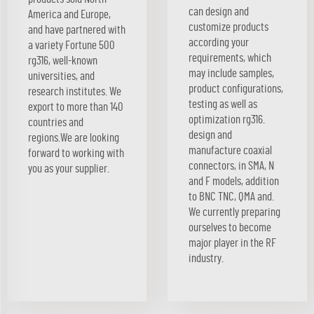
can design and
America and Europe,
customize products
and have partnered with
according your
a variety Fortune 500
requirements, which
rg316, well-known
may include samples,
universities, and
product configurations,
research institutes. We
testing as well as
export to more than 140
optimization rg316.
countries and
design and
regions.We are looking
manufacture coaxial
forward to working with
connectors, in SMA, N
you as your supplier.
and F models, addition
to BNC TNC, QMA and.
We currently preparing
ourselves to become
major player in the RF
industry.