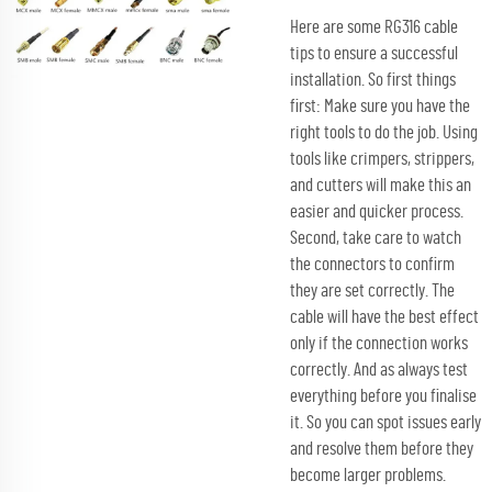
Here are some RG316 cable
tips to ensure a successful
installation. So first things
first: Make sure you have the
right tools to do the job. Using
tools like crimpers, strippers,
and cutters will make this an
easier and quicker process.
Second, take care to watch
the connectors to confirm
they are set correctly. The
cable will have the best effect
only if the connection works
correctly. And as always test
everything before you finalise
it. So you can spot issues early
and resolve them before they
become larger problems.