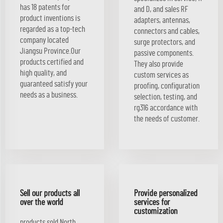
has 18 patents for
and D, and sales RF
product inventions is
adapters, antennas,
regarded as a top-tech
connectors and cables,
company located
surge protectors, and
Jiangsu Province.Our
passive components.
products certified and
They also provide
high quality, and
custom services as
guaranteed satisfy your
proofing, configuration
needs as a business.
selection, testing, and
rg316 accordance with
the needs of customer.
Sell our products all
Provide personalized
over the world
services for
customization
products sold North