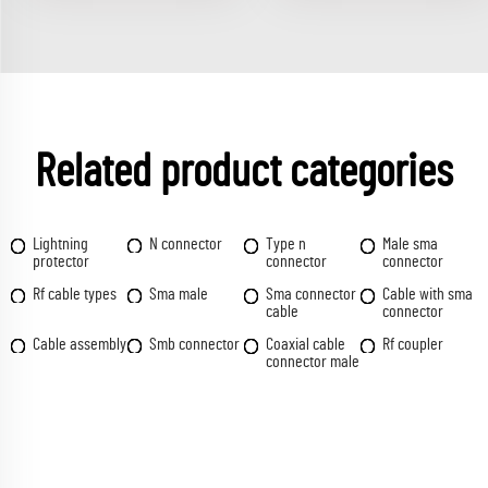
Related product categories
Lightning
N connector
Type n
Male sma
protector
connector
connector
Rf cable types
Sma male
Sma connector
Cable with sma
cable
connector
Cable assembly
Smb connector
Coaxial cable
Rf coupler
connector male