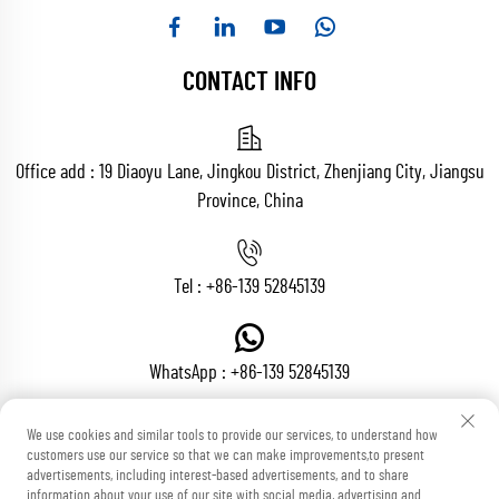
CONTACT INFO
Office add : 19 Diaoyu Lane, Jingkou District, Zhenjiang City, Jiangsu
Province, China
Tel :
+86-139 52845139
WhatsApp :
+86-139 52845139
We use cookies and similar tools to provide our services, to understand how
customers use our service so that we can make improvements,to present
Email :
[email protected]
advertisements, including interest-based advertisements, and to share
information about your use of our site with social media, advertising and