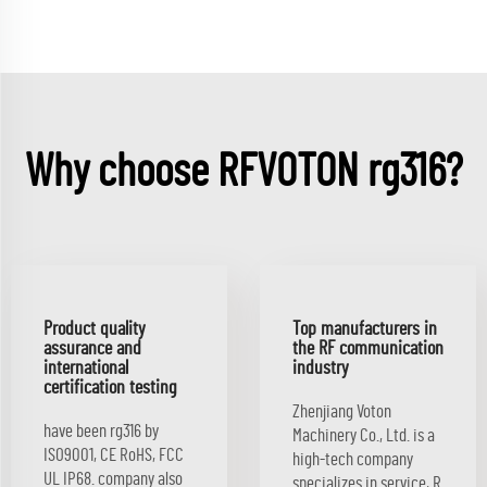
Why choose RFVOTON rg316?
Product quality
Top manufacturers in
assurance and
the RF communication
international
industry
certification testing
Zhenjiang Voton
have been rg316 by
Machinery Co., Ltd. is a
ISO9001, CE RoHS, FCC
high-tech company
UL IP68. company also
specializes in service, R