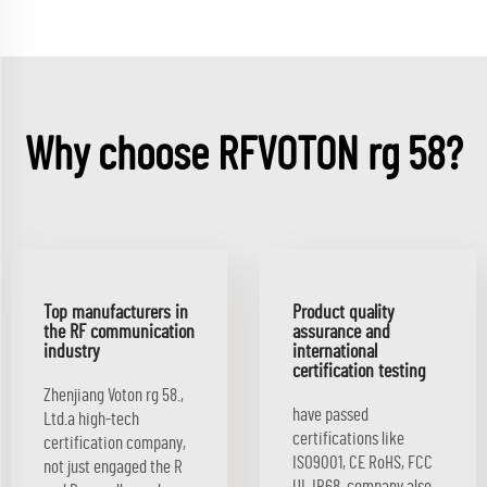
Why choose RFVOTON rg 58?
Top manufacturers in
Product quality
the RF communication
assurance and
industry
international
certification testing
Zhenjiang Voton rg 58.,
have passed
Ltd.a high-tech
certifications like
certification company,
ISO9001, CE RoHS, FCC
not just engaged the R
UL IP68. company also