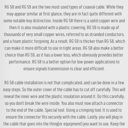
RG 58 and RG 59 are the two most used types of coaxial cable. While they
may appear similar at first glance, they are in fact quite different with
some notable key distinction. Inside RG 58 there is a solid copper wire and
then it is also insulated with a plastic covering. RG 59 is made up of
thousands of very small copper wires, referred to as stranded conductors,
and a foam plastic forgiving. As a result, RG 59 is thicker than RG 58, which
can make it more difficult to use in tight areas. RG 58 also make a better
choice than RG 59, as it has a lower loss, which obviously provides better
performance. RG 58 is a better option for low-power applications to
ensure signals transmission is clear and efficient.
RG 58 cable installation is not that complicated, and can be done in a few
easy steps. So the outer cover of the cable has to cut off carefully. This will
reveal the inner wire and the plastic insulation around it. Do this carefully,
so you don't break the wire inside. You also must now attach a connector
to the end of the cable. Special tool: Using a crimping tool. It is used to
ensure the connector fits securely with the cable. Lastly, you will plug in
the cable that goes into the thing(or equipment) you want to use. Keep the