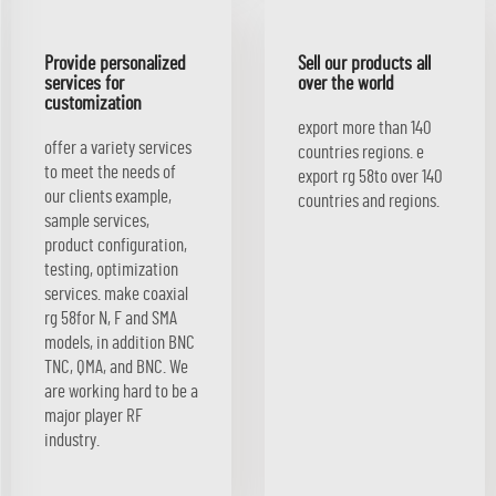
Provide personalized
Sell our products all
services for
over the world
customization
export more than 140
offer a variety services
countries regions. e
to meet the needs of
export rg 58to over 140
our clients example,
countries and regions.
sample services,
product configuration,
testing, optimization
services. make coaxial
rg 58for N, F and SMA
models, in addition BNC
TNC, QMA, and BNC. We
are working hard to be a
major player RF
industry.