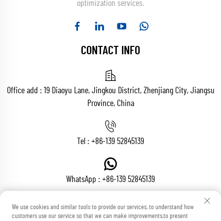
optimization services.
CONTACT INFO
Office add : 19 Diaoyu Lane, Jingkou District, Zhenjiang City, Jiangsu
Province, China
Tel :
+86-139 52845139
WhatsApp :
+86-139 52845139
We use cookies and similar tools to provide our services, to understand how
customers use our service so that we can make improvements,to present
Email :
[email protected]