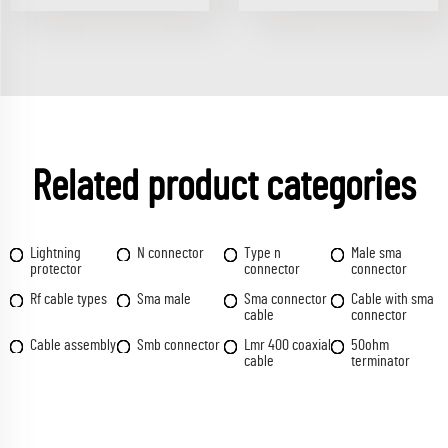
Related product categories
Lightning
N connector
Type n
Male sma
protector
connector
connector
Rf cable types
Sma male
Sma connector
Cable with sma
cable
connector
Cable assembly
Smb connector
Lmr 400 coaxial
50ohm
cable
terminator