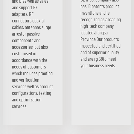
and D as well as sales
has 18 patents product
and support RF
inventions and is
adapters, RF
recognized as a leading
connectors coaxial
high-tech company
cables, antennas surge
located Jiangsu
arrestor passive
Province.Our products
components and
inspected and certified,
accessories, but also
and of superior quality
customised in
and are rg 58to meet
accordance with the
your business needs.
needs of customers
which includes proofing
and verification
services well as product
configurations, testing
and optimization
services.