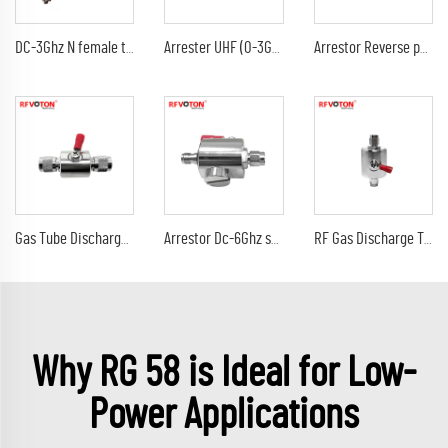
DC-3Ghz N female to N female bulkhead surge Lightning protector 10AWG ground lead arrester n male lmr240 jumper cable
Arrester UHF (0-3G) female jack bulkhead to DC-3Ghz 90V 230V 350V uhf female jack rf connectors surge lightning protector
Arrestor Reverse polarity SMA female to RP sma male GDT Surge Protector lightning protection 6G 90V Arrester
Gas Tube Discharge Lightning Arrester DC-3Ghz tnc male to tnc male plug surge protector Arrestor
Arrestor Dc-6Ghz sma male plug to sma female jack 90V 230V surge lightning protector arrester
RF Gas Discharge Tube Type Lightning(Surge)Protector(Arrester) with SMA male to sma male connectors SPD
Why RG 58 is Ideal for Low-
Power Applications