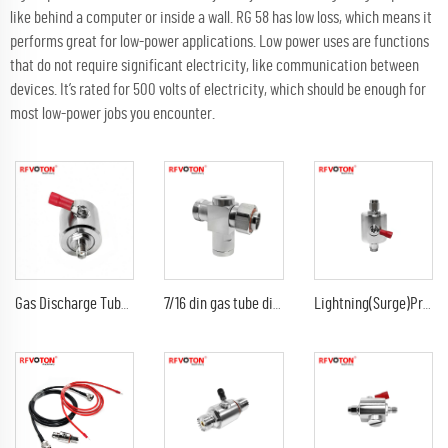
like behind a computer or inside a wall. RG 58 has low loss, which means it
performs great for low-power applications. Low power uses are functions
that do not require significant electricity, like communication between
devices. It’s rated for 500 volts of electricity, which should be enough for
most low-power jobs you encounter.
Gas Discharge Tube Surge Arrestor lightning Protector with sma female to sma female jack 3G Connector
7/16 din gas tube discharge 698-2300G7/16 din female to din male arrester/surge/lightning protector arrestor
Lightning(Surge)Protector(Arrester) with SMA male to sma male plug Arrestor RF Gas Discharge Tube DC-3Ghz arrestor