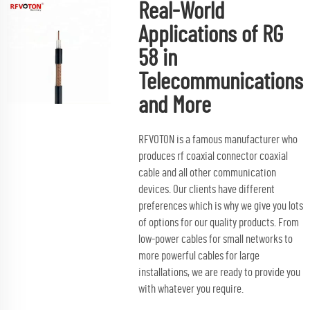
Real-World
Applications of RG
58 in
Telecommunications
and More
RFVOTON is a famous manufacturer who
produces
rf coaxial connector
coaxial
cable and all other communication
devices. Our clients have different
preferences which is why we give you lots
of options for our quality products. From
low-power cables for small networks to
more powerful cables for large
installations, we are ready to provide you
with whatever you require.