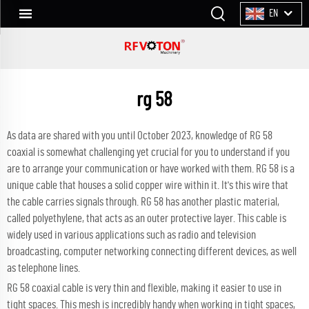
EN
rg 58
As data are shared with you until October 2023, knowledge of RG 58
coaxial is somewhat challenging yet crucial for you to understand if you
are to arrange your communication or have worked with them. RG 58 is a
unique cable that houses a solid copper wire within it. It's this wire that
the cable carries signals through. RG 58 has another plastic material,
called polyethylene, that acts as an outer protective layer. This cable is
widely used in various applications such as radio and television
broadcasting, computer networking connecting different devices, as well
as telephone lines.
RG 58 coaxial cable is very thin and flexible, making it easier to use in
tight spaces. This mesh is incredibly handy when working in tight spaces,