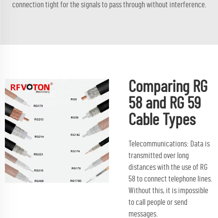
connection tight for the signals to pass through without interference.
Comparing RG
58 and RG 59
Cable Types
Telecommunications: Data is
transmitted over long
distances with the use of RG
58 to connect telephone lines.
Without this, it is impossible
to call people or send
messages.