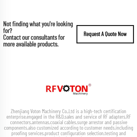
Not finding what you're looking
for?
Request A Quote Now
Contact our consultants for
more available products.
Zhenjiang Voton Machinery Co.,Ltd is a high-tech certification
enterprise,engaged in the R&D,sales and service of RF adapters,RF
connectors,antennas,coaxial cables,surge arrestor and passive
components,also customized according to customer needs,including
proofing services,product configuration selection,testing and