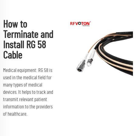
How to
Terminate and
Install RG 58
Cable
Medical equipment: RG 58 is
used in the medical field for
many types of medical
devices. It helps to track and
transmit relevant patient
information to the providers
of healthcare.