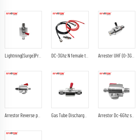
Lightning(Surge)Protector(Arrester) with SMA male to sma male plug Arrestor RF Gas Discharge Tube DC-3Ghz arrestor
DC-3Ghz N female to N female bulkhead surge Lightning protector 10AWG ground lead arrester n male lmr240 jumper cable
Arrester UHF (0-3G) female jack bulkhead to DC-3Ghz 90V 230V 350V uhf female jack rf connectors surge lightning protector
Arrestor Reverse polarity SMA female to RP sma male GDT Surge Protector lightning protection 6G 90V Arrester
Gas Tube Discharge Lightning Arrester DC-3Ghz tnc male to tnc male plug surge protector Arrestor
Arrestor Dc-6Ghz sma male plug to sma female jack 90V 230V surge lightning protector arrester