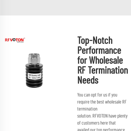
Top-Notch
Performance
for Wholesale
RF Termination
Needs
You can opt for us if you
require the best wholesale RF
termination
solution. RFVOTON have plenty
of customers here that
availed our top performance