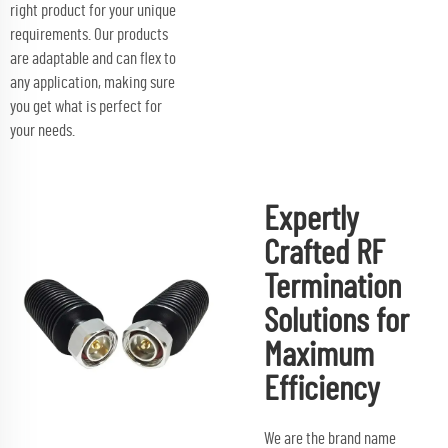
right product for your unique
requirements. Our products
are adaptable and can flex to
any application, making sure
you get what is perfect for
your needs.
Expertly
Crafted RF
Termination
Solutions for
Maximum
Efficiency
We are the brand name