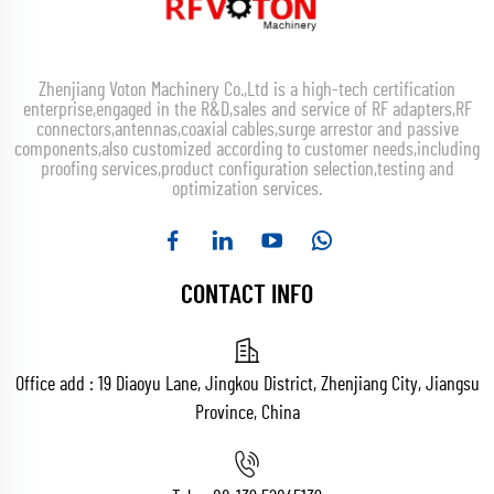
Zhenjiang Voton Machinery Co.,Ltd is a high-tech certification
enterprise,engaged in the R&D,sales and service of RF adapters,RF
connectors,antennas,coaxial cables,surge arrestor and passive
components,also customized according to customer needs,including
proofing services,product configuration selection,testing and
optimization services.
CONTACT INFO
Office add : 19 Diaoyu Lane, Jingkou District, Zhenjiang City, Jiangsu
Province, China