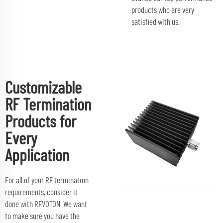
products who are very
satisfied with us.
Customizable
RF Termination
Products for
Every
Application
For all of your RF termination
requirements, consider it
done with RFVOTON. We want
to make sure you have the