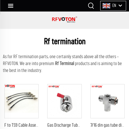
EN
Rf termination
As for RF termination parts, one certainly stands above all the others –
RFVOTON. We are into premium
Rf Terminal
products and is aiming to be
the best in the industry.
F to TS9 Cable Assembly RG 174 Jumper Cable F Female Bulkhead Connector to TS9 Male Right Angle Connector
Gas Discharge Tube Surge Arrestor lightning Protector with sma female to sma female jack 3G Connector
7/16 din gas tube discharge 698-2300G7/16 din female to din male arrester/surge/lightning protector arrestor