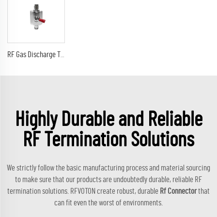
RF Gas Discharge Tube Type Lightning(Surge)Protector(Arrester) with SMA male to sma male connectors SPD
Highly Durable and Reliable
RF Termination Solutions
We strictly follow the basic manufacturing process and material sourcing
to make sure that our products are undoubtedly durable, reliable RF
termination solutions. RFVOTON create robust, durable
Rf Connector
that
can fit even the worst of environments.