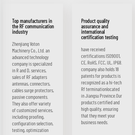
Top manufacturers in
Product quality
the RF communication
assurance and
industry
international
certification testing
Zhenjiang Voton
have received
Machinery Co., Ltd. an
certifications ISO9001,
advanced technology
CE, RoHS, FCC, UL, IP68.
company is specialized
company also holds 18
in R and D, services,
patents for products is
sales of RF adapters
recognized as a hi-tech
antennas, connectors,
Rf terminationlocated
cables surge protectors,
in Jiangsu Province.Our
passive components.
products certified and
They also offer variety
high quality, ensuring
of customized services,
that they meet your
including proofing,
business needs.
configuration selection,
testing, optimization