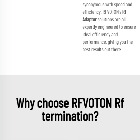
synonymous with speed and
efficiency. RFVOTON's
Rf
Adaptor
solutions are all
expertly engineered to ensure
ideal efficiency and
performance, giving you the
best results out there.
Why choose RFVOTON Rf
termination?