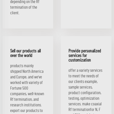
depending on the Rf
termination of the
client.
Sell our products all
Provide personalized
over the world
services for
customization
products mainly
offer a variety services
shipped North America
to meet the needs of
and Europe, and we've
our clients example,
worked with variety of
sample services,
Fortune 500
product configuration,
companies, well-known
testing, optimization
Rf termination, and
services. make coaxial
research institutions.
Rf terminationfor N, F
export our products to