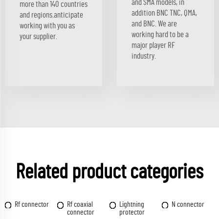
and SMA models, in
more than 140 countries
addition BNC TNC, QMA,
and regions.anticipate
and BNC. We are
working with you as
working hard to be a
your supplier.
major player RF
industry.
Related product categories
Rf connector
Rf coaxial
Lightning
N connector
connector
protector