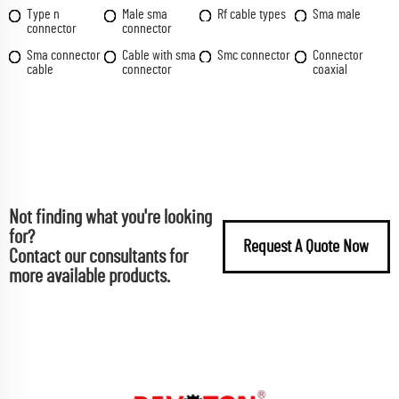
Type n
Male sma
Rf cable types
Sma male
connector
connector
Sma connector
Cable with sma
Smc connector
Connector
cable
connector
coaxial
Not finding what you're looking
for?
Request A Quote Now
Contact our consultants for
more available products.