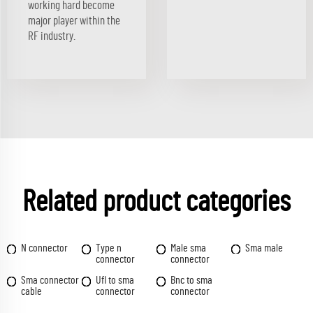
working hard become
major player within the
RF industry.
Related product categories
N connector
Type n
Male sma
Sma male
connector
connector
Sma connector
Ufl to sma
Bnc to sma
cable
connector
connector