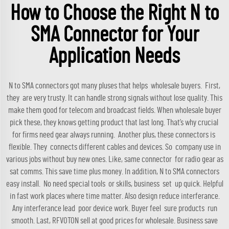
How to Choose the Right N to
SMA Connector for Your
Application Needs
N to SMA connectors got many pluses that helps wholesale buyers. First,
they are very trusty. It can handle strong signals without lose quality. This
make them good for telecom and broadcast fields. When wholesale buyer
pick these, they knows getting product that last long. That’s why crucial
for firms need gear always running. Another plus, these connectors is
flexible. They connects different cables and devices. So company use in
various jobs without buy new ones. Like, same connector for radio gear as
sat comms. This save time plus money. In addition, N to SMA connectors
easy install. No need special tools or skills, business set up quick. Helpful
in fast work places where time matter. Also design reduce interferance.
Any interferance lead poor device work. Buyer feel sure products run
smooth. Last, RFVOTON sell at good prices for wholesale. Business save