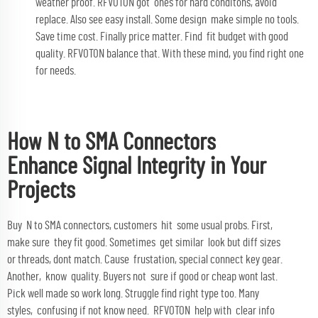
weather proof. RFVOTON got ones for hard conditons, avoid
replace. Also see easy install. Some design make simple no tools.
Save time cost. Finally price matter. Find fit budget with good
quality. RFVOTON balance that. With these mind, you find right one
for needs.
How N to SMA Connectors
Enhance Signal Integrity in Your
Projects
Buy N to SMA connectors, customers hit some usual probs. First,
make sure they fit good. Sometimes get similar look but diff sizes
or threads, dont match. Cause frustation, special connect key gear.
Another, know quality. Buyers not sure if good or cheap wont last.
Pick well made so work long. Struggle find right type too. Many
styles, confusing if not know need. RFVOTON help with clear info