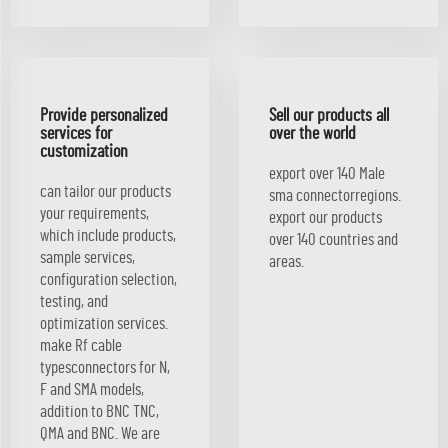
Provide personalized
Sell our products all
services for
over the world
customization
export over 140 Male
can tailor our products
sma connectorregions.
your requirements,
export our products
which include products,
over 140 countries and
sample services,
areas.
configuration selection,
testing, and
optimization services.
make Rf cable
typesconnectors for N,
F and SMA models,
addition to BNC TNC,
QMA and BNC. We are