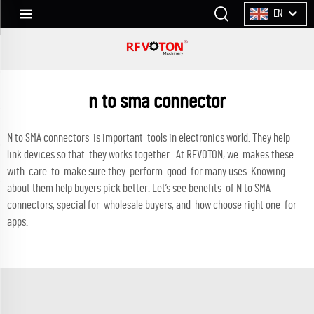
EN
n to sma connector
N to SMA connectors is important tools in electronics world. They help
link devices so that they works together. At RFVOTON, we makes these
with care to make sure they perform good for many uses. Knowing
about them help buyers pick better. Let’s see benefits of N to SMA
connectors, special for wholesale buyers, and how choose right one for
apps.