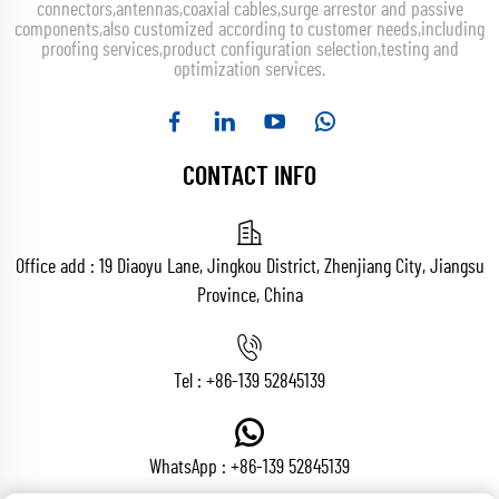
connectors,antennas,coaxial cables,surge arrestor and passive
components,also customized according to customer needs,including
proofing services,product configuration selection,testing and
optimization services.
CONTACT INFO
Office add : 19 Diaoyu Lane, Jingkou District, Zhenjiang City, Jiangsu
Province, China
Tel :
+86-139 52845139
WhatsApp :
+86-139 52845139