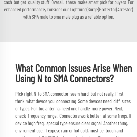
cash but get quality stuff. Overall, these make smart pick for buyers. For
enhanced performance, consider our
Lightning(Surge)Protector(Arrester)
with SMA male to sma male plug
as a reliable option.
What Common Issues Arise When
Using N to SMA Connectors?
Pick right N to SMA connector seem hard, but not really. First,
think what device you connecting. Some devices need diff sizes
or types. For big antenna, need one handle more power. Next,
check frequency range. Connectors work better at some freqs. If
device high freq, special type ensure clear signal. Another thing,
enviroment use. If expose rain or hot cold, must be tough and