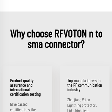
Why choose RFVOTON n to
sma connector?
Product quality
Top manufacturers in
assurance and
the RF communication
international
industry
certification testing
Zhenjiang Voton
have passed
Lightning protector.,
certifications like
Ltd.a high-tech