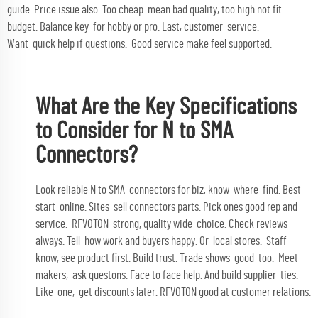
guide. Price issue also. Too cheap mean bad quality, too high not fit
budget. Balance key for hobby or pro. Last, customer service.
Want quick help if questions. Good service make feel supported.
What Are the Key Specifications
to Consider for N to SMA
Connectors?
Look reliable N to SMA connectors for biz, know where find. Best
start online. Sites sell connectors parts. Pick ones good rep and
service. RFVOTON strong, quality wide choice. Check reviews
always. Tell how work and buyers happy. Or local stores. Staff
know, see product first. Build trust. Trade shows good too. Meet
makers, ask questons. Face to face help. And build supplier ties.
Like one, get discounts later. RFVOTON good at customer relations.