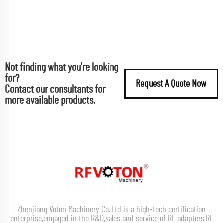
Not finding what you're looking
for?
Request A Quote Now
Contact our consultants for
more available products.
Zhenjiang Voton Machinery Co.,Ltd is a high-tech certification
enterprise,engaged in the R&D,sales and service of RF adapters,RF