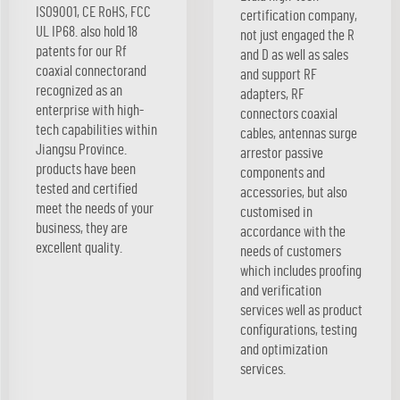
ISO9001, CE RoHS, FCC
certification company,
UL IP68. also hold 18
not just engaged the R
patents for our Rf
and D as well as sales
coaxial connectorand
and support RF
recognized as an
adapters, RF
enterprise with high-
connectors coaxial
tech capabilities within
cables, antennas surge
Jiangsu Province.
arrestor passive
products have been
components and
tested and certified
accessories, but also
meet the needs of your
customised in
business, they are
accordance with the
excellent quality.
needs of customers
which includes proofing
and verification
services well as product
configurations, testing
and optimization
services.