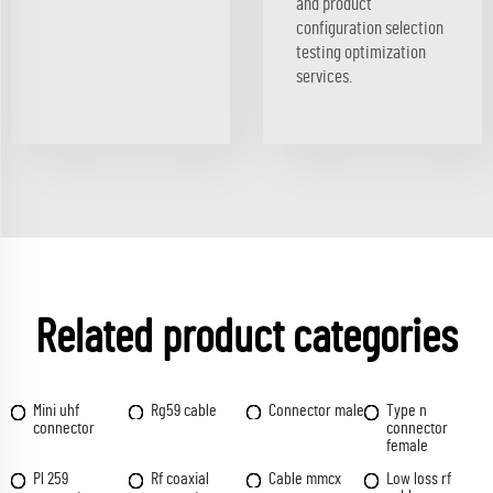
and product
configuration selection
testing optimization
services.
Related product categories
Mini uhf
Rg59 cable
Connector male
Type n
connector
connector
female
Pl 259
Rf coaxial
Cable mmcx
Low loss rf