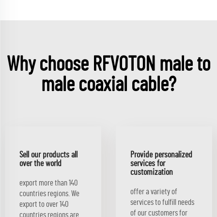
Why choose RFVOTON male to
male coaxial cable?
Sell our products all
Provide personalized
over the world
services for
customization
export more than 140
offer a variety of
countries regions. We
services to fulfill needs
export to over 140
of our customers for
countries regions.are