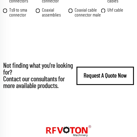
connectors
connector
cables
Ts9 to sma
Coaxial
Coaxial cable
Uhf cable
connector
assemblies
connector male
Not finding what you're looking
for?
Request A Quote Now
Contact our consultants for
more available products.