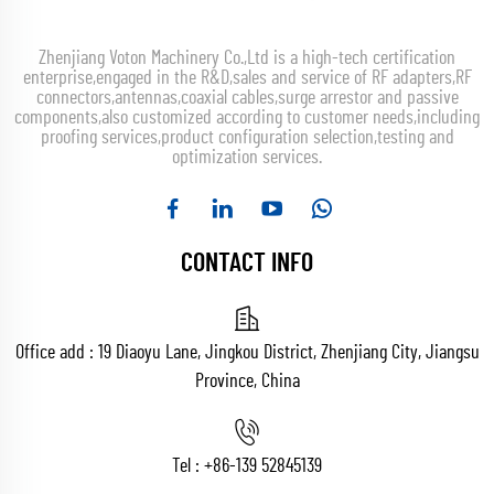
Zhenjiang Voton Machinery Co.,Ltd is a high-tech certification
enterprise,engaged in the R&D,sales and service of RF adapters,RF
connectors,antennas,coaxial cables,surge arrestor and passive
components,also customized according to customer needs,including
proofing services,product configuration selection,testing and
optimization services.
CONTACT INFO
Office add : 19 Diaoyu Lane, Jingkou District, Zhenjiang City, Jiangsu
Province, China
Tel :
+86-139 52845139