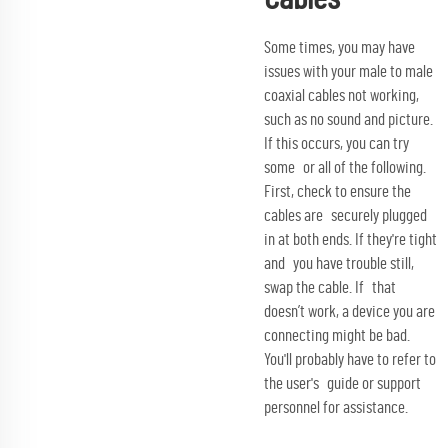
Some times, you may have
issues with your male to male
coaxial cables not working,
such as no sound and picture.
If this occurs, you can try
some or all of the following.
First, check to ensure the
cables are securely plugged
in at both ends. If they're tight
and you have trouble still,
swap the cable. If that
doesn’t work, a device you are
connecting might be bad.
You'll probably have to refer to
the user's guide or support
personnel for assistance.