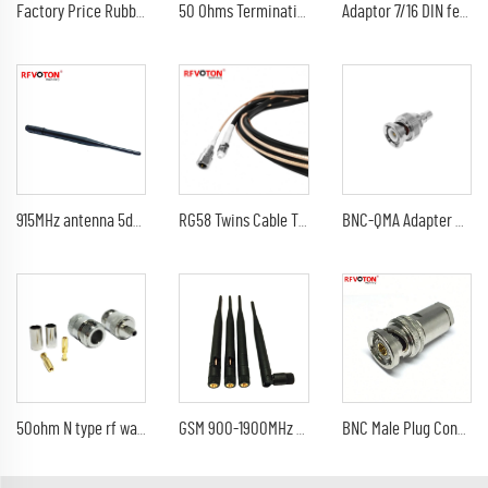
Factory Price Rubber Antenna wifi antenna booster with U.FL /IPEX Waterproof 3dBi
50 Ohms Termination, 6 GHz, SMA- male(BSW is 0-6G less than 1.1 )
Adaptor 7/16 DIN female jack to 4 hole flange 1-5/8" EIA flange rf connector adapter
915MHz antenna 5dbi SMA Male Plug Connector GSM 433 MHz 915 MHz antena LoRa rubber antenna
RG58 Twins Cable TNC Male To FME Female , RG316 Twins Cable SMA Male To FME Male , RG316 & RG58 Twins Cable Assembly
BNC-QMA Adapter BNC Plug Male To QMA Jack Female Coax Adapter For Boat Ship Marine GPS Antenne CZ5 FM Transmitter Antenna
50ohm N type rf waterproof coaxial jack Female Crimp Connector for RG316 Cable
GSM 900-1900MHz Quad Band Rubber Communication Antennas Wifi Folded Antenna with SMA Male Connector
BNC Male Plug Connector RF Copper Straight Type F Female to Pal Tv Female Connector Nickel Plated Female Electronics Products