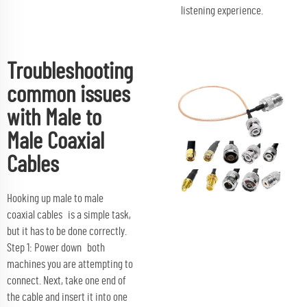
listening experience.
Troubleshooting
common issues
with Male to
Male Coaxial
Cables
Hooking up male to male
coaxial cables is a simple task,
but it has to be done correctly.
Step 1: Power down both
machines you are attempting to
connect. Next, take one end of
the cable and insert it into one