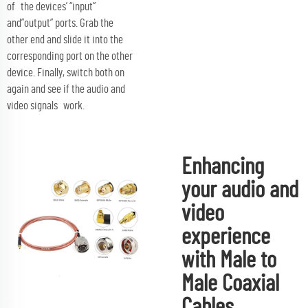
of the devices’ “input”
and”output” ports. Grab the
other end and slide it into the
corresponding port on the other
device. Finally, switch both on
again and see if the audio and
video signals work.
Enhancing
your audio and
video
experience
with Male to
Male Coaxial
Cables