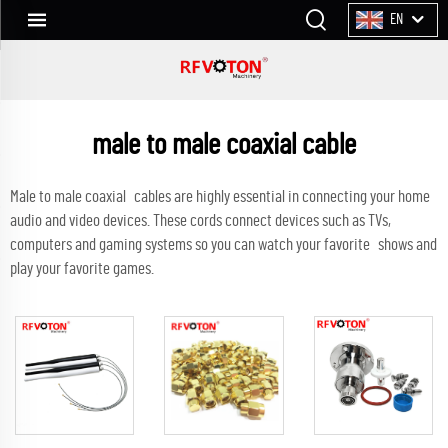
EN
male to male coaxial cable
Male to male coaxial cables are highly essential in connecting your home
audio and video devices. These cords connect devices such as TVs,
computers and gaming systems so you can watch your favorite shows and
play your favorite games.