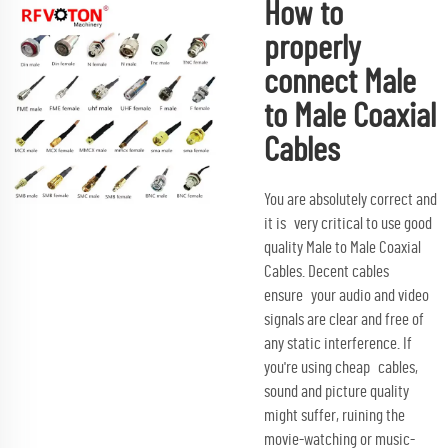
How to
properly
connect Male
to Male Coaxial
Cables
You are absolutely correct and
it is very critical to use good
quality Male to Male Coaxial
Cables. Decent cables
ensure your audio and video
signals are clear and free of
any static interference. If
you're using cheap cables,
sound and picture quality
might suffer, ruining the
movie-watching or music-