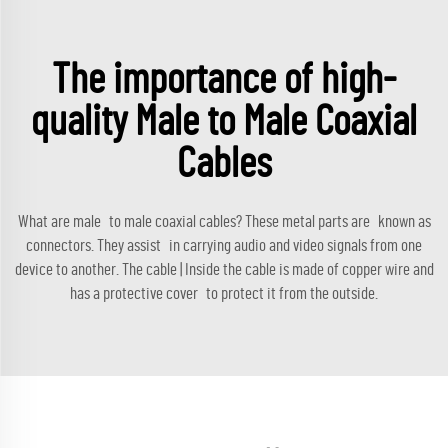
The importance of high-
quality Male to Male Coaxial
Cables
What are male to male coaxial cables? These metal parts are known as
connectors. They assist in carrying audio and video signals from one
device to another. The cable | Inside the cable is made of copper wire and
has a protective cover to protect it from the outside.