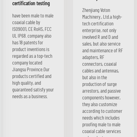
certification testing
Zhenjiang Voton
have been male to male
Machinery., Ltd.a high-
coaxial cable by
tech certification
ISO9001, CE RoHS, FCC
enterprise, not only
UL IP68. company also
involved R and D and
has 18 patents for
sales, but also service
product inventions is
and maintenance of RF
regarded as a top-tech
adapters, RF
company located
connectors, coaxial
Jiangsu Province.Our
cables and antennas,
products certified and
but also in the
high quality, and
production of surge
guaranteed satisfy your
arrestors, and passive
needs as a business.
components however,
they also customize
according to customer
needs which includes
proofing male to male
coaxial cable services