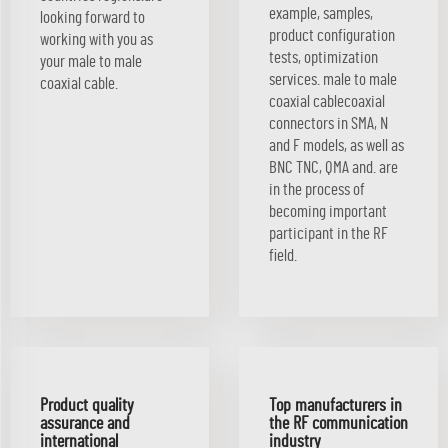
example, samples,
looking forward to
product configuration
working with you as
tests, optimization
your male to male
services. male to male
coaxial cable.
coaxial cablecoaxial
connectors in SMA, N
and F models, as well as
BNC TNC, QMA and. are
in the process of
becoming important
participant in the RF
field.
Product quality
Top manufacturers in
assurance and
the RF communication
international
industry