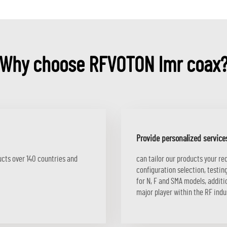
Why choose RFVOTON lmr coax
Provide personalized service
ucts over 140 countries and
can tailor our products your r
configuration selection, testi
for N, F and SMA models, addi
major player within the RF indu