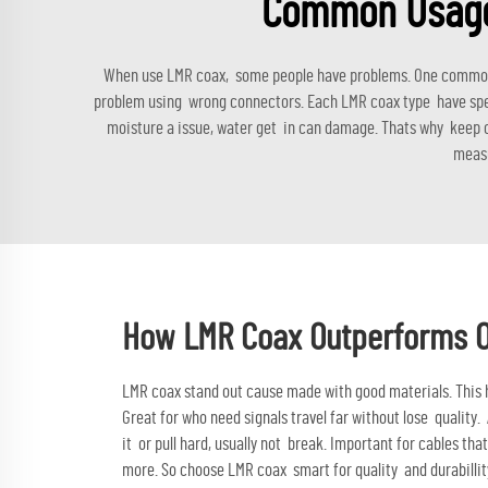
Common Usage 
When use LMR coax, some people have problems. One common is
problem using wrong connectors. Each LMR coax type have speci
moisture a issue, water get in can damage. Thats why keep ca
measu
How LMR Coax Outperforms Oth
LMR coax stand out cause made with good materials. This he
Great for who need signals travel far without lose quality
it or pull hard, usually not break. Important for cables t
more. So choose
LMR coax
smart for quality and durabillit