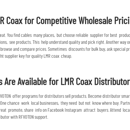
R Coax for Competitive Wholesale Pric
at. You find cables many places, but choose reliable supplier for best produ
ions, see products. This help understand quality and pick right. Another way o
rowse and compare prices. Sometimes discounts for bulk buy, ask special prici
ght supplier key for quality
LMR coax
cheap.
 Are Available for LMR Coax Distributo
VOTON offer programs for distributors sell products. Become distributor smar
 One chance work local businesses, they need but not know where buy. Partner
 great promote, share info on Facebook Instagram attract buyers. Attend loc
ributor with RFVOTON support.