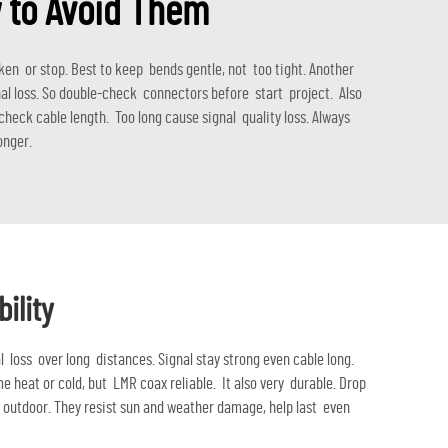
 to Avoid Them
n or stop. Best to keep bends gentle, not too tight. Another
al loss. So double-check connectors before start project. Also
heck cable length. Too long cause signal quality loss. Always
onger.
ility
l loss over long distances. Signal stay strong even cable long.
 heat or cold, but LMR coax reliable. It also very durable. Drop
r outdoor. They resist sun and weather damage, help last even