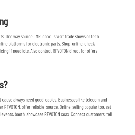
ing
cts. One way source LMR coax is visit trade shows or tech
nline platforms for electronic parts. Shop online, check
ng if need lots. Also contact RFVOTON direct for offers
rs?
t cause always need good cables. Businesses like telecom and
 RFVOTON, offer reliable source. Online selling popular too, set
al events, booth showcase RFVOTON coax. Connect customers, tell