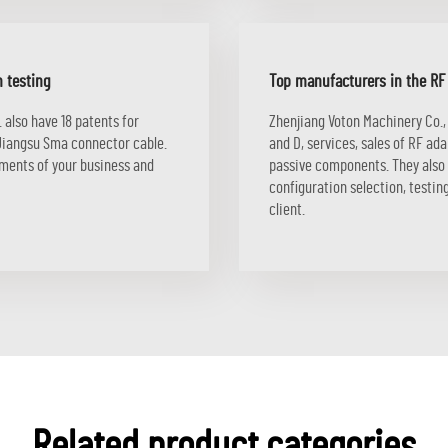
n testing
Top manufacturers in the R
 also have 18 patents for
Zhenjiang Voton Machinery Co.,
Jiangsu Sma connector cable.
and D, services, sales of RF ad
ements of your business and
passive components. They also o
configuration selection, testi
client.
Related product categories