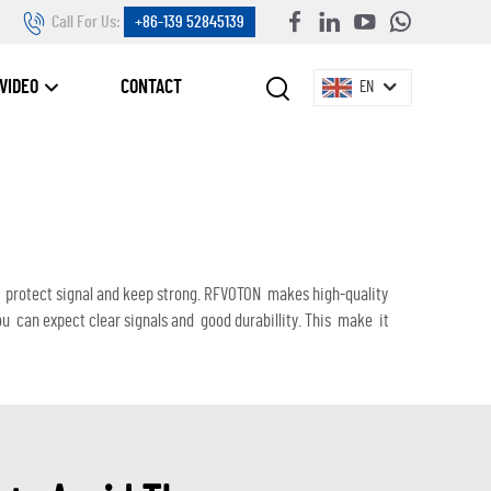
Call For Us:
+86-139 52845139
VIDEO
CONTACT
EN
elp protect signal and keep strong. RFVOTON makes high-quality
can expect clear signals and good durabillity. This make it