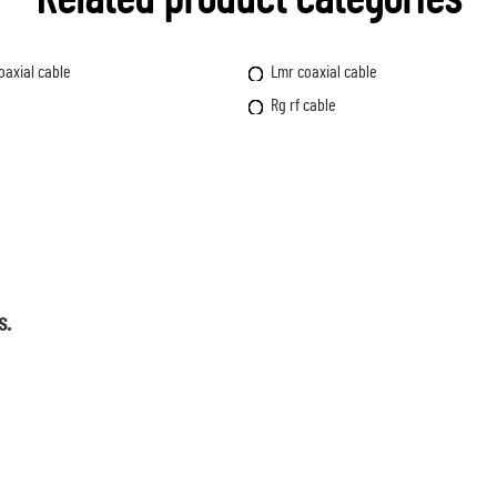
oaxial cable
Lmr coaxial cable
Rg rf cable
s.