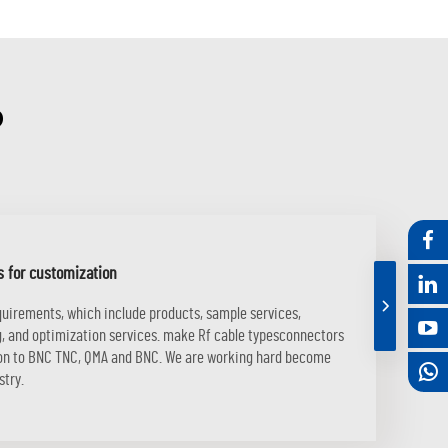
?
s for customization
equirements, which include products, sample services,
ng, and optimization services. make Rf cable typesconnectors
tion to BNC TNC, QMA and BNC. We are working hard become
stry.