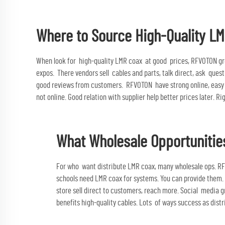
Where to Source High-Quality LM
When look for high-quality LMR coax at good prices, RFVOTON gre
expos. There vendors sell cables and parts, talk direct, ask quest
good reviews from customers. RFVOTON have strong online, easy b
not online. Good relation with supplier help better prices later. Ri
What Wholesale Opportunities
For who want distribute LMR coax, many wholesale ops. RF
schools need LMR coax for systems. You can provide them.
store sell direct to customers, reach more. Social media
benefits high-quality cables. Lots of ways success as dist