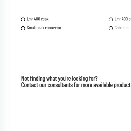
Lmr 400 coax
Lmr 400 c
Small coax connector
Cable lmr
Not finding what you're looking for?
Contact our consultants for more available product