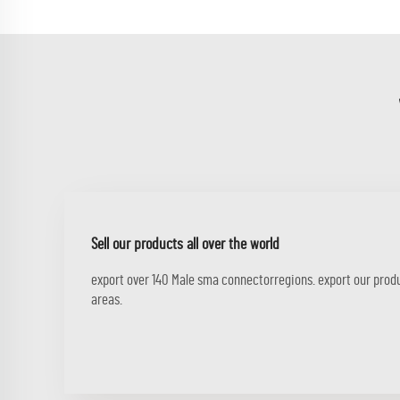
Sell our products all over the world
export over 140 Male sma connectorregions. export our prod
areas.