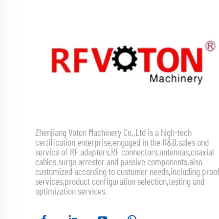
Zhenjiang Voton Machinery Co.,Ltd is a high-tech
certification enterprise,engaged in the R&D,sales and
service of RF adapters,RF connectors,antennas,coaxial
cables,surge arrestor and passive components,also
customized according to customer needs,including proo
services,product configuration selection,testing and
optimization services.