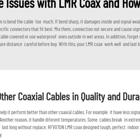
Issues with LMR Coax and How
 bend the cable too much. If bend sharp, it damages inside and signal weake
fic connectors that fit best. Mix them, connection not secure and cause sign
ble covered or use waterproof ones outside in wet areas. In addition, forget c
re distance careful before buy. With this, your LMR coax work well and last l
er Coaxial Cables in Quality and Durab
lp it perform better than other coaxial cables. For example it have less signa
. Another reason, it handle diferent temperatures. Some cables break in extreme
hat last long without replace. RFVOTON LMR coax designed tough, perfect indoo
y.