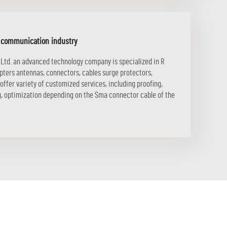
F communication industry
 Ltd. an advanced technology company is specialized in R
apters antennas, connectors, cables surge protectors,
ffer variety of customized services, including proofing,
ng, optimization depending on the Sma connector cable of the