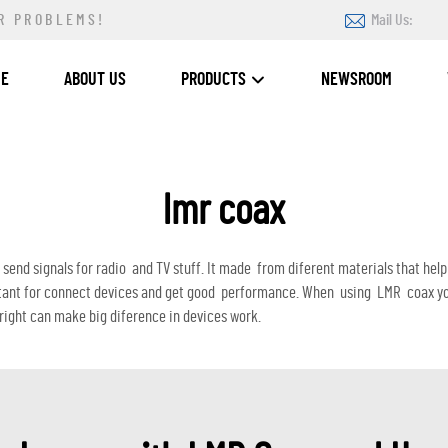
R PROBLEMS!
Mail Us:
ME
ABOUT US
PRODUCTS
NEWSROOM
lmr coax
o send signals for radio and TV stuff. It made from diferent materials that h
ant for connect devices and get good performance. When using LMR coax you 
 right can make big diference in devices work.