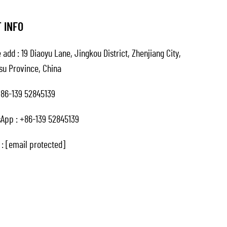
 INFO
 add : 19 Diaoyu Lane, Jingkou District, Zhenjiang City,
su Province, China
86-139 52845139
App :
+86-139 52845139
 :
[email protected]