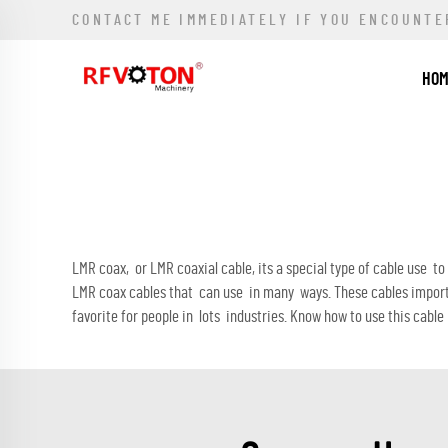
CONTACT ME IMMEDIATELY IF YOU ENCOUNTE
HO
LMR coax, or LMR coaxial cable, its a special type of cable use t
LMR coax cables that can use in many ways. These cables import
favorite for people in lots industries. Know how to use this cable