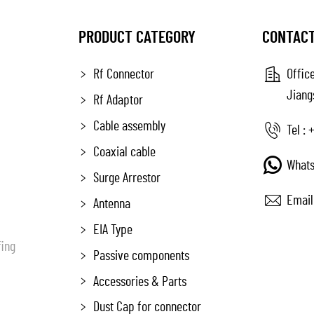
PRODUCT CATEGORY
CONTACT
Rf Connector
Office
Jiang
Rf Adaptor
Cable assembly
Tel :
+
Coaxial cable
Whats
Surge Arrestor
Email
Antenna
EIA Type
fing
Passive components
Accessories & Parts
Dust Cap for connector