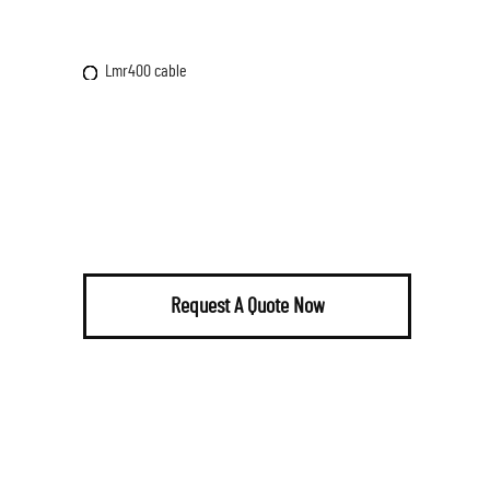
Lmr400 cable
Request A Quote Now