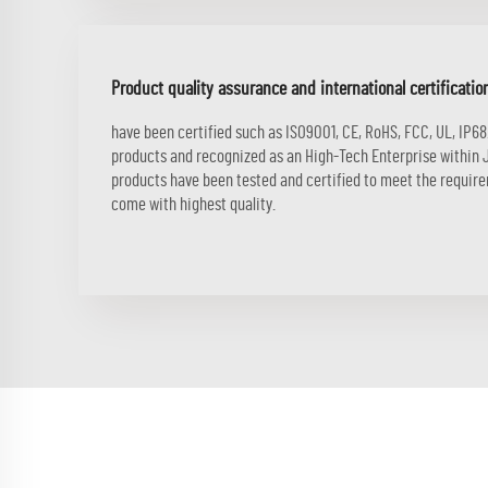
Product quality assurance and international certificatio
have been certified such as ISO9001, CE, RoHS, FCC, UL, IP68.
products and recognized as an High-Tech Enterprise within 
products have been tested and certified to meet the requir
come with highest quality.