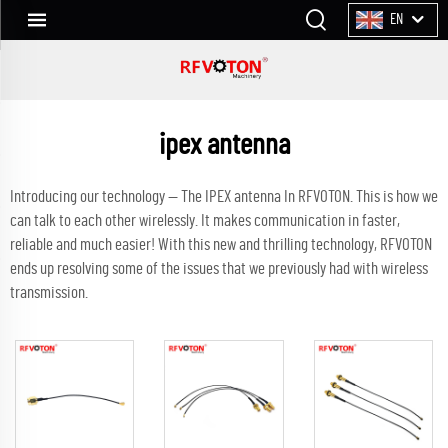
EN
ipex antenna
Introducing our technology — The IPEX antenna In RFVOTON. This is how we
can talk to each other wirelessly. It makes communication in faster,
reliable and much easier! With this new and thrilling technology, RFVOTON
ends up resolving some of the issues that we previously had with wireless
transmission.