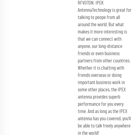
RFVOTON: IPEK
AntennaTechnology is great for
talking to peope from all
around the world. But what
makes it more interesting is
that we can connect with
anyone, our long-distance
friends or even business
partners from other countries.
Whether it is chatting with
friends overseas or doing
important business work in
some other places, the IPEX
antenna provides superb
performance for you every
time. And as long as the IPEX
antenna has you covered, you'll
be able to talk freely anywhere
in the world!