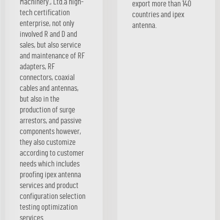
Machinery., Ltd.a high-
export more than 140
tech certification
countries and ipex
enterprise, not only
antenna.
involved R and D and
sales, but also service
and maintenance of RF
adapters, RF
connectors, coaxial
cables and antennas,
but also in the
production of surge
arrestors, and passive
components however,
they also customize
according to customer
needs which includes
proofing ipex antenna
services and product
configuration selection
testing optimization
services.