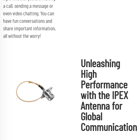
a call, sending a message or
even video chatting. You can
have fun conversations and
share important information,
all without the worry!
Unleashing
High
Performance
with the IPEX
Antenna for
Global
Communication