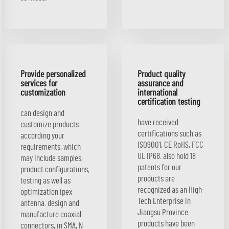
Provide personalized
Product quality
services for
assurance and
customization
international
certification testing
can design and
have received
customize products
certifications such as
according your
ISO9001, CE RoHS, FCC
requirements, which
UL IP68. also hold 18
may include samples,
patents for our
product configurations,
products are
testing as well as
recognized as an High-
optimization ipex
Tech Enterprise in
antenna. design and
Jiangsu Province.
manufacture coaxial
products have been
connectors, in SMA, N