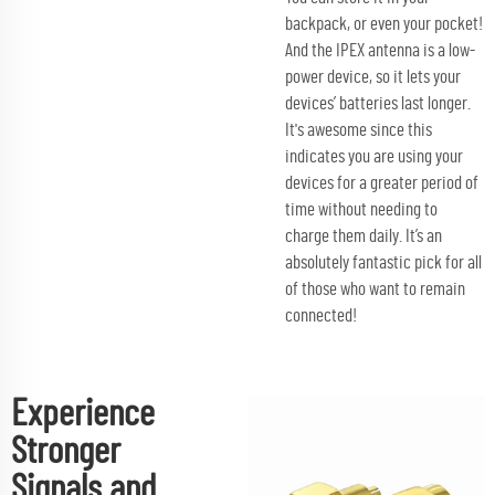
backpack, or even your pocket!
And the IPEX antenna is a low-
power device, so it lets your
devices’ batteries last longer.
It's awesome since this
indicates you are using your
devices for a greater period of
time without needing to
charge them daily. It’s an
absolutely fantastic pick for all
of those who want to remain
connected!
Experience
Stronger
Signals and