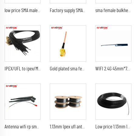
low price SMA male plug to IPEX/UFL/MHV female jack right angle 1.13mm jumper cable assembly
Factory supply SMA female jack bulkhead to IPEX/UFL/MHV right angle 1.13mm jumper cable assembly pigtail
sma female bulkhead back bulkhead to Ipex/ufl /MHV 1.13mm length 100mm jumper cable assembly pigtail
IPEX/UFL to ipex/MHV with 1.13M cable assembly customized 1.13mm pigtail cable
Gold plated sma female bulkhead jack to Ipex MHV UFL 1.13mm 2 way jumper cable assembly pigtail
WIFI 2.4G 45mm*7.5mm high-gain 4db IPEX ufl Built-in PCB patch antenna
Antenna wifi rp sma male pain 5db 920Mhz 2.4G 21cm indoor black antenna 1.13mm UFL IPEX pigtail
1.13mm Ipex ufl antenna Mini coaxal cable
Low price 1.13mm Ipex ufl MHF4 antenna Mini coaxal 1.13mm cable