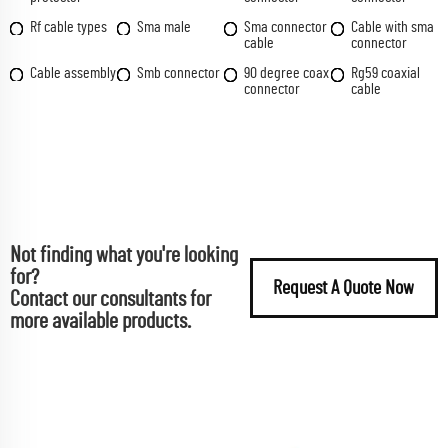
Rf cable types
Sma male
Sma connector
Cable with sma
cable
connector
Cable assembly
Smb connector
90 degree coax
Rg59 coaxial
connector
cable
Not finding what you're looking
for?
Request A Quote Now
Contact our consultants for
more available products.