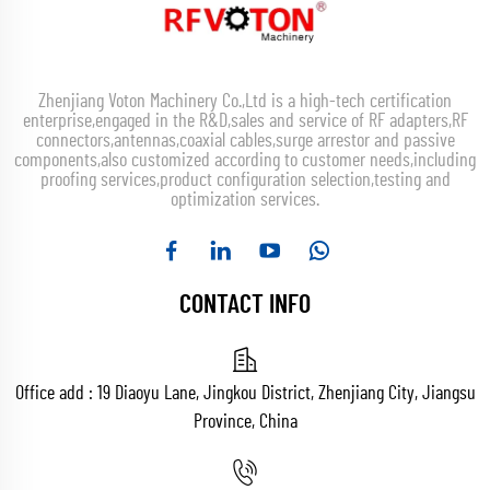
Zhenjiang Voton Machinery Co.,Ltd is a high-tech certification
enterprise,engaged in the R&D,sales and service of RF adapters,RF
connectors,antennas,coaxial cables,surge arrestor and passive
components,also customized according to customer needs,including
proofing services,product configuration selection,testing and
optimization services.
CONTACT INFO
Office add : 19 Diaoyu Lane, Jingkou District, Zhenjiang City, Jiangsu
Province, China