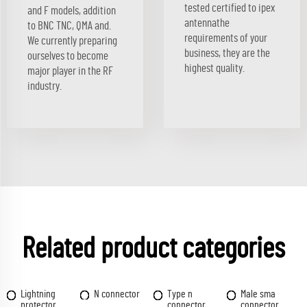
tested certified to ipex
and F models, addition
antennathe
to BNC TNC, QMA and.
requirements of your
We currently preparing
business, they are the
ourselves to become
highest quality.
major player in the RF
industry.
Related product categories
Lightning
N connector
Type n
Male sma
protector
connector
connector