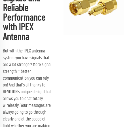
Reliable
Performance
with IPEX
Antenna
But with the IPEX antenna
system you have signals that
are a lot stronger! More signal
strength = better
communication you can rely
on! And that's all thanks to
RFVOTON's unique design that
allows you to chat totally
wirelessly. Your messages are
always going to go through
clearly and at the speed of
light whether you are making