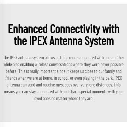
Enhanced Connectivity with
the IPEX Antenna System
The IPEX antenna system allows us to be more connected with one another
while also enabling wireless conversations where they were never possible
before! This is really important since it keeps us close to our family and
friends when we are at home, in school, or even playing in the park. IPEX
antenna can send and receive messages over very long distances. This
means you can stay connected with and share special moments with your
loved ones no matter where they are!