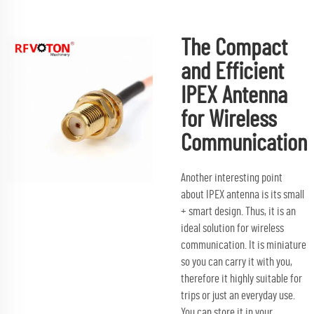
The Compact
and Efficient
IPEX Antenna
for Wireless
Communication
Another interesting point
about IPEX antenna is its small
+ smart design. Thus, it is an
ideal solution for wireless
communication. It is miniature
so you can carry it with you,
therefore it highly suitable for
trips or just an everyday use.
You can store it in your