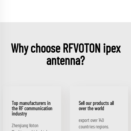
Why choose RFVOTON ipex
antenna?
Top manufacturers in
Sell our products all
the RF communication
over the world
industry
export over 140
Zhenjiang Voton
countries regions.