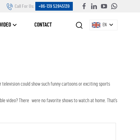
Call For Us:
+86-139 52845139
VIDEO
CONTACT
EN
r television could show such funny cartoons or exciting sports
cable video? There were no favorite shows to watch at home. That’s