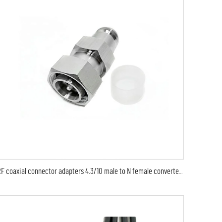
RF coaxial connector adapters 4.3/10 male to N female converter connector adaptor mini din plug to N jack