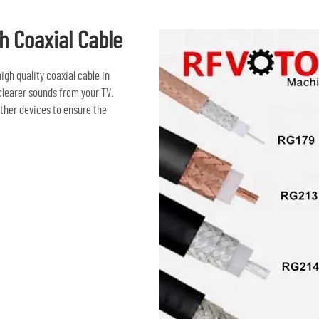
h Coaxial Cable
igh quality coaxial cable in
clearer sounds from your TV.
other devices to ensure the