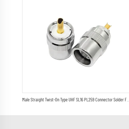
Male Straight Twist-On Type UHF SL16 PL259 Connector Solder For LMR400 RG8 H-1000 Cable