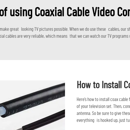
of using Coaxial Cable Video C
 make great looking TV pictures possible. When we do use these cables, our sh
ial cables are very reliable, which means that we can watch our TV programs w
How to Install C
Here’s how to install coax cable
of your television set. Then, co
antenna. So be sure to give these
everything is hooked up, just tu