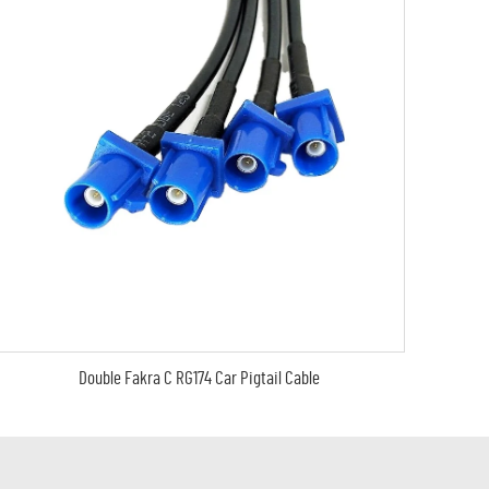
Double Fakra C RG174 Car Pigtail Cable