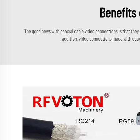
Benefits 
The good news with coaxial cable video connections is that they
addition, video connections made with coax