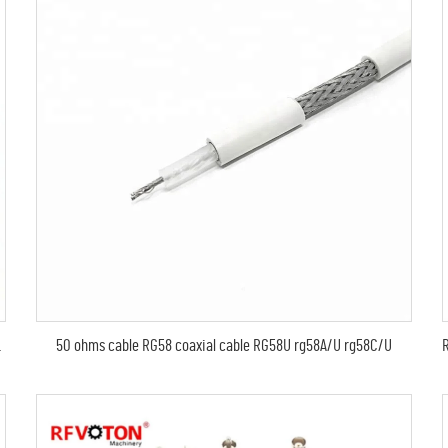
50 ohms cable RG58 coaxial cable RG58U rg58A/U rg58C/U
der 1-5/8 Cable EIA