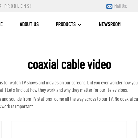
R PROBLEMS!
Mail Us:
ME
ABOUT US
PRODUCTS
NEWSROOM
coaxial cable video
 us to watch TV shows and movies on our screens. Did you ever wonder how you
t!) Let’s find out how they work and why they matter for our televisions.
ures and sounds from TV stations come all the way across to our TV. No coaxial 
 work is important.