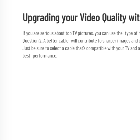
Upgrading your Video Quality wit
If you are serious about top TV pictures, you can use the type of h
Question 2. A better cable will contribute to sharper images and 
Just be sure to select a cable that’s compatible with your TV and 
best performance.