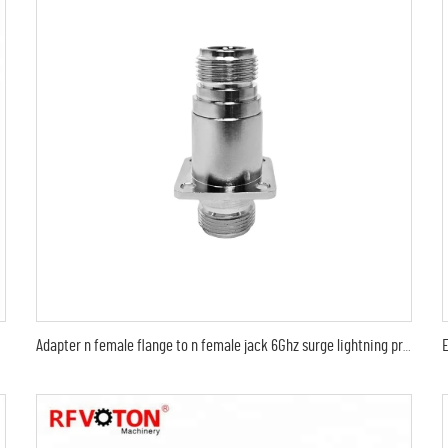
Adapter n female flange to n female jack 6Ghz surge lightning protection protector arrestor