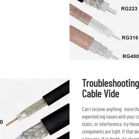
Troubleshootin
Cable Vide
Can I receive anything more tha
experiencing issues with your co
static, or interference, try thes
components are tight. If that do