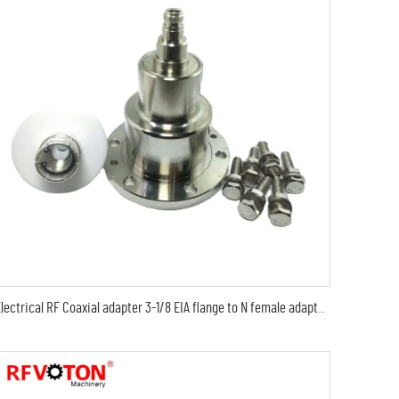
Electrical RF Coaxial adapter 3-1/8 EIA flange to N female adaptor 3-1/8EIA to N female Adapter EIA