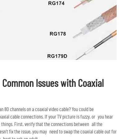
g Common Issues with Coaxial
n 80 channels on a coaxial video cable? You could be
axial cable connections. If your TV picture is fuzzy, or you hear
e things. First, verify that the connections between all the
esn’t fix the issue, you may need to swap the coaxial cable out for