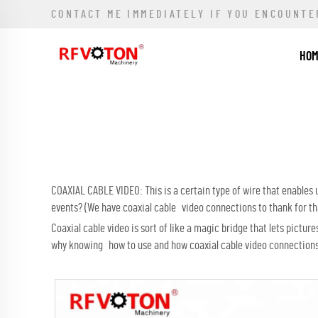
CONTACT ME IMMEDIATELY IF YOU ENCOUNTE
HO
COAXIAL CABLE VIDEO: This is a certain type of wire that enables
events? (We have coaxial cable video connections to thank for tha
Coaxial cable video is sort of like a magic bridge that lets pict
why knowing how to use and how coaxial cable video connections