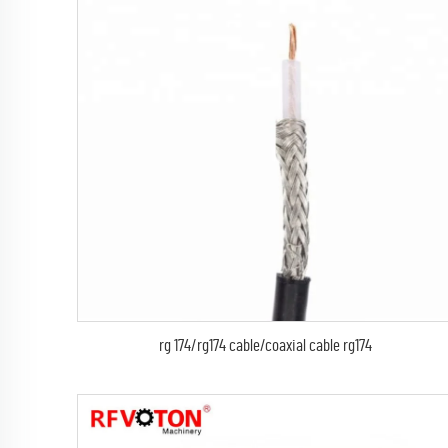
rg 174/rg174 cable/coaxial cable rg174