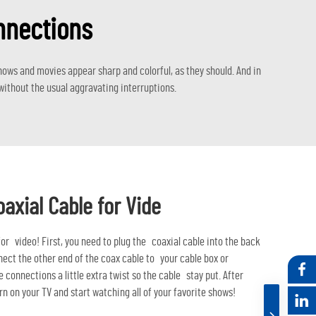
onnections
ows and movies appear sharp and colorful, as they should. And in
ithout the usual aggravating interruptions.
oaxial Cable for Vide
 for video! First, you need to plug the coaxial cable into the back
nnect the other end of the coax cable to your cable box or
 connections a little extra twist so the cable stay put. After
rn on your TV and start watching all of your favorite shows!