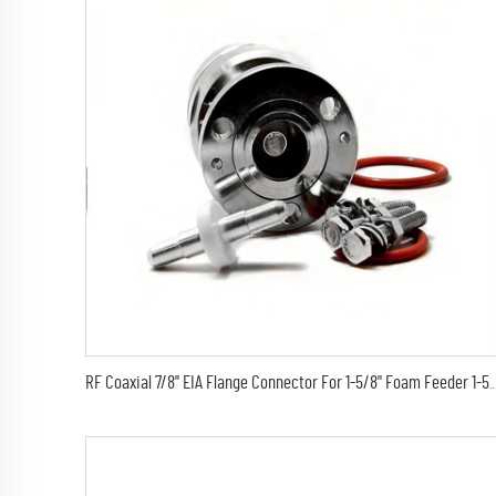
RF Coaxial 7/8" EIA Flange Connector For 1-5/8" Foam Fee