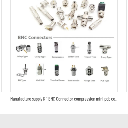
Manufacture supply RF BNC Connector compression mini pcb coaxial male female CCTV cable RG11 RG174 RG316 RG58 RG59 RG6 LMR195