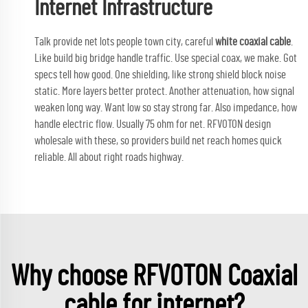
Internet Infrastructure
Talk provide net lots people town city, careful
white coaxial cable
.
Like build big bridge handle traffic. Use special coax, we make. Got
specs tell how good. One shielding, like strong shield block noise
static. More layers better protect. Another attenuation, how signal
weaken long way. Want low so stay strong far. Also impedance, how
handle electric flow. Usually 75 ohm for net. RFVOTON design
wholesale with these, so providers build net reach homes quick
reliable. All about right roads highway.
Why choose RFVOTON Coaxial
cable for internet?