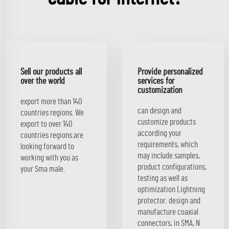
Sell our products all
Provide personalized
over the world
services for
customization
export more than 140
can design and
countries regions. We
customize products
export to over 140
according your
countries regions.are
requirements, which
looking forward to
may include samples,
working with you as
product configurations,
your Sma male.
testing as well as
optimization Lightning
protector. design and
manufacture coaxial
connectors, in SMA, N