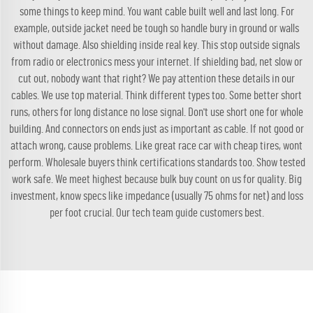
some things to keep mind. You want cable built well and last long. For
example, outside jacket need be tough so handle bury in ground or walls
without damage. Also shielding inside real key. This stop outside signals
from radio or electronics mess your internet. If shielding bad, net slow or
cut out, nobody want that right? We pay attention these details in our
cables. We use top material. Think different types too. Some better short
runs, others for long distance no lose signal. Don't use short one for whole
building. And connectors on ends just as important as cable. If not good or
attach wrong, cause problems. Like great race car with cheap tires, wont
perform. Wholesale buyers think certifications standards too. Show tested
work safe. We meet highest because bulk buy count on us for quality. Big
investment, know specs like impedance (usually 75 ohms for net) and loss
per foot crucial. Our tech team guide customers best.