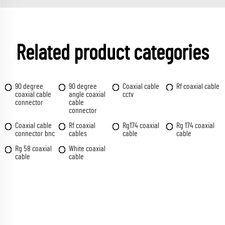
Related product categories
90 degree
90 degree
Coaxial cable
Rf coaxial cable
coaxial cable
angle coaxial
cctv
connector
cable
connector
Coaxial cable
Rf coaxial
Rg174 coaxial
Rg 174 coaxial
connector bnc
cables
cable
cable
Rg 58 coaxial
White coaxial
cable
cable