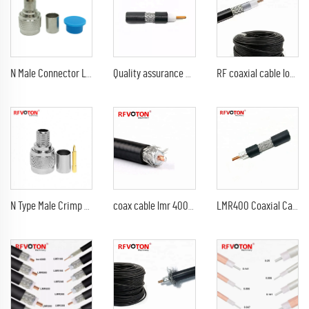
N Male Connector LMR-400 Cable RF Connector N type Plug Male Crimp For LMR400 RG8 Coaxial Cable Solder Less Type
Quality assurance RF coaxial cable SRF-7D 7D-FB Cable lmr 400 coaxial cable
RF coaxial cable low loss RF CABLE LMR 400 , thin coaxial digital audio cable LMR400
N Type Male Crimp Connector for LMR-400 KSR-400 RG8 RG213 Coaxial Cable
coax cable lmr 400 coaxial cable lmr400 cable
LMR400 Coaxial Cable Best Price 50ohm CCA Conductor LMR-400 Coax Cable