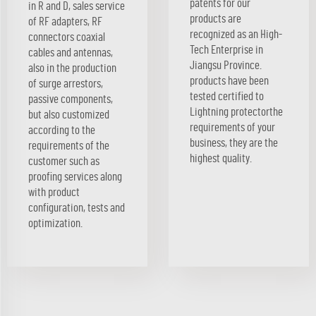
patents for our
in R and D, sales service
products are
of RF adapters, RF
recognized as an High-
connectors coaxial
Tech Enterprise in
cables and antennas,
Jiangsu Province.
also in the production
products have been
of surge arrestors,
tested certified to
passive components,
Lightning protectorthe
but also customized
requirements of your
according to the
business, they are the
requirements of the
highest quality.
customer such as
proofing services along
with product
configuration, tests and
optimization.