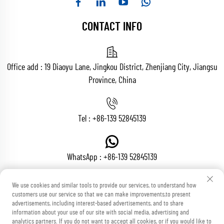
CONTACT INFO
Office add : 19 Diaoyu Lane, Jingkou District, Zhenjiang City, Jiangsu
Province, China
Tel :
+86-139 52845139
WhatsApp :
+86-139 52845139
We use cookies and similar tools to provide our services, to understand how
customers use our service so that we can make improvements,to present
Email :
[email protected]
advertisements, including interest-based advertisements, and to share
information about your use of our site with social media, advertising and
analytics partners. If you do not want to accept all cookies, or if you would like to