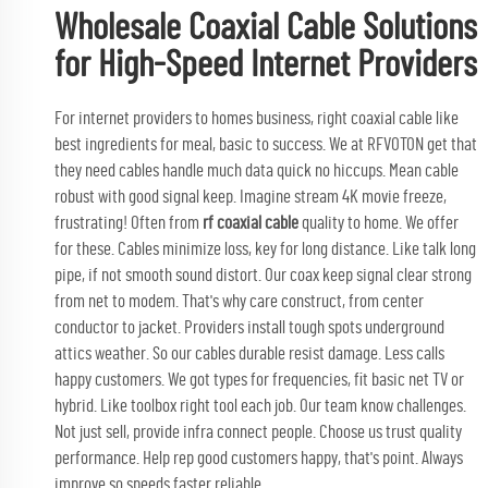
Wholesale Coaxial Cable Solutions
for High-Speed Internet Providers
For internet providers to homes business, right coaxial cable like
best ingredients for meal, basic to success. We at RFVOTON get that
they need cables handle much data quick no hiccups. Mean cable
robust with good signal keep. Imagine stream 4K movie freeze,
frustrating! Often from
rf coaxial cable
quality to home. We offer
for these. Cables minimize loss, key for long distance. Like talk long
pipe, if not smooth sound distort. Our coax keep signal clear strong
from net to modem. That's why care construct, from center
conductor to jacket. Providers install tough spots underground
attics weather. So our cables durable resist damage. Less calls
happy customers. We got types for frequencies, fit basic net TV or
hybrid. Like toolbox right tool each job. Our team know challenges.
Not just sell, provide infra connect people. Choose us trust quality
performance. Help rep good customers happy, that's point. Always
improve so speeds faster reliable.