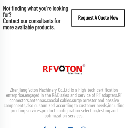
Not finding what you're looking
for?
Request A Quote Now
Contact our consultants for
more available products.
Zhenjiang Voton Machinery Co.,Ltd is a high-tech certification
enterprise,engaged in the R&D,sales and service of RF adapters,RF
connectors,antennas,coaxial cables,surge arrestor and passive
components,also customized according to customer needs,including
proofing services,product configuration selection,testing and
optimization services.