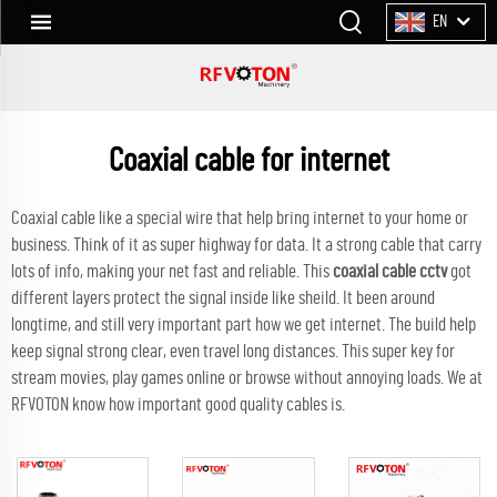
EN
Coaxial cable for internet
Coaxial cable like a special wire that help bring internet to your home or
business. Think of it as super highway for data. It a strong cable that carry
lots of info, making your net fast and reliable. This
coaxial cable cctv
got
different layers protect the signal inside like sheild. It been around
longtime, and still very important part how we get internet. The build help
keep signal strong clear, even travel long distances. This super key for
stream movies, play games online or browse without annoying loads. We at
RFVOTON know how important good quality cables is.