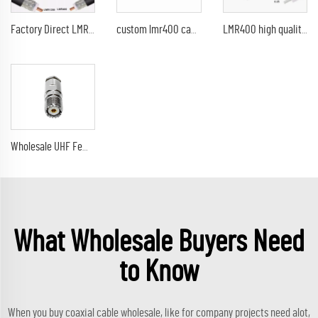
Factory Direct LMR400 Cable RF LMR400 CCA RG8U 7D-FB Coaxial Cable LMR-400 Times Microwave Coax Cables
custom lmr400 cable lmr 400 coaxial cable lmr400 cable
LMR400 high quality china manufacturer 50ohm low loss LMR195 / LMR 200 / LMR 300 / LMR 400 coaxial cable
Wholesale UHF Female SO239 jack solderless connector for LMR 400 coaxial cable RF Coaxial Connector
What Wholesale Buyers Need
to Know
When you buy coaxial cable wholesale, like for company projects need alot,