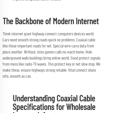
The Backbone of Modern Internet
Think internet giant highway connect computers devices world.
Cars need smooth strong roads quick no problems. Coaxial cable
like those important roads for net. Special wire carry data from
place another. Without, sites games calls no reach home. Hide
underground walls buildings bring online world. Good protect signals
from mess like radio TV waves. This protect key or net slow stop. We
make these, ensure highways strong reliable. Vital connect share
info, smooth as can.
Understanding Coaxial Cable
Specifications for Wholesale