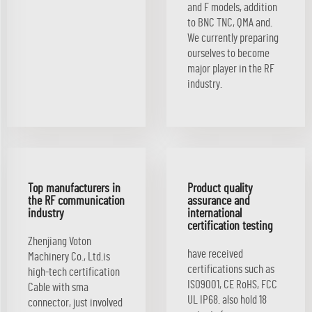
and F models, addition
to BNC TNC, QMA and.
We currently preparing
ourselves to become
major player in the RF
industry.
Top manufacturers in
Product quality
the RF communication
assurance and
industry
international
certification testing
Zhenjiang Voton
have received
Machinery Co., Ltd.is
certifications such as
high-tech certification
ISO9001, CE RoHS, FCC
Cable with sma
UL IP68. also hold 18
connector, just involved