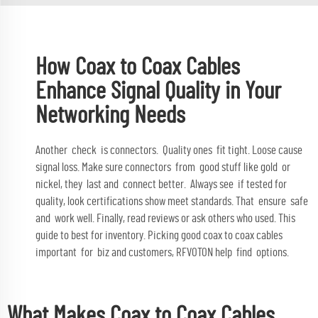
How Coax to Coax Cables
Enhance Signal Quality in Your
Networking Needs
Another check is connectors. Quality ones fit tight. Loose cause
signal loss. Make sure connectors from good stuff like gold or
nickel, they last and connect better. Always see if tested for
quality, look certifications show meet standards. That ensure safe
and work well. Finally, read reviews or ask others who used. This
guide to best for inventory. Picking good coax to coax cables
important for biz and customers, RFVOTON help find options.
What Makes Coax to Coax Cables