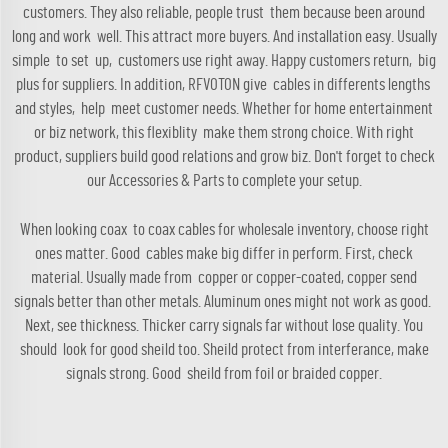
customers. They also reliable, people trust them because been around
long and work well. This attract more buyers. And installation easy. Usually
simple to set up, customers use right away. Happy customers return, big
plus for suppliers. In addition, RFVOTON give cables in differents lengths
and styles, help meet customer needs. Whether for home entertainment
or biz network, this flexiblity make them strong choice. With right
product, suppliers build good relations and grow biz. Don't forget to check
our
Accessories & Parts
to complete your setup.
When looking coax to coax cables for wholesale inventory, choose right
ones matter. Good cables make big differ in perform. First, check
material. Usually made from copper or copper-coated, copper send
signals better than other metals. Aluminum ones might not work as good.
Next, see thickness. Thicker carry signals far without lose quality. You
should look for good sheild too. Sheild protect from interferance, make
signals strong. Good sheild from foil or braided copper.