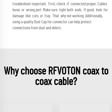
troubleshoot important. First, check if connected proper. Cables
loose or wrong port. Make sure tight both ends. If good, look for
damage like cuts or fray. That why not working. Additionally,
using a quality
Dust Cap for connector
can help protect
connections from dust and debris.
Why choose RFVOTON coax to
coax cable?