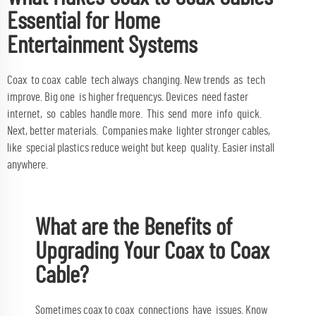
Essential for Home
Entertainment Systems
Coax to coax cable tech always changing. New trends as tech
improve. Big one is higher frequencys. Devices need faster
internet, so cables handle more. This send more info quick.
Next, better materials. Companies make lighter stronger cables,
like special plastics reduce weight but keep quality. Easier install
anywhere.
What are the Benefits of
Upgrading Your Coax to Coax
Cable?
Sometimes coax to coax connections have issues. Know