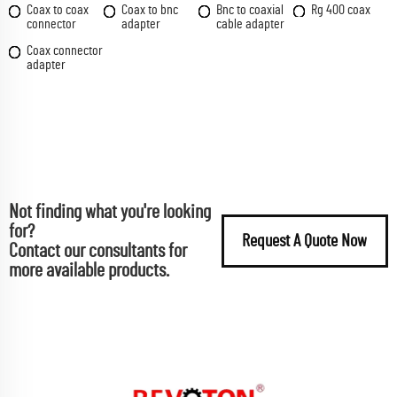
Coax to coax
Coax to bnc
Bnc to coaxial
Rg 400 coax
connector
adapter
cable adapter
Coax connector
adapter
Not finding what you're looking
for?
Request A Quote Now
Contact our consultants for
more available products.