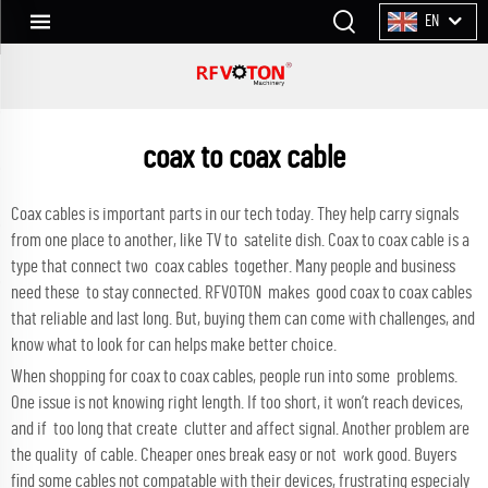
EN
coax to coax cable
Coax cables is important parts in our tech today. They help carry signals
from one place to another, like TV to satelite dish. Coax to coax cable is a
type that connect two coax cables together. Many people and business
need these to stay connected. RFVOTON makes good coax to coax cables
that reliable and last long. But, buying them can come with challenges, and
know what to look for can helps make better choice.
When shopping for coax to coax cables, people run into some problems.
One issue is not knowing right length. If too short, it won’t reach devices,
and if too long that create clutter and affect signal. Another problem are
the quality of cable. Cheaper ones break easy or not work good. Buyers
find some cables not compatable with their devices, frustrating especialy