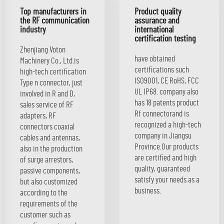
Top manufacturers in
Product quality
the RF communication
assurance and
industry
international
certification testing
Zhenjiang Voton
have obtained
Machinery Co., Ltd.is
certifications such
high-tech certification
ISO9001, CE RoHS, FCC
Type n connector, just
UL IP68. company also
involved in R and D,
has 18 patents product
sales service of RF
Rf connectorand is
adapters, RF
recognized a high-tech
connectors coaxial
company in Jiangsu
cables and antennas,
Province.Our products
also in the production
are certified and high
of surge arrestors,
quality, guaranteed
passive components,
satisfy your needs as a
but also customized
business.
according to the
requirements of the
customer such as