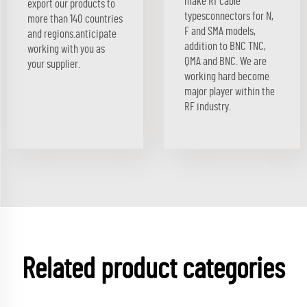
make Rf cable
export our products to
typesconnectors for N,
more than 140 countries
F and SMA models,
and regions.anticipate
addition to BNC TNC,
working with you as
QMA and BNC. We are
your supplier.
working hard become
major player within the
RF industry.
Related product categories