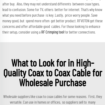
after buy. Also, they may not understand differents between coax types,
lead to confusion. Some for TV, others better for internet. That’s why know
what you need before purchase is key. Lastly, price worry people. Save
money good, but spend more often get better product. RFVOTON get these
concerns and offer affordable good cables. For those looking to enhance
their setup, consider using a
RF Crimping tool
for better connections.
What to Look for in High-
Quality Coax to Coax Cable for
Wholesale Purchase
Wholesale suppliers like coax to coax cables for some reasons. First, they
versatile. Can use in homes or offices, so suppliers sell to many