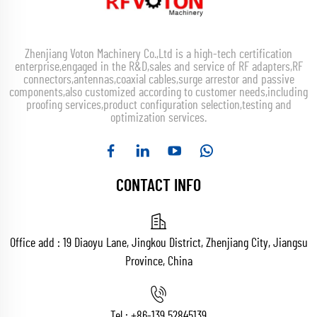
Zhenjiang Voton Machinery Co.,Ltd is a high-tech certification
enterprise,engaged in the R&D,sales and service of RF adapters,RF
connectors,antennas,coaxial cables,surge arrestor and passive
components,also customized according to customer needs,including
proofing services,product configuration selection,testing and
optimization services.
CONTACT INFO
Office add : 19 Diaoyu Lane, Jingkou District, Zhenjiang City, Jiangsu
Province, China
Tel :
+86-139 52845139