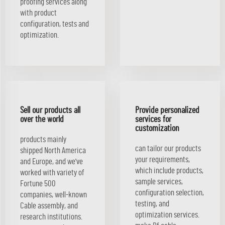
proofing services along
with product
configuration, tests and
optimization.
Sell our products all
Provide personalized
over the world
services for
customization
products mainly
can tailor our products
shipped North America
your requirements,
and Europe, and we've
which include products,
worked with variety of
sample services,
Fortune 500
configuration selection,
companies, well-known
testing, and
Cable assembly, and
optimization services.
research institutions.