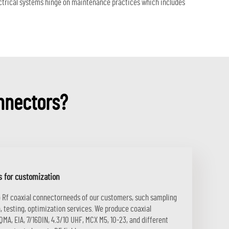
lectrical systems hinge on maintenance practices which includes
nnectors?
s for customization
o Rf coaxial connectorneeds of our customers, such sampling
, testing, optimization services. We produce coaxial
MA, EIA, 7/16DIN, 4.3/10 UHF, MCX M5, 10-23, and different