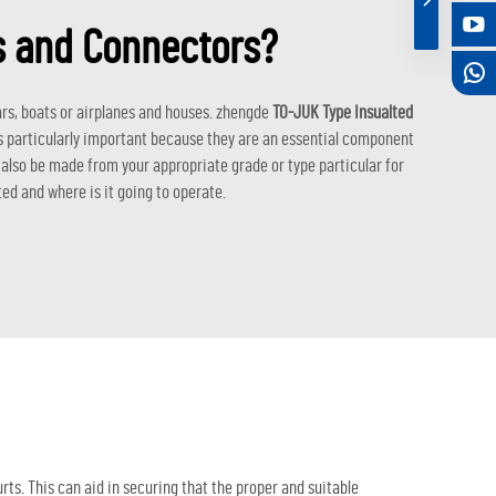
es and Connectors?
ars, boats or airplanes and houses. zhengde
TO-JUK Type Insualted
is particularly important because they are an essential component
d also be made from your appropriate grade or type particular for
ted and where is it going to operate.
rts. This can aid in securing that the proper and suitable