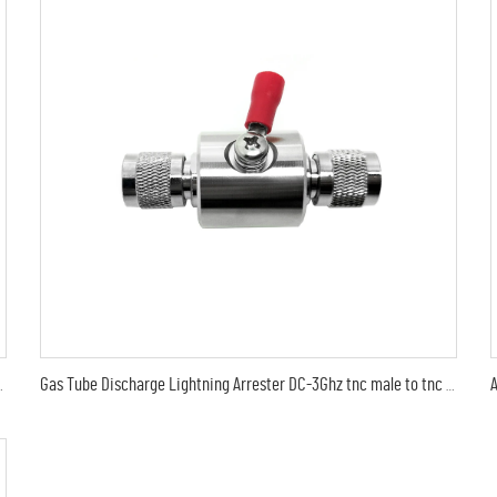
ctor lightning protection 6G 90V Arrester
Gas Tube Discharge Lightning Arrester DC-3Ghz tnc male to tnc male plug surge protector Arrestor