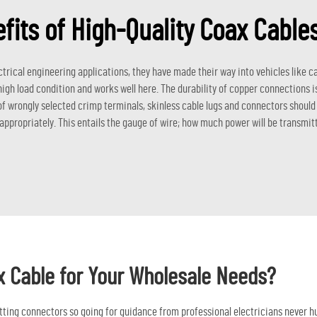
fits of High-Quality Coax Cabl
ctrical engineering applications, they have made their way into vehicles like c
high load condition and works well here. The durability of copper connections 
 of wrongly selected crimp terminals, skinless cable lugs and connectors shoul
 appropriately. This entails the gauge of wire; how much power will be transmit
x Cable for Your Wholesale Needs?
fitting connectors so going for guidance from professional electricians never hu