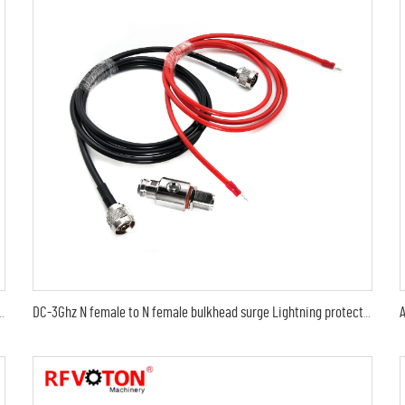
MA male to sma male plug Arrestor RF Gas Discharge Tube DC-3Ghz arrestor
DC-3Ghz N female to N female bulkhead surge Lightning protector 10AWG ground lead arrester n male lmr240 jumper cable