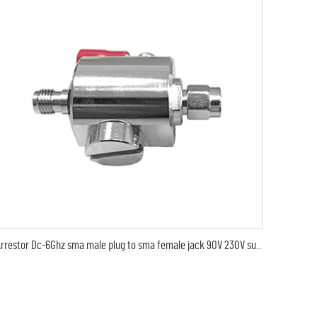
Arrestor Dc-6Ghz sma male plug to sma female jack 90V 230V surge lightning protector arrester