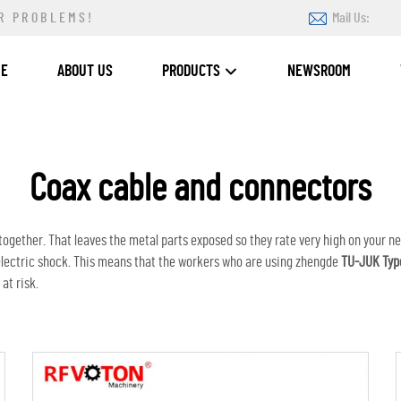
R PROBLEMS!
Mail Us:
ME
ABOUT US
PRODUCTS
NEWSROOM
Coax cable and connectors
 together. That leaves the metal parts exposed so they rate very high on your n
e electric shock. This means that the workers who are using zhengde
TU-JUK Typ
at risk.