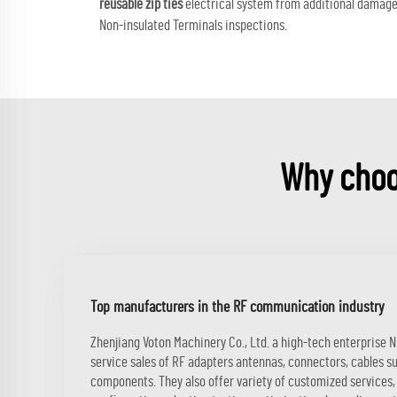
reusable zip ties
electrical system from additional damage w
Non-insulated Terminals inspections.
Why choo
Top manufacturers in the RF communication industry
Zhenjiang Voton Machinery Co., Ltd. a high-tech enterprise 
service sales of RF adapters antennas, connectors, cables s
components. They also offer variety of customized services, 