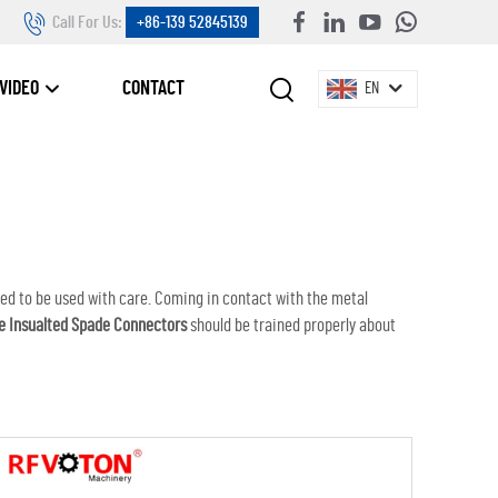
Call For Us:
+86-139 52845139
VIDEO
CONTACT
EN
eed to be used with care. Coming in contact with the metal
e Insualted Spade Connectors
should be trained properly about