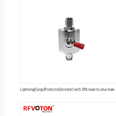
Lightning(Surge)Protector(Arrester) with S