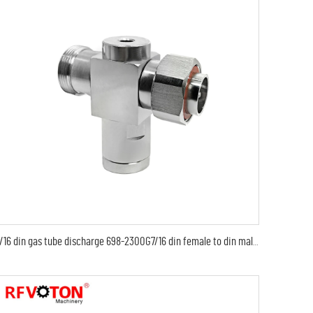
7/16 din gas tube discharge 698-2300G7/16 din female to din male arrester/surge/lightning protector arrestor