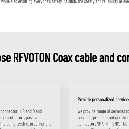
hile also ensuring everyone's safety. As such, the safety and reliability of e
se RFVOTON Coax cable and co
Provide personalized service
N connector in R and D and
We provide range of services t
urge protectors, passive
services, product configuration
including testing, proofing, and
connectors SMA, N, F BNC, TNC Q