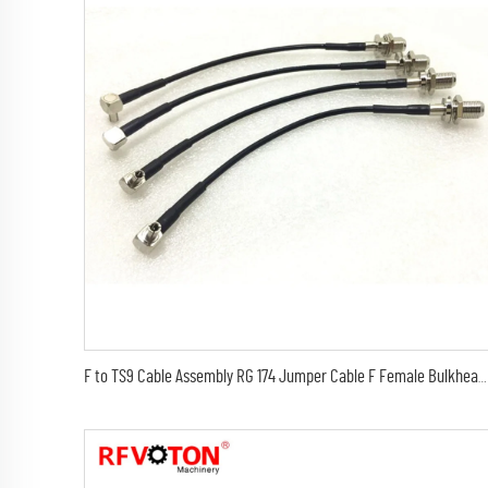
F to TS9 Cable Assembly RG 174 Jumper Cable F Female Bulkhead Connector to TS9 Male Right Angle Connector