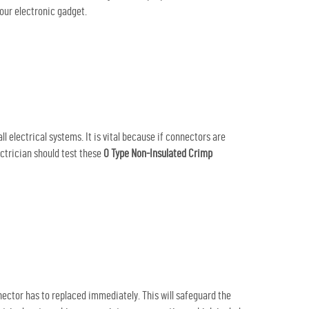
our electronic gadget.
 electrical systems. It is vital because if connectors are
ectrician should test these
O Type Non-Insulated Crimp
ctor has to replaced immediately. This will safeguard the