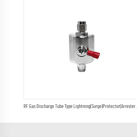
RF Gas Discharge Tube Type Lightning(Surge)Protector(Arrester) w