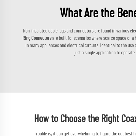
What Are the Bene
Non-insulated cable lugs and connectors are found in various ele
Ring Connectors
are built for scenarios where scarce space or a 
in many appliances and electrical circuits. Identical to the use
just a single application to operate
How to Choose the Right Coa
Trouble is, it can get overwhelming to figure the out best 