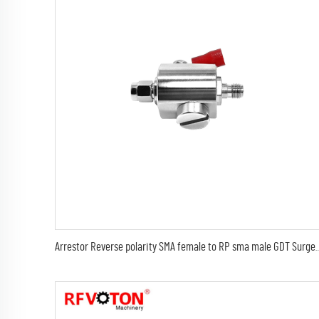
Arrestor Reverse polarity SMA female to RP sma male GDT Surge Prote