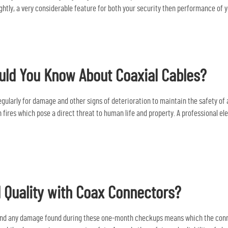
htly, a very considerable feature for both your security then performance of y
ld You Know About Coaxial Cables?
ularly for damage and other signs of deterioration to maintain the safety of all
fires which pose a direct threat to human life and property. A professional el
 Quality with Coax Connectors?
 and any damage found during these one-month checkups means which the conne