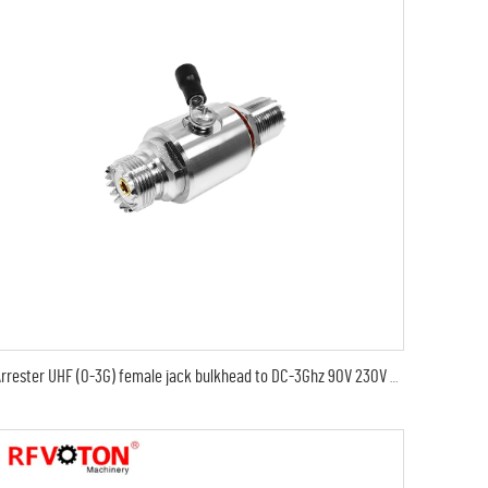
Arrester UHF (0-3G) female jack bulkhead to DC-3Ghz 90V 230V 350V uhf female jack rf connectors surge lightning protector