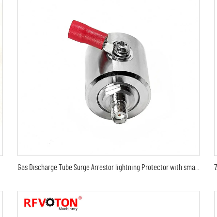
Gas Discharge Tube Surge Arrestor lightning Protector with sma female to sma female jack 3G Connector