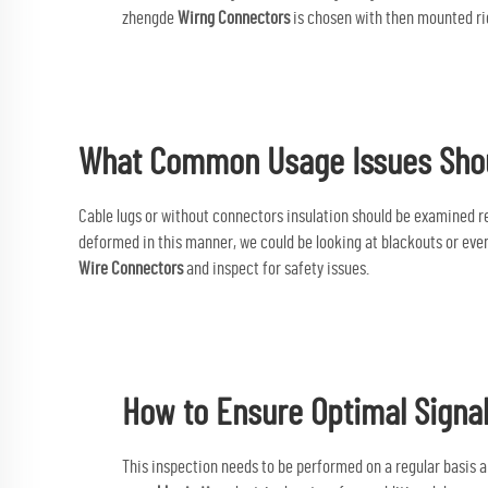
zhengde
Wirng Connectors
is chosen with then mounted rig
What Common Usage Issues Shou
Cable lugs or without connectors insulation should be examined reg
deformed in this manner, we could be looking at blackouts or even 
Wire Connectors
and inspect for safety issues.
How to Ensure Optimal Signal
This inspection needs to be performed on a regular basis