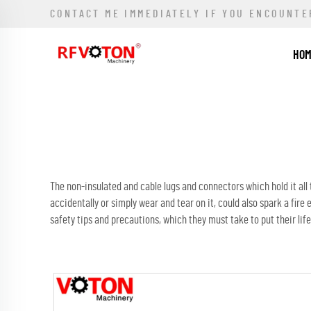
CONTACT ME IMMEDIATELY IF YOU ENCOUNTE
HO
The non-insulated and cable lugs and connectors which hold it all
accidentally or simply wear and tear on it, could also spark a fir
safety tips and precautions, which they must take to put their life 