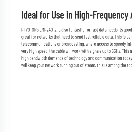
Ideal for Use in High-Frequency 
RFVOTON’s LMR240-2 is also fantastic for fast data needs Its good 
great for networks that need to send fast reliable data. This is part
telecommunications or broadcasting, where access to speedy infor
very high speed, the cable will work with signals up to 6GHz. This al
high bandwidth demands of technology and communication today. W
will keep your network running out of steam, this is among the top