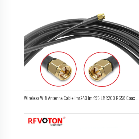
Wireless Wifi Antenna Cable lmr240 lmr195 LMR200 RG58 Coax WiFi Extension Cable SMA male or RPsma male