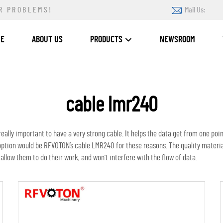
R PROBLEMS!
Mail Us:
ME
ABOUT US
PRODUCTS
NEWSROOM
cable lmr240
ally important to have a very strong cable. It helps the data get from one poin
option would be RFVOTON’s cable LMR240 for these reasons. The quality materi
 allow them to do their work, and won't interfere with the flow of data.