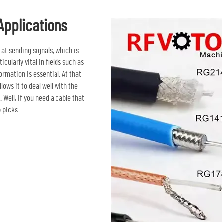
Applications
at sending signals, which is
icularly vital in fields such as
mation is essential. At that
lows it to deal well with the
ell, if you need a cable that
 picks.