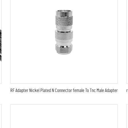
RF Adapter Nickel Plated N Connector female To Tnc Male Adapter