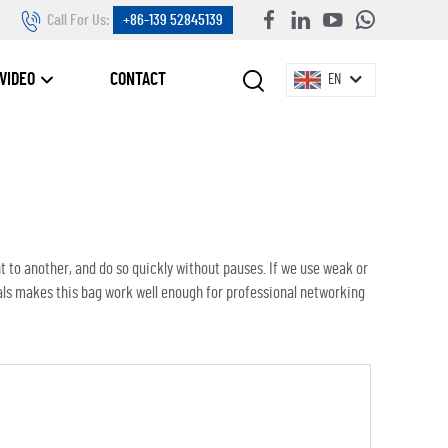
Call For Us:
+86-139 52845139
VIDEO
CONTACT
EN
t to another, and do so quickly without pauses. If we use weak or
als makes this bag work well enough for professional networking