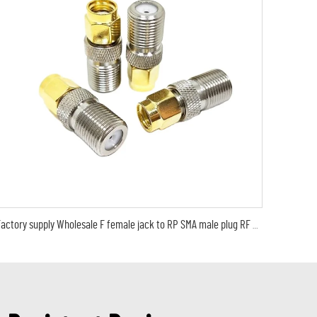
Factory supply Wholesale F female jack to RP SMA male plug RF Coax Coaxial Adapter RF Coaxial cable connector in stock