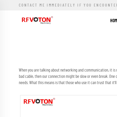
CONTACT ME IMMEDIATELY IF YOU ENCOUNTE
HO
When you are talking about networking and communication, it is re
bad cable, then our connection might be slow or even break. One 
needs. What this means is that those who use it can trust that it'll