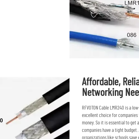
Affordable, Reli
Networking Ne
RFVOTON Cable LMR240 is a low-co
excellent choice for companies t
money. So it is essential to get
companies have a tight budget. A
organizations like schools save