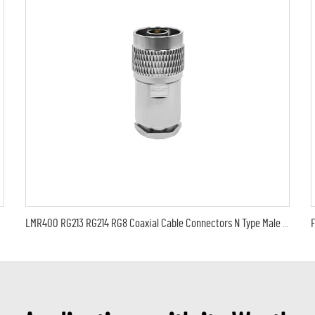
LMR400 RG213 RG214 RG8 Coaxial Cable Connectors N Type Male Plug Clamp Connector Solderless Type For LMR400 Cable