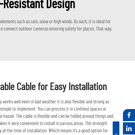
r-Resistant Design
ements such as rain, snow or high winds. As such, it is ideal for
d to connect outdoor cameras ensuring safety for places. That way,
able Cable for Easy Installation
works well even in bad weather it is also flexible and strong as
 simple to implement. You can process it in confined spaces or
 hassle. The cable is flexible and can be folded around things and
kes it very convenient to install in various areas. The strength
y at the time of installation. Which means it’s a good option for