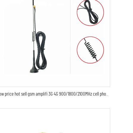
low price hot sell gsm amplifi 3G 4G 900/1800/2100MHz cell phone gsm gprs modem signal booster gsm best manufacture gps antenna