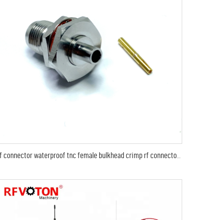
rf connector waterproof tnc female bulkhead crimp rf connector for rg141 rg402 coaxial cable