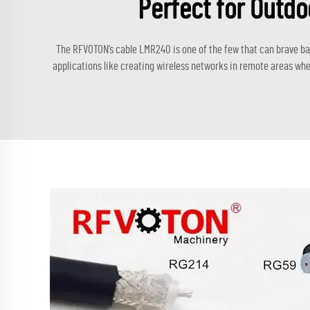
Perfect for Outdo
The RFVOTON’s cable LMR240 is one of the few that can brave bad 
applications like creating wireless networks in remote areas wher