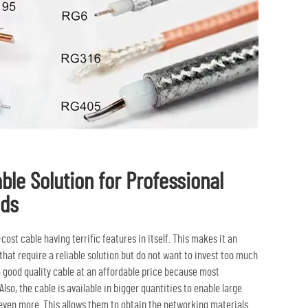
able Solution for Professional
eds
st cable having terrific features in itself. This makes it an
hat require a reliable solution but do not want to invest too much
 a good quality cable at an affordable price because most
lso, the cable is available in bigger quantities to enable large
 even more. This allows them to obtain the networking materials