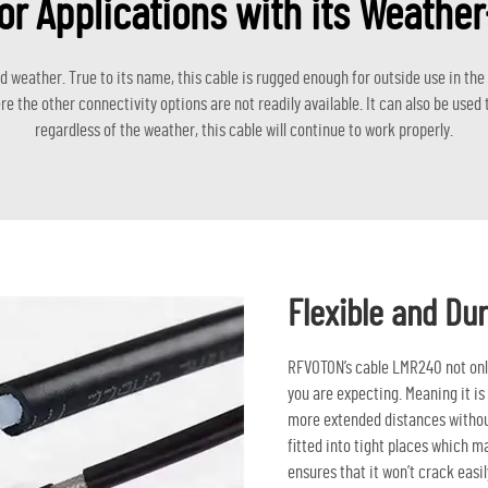
or Applications with its Weathe
weather. True to its name, this cable is rugged enough for outside use in the el
e the other connectivity options are not readily available. It can also be use
regardless of the weather, this cable will continue to work properly.
Flexible and Dur
RFVOTON’s cable LMR240 not only 
you are expecting. Meaning it is
more extended distances without
fitted into tight places which ma
ensures that it won’t crack easil