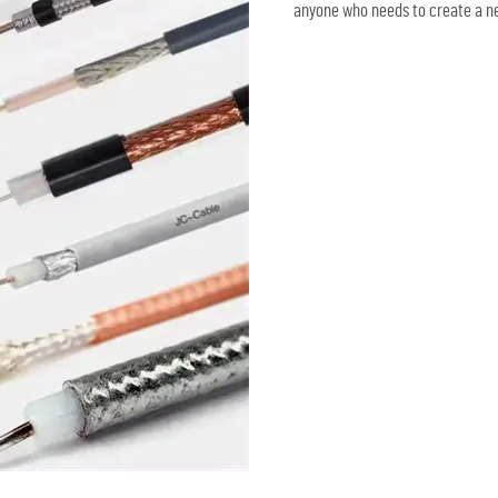
anyone who needs to create a ne