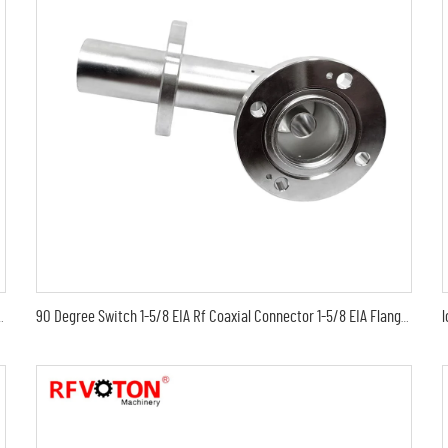
 right angle rg316 coaxial rf connector
90 Degree Switch 1-5/8 EIA Rf Coaxial Connector 1-5/8 EIA Flange Right Angle On-Off RF Coaxial Connector Adapter