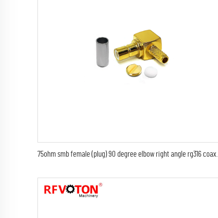
75ohm smb female (plug) 90 degree elbow