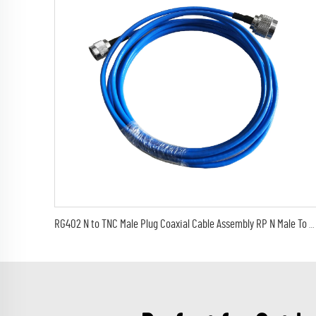
RG402 N to TNC Male Plug Coaxial Cable Assembly RP N Male To RP TNC Male RG402 Semi-Flexible Jumper