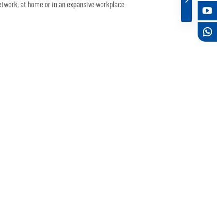
twork, at home or in an expansive workplace.