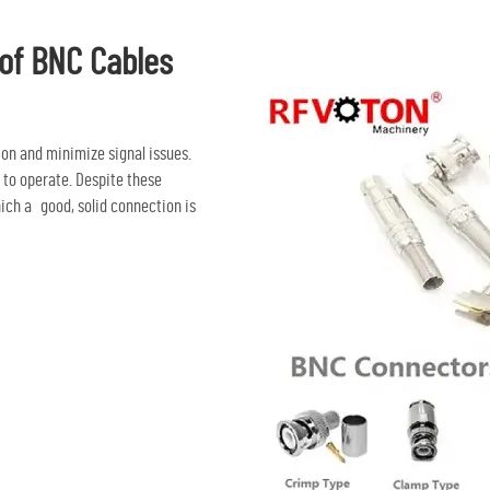
 of BNC Cables
ion and minimize signal issues.
 to operate. Despite these
ich a good, solid connection is