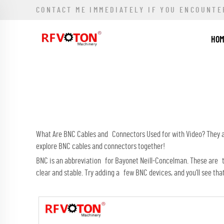
CONTACT ME IMMEDIATELY IF YOU ENCOUNTE
HO
What Are BNC Cables and Connectors Used for with Video? They are
explore BNC cables and connectors together!
BNC is an abbreviation for Bayonet Neill-Concelman. These are t
clear and stable. Try adding a few BNC devices, and you’ll see tha