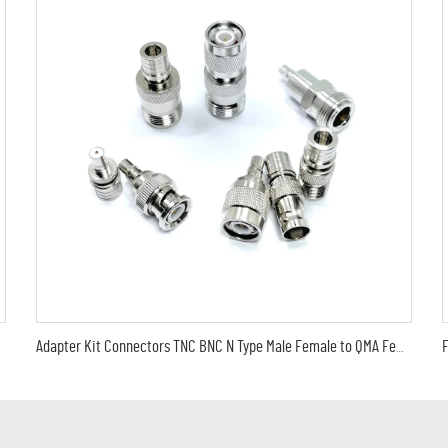
Adapter Kit Connectors TNC BNC N Type Male Female to QMA Female Male Adapter Coaxial Converter for WiFi Antenna Extender