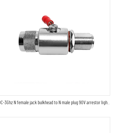
DC-3Ghz N female jack bulkhead to N male plug 90V arrestor lightning protector arrester