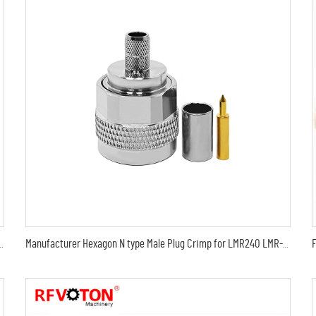
MA male to sma male plug Arrestor RF Gas Discharge Tube DC-3Ghz arrestor
Manufacturer Hexagon N type Male Plug Crimp for LMR240 LMR-240 H-155 H155 RG59 RG8X 4DFB Cable RF Coax Coaxial connectors