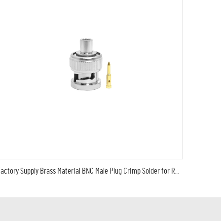
Factory Supply Brass Material BNC Male Plug Crimp Solder for RG402 RG 141 RG-402 Cable RF Coax Coaxial Connectors in Stock