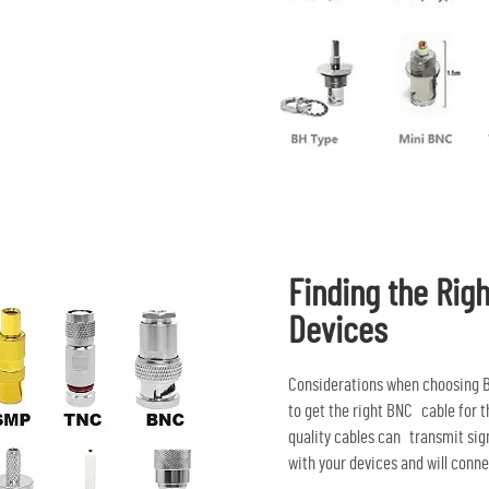
Finding the Righ
Devices
Considerations when choosing B
to get the right BNC cable for t
quality cables can transmit sig
with your devices and will conne