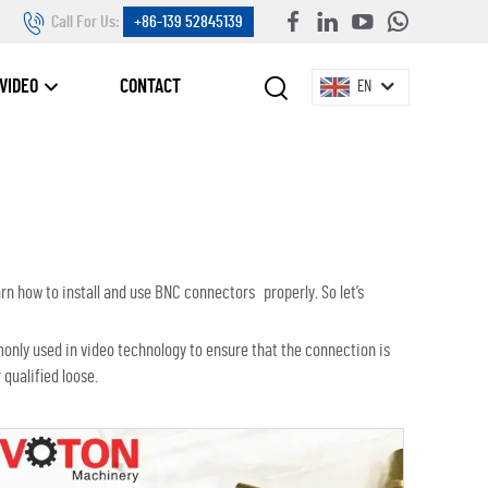
Call For Us:
+86-139 52845139
VIDEO
CONTACT
EN
rn how to install and use BNC connectors properly. So let’s
monly used in video technology to ensure that the connection is
qualified loose.