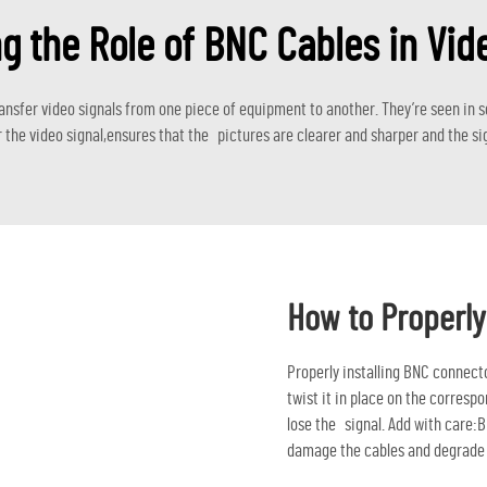
g the Role of BNC Cables in Vid
ansfer video signals from one piece of equipment to another. They’re seen in s
 the video signal,ensures that the pictures are clearer and sharper and the sig
How to Properly
Properly installing BNC connect
twist it in place on the correspo
lose the signal. Add with care:B
damage the cables and degrade 