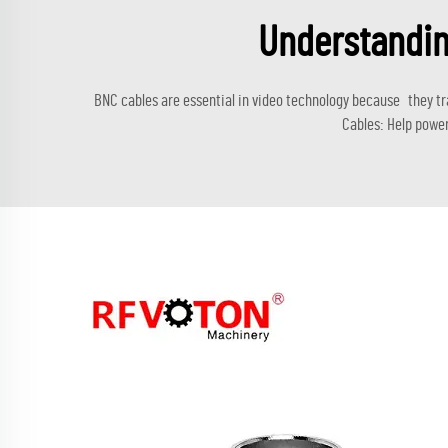
Understandin
BNC cables are essential in video technology because they tr
Cables: Help power