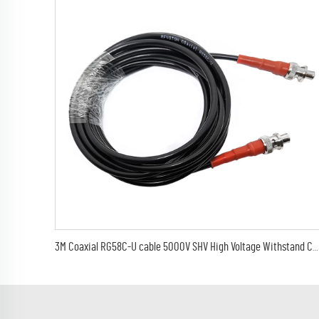
3M Coaxial RG58C-U cable 5000V SHV High Voltage Withstand Cable Assembly