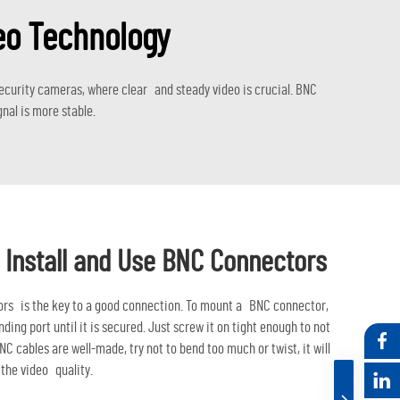
eo Technology
ecurity cameras, where clear and steady video is crucial. BNC
nal is more stable.
 Install and Use BNC Connectors
ors is the key to a good connection. To mount a BNC connector,
nding port until it is secured. Just screw it on tight enough to not
NC cables are well-made, try not to bend too much or twist, it will
the video quality.