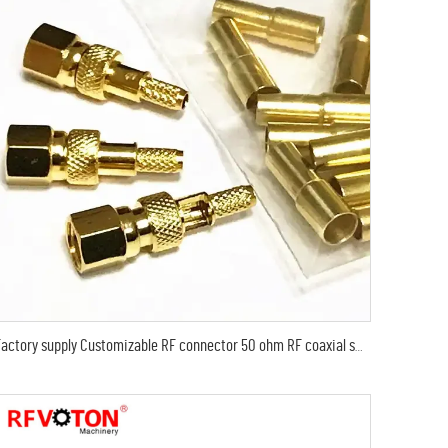
Factory supply Customizable RF connector 50 ohm RF coaxial smc crimp male RG316 RG174 LMR100 RF Coax Coaxial connectors