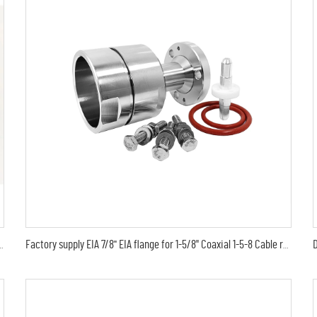
1/2 in AL4RPV-50 LDF4-50A feeder cable connector
Factory supply EIA 7/8'' EIA flange for 1-5/8" Coaxial 1-5-8 Cable rf Connector 78 EIA