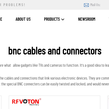
R PROBLEMS!
Mail Us:
ME
ABOUT US
PRODUCTS
NEWSROOM
bnc cables and connectors
 what allow gadgets like TVs and cameras to function. It's a good idea to lea
he cables and connections that link various electronic devices. They are com
t the special BNC connecters can be easily twisted and locked, and would never 