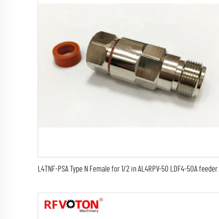
L4TNF-PSA Type N Female for 