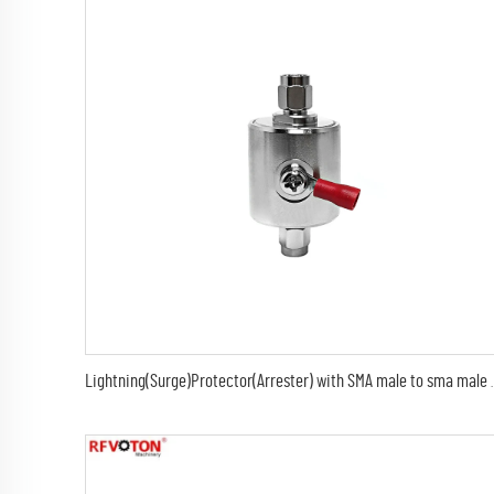
Lightning(Surge)Protector(Arrester) with S