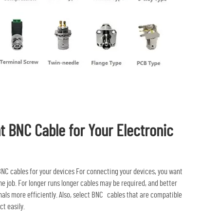
t BNC Cable for Your Electronic
NC cables for your devices For connecting your devices, you want
he job. For longer runs longer cables may be required, and better
nals more efficiently. Also, select BNC cables that are compatible
ct easily.