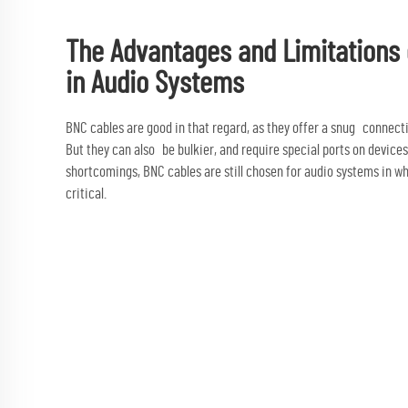
The Advantages and Limitations
in Audio Systems
BNC cables are good in that regard, as they offer a snug connect
But they can also be bulkier, and require special ports on devices
shortcomings, BNC cables are still chosen for audio systems in wh
critical.