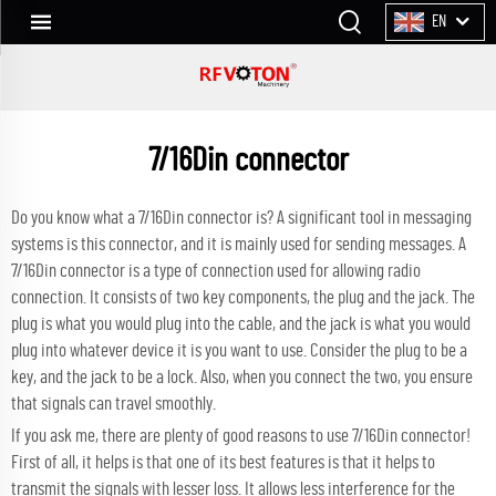
EN
7/16Din connector
Do you know what a 7/16Din connector is? A significant tool in messaging
systems is this connector, and it is mainly used for sending messages. A
7/16Din connector is a type of connection used for allowing radio
connection. It consists of two key components, the plug and the jack. The
plug is what you would plug into the cable, and the jack is what you would
plug into whatever device it is you want to use. Consider the plug to be a
key, and the jack to be a lock. Also, when you connect the two, you ensure
that signals can travel smoothly.
If you ask me, there are plenty of good reasons to use 7/16Din connector!
First of all, it helps is that one of its best features is that it helps to
transmit the signals with lesser loss. It allows less interference for the