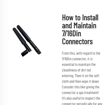
How to Install
and Maintain
7/16Din
Connectors
From this, with regard to the
7/16Din connector, it is
essential to maintain the
cleanliness of dirt not
entering. Then it on the soft
cloth and then wipe it down.
Consider this like giving the
connector a spa treatment!
It’s also useful to inspect the
connector periodically for any