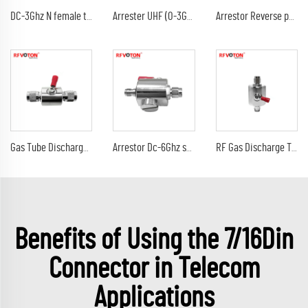
DC-3Ghz N female to N female bulkhead surge Lightning protector 10AWG ground lead arrester n male lmr240 jumper cable
Arrester UHF (0-3G) female jack bulkhead to DC-3Ghz 90V 230V 350V uhf female jack rf connectors surge lightning protector
Arrestor Reverse polarity SMA female to RP sma male GDT Surge Protector lightning protection 6G 90V Arrester
Gas Tube Discharge Lightning Arrester DC-3Ghz tnc male to tnc male plug surge protector Arrestor
Arrestor Dc-6Ghz sma male plug to sma female jack 90V 230V surge lightning protector arrester
RF Gas Discharge Tube Type Lightning(Surge)Protector(Arrester) with SMA male to sma male connectors SPD
Benefits of Using the 7/16Din
Connector in Telecom
Applications