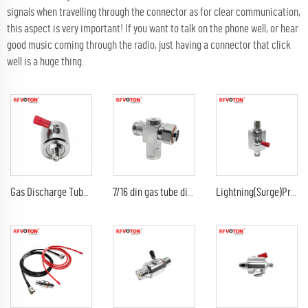
signals when travelling through the connector as for clear communication,
this aspect is very important! If you want to talk on the phone well, or hear
good music coming through the radio, just having a connector that click
well is a huge thing.
Gas Discharge Tube Surge Arrestor lightning Protector with sma female to sma female jack 3G Connector
7/16 din gas tube discharge 698-2300G7/16 din female to din male arrester/surge/lightning protector arrestor
Lightning(Surge)Protector(Arrester) with SMA male to sma male plug Arrestor RF Gas Discharge Tube DC-3Ghz arrestor