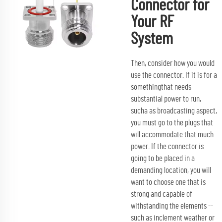
Connector for
Your RF
System
Then, consider how you would
use the connector. If it is for a
somethingthat needs
substantial power to run,
sucha as broadcasting aspect,
you must go to the plugs that
will accommodate that much
power. If the connector is
going to be placed in a
demanding location, you will
want to choose one that is
strong and capable of
withstanding the elements --
such as inclement weather or