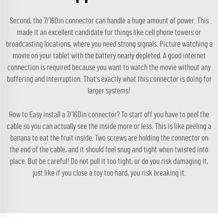
Second, the 7/16Din connector can handle a huge amount of power. This
made it an excellent candidate for things like cell phone towers or
broadcasting locations, where you need strong signals. Picture watching a
movie on your tablet with the battery nearly depleted. A good internet
connection is required because you want to watch the movie without any
buffering and interruption. That's exactly what this connector is doing for
larger systems!
How to Easy install a 7/16Din connector? To start off you have to peel the
cable so you can actually see the inside more or less. This is like peeling a
banana to eat the fruit inside. Two screws are holding the connector on
the end of the cable, and it should feel snug and tight when twisted into
place. But be careful! Do not pull it too tight, or do you risk damaging it,
just like if you close a toy too hard, you risk breaking it.