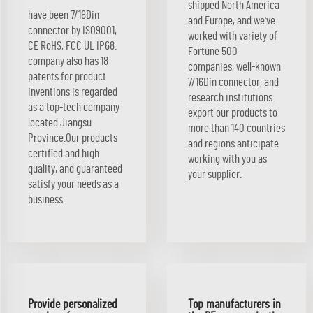
shipped North America
have been 7/16Din
and Europe, and we've
connector by ISO9001,
worked with variety of
CE RoHS, FCC UL IP68.
Fortune 500
company also has 18
companies, well-known
patents for product
7/16Din connector, and
inventions is regarded
research institutions.
as a top-tech company
export our products to
located Jiangsu
more than 140 countries
Province.Our products
and regions.anticipate
certified and high
working with you as
quality, and guaranteed
your supplier.
satisfy your needs as a
business.
Provide personalized
Top manufacturers in