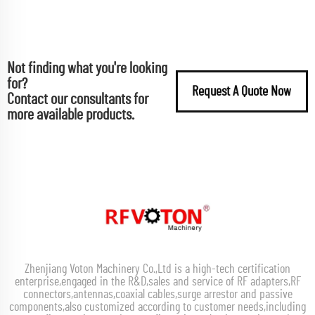
Not finding what you're looking
for?
Request A Quote Now
Contact our consultants for
more available products.
Zhenjiang Voton Machinery Co.,Ltd is a high-tech certification
enterprise,engaged in the R&D,sales and service of RF adapters,RF
connectors,antennas,coaxial cables,surge arrestor and passive
components,also customized according to customer needs,including