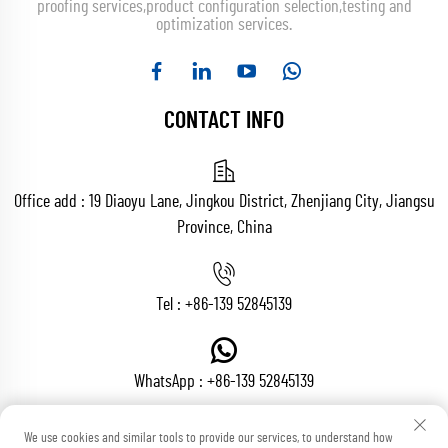
proofing services,product configuration selection,testing and
optimization services.
CONTACT INFO
Office add : 19 Diaoyu Lane, Jingkou District, Zhenjiang City, Jiangsu
Province, China
Tel :
+86-139 52845139
WhatsApp :
+86-139 52845139
We use cookies and similar tools to provide our services, to understand how