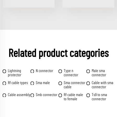
Related product categories
Lightning
N connector
Type n
Male sma
protector
connector
connector
Rf cable types
Sma male
Sma connector
Cable with sma
cable
connector
Cable assembly
Smb connector
Rf cable male
Ts9 to sma
to female
connector