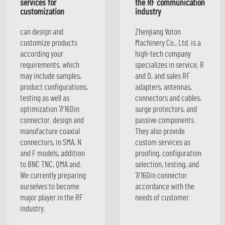
services for
the RF communication
customization
industry
can design and
Zhenjiang Voton
customize products
Machinery Co., Ltd. is a
according your
high-tech company
requirements, which
specializes in service, R
may include samples,
and D, and sales RF
product configurations,
adapters, antennas,
testing as well as
connectors and cables,
optimization 7/16Din
surge protectors, and
connector. design and
passive components.
manufacture coaxial
They also provide
connectors, in SMA, N
custom services as
and F models, addition
proofing, configuration
to BNC TNC, QMA and.
selection, testing, and
We currently preparing
7/16Din connector
ourselves to become
accordance with the
major player in the RF
needs of customer.
industry.