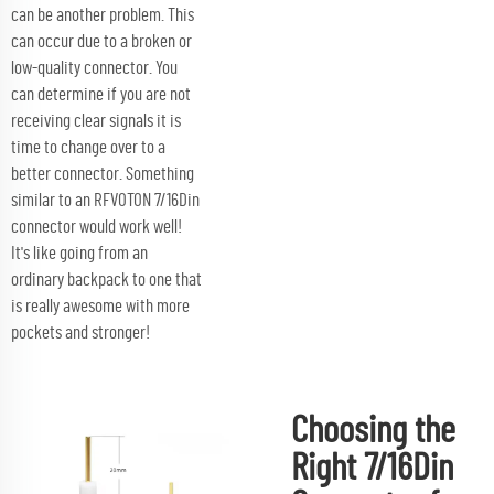
can be another problem. This
can occur due to a broken or
low-quality connector. You
can determine if you are not
receiving clear signals it is
time to change over to a
better connector. Something
similar to an RFVOTON 7/16Din
connector would work well!
It's like going from an
ordinary backpack to one that
is really awesome with more
pockets and stronger!
Choosing the
Right 7/16Din