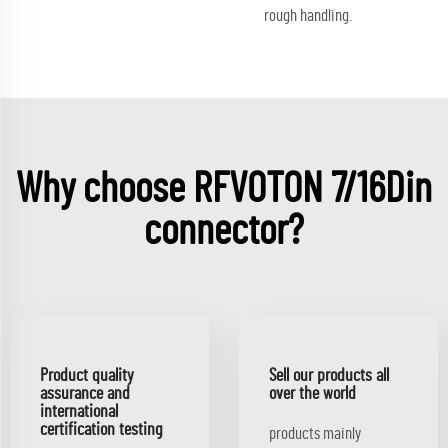
rough handling.
Why choose RFVOTON 7/16Din
connector?
Product quality
Sell our products all
assurance and
over the world
international
certification testing
products mainly