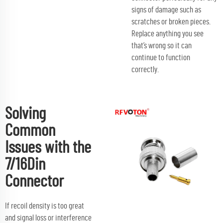
signs of damage such as
scratches or broken pieces.
Replace anything you see
that’s wrong so it can
continue to function
correctly.
Solving
Common
Issues with the
7/16Din
Connector
If recoil density is too great
and signal loss or interference