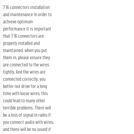
7 16 connectors installation
and maintenance In order to
achieve optimum
performance it is important
that 7 16 connectors are
properly installed and
maintained. when you put
them in, please ensure they
are connected to the wires
tightly, And the wires are
connected correctly, you
better not drive for a long
time with loose wires, this
could lead to many other
terrible problems. There will
be a loss of signal in radio if
you connect audio with wires,
and there will be no sound if