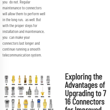
you do not. Regular
maintenance to connectors
will allow them to perform well
in the long run, as well. But
with the proper steps for
installation and maintenance,
you can make your
connectors last longer and
continue running a smooth
telecommunication system.
Exploring the
Advantages of
Upgrading to 7
16 Connectors