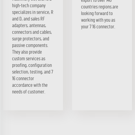
export to over 140
high-tech company
countries regions.are
specializes in service, R
looking forward to
and D, and sales RF
working with you as
adapters, antennas,
your 7 16 connector.
connectors and cables,
surge protectors, and
passive components.
They also provide
custom services as
proofing, configuration
selection, testing, and 7
16 connector
accordance with the
needs of customer.