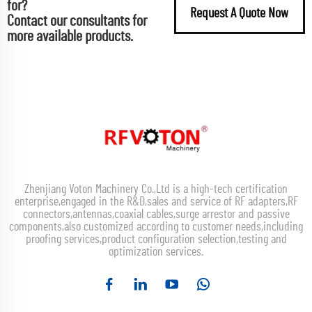
for?
Request A Quote Now
Contact our consultants for
more available products.
Zhenjiang Voton Machinery Co.,Ltd is a high-tech certification
enterprise,engaged in the R&D,sales and service of RF adapters,RF
connectors,antennas,coaxial cables,surge arrestor and passive
components,also customized according to customer needs,including
proofing services,product configuration selection,testing and
optimization services.