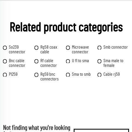
Related product categories
So239
Rg58 coax
Microwave
Smb connector
connector
cable
connector
Bnc cable
Rf cable
U fl to sma
Sma male to
connector
connector
female
Pl259
Rg59 bnc
Sma to smb
Cable rj59
connectors
Not finding what you're looking