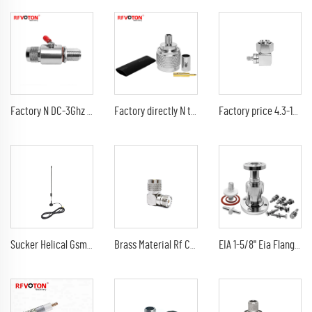
Factory N DC-3Ghz surge/lightning protector N male to N female bulkhead arrester/gas tube discharge protection 90V
Factory directly N type Male Plug Crimp for LMR240 LMR-240 H-155 H155 4DFB RG59 RG8X Cable RF Coax Coaxial connectors in stock
Factory price 4.3-10 Mini Din male to SMA female 90 degree right angle L shape rf adapter connector
Sucker Helical Gsm Rf Connector Sucker Rubber 3G Antenna rg174 cable 3m With Sma Male GSM Antenna
Brass Material Rf Connector UHF Female Jack To UHF PL259 Male Plug Right Angle 90 degree L Shape Adapter
EIA 1-5/8" Eia Flange Connector Adaptor 7/8" EIA Connectors Adapter