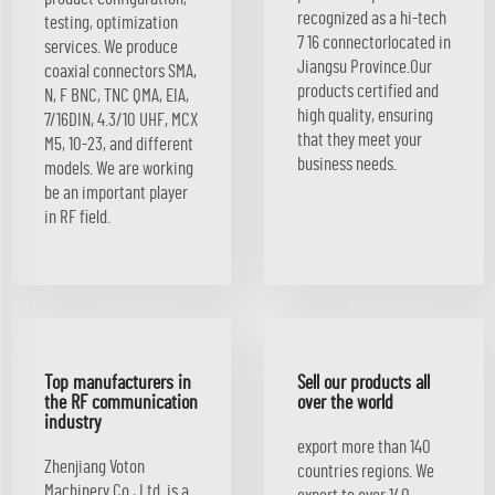
recognized as a hi-tech
testing, optimization
7 16 connectorlocated in
services. We produce
Jiangsu Province.Our
coaxial connectors SMA,
products certified and
N, F BNC, TNC QMA, EIA,
high quality, ensuring
7/16DIN, 4.3/10 UHF, MCX
that they meet your
M5, 10-23, and different
business needs.
models. We are working
be an important player
in RF field.
Top manufacturers in
Sell our products all
the RF communication
over the world
industry
export more than 140
Zhenjiang Voton
countries regions. We
Machinery Co., Ltd. is a