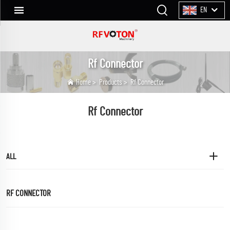
EN
Rf Connector
Home
>
Products
>
Rf Connector
Rf Connector
ALL
RF CONNECTOR