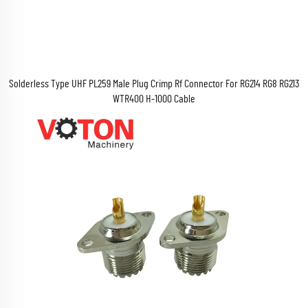
Solderless Type UHF PL259 Male Plug Crimp Rf Connector For RG214 RG8 RG213
WTR400 H-1000 Cable