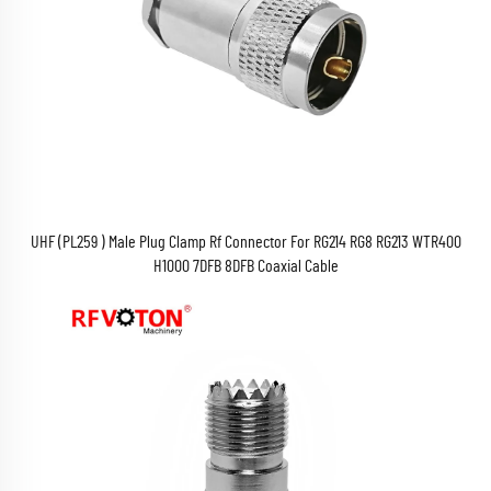
UHF (PL259 ) Male Plug Clamp Rf Connector For RG214 RG8 RG213 WTR400
H1000 7DFB 8DFB Coaxial Cable