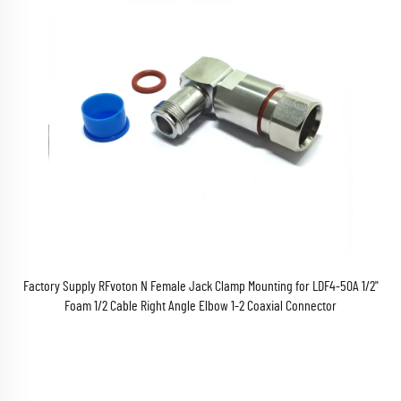
Factory Supply RFvoton N Female Jack Clamp Mounting for LDF4-50A 1/2"
Foam 1/2 Cable Right Angle Elbow 1-2 Coaxial Connector