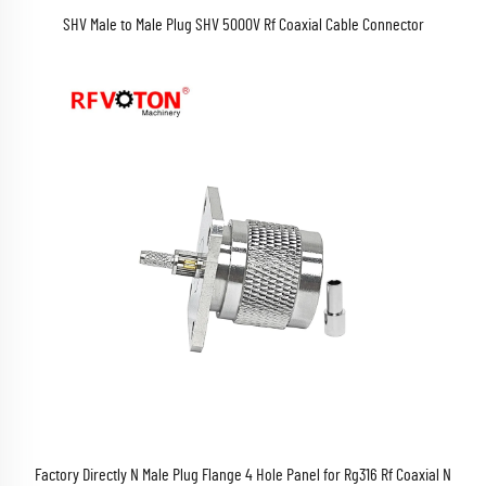
SHV Male to Male Plug SHV 5000V Rf Coaxial Cable Connector
Factory Directly N Male Plug Flange 4 Hole Panel for Rg316 Rf Coaxial N