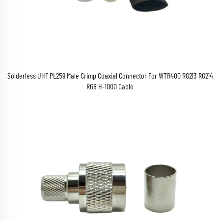
Solderless UHF PL259 Male Crimp Coaxial Connector For WTR400 RG213 RG214
RG8 H-1000 Cable