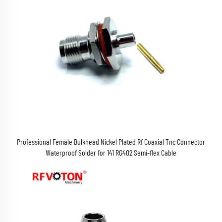
Professional Female Bulkhead Nickel Plated Rf Coaxial Tnc Connector
Waterproof Solder for 141 RG402 Semi-flex Cable