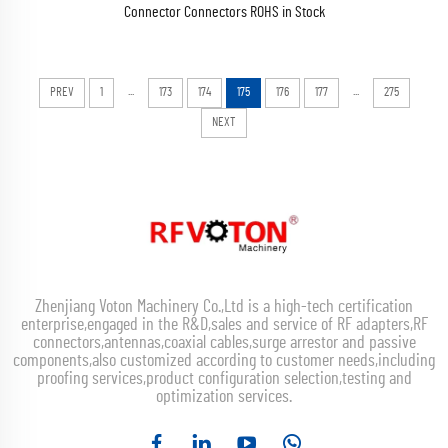
Connector Connectors ROHS in Stock
...
...
PREV
1
173
174
175
176
177
275
NEXT
Zhenjiang Voton Machinery Co.,Ltd is a high-tech certification
enterprise,engaged in the R&D,sales and service of RF adapters,RF
connectors,antennas,coaxial cables,surge arrestor and passive
components,also customized according to customer needs,including
proofing services,product configuration selection,testing and
optimization services.