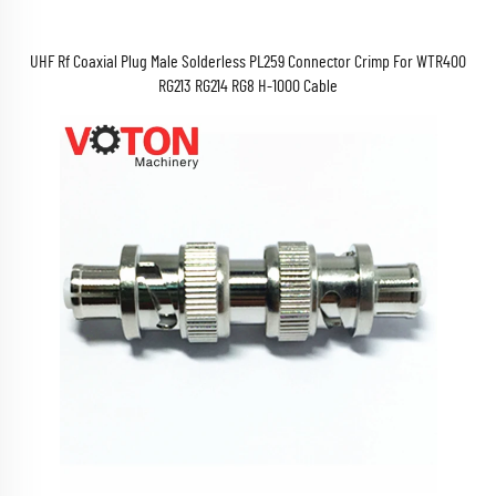
UHF Rf Coaxial Plug Male Solderless PL259 Connector Crimp For WTR400
RG213 RG214 RG8 H-1000 Cable