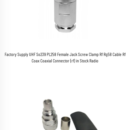
Factory Supply UHF So239 PL258 Female Jack Screw Clamp Rf Rg58 Cable Rf
Coax Coaxial Connector (rf) in Stock Radio