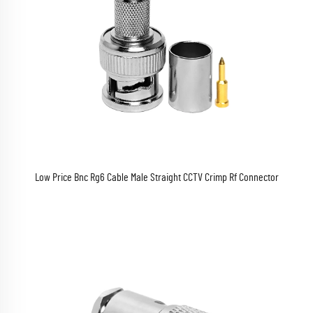
Low Price Bnc Rg6 Cable Male Straight CCTV Crimp Rf Connector