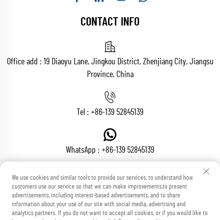
CONTACT INFO
Office add : 19 Diaoyu Lane, Jingkou District, Zhenjiang City, Jiangsu
Province, China
Tel :
+86-139 52845139
WhatsApp :
+86-139 52845139
We use cookies and similar tools to provide our services, to understand how
customers use our service so that we can make improvements,to present
Email :
[email protected]
advertisements, including interest-based advertisements, and to share
information about your use of our site with social media, advertising and
analytics partners. If you do not want to accept all cookies, or if you would like to