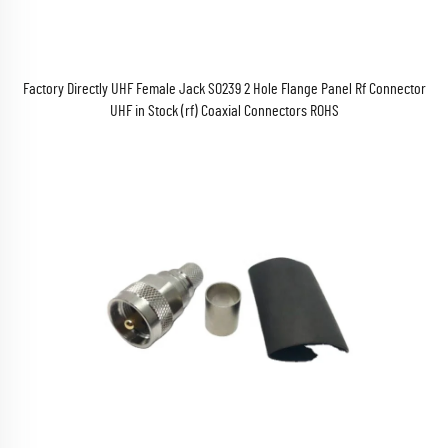
Factory Directly UHF Female Jack SO239 2 Hole Flange Panel Rf Connector
UHF in Stock (rf) Coaxial Connectors ROHS