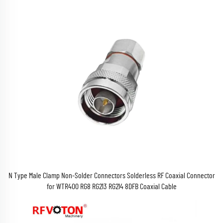
N Type Male Clamp Non-Solder Connectors Solderless RF Coaxial Connector
for WTR400 RG8 RG213 RG214 8DFB Coaxial Cable