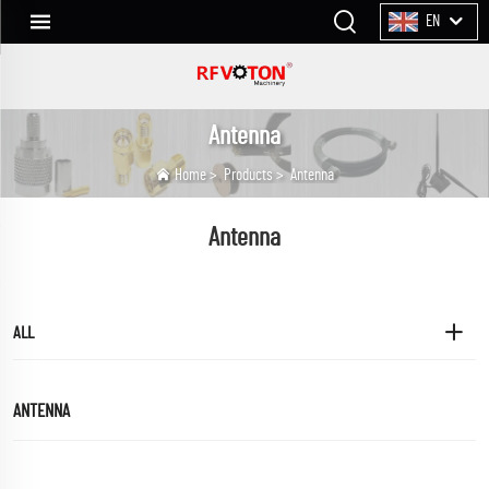
EN
Antenna
Home
>
Products
>
Antenna
Antenna
ALL
ANTENNA