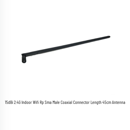
15dBi 2.4G Indoor Wifi Rp Sma Male Coaxial Connector Length 45cm Antenna