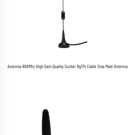
Antenna 866Mhz High Gain Quality Sucker Rg174 Cable Sma Male Antenna