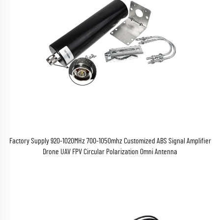
Factory Supply 920-1020MHz 700-1050mhz Customized ABS Signal Amplifier
Drone UAV FPV Circular Polarization Omni Antenna