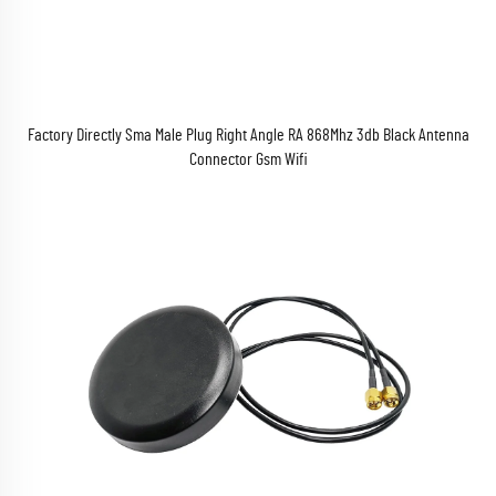
Factory Directly Sma Male Plug Right Angle RA 868Mhz 3db Black Antenna
Connector Gsm Wifi