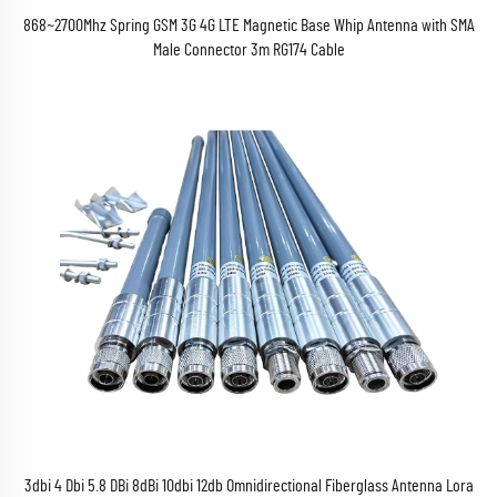
868~2700Mhz Spring GSM 3G 4G LTE Magnetic Base Whip Antenna with SMA
Male Connector 3m RG174 Cable
3dbi 4 Dbi 5.8 DBi 8dBi 10dbi 12db Omnidirectional Fiberglass Antenna Lora