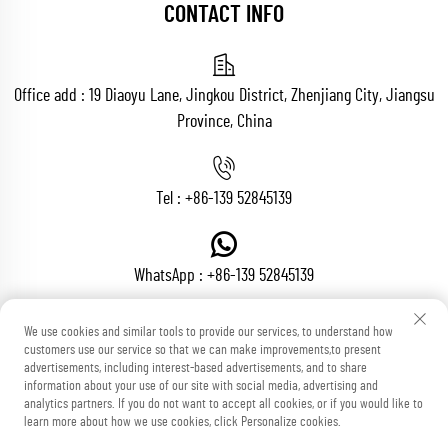
CONTACT INFO
Office add : 19 Diaoyu Lane, Jingkou District, Zhenjiang City, Jiangsu
Province, China
Tel :
+86-139 52845139
WhatsApp :
+86-139 52845139
We use cookies and similar tools to provide our services, to understand how
customers use our service so that we can make improvements,to present
Email :
[email protected]
advertisements, including interest-based advertisements, and to share
information about your use of our site with social media, advertising and
analytics partners. If you do not want to accept all cookies, or if you would like to
learn more about how we use cookies, click Personalize cookies.
Copyright © Zhenjiang Voton Machinery Co., Ltd All Rights Reserved
Blog
Privacy Policy