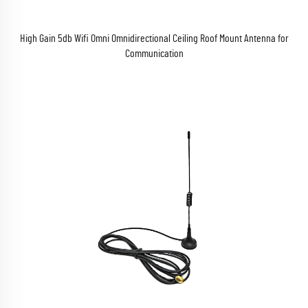
High Gain 5db Wifi Omni Omnidirectional Ceiling Roof Mount Antenna for
Communication