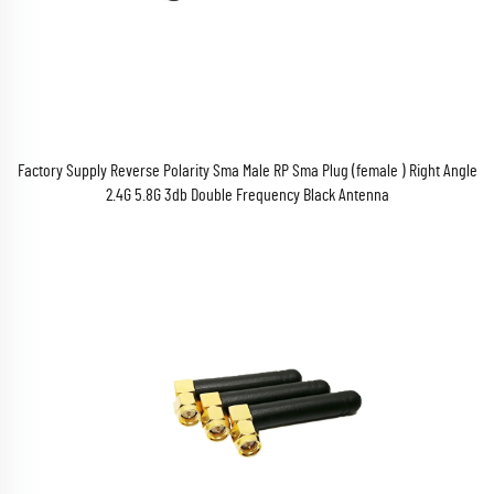
Factory Supply Reverse Polarity Sma Male RP Sma Plug (female ) Right Angle
2.4G 5.8G 3db Double Frequency Black Antenna