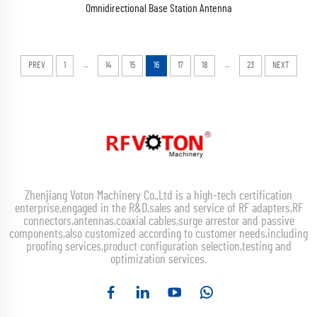
Omnidirectional Base Station Antenna
...
...
PREV
1
14
15
16
17
18
23
NEXT
Zhenjiang Voton Machinery Co.,Ltd is a high-tech certification
enterprise,engaged in the R&D,sales and service of RF adapters,RF
connectors,antennas,coaxial cables,surge arrestor and passive
components,also customized according to customer needs,including
proofing services,product configuration selection,testing and
optimization services.