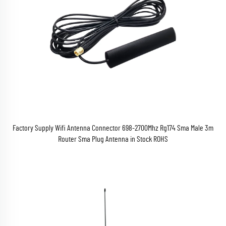
Factory Supply Wifi Antenna Connector 698-2700Mhz Rg174 Sma Male 3m
Router Sma Plug Antenna in Stock ROHS