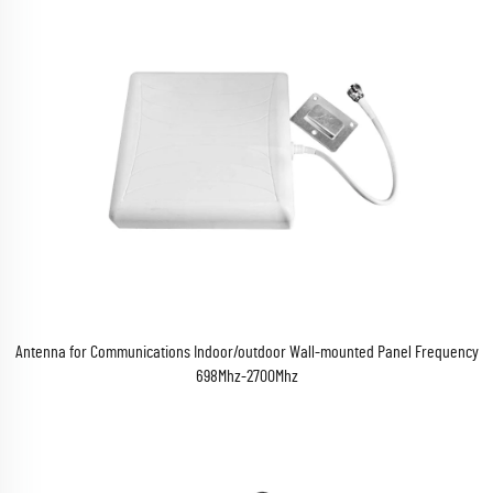
Antenna for Communications Indoor/outdoor Wall-mounted Panel Frequency
698Mhz-2700Mhz