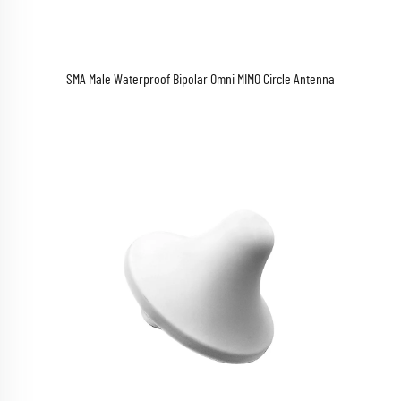
SMA Male Waterproof Bipolar Omni MIMO Circle Antenna