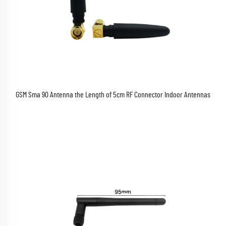
GSM Sma 90 Antenna the Length of 5cm RF Connector Indoor Antennas