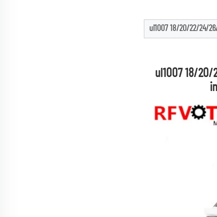
ul1007 18/20/22/24/26/
ul1007 18/20/
i