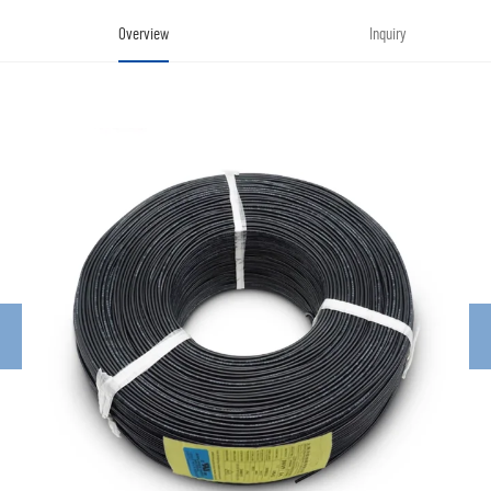
Overview
Inquiry