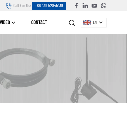
Call For Us:
+86-139 52845139
VIDEO
CONTACT
EN