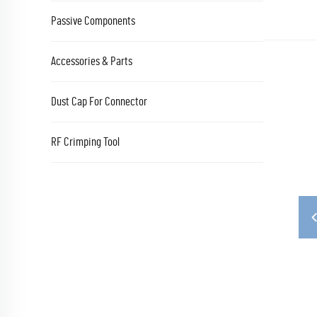
Passive Components
Accessories & Parts
Dust Cap For Connector
RF Crimping Tool