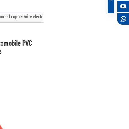
nded copper wire electrical wire c
tomobile PVC 
c