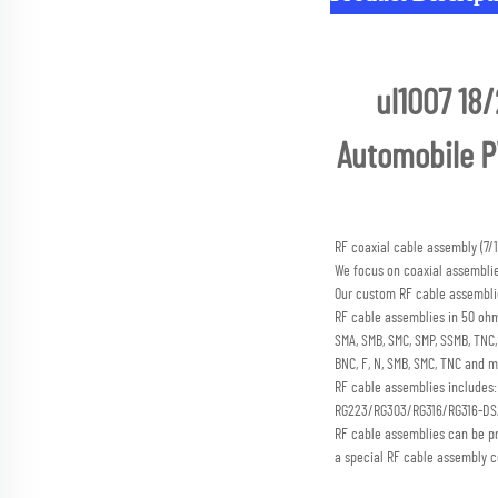
ul1007 18/
Automobile PV
RF coaxial cable assembly (
We focus on coaxial assembli
Our custom RF cable assemblie
RF cable assemblies in 50 ohm
SMA, SMB, SMC, SMP, SSMB, TN
BNC, F, N, SMB, SMC, TNC and m
RF cable assemblies includes
RG223/RG303/RG316/RG316-D
RF cable assemblies can be p
a special RF cable assembly c