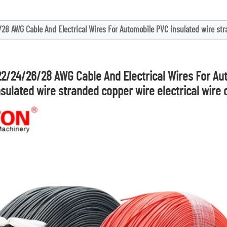
28 AWG Cable And Electrical Wires For Automobile PVC insulated wire stra
22/24/26/28 AWG Cable And Electrical Wires For Au
nsulated wire stranded copper wire electrical wire 