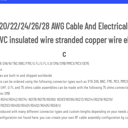
20/22/24/26/28 AWG Cable And Electrical 
C insulated wire stranded copper wire ele
c
7/16 DIN/N/TNC/BNC/FME/U.FL/U.FL/L9/SMA/SMB/MMCX/MCX/OEM) 
es
s are built-in and shipped worldwide
s can be ordered using the following connector types such as 7/16 DIN, BNC, FME, MCX, MMCX,
C, UHF, U.FL and 75 ohms cable assemblies can be made with the following 75 ohms connecto
ini SMB 
: RG141/RG142/RG174/ RG178/RG179/RG180/ RG187/RG196/RG213/RG214/RG218/RG219/
S/RG393/RG400/RG401/RG402/RG405/RG58/U
roduced with many different connector types and custom lengths depending on your needs a
onfiguration not found here, you can create your own RF cable assembly configuration by ca