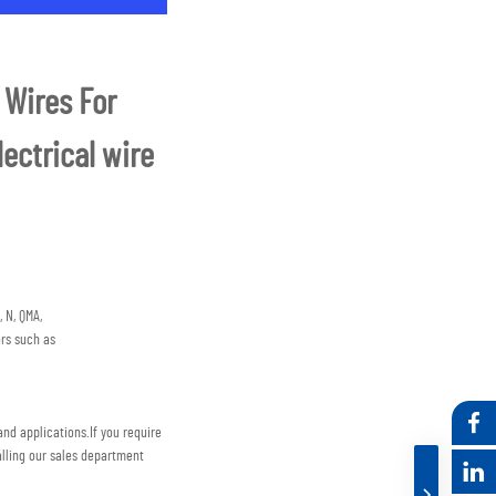
Wires For 
ctrical wire 
 N, QMA,
rs such as
nd applications.
If you require 
lling our sales department