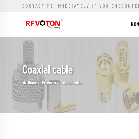
CONTACT ME IMMEDIATELY IF YOU ENCOUNTE
HO
Coaxial cable
Home
>
Products
>
Coaxial cable