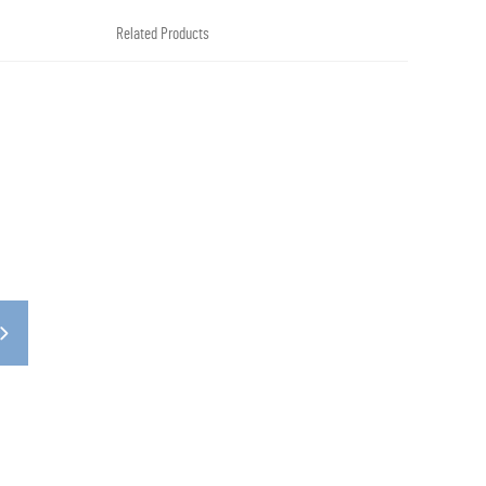
Related Products