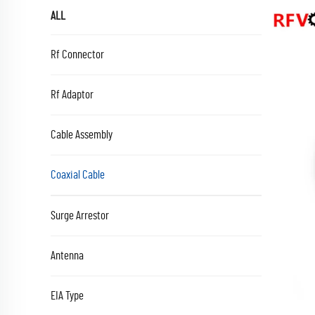
ALL
Rf Connector
Rf Adaptor
Cable Assembly
Coaxial Cable
Surge Arrestor
Antenna
EIA Type