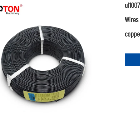
ul1007
Wires
copper