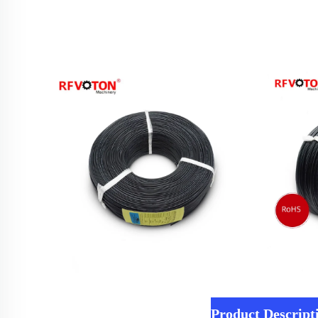
Product Descript