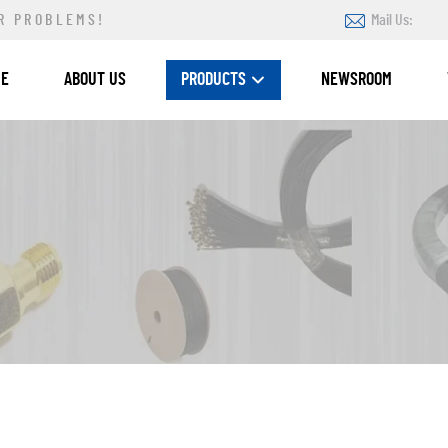
R PROBLEMS!
Mail Us:
ME
ABOUT US
PRODUCTS
NEWSROOM