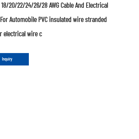
 18/20/22/24/26/28 AWG Cable And Electrical
 For Automobile PVC insulated wire stranded
 electrical wire c
Inquiry