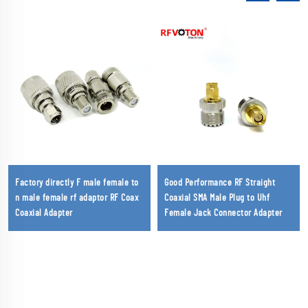
Factory directly F male female to
Good Performance RF Straight
n male female rf adaptor RF Coax
Coaxial SMA Male Plug to Uhf
Coaxial Adapter
Female Jack Connector Adapter