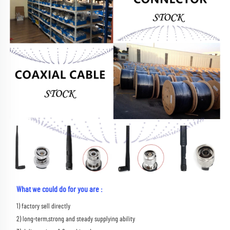
What we could do for you are :
1) factory sell directly 
2) long-term,strong and steady supplying ability 