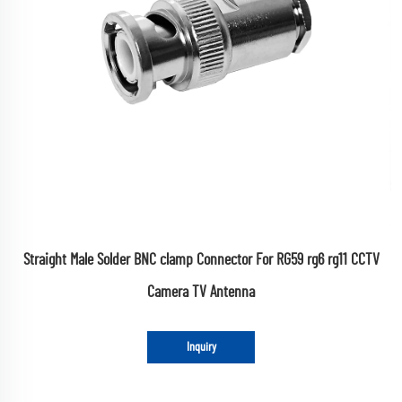
Straight Male Solder BNC clamp Connector For RG59 rg6 rg11 CCTV
Camera TV Antenna
Inquiry