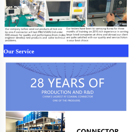
Our Service