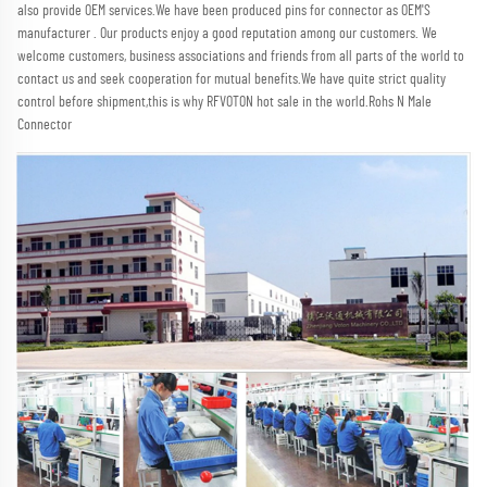
also provide OEM services.We have been produced pins for connector as OEM'S 
manufacturer . Our products enjoy a good reputation among our customers. We 
welcome customers, business associations and friends from all parts of the world to 
contact us and seek cooperation for mutual benefits.We have quite strict quality 
control before shipment,this is why RFVOTON hot sale in the world.Rohs N Male 
Connector