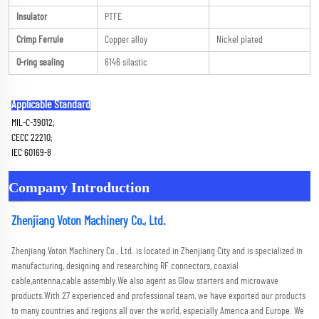
Insulator
PTFE
Crimp Ferrule
Copper alloy
Nickel plated
O-ring sealing
6146 silastic
Applicable Standard
MIL-C-39012; 
CECC 22210; 
IEC 60169-8
Company Introduction
Zhenjiang Voton Machinery Co., Ltd.
Zhenjiang Voton Machinery Co., Ltd. is located in Zhenjiang City and is specialized in 
manufacturing, designing and researching RF connectors, coaxial 
cable,antenna,cable assembly.We also agent as Glow starters and microwave 
products.With 27 experienced and professional team, we have exported our products 
to many countries and regions all over the world, especially America and Europe. We 