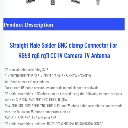
Product Description
Straight Male Solder BNC clamp Connector For 
RG59 rg6 rg11 CCTV Camera TV Antenna
RF coaxial cable assembly (7/16 
DIN/N/TNC/BNC/FME/U.FL/IPEX/L9/SMA/SMB/MMCX/MCX/OEM) 
We focus on coaxial assemblies
Our custom RF cable assemblies are built-in and shipped worldwide
RF cable assemblies in 50 ohms can be ordered using the following connector types 
such as 7/16 DIN, BNC, FME, MCX, MMCX, N, QMA,
SMA, SMB, SMC, SMP, SSMB, TNC, UHF, U.FL and 75 ohms cable assemblies can be made 
with the following 75 ohms connectors such as
BNC, F, N, SMB, SMC, TNC and mini SMB 
RF cable assemblies includes: RG141/RG142/RG174/ RG178/RG179/RG180/ 