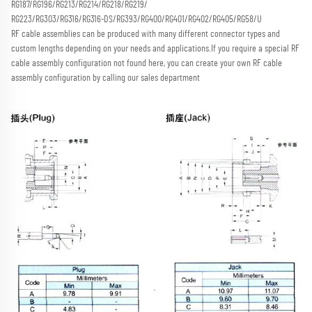
RG187/RG196/RG213/RG214/RG218/RG219/
RG223/RG303/RG316/RG316-DS/RG393/RG400/RG401/RG402/RG405/RG58/U
RF cable assemblies can be produced with many different connector types and 
custom lengths depending on your needs and applications.
If you require a special RF 
cable assembly configuration not found here, you can create your own RF cable 
assembly configuration by calling our sales department