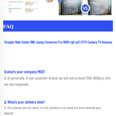
FAQ
Straight Male Solder BNC clamp Connector For RG59 rg6 rg11 CCTV Camera TV Antenna
Q:what's your company MOQ? 
A: In generally, if use customer brand, we will ask at least 500~800pcs, this 
we can negotiate.
Q: What's your delivery time?
A: This please ask our stock in first, products can send out once receive your 
deposit. 