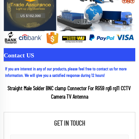
Contact US
If you are interest in any of our products, please feel free to contact us for more 
information. We will give you a satisfied response during 12 hours!
Straight Male Solder BNC clamp Connector For RG59 rg6 rg11 CCTV 
Camera TV Antenna
GET IN TOUCH