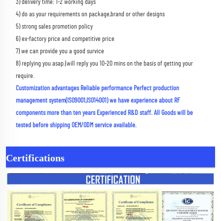
3) delivery time: 1-2 working days 
4) do as your requirements on package,brand or other designs 
5) strong sales promotion policy 
6) ex-factory price and competitive price 
7) we can provide you a good survice 
8) replying you asap.(will reply you 10-20 mins on the basis of getting your 
require.
Customization advantages Reliable performance Perfect production 
management system(ISO9001,ISO14001) we have experience about RF 
components more than ten years Experienced R&D staff. All Goods will be 
tested before shipping OEM/ODM service available.
Certifications