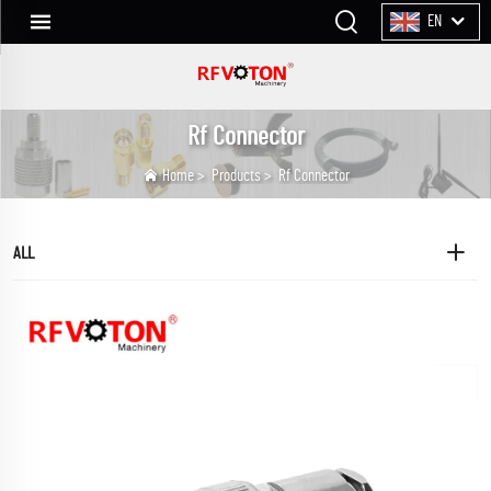
EN
Rf Connector
Home
>
Products
>
Rf Connector
ALL