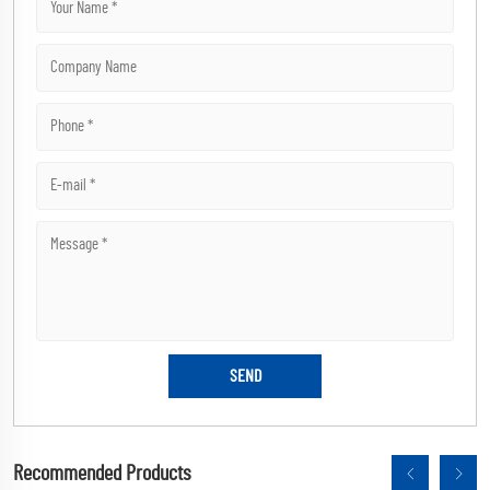
Recommended Products