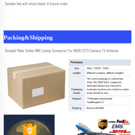
Sample fee will return back in future order
Packing&Shipping
Straight Male Solder BNC clamp Connector For RG58 CCTV Camera TV Antenna