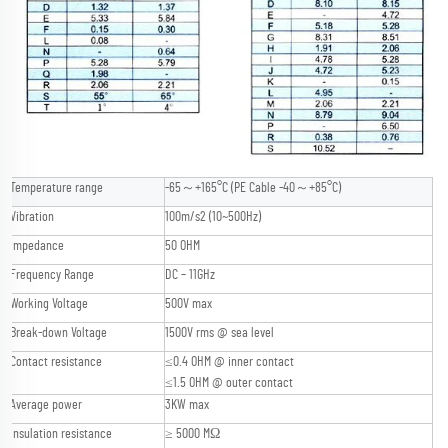
Temperature range
-65～+165°C (PE Cable -40～+85°C)
Vibration
100m/s2 (10~500Hz)
Impedance
50 OHM
Frequency Range
DC – 11GHz
Working Voltage
500V max
Break-down Voltage
1500V rms @ sea level
Contact resistance
≤0.4 OHM @ inner contact
≤1.5 OHM @ outer contact
Average power
3KW max
Insulation resistance
≥ 5000 MΩ