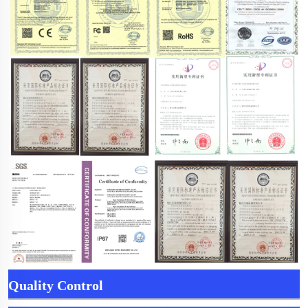
Quality Control