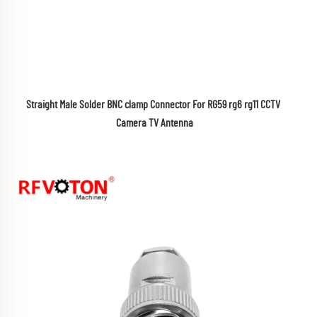
Straight Male Solder BNC clamp Connector For RG59 rg6 rg11 CCTV 
Camera TV Antenna