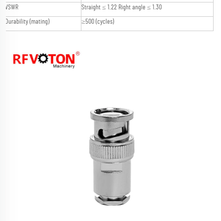
VSWR
Straight ≤ 1.22 Right angle ≤ 1.30
Durability (mating)
≥500 (cycles)