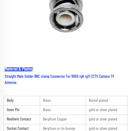
Material & Plating
Straight Male Solder BNC clamp Connector For RG59 rg6 rg11 CCTV Camera TV 
Antenna
Body
Brass
Nickel plated
Inner Pin
Brass
gold or silver plated
Resilient Contact
Beryllium Copper
gold or silver plated
Socket Contact
Beryllium or tin bronze
gold or silver plated