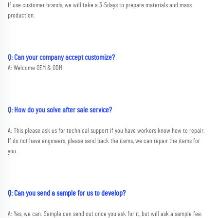
If use customer brands, we will take a 3-5days to prepare materials and mass 
production.
Q: Can your company accept customize?
A: Welcome OEM & ODM.
Q: How do you solve after sale service?
A: This please ask us for technical support if you have workers know how to repair. 
If do not have engineers, please send back the items, we can repair the items for 
you.
Q: Can you send a sample for us to develop?
A: Yes, we can. Sample can send out once you ask for it, but will ask a sample fee. 