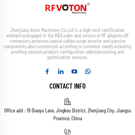
Zhenjiang Voton Machinery Co.,Ltd is a high-tech certification
enterprise,engaged in the R&D,sales and service of RF adapters,RF
connectors,antennas,coaxial cables,surge arrestor and passive
components,also customized according to customer needs,including
proofing services,product configuration selection,testing and
optimization services.
CONTACT INFO
Office add : 19 Diaoyu Lane, Jingkou District, Zhenjiang City, Jiangsu
Province, China