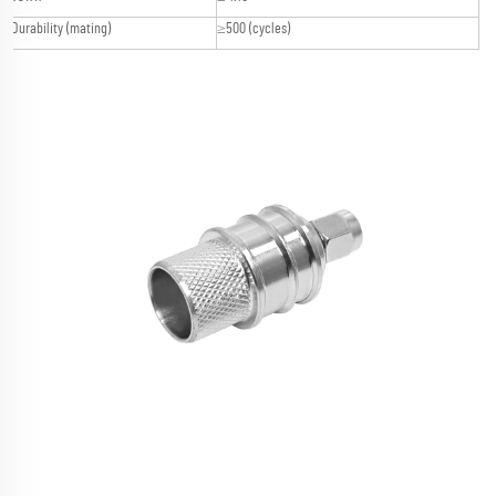
Durability (mating)
≥500 (cycles)