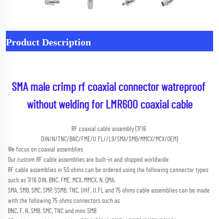
Product Description
SMA male crimp rf coaxial connector watreproof 
without welding for LMR600 coaxial cable
RF coaxial cable assembly (7/16 
DIN/N/TNC/BNC/FME/U.FL//L9/SMA/SMB/MMCX/MCX/OEM)
We focus on coaxial assemblies
Our custom RF cable assemblies are built-in and shipped worldwide
RF cable assemblies in 50 ohms can be ordered using the following connector types 
such as 7/16 DIN, BNC, FME, MCX, MMCX, N, QMA,
SMA, SMB, SMC, SMP, SSMB, TNC, UHF, U.FL and 75 ohms cable assemblies can be made 
with the following 75 ohms connectors such as
BNC, F, N, SMB, SMC, TNC and mini SMB 