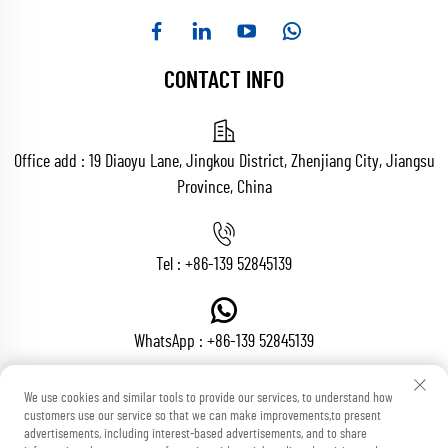
CONTACT INFO
Office add : 19 Diaoyu Lane, Jingkou District, Zhenjiang City, Jiangsu
Province, China
Tel :
+86-139 52845139
WhatsApp :
+86-139 52845139
We use cookies and similar tools to provide our services, to understand how
customers use our service so that we can make improvements,to present
Email :
[email protected]
advertisements, including interest-based advertisements, and to share