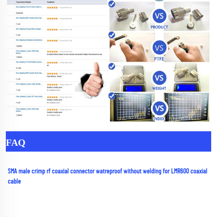
FAQ
SMA male crimp rf coaxial connector watreproof without welding for LMR600 coaxial 
cable