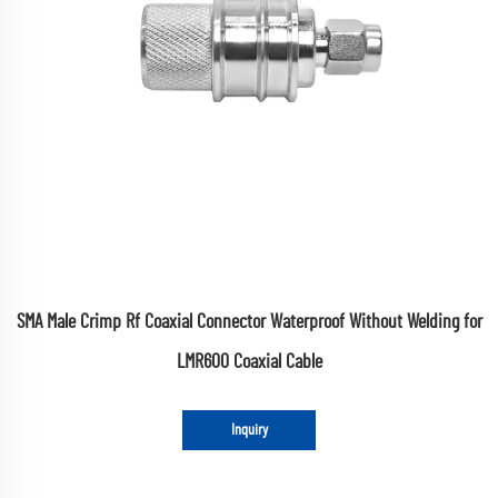
SMA Male Crimp Rf Coaxial Connector Waterproof Without Welding for
LMR600 Coaxial Cable
Inquiry