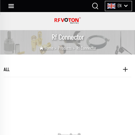
EN
Rf Connector
Home
>
Products
>
Rf Connector
ALL