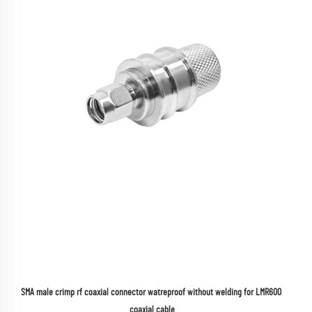
SMA male crimp rf coaxial connector watreproof without welding for LMR600 
coaxial cable