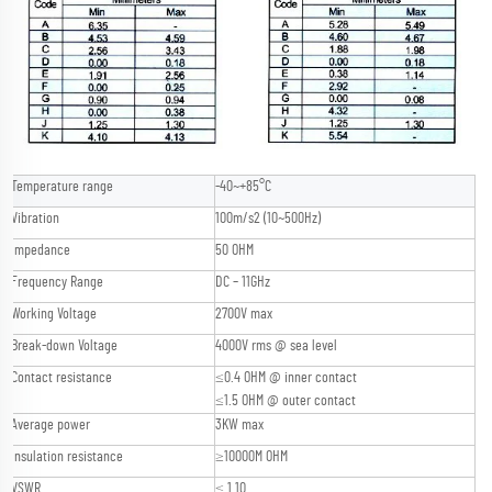
Temperature range
-40~+85°C
Vibration
100m/s2 (10~500Hz)
Impedance
50 OHM
Frequency Range
DC – 11GHz
Working Voltage
2700V max
Break-down Voltage
4000V rms @ sea level
Contact resistance
≤0.4 OHM @ inner contact
≤1.5 OHM @ outer contact
Average power
3KW max
Insulation resistance
≥10000M OHM
VSWR
≤ 1.10