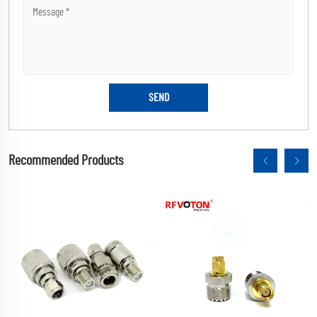
Recommended Products