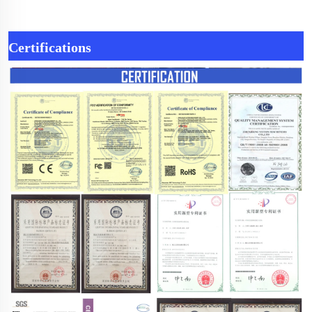
Certifications