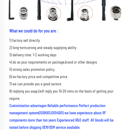
What we could do for you are :
1) factory sell directly 
2) long-term,strong and steady supplying ability 
3) delivery time: 1-2 working days 
4) do as your requirements on package,brand or other designs 
5) strong sales promotion policy 
6) ex-factory price and competitive price 
7) we can provide you a good survice 
8) replying you asap.(will reply you 10-20 mins on the basis of getting your 
require.
Customization advantages Reliable performance Perfect production 
management system(ISO9001,ISO14001) we have experience about RF 
components more than ten years Experienced R&D staff. All Goods will be 
tested before shipping OEM/ODM service available.