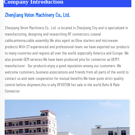
Company Introduction
Zhenjiang Voton Machinery Co., Ltd.
Zhenjiang Voton Machinery Co., Ltd. is located in Zhenjiang City and is specialized in 
manufacturing, designing and researching RF connectors, coaxial 
cable,antenna,cable assembly.We also agent as Glow starters and microwave 
products.With 27 experienced and professional team, we have exported our products 
to many countries and regions all over the world, especially America and Europe. We 
also provide OEM services.We have been produced pins for connector as OEM'S 
manufacturer . Our products enjoy a good reputation among our customers. We 
welcome customers, business associations and friends from all parts of the world to 
contact us and seek cooperation for mutual benefits.We have quite strict quality 
control before shipment,this is why RFVOTON hot sale in the world.Rohs N Male 
Connector