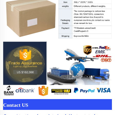
Contact US