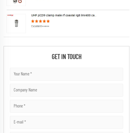
GET IN TOUCH