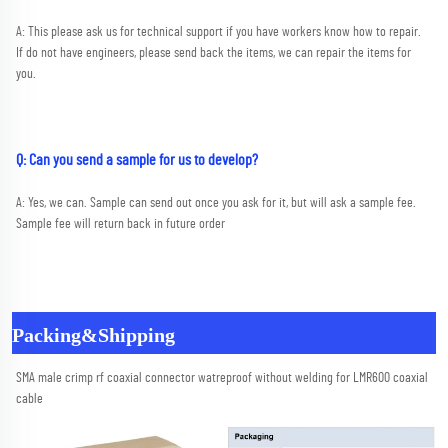
A: This please ask us for technical support if you have workers know how to repair. 
If do not have engineers, please send back the items, we can repair the items for 
you.
Q: Can you send a sample for us to develop?
A: Yes, we can. Sample can send out once you ask for it, but will ask a sample fee. 
Sample fee will return back in future order
Packing&Shipping
SMA male crimp rf coaxial connector watreproof without welding for LMR600 coaxial 
cable