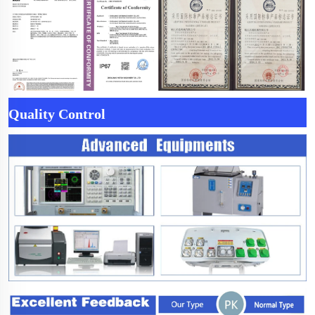
Quality Control