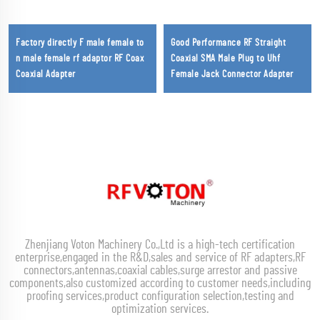
Factory directly F male female to
Good Performance RF Straight
n male female rf adaptor RF Coax
Coaxial SMA Male Plug to Uhf
Coaxial Adapter
Female Jack Connector Adapter
Zhenjiang Voton Machinery Co.,Ltd is a high-tech certification
enterprise,engaged in the R&D,sales and service of RF adapters,RF
connectors,antennas,coaxial cables,surge arrestor and passive
components,also customized according to customer needs,including
proofing services,product configuration selection,testing and
optimization services.