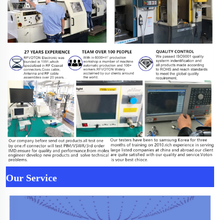
Our Service