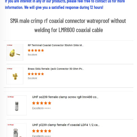
If you are interest in any of our products, please feel free to contact us for more 
information. We will give you a satisfied response during 12 hours!
SMA male crimp rf coaxial connector watreproof without 
welding for LMR600 coaxial cable