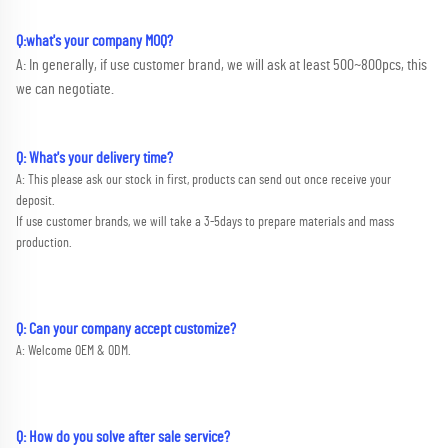
Q:what's your company MOQ? 
A: In generally, if use customer brand, we will ask at least 500~800pcs, this 
we can negotiate.
Q: What's your delivery time?
A: This please ask our stock in first, products can send out once receive your 
deposit. 
If use customer brands, we will take a 3-5days to prepare materials and mass 
production.
Q: Can your company accept customize?
A: Welcome OEM & ODM.
Q: How do you solve after sale service?