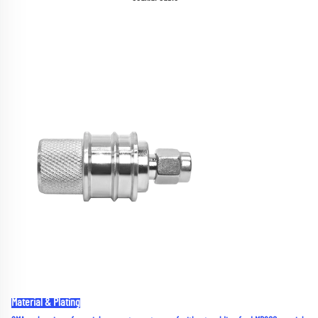
Material & Plating