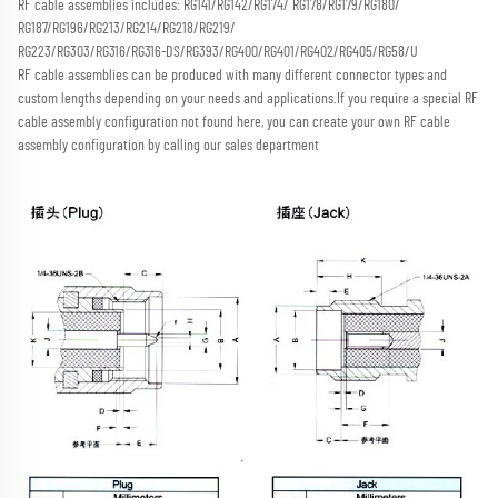
RF cable assemblies includes: RG141/RG142/RG174/ RG178/RG179/RG180/ 
RG187/RG196/RG213/RG214/RG218/RG219/
RG223/RG303/RG316/RG316-DS/RG393/RG400/RG401/RG402/RG405/RG58/U
RF cable assemblies can be produced with many different connector types and 
custom lengths depending on your needs and applications.
If you require a special RF 
cable assembly configuration not found here, you can create your own RF cable 
assembly configuration by calling our sales department