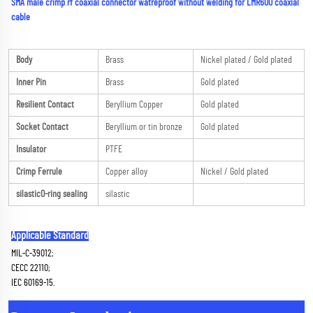
SMA male crimp rf coaxial connector watreproof without welding for LMR600 coaxial 
cable
Body
Brass
Nickel plated / Gold plated
Inner Pin
Brass
Gold plated
Resilient Contact
Beryllium Copper
Gold plated
Socket Contact
Beryllium or tin bronze
Gold plated
Insulator
PTFE
Crimp Ferrule
Copper alloy
Nickel / Gold plated
silasticO-ring sealing
silastic
Applicable Standard
MIL-C-39012;
CECC 22110;
IEC 60169-15.