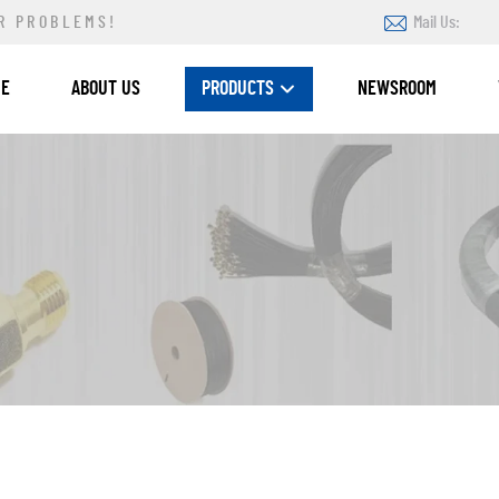
R PROBLEMS!
Mail Us:
ME
ABOUT US
PRODUCTS
NEWSROOM