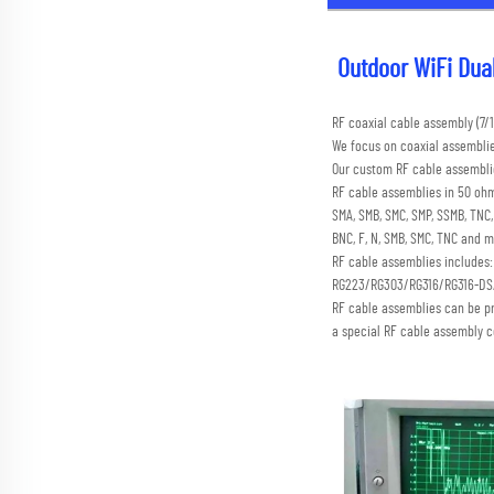
Outdoor WiFi Dua
RF coaxial cable assembly (
We focus on coaxial assembli
Our custom RF cable assemblie
RF cable assemblies in 50 ohm
SMA, SMB, SMC, SMP, SSMB, TN
BNC, F, N, SMB, SMC, TNC and m
RF cable assemblies includes
RG223/RG303/RG316/RG316-D
RF cable assemblies can be p
a special RF cable assembly c