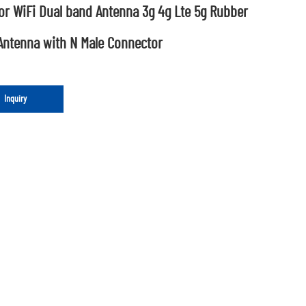
or WiFi Dual band Antenna 3g 4g Lte 5g Rubber
Antenna with N Male Connector
Inquiry