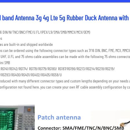
l band Antenna 3g 4g Lte 5g Rubber Duck Antenna with
7/16 DIN/N/TNC/BNC/FME/U.FL/IPEX/L9/SMA/SMB/MMCX/MCX/OEM) 
es
s are built-in and shipped worldwide
s can be ordered using the following connector types such as 7/16 DIN, BNC, FME, MCX, MMCX,
C, UHF, U.FL and 75 ohms cable assemblies can be made with the following 75 ohms connecto
ini SMB 
: RG141/RG142/RG174/ RG178/RG179/RG180/ RG187/RG196/RG213/RG214/RG218/RG219/
S/RG393/RG400/RG401/RG402/RG405/RG58/U
roduced with many different connector types and custom lengths depending on your needs a
onfiguration not found here, you can create your own RF cable assembly configuration by ca