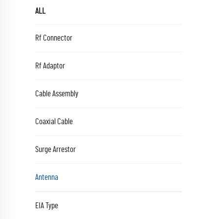
ALL
Rf Connector
Rf Adaptor
Cable Assembly
Coaxial Cable
Surge Arrestor
Antenna
EIA Type