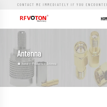
CONTACT ME IMMEDIATELY IF YOU ENCOUNTE
HO
Antenna
Home
>
Products
>
Antenna