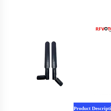
Product Descript