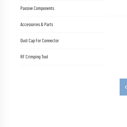
Passive Components
Accessories & Parts
Dust Cap For Connector
RF Crimping Tool