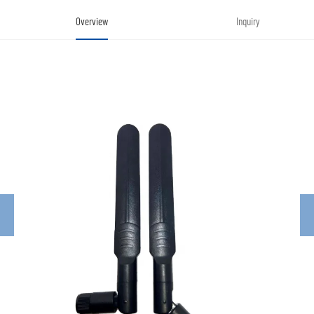
Overview
Inquiry