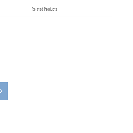
Related Products