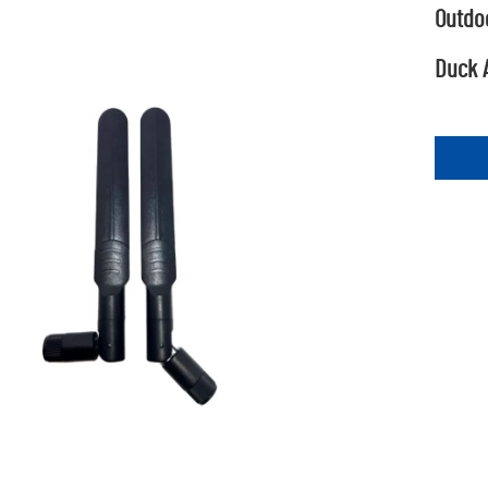
Outdo
Duck 