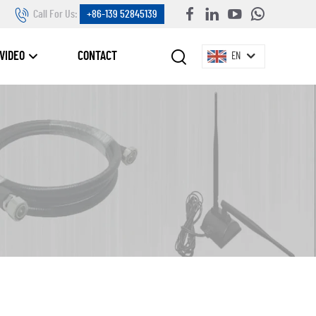
Call For Us:
+86-139 52845139
VIDEO
CONTACT
EN