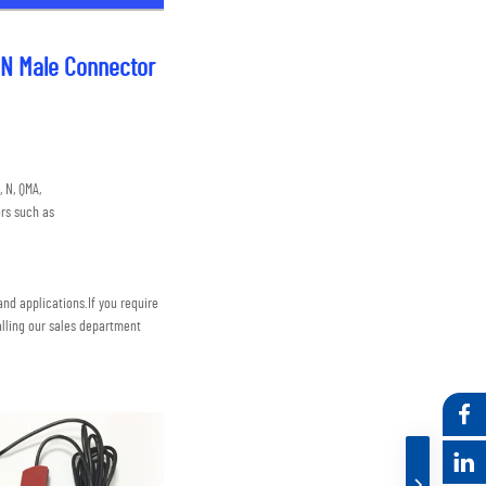
 N Male Connector
 N, QMA,
rs such as
nd applications.
If you require 
lling our sales department