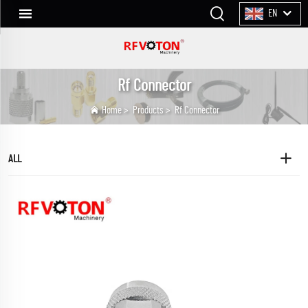
EN
Rf Connector
Home
>
Products
>
Rf Connector
ALL