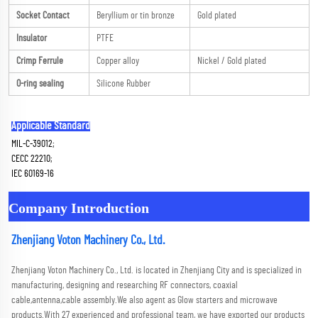
Socket Contact
Beryllium or tin bronze
Gold plated
Insulator
PTFE
Crimp Ferrule
Copper alloy
Nickel / Gold plated
O-ring sealing
Silicone Rubber
Applicable Standard
MIL-C-39012; 
CECC 22210; 
IEC 60169-16
Company Introduction
Zhenjiang Voton Machinery Co., Ltd.
Zhenjiang Voton Machinery Co., Ltd. is located in Zhenjiang City and is specialized in 
manufacturing, designing and researching RF connectors, coaxial 
cable,antenna,cable assembly.We also agent as Glow starters and microwave 
products.With 27 experienced and professional team, we have exported our products 