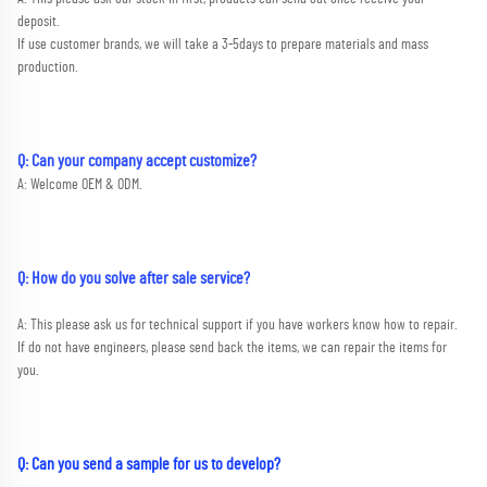
deposit. 
If use customer brands, we will take a 3-5days to prepare materials and mass 
production.
Q: Can your company accept customize?
A: Welcome OEM & ODM.
Q: How do you solve after sale service?
A: This please ask us for technical support if you have workers know how to repair. 
If do not have engineers, please send back the items, we can repair the items for 
you.
Q: Can you send a sample for us to develop?