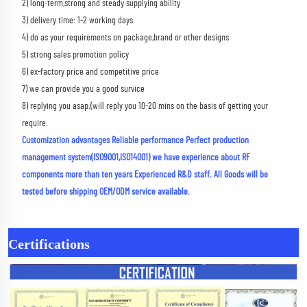
2) long-term,strong and steady supplying ability 
3) delivery time: 1-2 working days 
4) do as your requirements on package,brand or other designs 
5) strong sales promotion policy 
6) ex-factory price and competitive price 
7) we can provide you a good survice 
8) replying you asap.(will reply you 10-20 mins on the basis of getting your 
require.
Customization advantages Reliable performance Perfect production 
management system(ISO9001,ISO14001) we have experience about RF 
components more than ten years Experienced R&D staff. All Goods will be 
tested before shipping OEM/ODM service available.
Certifications