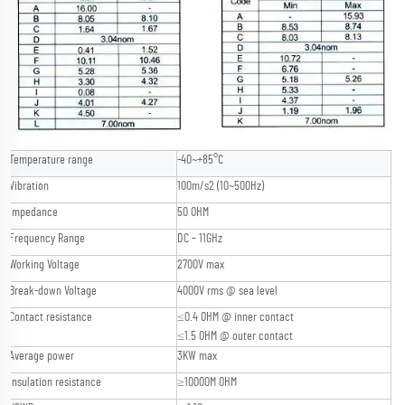
Temperature range
-40~+85°C
Vibration
100m/s2 (10~500Hz)
Impedance
50 OHM
Frequency Range
DC – 11GHz
Working Voltage
2700V max
Break-down Voltage
4000V rms @ sea level
Contact resistance
≤0.4 OHM @ inner contact
≤1.5 OHM @ outer contact
Average power
3KW max
Insulation resistance
≥10000M OHM