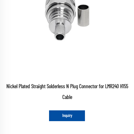
Nickel Plated Straight Solderless N Plug Connector for LMR240 H155
Cable
Inquiry