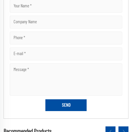
Recommended Products