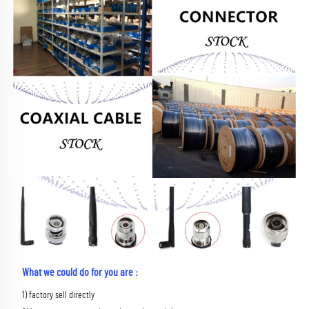
What we could do for you are :
1) factory sell directly 