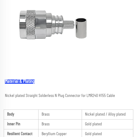
Material & Plating
Nickel plated Straight Solderless N Plug Connector for LMR240 H155 Cable
Body
Brass
Nickel plated / Alloy plated
Inner Pin
Brass
Gold plated
Resilient Contact
Beryllium Copper
Gold plated