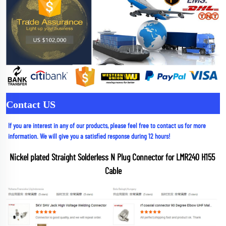
Contact US
If you are interest in any of our products, please feel free to contact us for more 
information. We will give you a satisfied response during 12 hours!
Nickel plated Straight Solderless N Plug Connector for LMR240 H155 
Cable