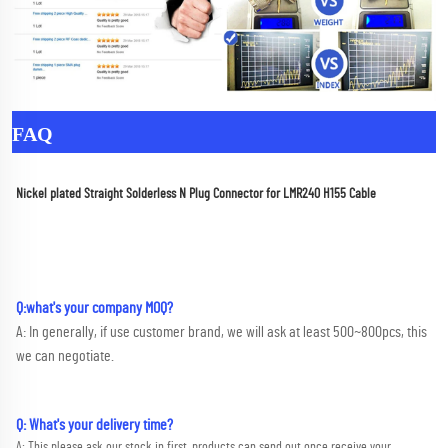
FAQ
Nickel plated Straight Solderless N Plug Connector for LMR240 H155 Cable
Q:what's your company MOQ? 
A: In generally, if use customer brand, we will ask at least 500~800pcs, this 
we can negotiate.
Q: What's your delivery time?
A: This please ask our stock in first, products can send out once receive your 