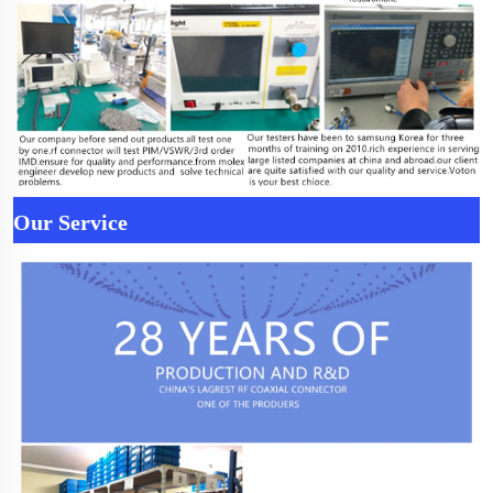
Our Service