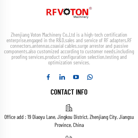
Zhenjiang Voton Machinery Co.,Ltd is a high-tech certification
enterprise,engaged in the R&D,sales and service of RF adapters,RF
connectors,antennas,coaxial cables,surge arrestor and passive
components,also customized according to customer needs,including
proofing services,product configuration selection,testing and
optimization services.
CONTACT INFO
Office add : 19 Diaoyu Lane, Jingkou District, Zhenjiang City, Jiangsu
Province, China