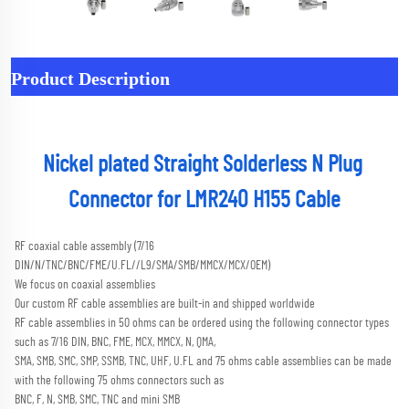
Product Description
Nickel plated Straight Solderless N Plug 
Connector for LMR240 H155 Cable
RF coaxial cable assembly (7/16 
DIN/N/TNC/BNC/FME/U.FL//L9/SMA/SMB/MMCX/MCX/OEM) 
We focus on coaxial assemblies
Our custom RF cable assemblies are built-in and shipped worldwide
RF cable assemblies in 50 ohms can be ordered using the following connector types 
such as 7/16 DIN, BNC, FME, MCX, MMCX, N, QMA,
SMA, SMB, SMC, SMP, SSMB, TNC, UHF, U.FL and 75 ohms cable assemblies can be made 
with the following 75 ohms connectors such as
BNC, F, N, SMB, SMC, TNC and mini SMB 