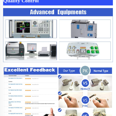
Quality Control