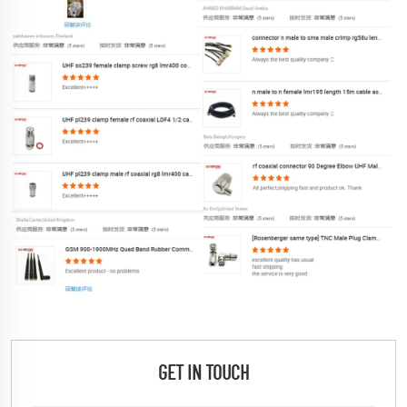
GET IN TOUCH