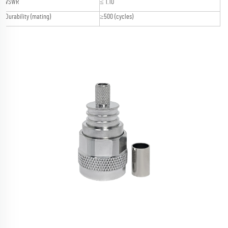
VSWR
≤ 1.10
Durability (mating)
≥500 (cycles)