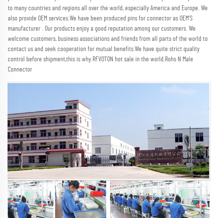
to many countries and regions all over the world, especially America and Europe. We 
also provide OEM services.We have been produced pins for connector as OEM'S 
manufacturer . Our products enjoy a good reputation among our customers. We 
welcome customers, business associations and friends from all parts of the world to 
contact us and seek cooperation for mutual benefits.We have quite strict quality 
control before shipment,this is why RFVOTON hot sale in the world.Rohs N Male 
Connector