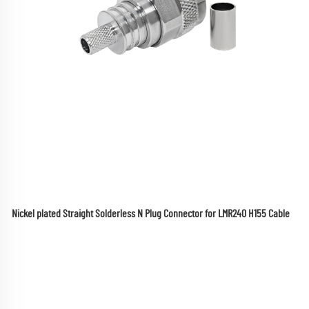
Nickel plated Straight Solderless N Plug Connector for LMR240 H155 Cable