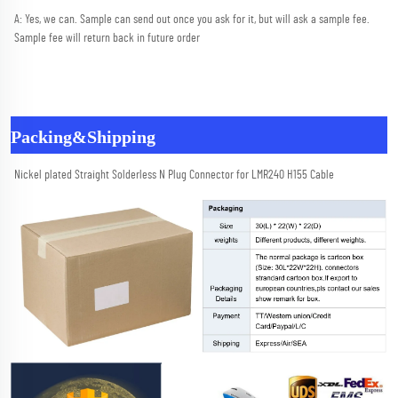
A: Yes, we can. Sample can send out once you ask for it, but will ask a sample fee. 
Sample fee will return back in future order
Packing&Shipping
Nickel plated Straight Solderless N Plug Connector for LMR240 H155 Cable