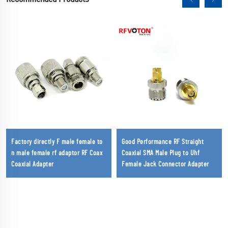
Factory directly F male female to
Good Performance RF Straight
n male female rf adaptor RF Coax
Coaxial SMA Male Plug to Uhf
Coaxial Adapter
Female Jack Connector Adapter