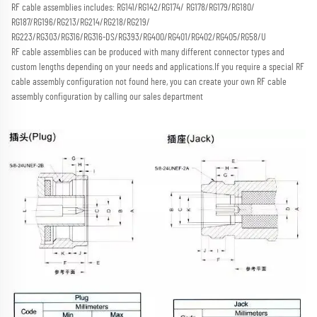
RF cable assemblies includes: RG141/RG142/RG174/ RG178/RG179/RG180/ 
RG187/RG196/RG213/RG214/RG218/RG219/
RG223/RG303/RG316/RG316-DS/RG393/RG400/RG401/RG402/RG405/RG58/U
RF cable assemblies can be produced with many different connector types and 
custom lengths depending on your needs and applications.
If you require a special RF 
cable assembly configuration not found here, you can create your own RF cable 
assembly configuration by calling our sales department