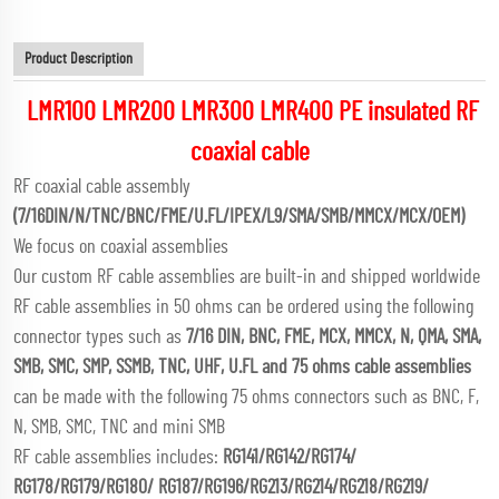
Product Description
LMR100 LMR200 LMR300 LMR400 PE insulated RF
coaxial cable
RF coaxial cable assembly
(7/16DIN/N/TNC/BNC/FME/U.FL/IPEX/L9/SMA/SMB/MMCX/MCX/OEM)
We focus on coaxial assemblies
Our custom RF cable assemblies are built-in and shipped worldwide
RF cable assemblies in 50 ohms can be ordered using the following
connector types such as
7/16 DIN, BNC, FME, MCX, MMCX, N, QMA, SMA,
SMB, SMC, SMP, SSMB, TNC, UHF, U.FL and 75 ohms cable assemblies
can be made with the following 75 ohms connectors such as BNC, F,
N, SMB, SMC, TNC and mini SMB
RF cable assemblies includes:
RG141/RG142/RG174/
RG178/RG179/RG180/ RG187/RG196/RG213/RG214/RG218/RG219/