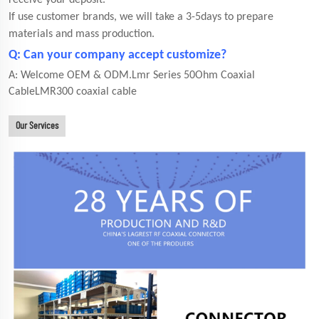
receive your deposit.
If use customer brands, we will take a 3-5days to prepare
materials and mass production.
Q: Can your company accept customize?
A: Welcome OEM & ODM.Lmr Series 50Ohm Coaxial
CableLMR300 coaxial cable
Our Services