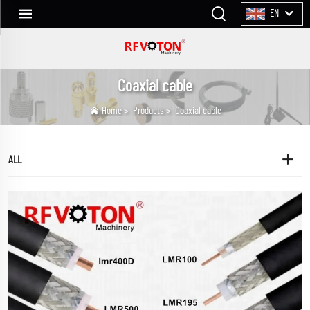
EN
Coaxial cable
Home
>
Products
>
Coaxial cable
ALL