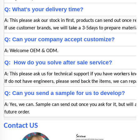
Q: What's your delivery time?
A: This please ask our stock in first, products can send out once rec
If use customer brands, we will take a 3-5days to prepare materia
Q: Can your company accept customize?
A: Welcome OEM & ODM.
Q: How do you solve after sale service?
A: This please ask us for technical support if you have workers kno
If do not have engineers, please send back the items, we can repair
Q: Can you send a sample for us to develop?
A: Yes, we can. Sample can send out once you ask for it, but will a
future order.
Contact US