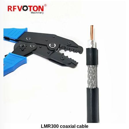
LMR300 coaxial cable