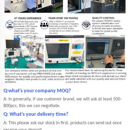
Q:what's your company MOQ?
A: In generally, if use customer brand, we will ask at least 500-
800pcs, this we can negotiate.
Q: What's your delivery time?
A: This please ask our stock in first, products can send out once