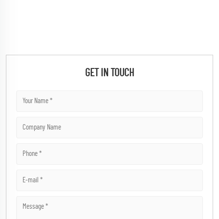
GET IN TOUCH