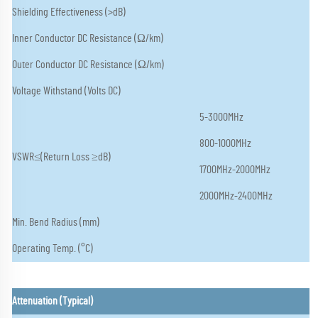
Shielding Effectiveness (>dB)
Inner Conductor DC Resistance (Ω/km)
Outer Conductor DC Resistance (Ω/km)
Voltage Withstand (Volts DC)
5-3000MHz
800-1000MHz
VSWR≤(Return Loss ≥dB)
1700MHz-2000MHz
2000MHz-2400MHz
Min. Bend Radius (mm)
Operating Temp. (°C)
Attenuation (Typical)