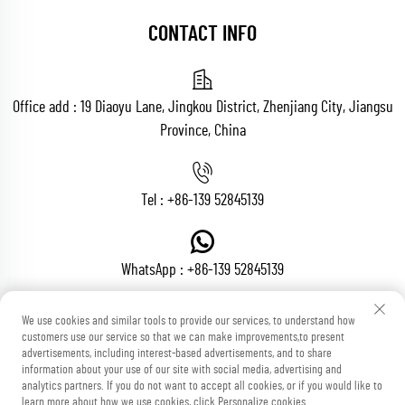
CONTACT INFO
Office add : 19 Diaoyu Lane, Jingkou District, Zhenjiang City, Jiangsu
Province, China
Tel :
+86-139 52845139
WhatsApp :
+86-139 52845139
We use cookies and similar tools to provide our services, to understand how
customers use our service so that we can make improvements,to present
Email :
[email protected]
advertisements, including interest-based advertisements, and to share
information about your use of our site with social media, advertising and
analytics partners. If you do not want to accept all cookies, or if you would like to
learn more about how we use cookies, click Personalize cookies.