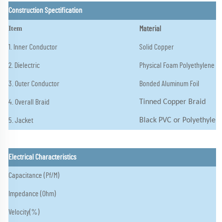
Construction Spectification
Item
Material
1. Inner Conductor
Solid Copper
2. Dielectric
Physical Foam Polyethylene
3. Outer Conductor
Bonded Aluminum Foil
4. Overall Braid
Tinned Copper Braid
5. Jacket
Black PVC or Polyethylen
Electrical Characteristics
Capacitance (Pf/M)
Impedance (Ohm)
Velocity(%)