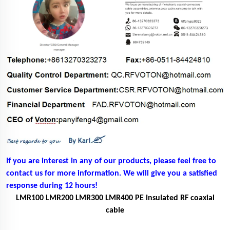
If you are interest in any of our products, please feel free to
contact us for more information. We will give you a satisfied
response during 12 hours!
LMR100 LMR200 LMR300 LMR400 PE insulated RF coaxial
cable