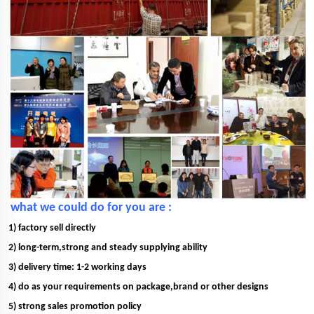
what we could do for you are :
1) factory sell directly
2) long-term,strong and steady supplying ability
3) delivery time: 1-2 working days
4) do as your requirements on package,brand or other designs
5) strong sales promotion policy