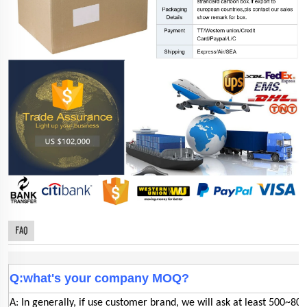
FAQ
Q:what's your company MOQ?
A: In generally, if use customer brand, we will ask at least 500~800