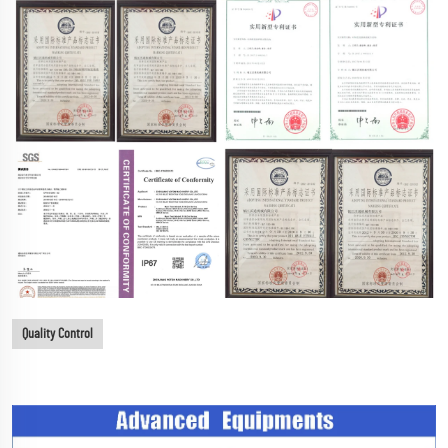
Quality Control