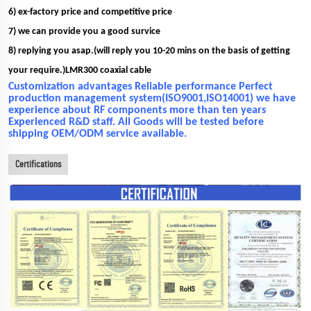
6) ex-factory price and competitive price
7) we can provide you a good survice
8) replying you asap.(will reply you 10-20 mins on the basis of getting
your require.)LMR300 coaxial cable
Customization advantages Reliable performance Perfect
production management system(ISO9001,ISO14001) we have
experience about RF components more than ten years
Experienced R&D staff. All Goods will be tested before
shipping OEM/ODM service available.
Certifications