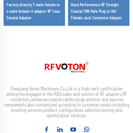
Factory directly F male female to
Good Performance RF Straight
n male female rf adaptor RF Coax
Coaxial SMA Male Plug to Uhf
Coaxial Adapter
Female Jack Connector Adapter
Zhenjiang Voton Machinery Co.,Ltd is a high-tech certification
enterprise,engaged in the R&D,sales and service of RF adapters,RF
connectors,antennas,coaxial cables,surge arrestor and passive
components,also customized according to customer needs,including
proofing services,product configuration selection,testing and
optimization services.