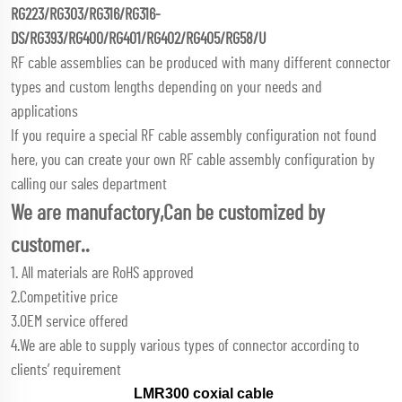
RG223/RG303/RG316/RG316-
DS/RG393/RG400/RG401/RG402/RG405/RG58/U
RF cable assemblies can be produced with many different connector
types and custom lengths depending on your needs and
applications
If you require a special RF cable assembly configuration not found
here, you can create your own RF cable assembly configuration by
calling our sales department
We are manufactory,Can be customized by
customer..
1. All materials are RoHS approved
2.Competitive price
3.OEM service offered
4.We are able to supply various types of connector according to
clients’ requirement
LMR300 coxial cable