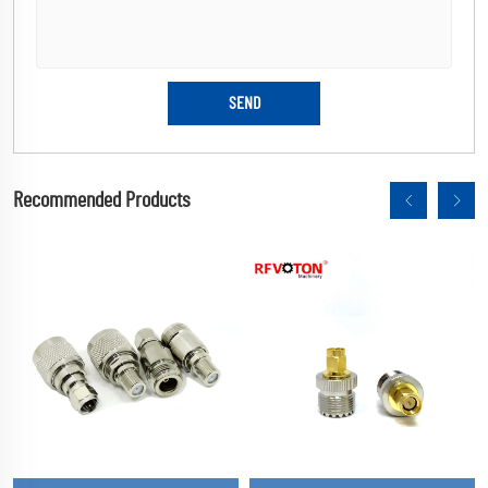
Recommended Products