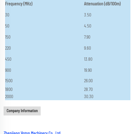
Frequency (MHz)
Attenuation (dB/100m)
30
3.50
50
4.50
150
7.90
220
9.60
450
13.80
900
19.90
1500
26.00
1800
28.70
2000
30.30
Company Information
Zhenjiang Voton Machinery Co., Ltd.