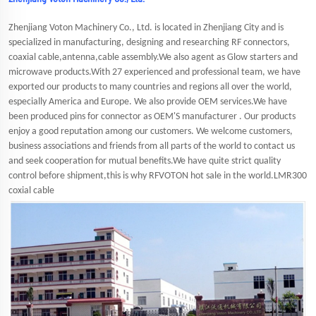
Zhenjiang Voton Machinery Co., Ltd. is located in Zhenjiang City and is
specialized in manufacturing, designing and researching RF connectors,
coaxial cable,antenna,cable assembly.We also agent as Glow starters and
microwave products.With 27 experienced and professional team, we have
exported our products to many countries and regions all over the world,
especially America and Europe. We also provide OEM services.We have
been produced pins for connector as OEM'S manufacturer . Our products
enjoy a good reputation among our customers. We welcome customers,
business associations and friends from all parts of the world to contact us
and seek cooperation for mutual benefits.We have quite strict quality
control before shipment,this is why RFVOTON hot sale in the world.LMR300
coxial cable