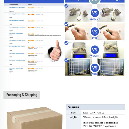
Packaging & Shipping