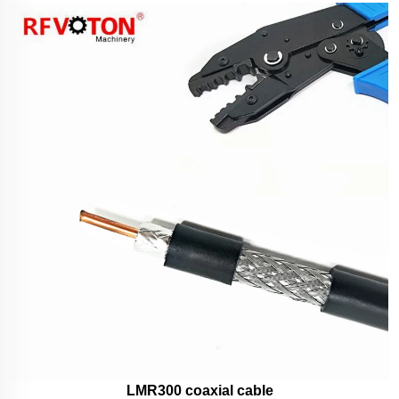
LMR300 coaxial cable