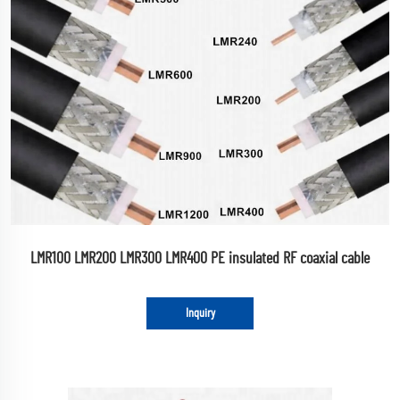
LMR100 LMR200 LMR300 LMR400 PE insulated RF coaxial cable
Inquiry