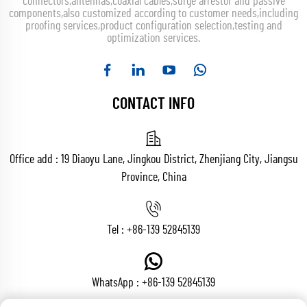
connectors,antennas,coaxial cables,surge arrestor and passive
components,also customized according to customer needs,including
proofing services,product configuration selection,testing and
optimization services.
CONTACT INFO
Office add : 19 Diaoyu Lane, Jingkou District, Zhenjiang City, Jiangsu
Province, China
Tel :
+86-139 52845139
WhatsApp :
+86-139 52845139