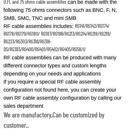
can be made with the
U.FL and 75 ohms cable assemblies
following 75 ohms connectors such as BNC, F, N,
SMB, SMC, TNC and mini SMB
RF cable assemblies includes:
RG141/RG142/RG174/
RG178/RG179/RG180/ RG187/RG196/RG213/RG214/RG218/RG219/
RG223/RG303/RG316/RG316-
DS/RG393/RG400/RG401/RG402/RG405/RG58/U
RF cable assemblies can be produced with many
different connector types and custom lengths
depending on your needs and applications
If you require a special RF cable assembly
configuration not found here, you can create your
own RF cable assembly configuration by calling our
sales department
We are manufactory,Can be customized by
customer..