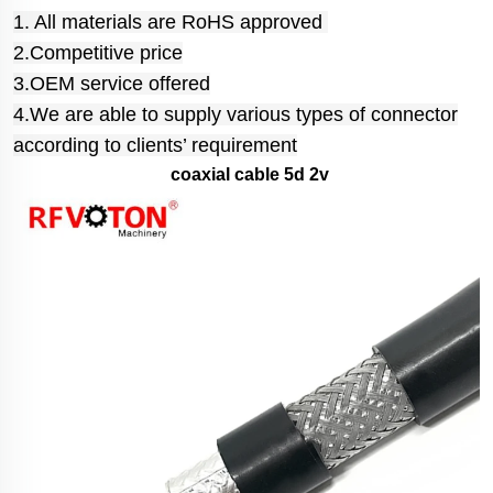
1. All materials are RoHS approved
2.Competitive price
3.OEM service offered
4.We are able to supply various types of connector
according to clients’ requirement
coaxial cable 5d 2v