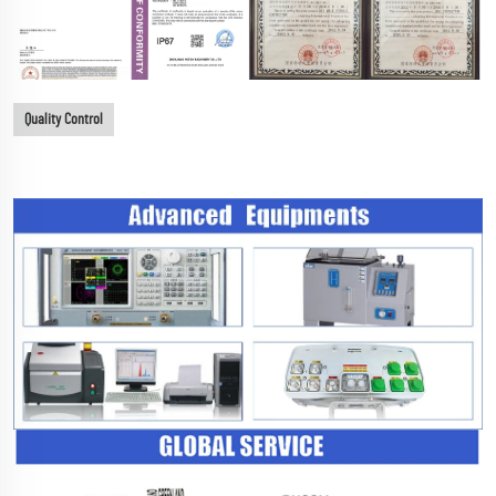
Quality Control