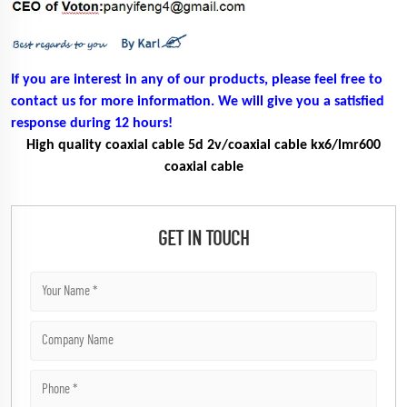
If you are interest in any of our products, please feel free to
contact us for more information. We will give you a satisfied
response during 12 hours!
High quality coaxial cable 5d 2v/coaxial cable kx6/lmr600
coaxial cable
GET IN TOUCH