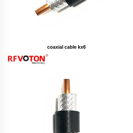
coaxial cable kx6