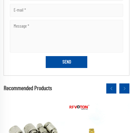
Recommended Products