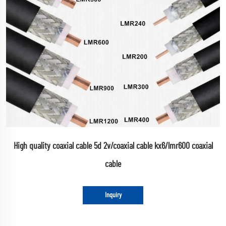
High quality coaxial cable 5d 2v/coaxial cable kx6/lmr600 coaxial
cable
Inquiry