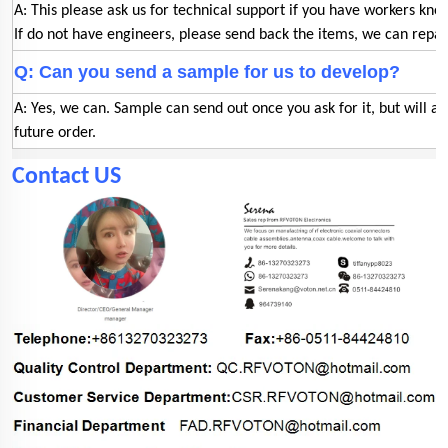
A: This please ask us for technical support if you have workers kno
If do not have engineers, please send back the items, we can repair
Q: Can you send a sample for us to develop?
A: Yes, we can. Sample can send out once you ask for it, but will a
future order.
Contact US