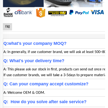
FAQ
Q:what's your company MOQ?
A: In generally, if use customer brand, we will ask at least 500~800
Q: What's your delivery time?
A: This please ask our stock in first, products can send out once rec
If use customer brands, we will take a 3-5days to prepare materia
Q: Can your company accept customize?
A: Welcome OEM & ODM.
Q: How do you solve after sale service?