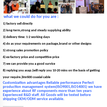
what we could do for you are :
1) factory sell directly
2) long-term,strong and steady supplying ability
3) delivery time: 1-2 working days
4) do as your requirements on package,brand or other designs
5) strong sales promotion policy
6) ex-factory price and competitive price
7) we can provide you a good survice
8) replying you asap.(will reply you 10-20 mins on the basis of getting
your require.)lmr600 coaxial cable
Customization advantages Reliable performance Perfect
production management system(ISO9001,ISO14001) we have
experience about RF components more than ten years
Experienced R&D staff. All Goods will be tested before
shipping OEM/ODM service available.