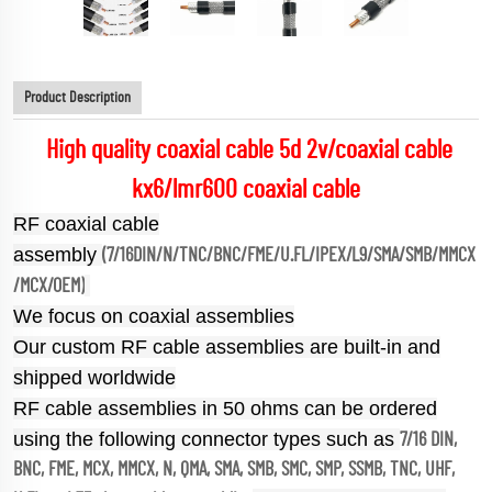
Product Description
High quality coaxial cable 5d 2v/coaxial cable
kx6/lmr600 coaxial cable
RF coaxial cable
assembly
(7/16DIN/N/TNC/BNC/FME/U.FL/IPEX/L9/SMA/SMB/MMCX
/MCX/OEM)
We focus on coaxial assemblies
Our custom RF cable assemblies are built-in and
shipped worldwide
RF cable assemblies in 50 ohms can be ordered
using the following connector types such as
7/16 DIN,
BNC, FME, MCX, MMCX, N, QMA, SMA, SMB, SMC, SMP, SSMB, TNC, UHF,