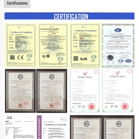
Certifications