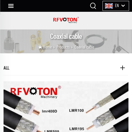
EN
Coaxial cable
Home
>
Products
>
Coaxial cable
ALL