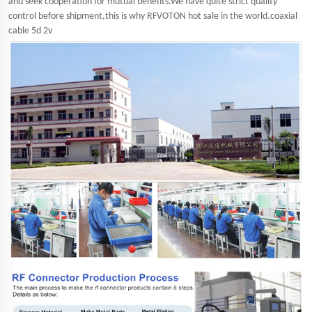
and seek cooperation for mutual benefits.We have quite strict quality
control before shipment,this is why RFVOTON hot sale in the world.coaxial
cable 5d 2v