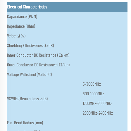
Electrical Characteristics
Capacitance (Pf/M)
Impedance (Ohm)
Velocity(%)
Shielding Effectiveness (>dB)
Inner Conductor DC Resistance (Ω/km)
Outer Conductor DC Resistance (Ω/km)
Voltage Withstand (Volts DC)
5-3000MHz
800-1000MHz
VSWR≤(Return Loss ≥dB)
1700MHz-2000MHz
2000MHz-2400MHz
Min. Bend Radius (mm)