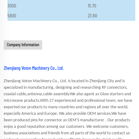
3000
15.70
5800
23.80
Company Information
Zhenjiang Voton Machinery Co., Ltd.
Zhenjiang Voton Machinery Co., Ltd. is located in Zhenjiang City and is
specialized in manufacturing, designing and researching RF connectors,
coaxial cable,antenna,cable assembly.We also agent as Glow starters and
microwave products.With 27 experienced and professional team, we have
exported our products to many countries and regions all over the world,
especially America and Europe. We also provide OEM services.We have
been produced pins for connector as OEM'S manufacturer . Our products
enjoy a good reputation among our customers. We welcome customers,
business associations and friends from all parts of the world to contact us