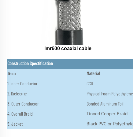
lmr600 coaxial cable
Construction Spectification
Item
Material
1. Inner Conductor
CCU
2. Dielectric
Physical Foam Polyethylene
3. Outer Conductor
Bonded Aluminum Foil
4. Overall Braid
Tinned Copper Braid
5. Jacket
Black PVC or Polyethylen