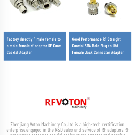
Factory directly F male female to
Good Performance RF Straight
n male female rf adaptor RF Coax
Coaxial SMA Male Plug to Uhf
Coaxial Adapter
Female Jack Connector Adapter
Zhenjiang Voton Machinery Co.,Ltd is a high-tech certification
enterprise,engaged in the R&D,sales and service of RF adapters,RF