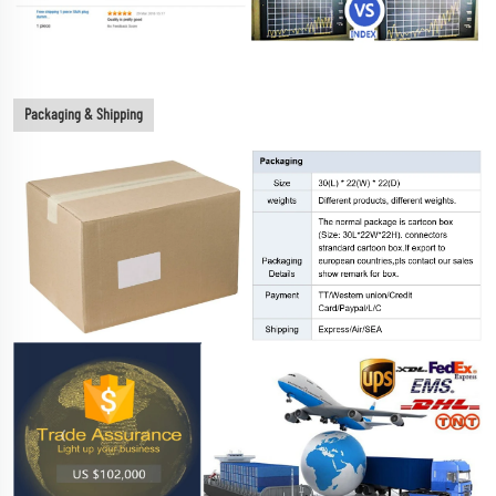
Packaging & Shipping