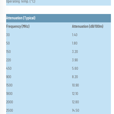
Operating Temp. (°C)
Attenuation (Typical)
Frequency (MHz)
Attenuation (dB/100m)
30
1.40
50
1.80
150
3.20
220
3.90
450
5.60
900
8.20
1500
10.90
1800
12.10
2000
12.80
2500
14.50