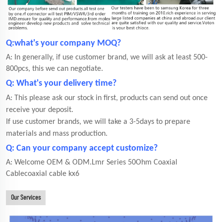
Q:what's your company MOQ?
A: In generally, if use customer brand, we will ask at least 500-
800pcs, this we can negotiate.
Q: What's your delivery time?
A: This please ask our stock in first, products can send out once
receive your deposit.
If use customer brands, we will take a 3-5days to prepare
materials and mass production.
Q: Can your company accept customize?
A: Welcome OEM & ODM.Lmr Series 50Ohm Coaxial
Cablecoaxial cable kx6
Our Services