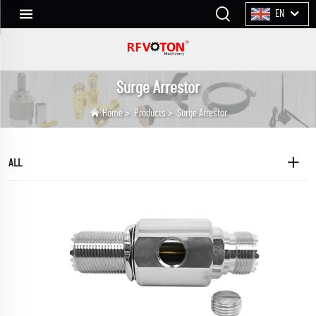
EN
Surge Arrestor
Home
>
Products
>
Surge Arrestor
ALL