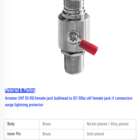
Material & Plating
Arrester UHF (0-3G) female jack bulkhead to DC-3Ghz uhf female jack rf connectors 
surge lightning protector
Body
Brass
Nickel plated / Alloy plated
Inner Pin
Brass
Gold plated