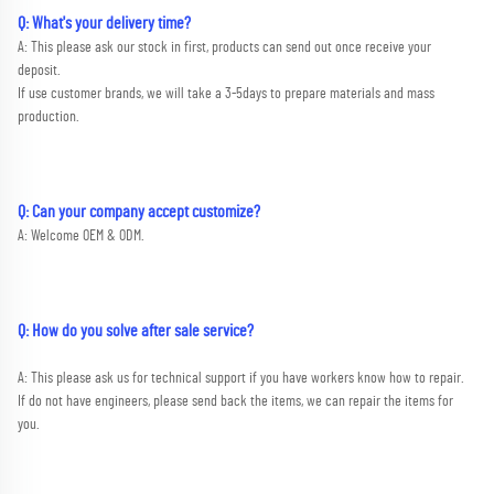
Q: What's your delivery time?
A: This please ask our stock in first, products can send out once receive your 
deposit. 
If use customer brands, we will take a 3-5days to prepare materials and mass 
production.
Q: Can your company accept customize?
A: Welcome OEM & ODM.
Q: How do you solve after sale service?
A: This please ask us for technical support if you have workers know how to repair. 
If do not have engineers, please send back the items, we can repair the items for 
you.