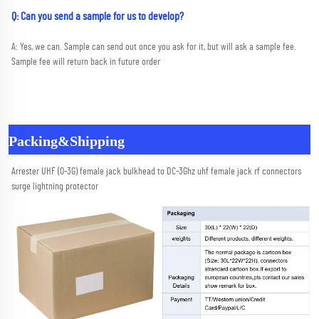
Q: Can you send a sample for us to develop?
A: Yes, we can. Sample can send out once you ask for it, but will ask a sample fee. 
Sample fee will return back in future order
Packing&Shipping
Arrester UHF (0-3G) female jack bulkhead to DC-3Ghz uhf female jack rf connectors 
surge lightning protector