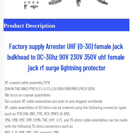
Product Description
Factory supply Arrester UHF (0-3G) female jack 
bulkhead to DC-3Ghz 90V 230V 350V uhf female 
jack rf surge lightning protector
RF coaxial cable assembly (7/16 
DIN/N/TNC/BNC/FME/U.FL/U.FL/L9/SMA/SMB/MMCX/MCX/OEM) 
We focus on coaxial assemblies
Our custom RF cable assemblies are built-in and shipped worldwide
RF cable assemblies in 50 ohms can be ordered using the following connector types 
such as 7/16 DIN, BNC, FME, MCX, MMCX, N, QMA,
SMA, SMB, SMC, SMP, SSMB, TNC, UHF, U.FL and 75 ohms cable assemblies can be made 
with the following 75 ohms connectors such as
BNC, F, N, SMB, SMC, TNC and mini SMB 