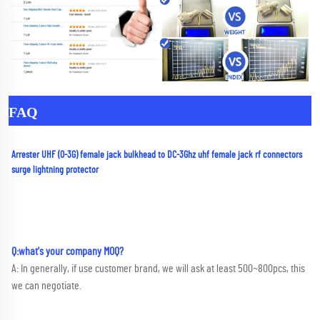
FAQ
Arrester UHF (0-3G) female jack bulkhead to DC-3Ghz uhf female jack rf connectors 
surge lightning protector
Q:what's your company MOQ? 
A: In generally, if use customer brand, we will ask at least 500~800pcs, this 
we can negotiate.