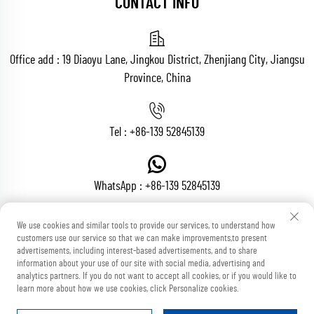
CONTACT INFO
Office add : 19 Diaoyu Lane, Jingkou District, Zhenjiang City, Jiangsu
Province, China
Tel :
+86-139 52845139
WhatsApp :
+86-139 52845139
We use cookies and similar tools to provide our services, to understand how
customers use our service so that we can make improvements,to present
Email :
[email protected]
advertisements, including interest-based advertisements, and to share
information about your use of our site with social media, advertising and
analytics partners. If you do not want to accept all cookies, or if you would like to
learn more about how we use cookies, click Personalize cookies.
Copyright © Zhenjiang Voton Machinery Co., Ltd All Rights Reserved
Blog
Privacy Policy