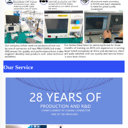
Our Service