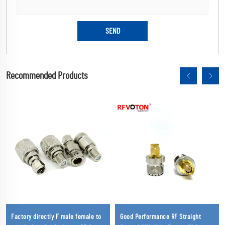
Recommended Products
Factory directly F male female to
Good Performance RF Straight