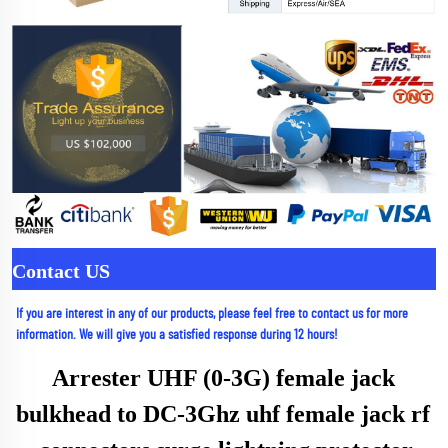
Contact US
If you are interest in any of our products, please feel free to contact us for more 
information. We will give you a satisfied response during 12 hours!
Arrester UHF (0-3G) female jack 
bulkhead to DC-3Ghz uhf female jack rf 