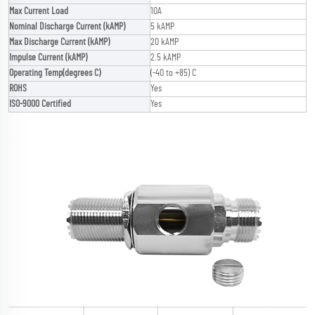
Max Current Load
10A
Nominal Discharge Current (kAMP)
5 kAMP
Max Discharge Current (kAMP)
20 kAMP
Impulse Current (kAMP)
2.5 kAMP
Operating Temp(degrees C)
(-40 to +85) C
ROHS
Yes
ISO-9000 Certified
Yes