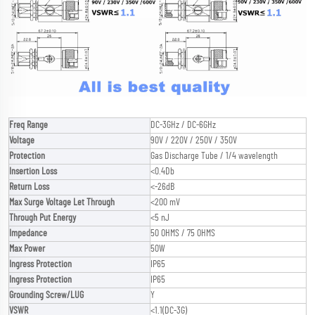
Freq Range
DC-3GHz / DC-6GHz
Voltage
90V / 220V / 250V / 350V
Protection
Gas Discharge Tube / 1/4 wavelength
Insertion Loss
<0.4Db
Return Loss
<-26dB
Max Surge Voltage Let Through
<200 mV
Through Put Energy
<5 nJ
Impedance
50 OHMS / 75 OHMS
Max Power
50W
Ingress Protection
IP65
Ingress Protection
IP65
Grounding Screw/LUG
Y
VSWR
<1.1(DC-3G)