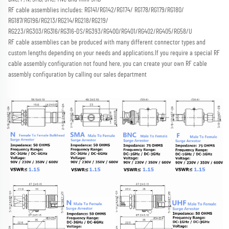
RF cable assemblies includes: RG141/RG142/RG174/ RG178/RG179/RG180/ 
RG187/RG196/RG213/RG214/RG218/RG219/
RG223/RG303/RG316/RG316-DS/RG393/RG400/RG401/RG402/RG405/RG58/U
RF cable assemblies can be produced with many different connector types and 
custom lengths depending on your needs and applications.
If you require a special RF 
cable assembly configuration not found here, you can create your own RF cable 
assembly configuration by calling our sales department