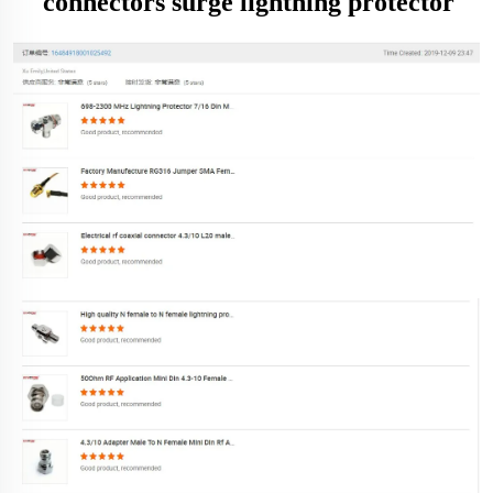
connectors surge lightning protector