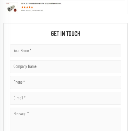
GET IN TOUCH