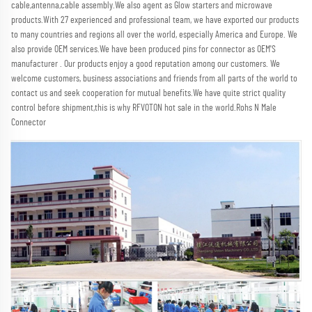
cable,antenna,cable assembly.We also agent as Glow starters and microwave 
products.With 27 experienced and professional team, we have exported our products 
to many countries and regions all over the world, especially America and Europe. We 
also provide OEM services.We have been produced pins for connector as OEM'S 
manufacturer . Our products enjoy a good reputation among our customers. We 
welcome customers, business associations and friends from all parts of the world to 
contact us and seek cooperation for mutual benefits.We have quite strict quality 
control before shipment,this is why RFVOTON hot sale in the world.Rohs N Male 
Connector