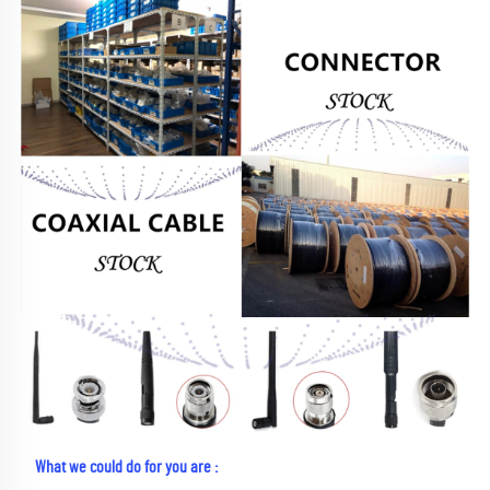
What we could do for you are :