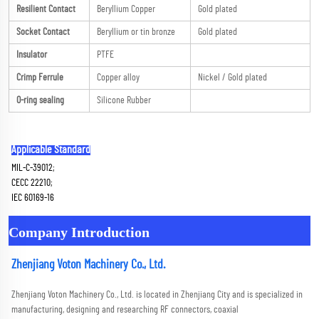
Resilient Contact
Beryllium Copper
Gold plated
Socket Contact
Beryllium or tin bronze
Gold plated
Insulator
PTFE
Crimp Ferrule
Copper alloy
Nickel / Gold plated
O-ring sealing
Silicone Rubber
Applicable Standard
MIL-C-39012; 
CECC 22210; 
IEC 60169-16
Company Introduction
Zhenjiang Voton Machinery Co., Ltd.
Zhenjiang Voton Machinery Co., Ltd. is located in Zhenjiang City and is specialized in 
manufacturing, designing and researching RF connectors, coaxial 