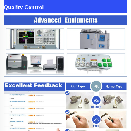
Quality Control