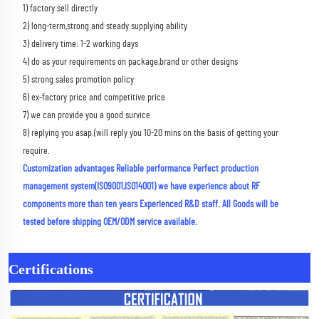
1) factory sell directly 
2) long-term,strong and steady supplying ability 
3) delivery time: 1-2 working days 
4) do as your requirements on package,brand or other designs 
5) strong sales promotion policy 
6) ex-factory price and competitive price 
7) we can provide you a good survice 
8) replying you asap.(will reply you 10-20 mins on the basis of getting your 
require.
Customization advantages Reliable performance Perfect production 
management system(ISO9001,ISO14001) we have experience about RF 
components more than ten years Experienced R&D staff. All Goods will be 
tested before shipping OEM/ODM service available.
Certifications