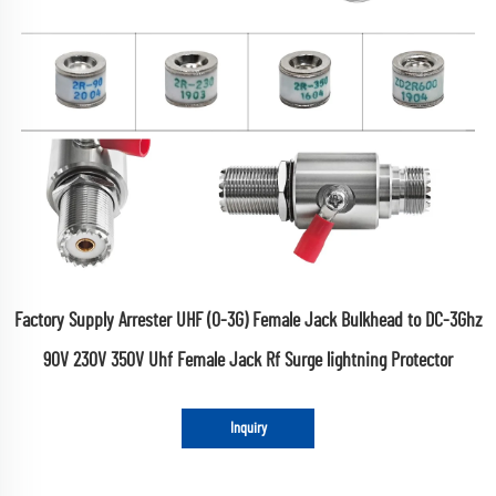
Factory Supply Arrester UHF (0-3G) Female Jack Bulkhead to DC-3Ghz
90V 230V 350V Uhf Female Jack Rf Surge lightning Protector
Inquiry