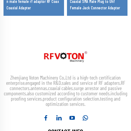
n male female rf adaptor RF Coax
Coaxial SMA Male Plug to Uhf
Coaxial Adapter
Female Jack Connector Adapter
Zhenjiang Voton Machinery Co.,Ltd is a high-tech certification
enterprise,engaged in the R&D,sales and service of RF adapters,RF
connectors,antennas,coaxial cables,surge arrestor and passive
components,also customized according to customer needs,including
proofing services,product configuration selection,testing and
optimization services.