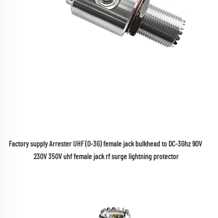
Factory supply Arrester UHF (0-3G) female jack bulkhead to DC-3Ghz 90V 
230V 350V uhf female jack rf surge lightning protector