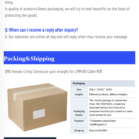
thing
Is quality of products.About packaging, we will try to look beautiful on the basis of 
protecting the goods.
Q: When can I receive a reply after inquiry?
A: Our salesmen are online all day and will reply when they receive your message.
Packing&Shipping
QMA female Crimp Connector jack straight for LMR400 Cable RG8