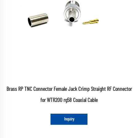
Brass RP TNC Connector Female Jack Crimp Straight RF Connector
for WTR200 rg58 Coaxial Cable
Inquiry