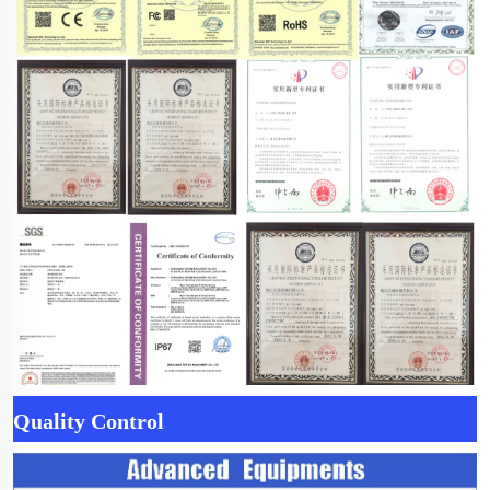
Quality Control