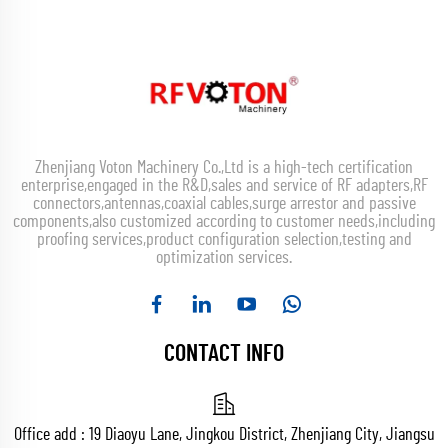
Zhenjiang Voton Machinery Co.,Ltd is a high-tech certification
enterprise,engaged in the R&D,sales and service of RF adapters,RF
connectors,antennas,coaxial cables,surge arrestor and passive
components,also customized according to customer needs,including
proofing services,product configuration selection,testing and
optimization services.
CONTACT INFO
Office add : 19 Diaoyu Lane, Jingkou District, Zhenjiang City, Jiangsu