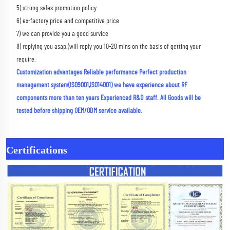
5) strong sales promotion policy 
6) ex-factory price and competitive price 
7) we can provide you a good survice 
8) replying you asap.(will reply you 10-20 mins on the basis of getting your 
require.
Customization advantages Reliable performance Perfect production 
management system(ISO9001,ISO14001) we have experience about RF 
components more than ten years Experienced R&D staff. All Goods will be 
tested before shipping OEM/ODM service available.
Certifications