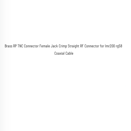
Brass RP TNC Connector Female Jack Crimp Straight RF Connector for lmr200 rg58 
Coaxial Cable