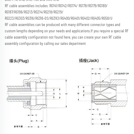
RF cable assemblies includes: RG141/RG142/RG174/ RG178/RG179/RG180/ 
RG187/RG196/RG213/RG214/RG218/RG219/
RG223/RG303/RG316/RG316-DS/RG393/RG400/RG401/RG402/RG405/RG58/U
RF cable assemblies can be produced with many different connector types and 
custom lengths depending on your needs and applications.
If you require a special RF 
cable assembly configuration not found here, you can create your own RF cable 
assembly configuration by calling our sales department