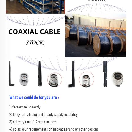
What we could do for you are :
1) factory sell directly 
2) long-term,strong and steady supplying ability 
3) delivery time: 1-2 working days 
4) do as your requirements on package,brand or other designs 