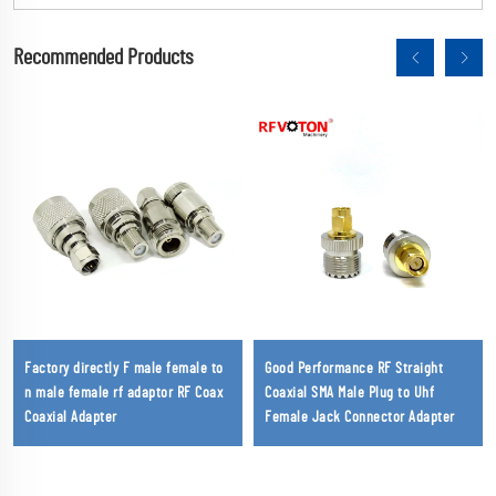
Recommended Products
Factory directly F male female to
Good Performance RF Straight
n male female rf adaptor RF Coax
Coaxial SMA Male Plug to Uhf
Coaxial Adapter
Female Jack Connector Adapter