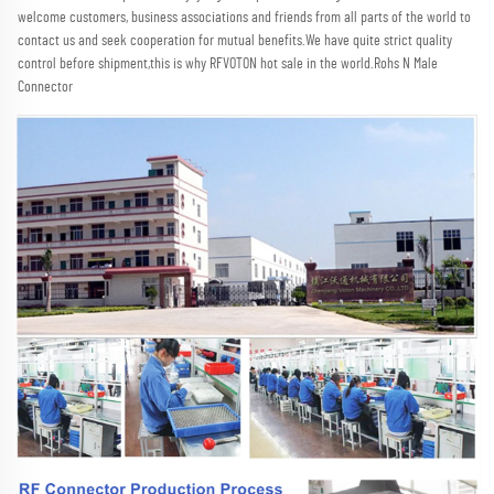
welcome customers, business associations and friends from all parts of the world to 
contact us and seek cooperation for mutual benefits.We have quite strict quality 
control before shipment,this is why RFVOTON hot sale in the world.Rohs N Male 
Connector