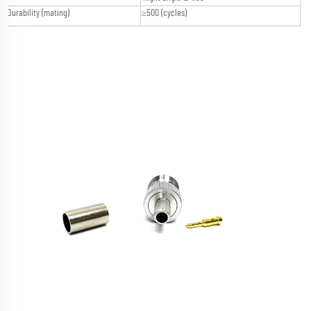
Durability (mating)
≥500 (cycles)