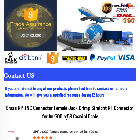
Contact US
If you are interest in any of our products, please feel free to contact us for more 
information. We will give you a satisfied response during 12 hours!
Brass RP TNC Connector Female Jack Crimp Straight RF Connector 
for lmr200 rg58 Coaxial Cable