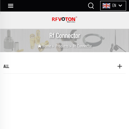
EN
Rf Connector
Home
>
Products
>
Rf Connector
ALL