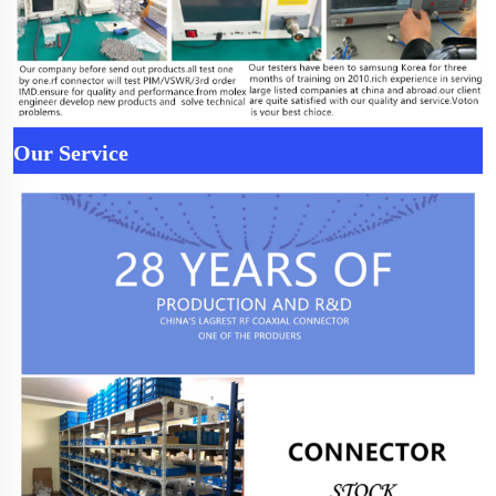
Our Service