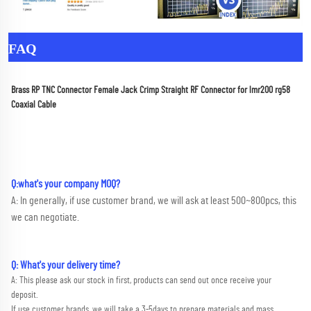
FAQ
Brass RP TNC Connector Female Jack Crimp Straight RF Connector for lmr200 rg58 
Coaxial Cable
Q:what's your company MOQ? 
A: In generally, if use customer brand, we will ask at least 500~800pcs, this 
we can negotiate.
Q: What's your delivery time?
A: This please ask our stock in first, products can send out once receive your 
deposit. 
If use customer brands, we will take a 3-5days to prepare materials and mass 