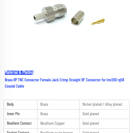
Material & Plating
Brass RP TNC Connector Female Jack Crimp Straight RF Connector for lmr200 rg58 
Coaxial Cable
Body
Brass
Nickel plated / Alloy plated
Inner Pin
Brass
Gold plated
Resilient Contact
Beryllium Copper
Gold plated