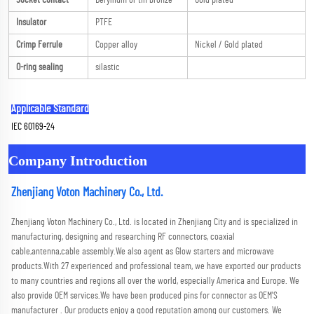
Socket Contact
Beryllium or tin bronze
Gold plated
Insulator
PTFE
Crimp Ferrule
Copper alloy
Nickel / Gold plated
O-ring sealing
silastic
Applicable Standard
IEC 60169-24
Company Introduction
Zhenjiang Voton Machinery Co., Ltd.
Zhenjiang Voton Machinery Co., Ltd. is located in Zhenjiang City and is specialized in 
manufacturing, designing and researching RF connectors, coaxial 
cable,antenna,cable assembly.We also agent as Glow starters and microwave 
products.With 27 experienced and professional team, we have exported our products 
to many countries and regions all over the world, especially America and Europe. We 
also provide OEM services.We have been produced pins for connector as OEM'S 
manufacturer . Our products enjoy a good reputation among our customers. We 