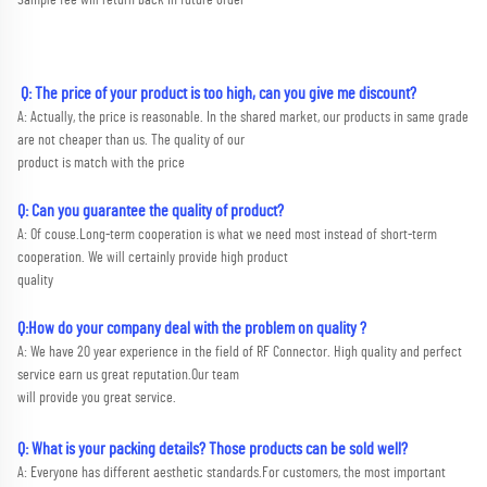
 Q: The price of your product is too high, can you give me discount?
A: Actually, the price is reasonable. In the shared market, our products in same grade 
are not cheaper than us. The quality of our
product is match with the price
Q: Can you guarantee the quality of product?
A: Of couse.Long-term cooperation is what we need most instead of short-term 
cooperation. We will certainly provide high product
quality
Q:How do your company deal with the problem on quality ?
A: We have 20 year experience in the field of RF Connector. High quality and perfect 
service earn us great reputation.Our team
will provide you great service.
Q: What is your packing details? Those products can be sold well?
A: Everyone has different aesthetic standards.For customers, the most important 