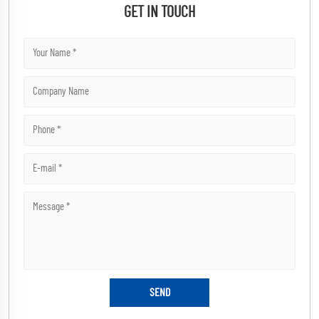
GET IN TOUCH