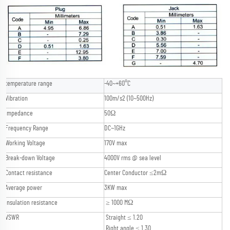
temperature range
-40~+60°C
Vibration
100m/s2 (10~500Hz)
Impedance
50Ω
Frequency Range
DC~1GHz
Working Voltage
170V max
Break-down Voltage
4000V rms @ sea level
Contact resistance
Center Conductor ≤2mΩ
Average power
3KW max
Insulation resistance
≥ 1000 MΩ
VSWR
Straight ≤ 1.20
Right angle ≤ 1.30