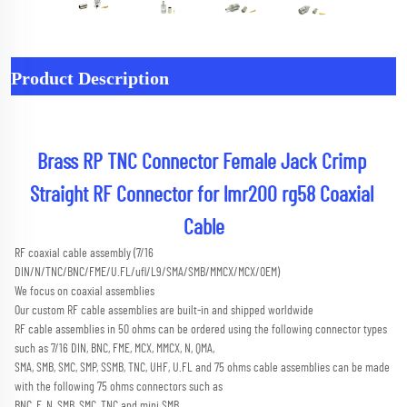
Product Description
Brass RP TNC Connector Female Jack Crimp 
Straight RF Connector for lmr200 rg58 Coaxial 
Cable
RF coaxial cable assembly (7/16 
DIN/N/TNC/BNC/FME/U.FL/ufl/L9/SMA/SMB/MMCX/MCX/OEM) 
We focus on coaxial assemblies
Our custom RF cable assemblies are built-in and shipped worldwide
RF cable assemblies in 50 ohms can be ordered using the following connector types 
such as 7/16 DIN, BNC, FME, MCX, MMCX, N, QMA,
SMA, SMB, SMC, SMP, SSMB, TNC, UHF, U.FL and 75 ohms cable assemblies can be made 
with the following 75 ohms connectors such as
BNC, F, N, SMB, SMC, TNC and mini SMB 