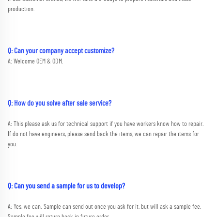
production.
Q: Can your company accept customize?
A: Welcome OEM & ODM.
Q: How do you solve after sale service?
A: This please ask us for technical support if you have workers know how to repair. 
If do not have engineers, please send back the items, we can repair the items for 
you.
Q: Can you send a sample for us to develop?
A: Yes, we can. Sample can send out once you ask for it, but will ask a sample fee. 
Sample fee will return back in future or
der