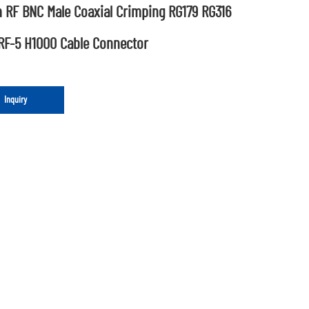
 RF BNC Male Coaxial Crimping RG179 RG316
RF-5 H1000 Cable Connector
Inquiry