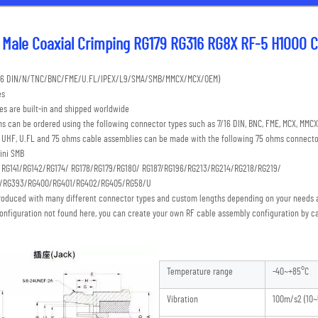
Male Coaxial Crimping RG179 RG316 RG8X RF-5 H1000 C
7/16 DIN/N/TNC/BNC/FME/U.FL/IPEX/L9/SMA/SMB/MMCX/MCX/OEM) 
es
s are built-in and shipped worldwide
s can be ordered using the following connector types such as 7/16 DIN, BNC, FME, MCX, MMCX,
C, UHF, U.FL and 75 ohms cable assemblies can be made with the following 75 ohms connecto
ini SMB 
: RG141/RG142/RG174/ RG178/RG179/RG180/ RG187/RG196/RG213/RG214/RG218/RG219/
S/RG393/RG400/RG401/RG402/RG405/RG58/U
roduced with many different connector types and custom lengths depending on your needs a
onfiguration not found here, you can create your own RF cable assembly configuration by ca
Temperature range
-40~+85°C
Vibration
100m/s2 (10~