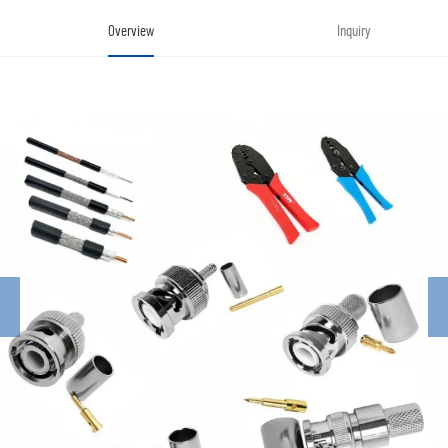
Overview
Inquiry