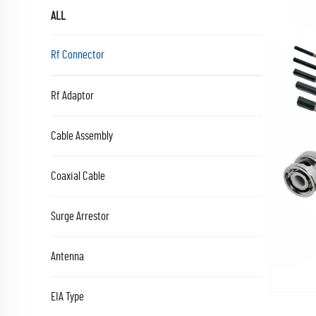
ALL
Rf Connector
Rf Adaptor
Cable Assembly
Coaxial Cable
Surge Arrestor
Antenna
EIA Type