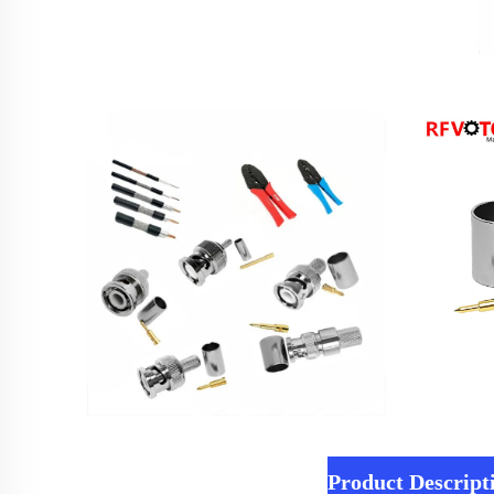
Product Descript