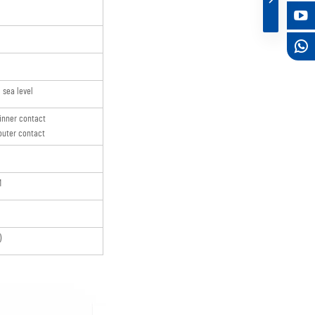
sea level
inner contact
uter contact
M
)