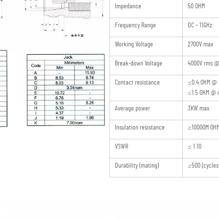
Impedance
50 OHM
Frequency Range
DC – 11GHz
Working Voltage
2700V max
Break-down Voltage
4000V rms @ 
Contact resistance
≤0.4 OHM @ 
≤1.5 OHM @ o
Average power
3KW max
Insulation resistance
≥10000M OH
VSWR
≤ 1.10
Durability (mating)
≥500 (cycles