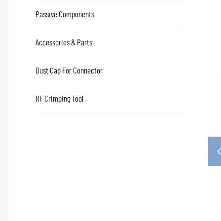
Passive Components
Accessories & Parts
Dust Cap For Connector
RF Crimping Tool