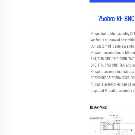
75ohm RF BNC 
RF coaxial cable assembly (
We focus on coaxial assembli
Our custom RF cable assemblie
RF cable assemblies in 50 ohm
SMA, SMB, SMC, SMP, SSMB, TN
BNC, F, N, SMB, SMC, TNC and m
RF cable assemblies includes
RG223/RG303/RG316/RG316-D
RF cable assemblies can be p
a special RF cable assembly c