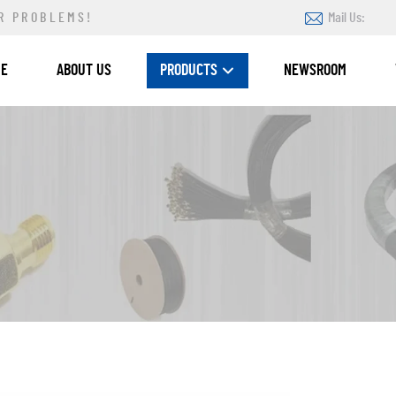
R PROBLEMS!
Mail Us:
ME
ABOUT US
PRODUCTS
NEWSROOM