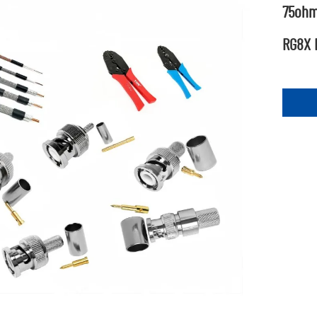
75ohm
RG8X 