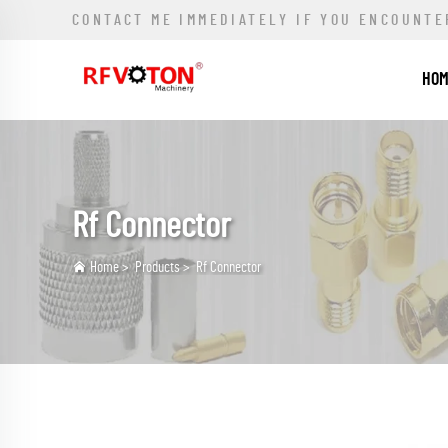
CONTACT ME IMMEDIATELY IF YOU ENCOUNTE
HO
Rf Connector
Home
>
Products
>
Rf Connector