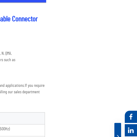
able Connector
 N, QMA,
rs such as
nd applications.
If you require 
lling our sales department
500Hz)