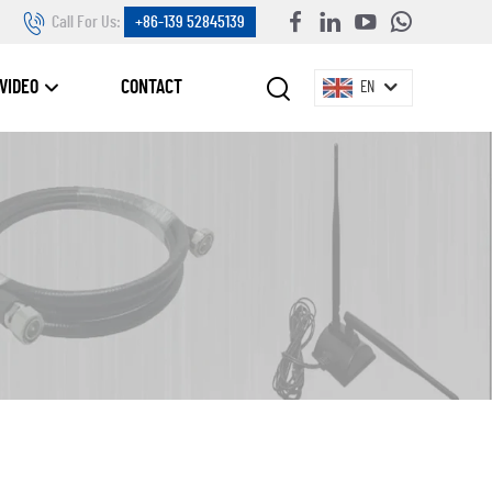
Call For Us:
+86-139 52845139
VIDEO
CONTACT
EN