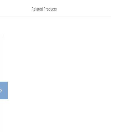
Related Products