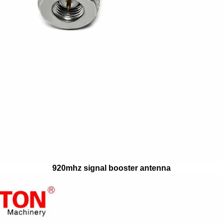
920mhz signal booster antenna