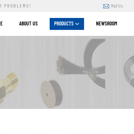
R PROBLEMS!
Mail Us:
ME
ABOUT US
PRODUCTS
NEWSROOM