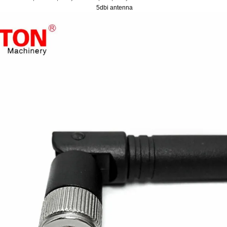
5dbi antenna