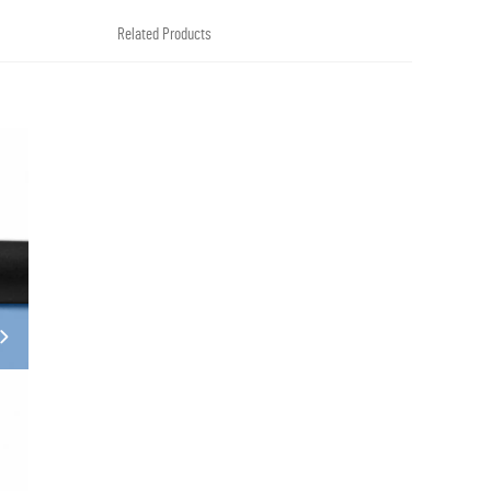
Related Products