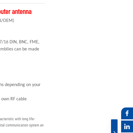
outer antenna
CX/OEM)
 7/16 DIN, BNC, FME,
emblies can be made
ths depending on your
r own RF cable
cteristic with long life-
igital communication system an