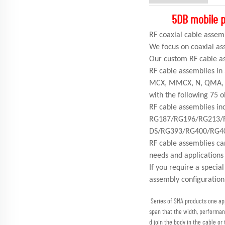
5DB mobile p
RF coaxial cable as
We focus on coaxial as
Our custom RF cable as
RF cable assemblies in
MCX, MMCX, N, QMA, S
with the following 75
RF cable assemblies 
RG187/RG196/RG213/
DS/RG393/RG400/RG4
RF cable assemblies ca
needs and applications
If you require a specia
assembly configuration
Series of SMA products one appl
span that the width, performan
d join the body in the cable or 