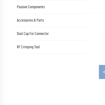
Passive Components
Accessories & Parts
Dust Cap For Connector
RF Crimping Tool