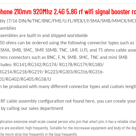
hone 210mm 920Mhz 2.4G 5.8G rf wifi signal booster r
sembly (7/16 DIN/N/TNC/BNC/FME/U.FL/IPEX/L9/SMA/SMB/MMCX/M
semblies
semblies are built-in and shipped worldwide
 50 ohms can be ordered using the following connector types such as
MA, SMB, SMC, SMP, SSMB, TNC, UHF, U.FL and 75 ohms cable ass
 ohms connectors such as BNC, F, N, SMB, SMC, TNC and mini SMB
includes: RG141/RG142/RG174/ RG178/RG179/RG180/
RG214/RG218/RG219/ RG223/RG303/RG316/RG316-
01/RG402/RG405/RG58/U
n be produced with many different connector types and custom leng
l RF cable assembly configuration not found here, you can create you
 by calling our sales department
ication extensive small-scale coaxial person who join that whorl join, it has a reliable chara
ce are excellent, high frequently. Suitable for the microwave equipment and body of the d
the micro-strip line frequently in the loop frequently.