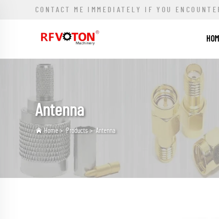
CONTACT ME IMMEDIATELY IF YOU ENCOUNTE
HO
Antenna
Home
>
Products
>
Antenna