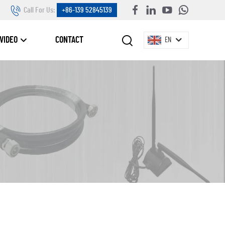
Call For Us:
+86-139 52845139
VIDEO
CONTACT
EN