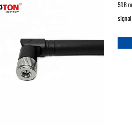
5DB m
signal