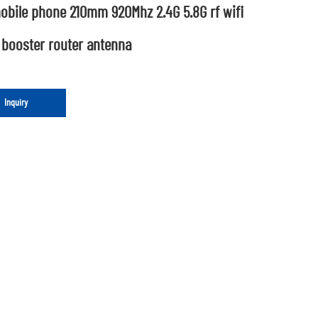
obile phone 210mm 920Mhz 2.4G 5.8G rf wifi
 booster router antenna
Inquiry