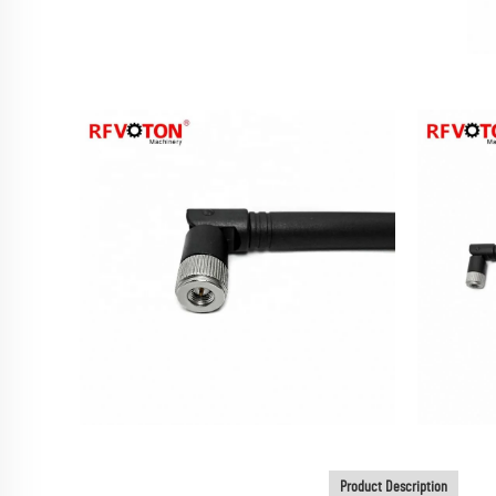
Product Description