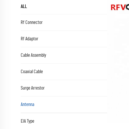
ALL
Rf Connector
Rf Adaptor
Cable Assembly
Coaxial Cable
Surge Arrestor
Antenna
EIA Type