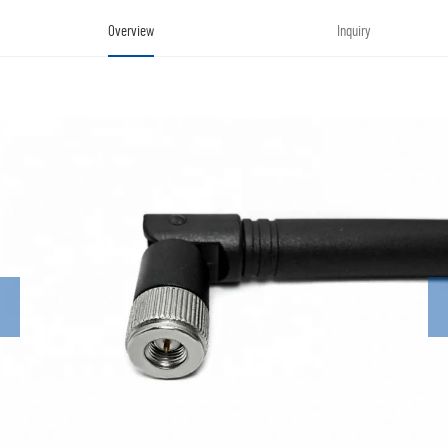
Overview
Inquiry