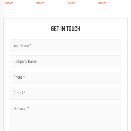
GET IN TOUCH