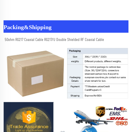
Packing&Shipping
50ohm RG217 Coaxial Cable RG217/U Double Shielded RF Coaxial Cable