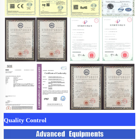
Quality Control