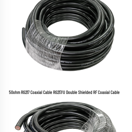
50ohm RG217 Coaxial Cable RG217/U Double Shielded RF Coaxial Cable