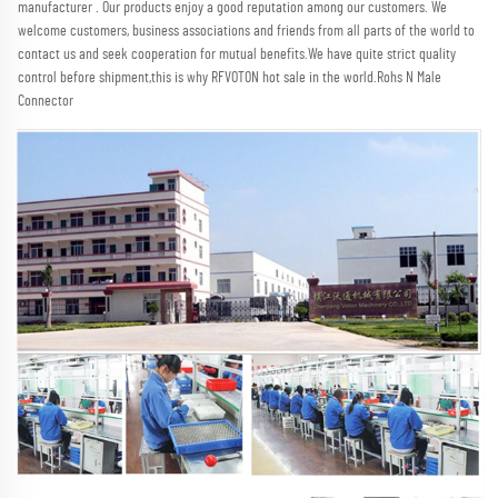
manufacturer . Our products enjoy a good reputation among our customers. We 
welcome customers, business associations and friends from all parts of the world to 
contact us and seek cooperation for mutual benefits.We have quite strict quality 
control before shipment,this is why RFVOTON hot sale in the world.Rohs N Male 
Connector