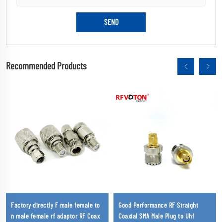
Recommended Products
Factory directly F male female to
Good Performance RF Straight
n male female rf adaptor RF Coax
Coaxial SMA Male Plug to Uhf