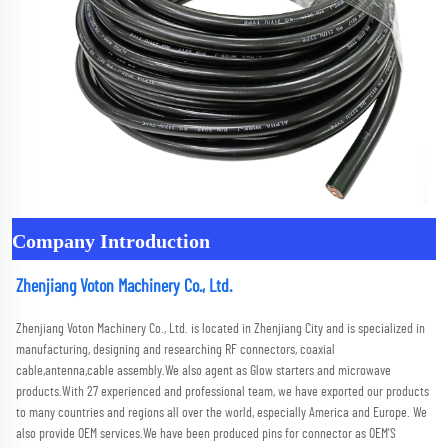
Company Introduction
Zhenjiang Voton Machinery Co., Ltd.
Zhenjiang Voton Machinery Co., Ltd. is located in Zhenjiang City and is specialized in 
manufacturing, designing and researching RF connectors, coaxial 
cable,antenna,cable assembly.We also agent as Glow starters and microwave 
products.With 27 experienced and professional team, we have exported our products 
to many countries and regions all over the world, especially America and Europe. We 
also provide OEM services.We have been produced pins for connector as OEM'S 