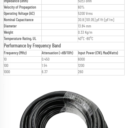
Impedance (Ohm)
50±3 ohm
Velocity of Propagation
60%
Operating Voltage (AC)
5200 Vrms
Nominal Capacitance
30.8 [101.05] pF/ft [pF/m]
Diameter
13.84 mm
Weight
0.33 Kg/m
Temperature Rating, UL
40°C -80°C
Performance by Frequency Band
Frequency (MHz)
Attenuation (≯dB/10ft)
Input Power (CW), Max(Watts)
10
0.450
6000
100
1.54
1200
1000
6.37
260