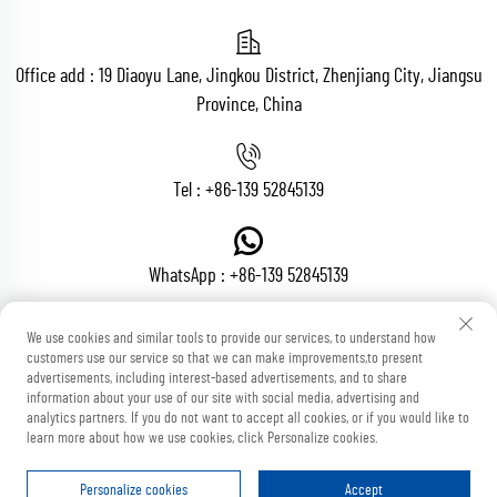
Office add : 19 Diaoyu Lane, Jingkou District, Zhenjiang City, Jiangsu
Province, China
Tel :
+86-139 52845139
WhatsApp :
+86-139 52845139
We use cookies and similar tools to provide our services, to understand how
customers use our service so that we can make improvements,to present
Email :
[email protected]
advertisements, including interest-based advertisements, and to share
information about your use of our site with social media, advertising and
analytics partners. If you do not want to accept all cookies, or if you would like to
learn more about how we use cookies, click Personalize cookies.
Copyright © Zhenjiang Voton Machinery Co., Ltd All Rights Reserved
Blog
Privacy Policy
Personalize cookies
Accept