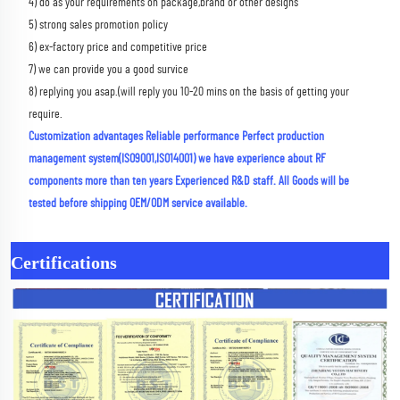
4) do as your requirements on package,brand or other designs 
5) strong sales promotion policy 
6) ex-factory price and competitive price 
7) we can provide you a good survice 
8) replying you asap.(will reply you 10-20 mins on the basis of getting your 
require.
Customization advantages Reliable performance Perfect production 
management system(ISO9001,ISO14001) we have experience about RF 
components more than ten years Experienced R&D staff. All Goods will be 
tested before shipping OEM/ODM service available.
Certifications