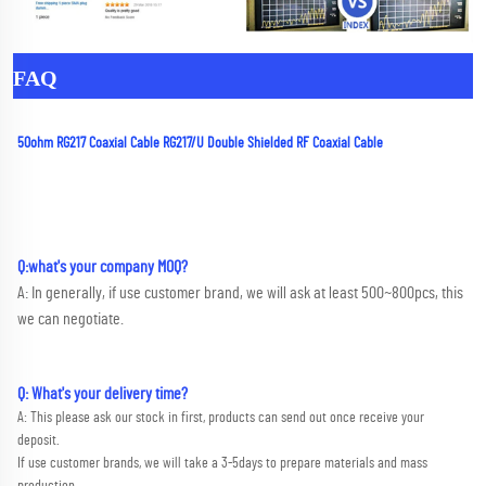
FAQ
50ohm RG217 Coaxial Cable RG217/U Double Shielded RF Coaxial Cable
Q:what's your company MOQ? 
A: In generally, if use customer brand, we will ask at least 500~800pcs, this 
we can negotiate.
Q: What's your delivery time?
A: This please ask our stock in first, products can send out once receive your 
deposit. 
If use customer brands, we will take a 3-5days to prepare materials and mass 
production.