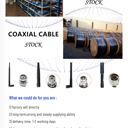
What we could do for you are :
1) factory sell directly 
2) long-term,strong and steady supplying ability 
3) delivery time: 1-2 working days 