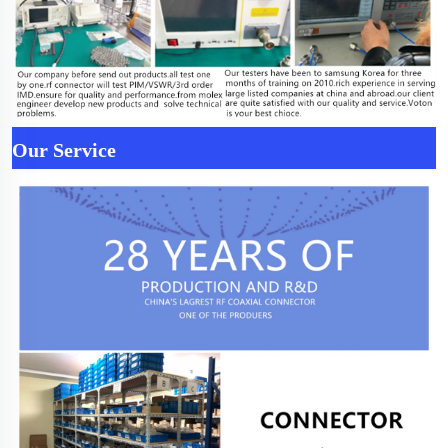
Our Service