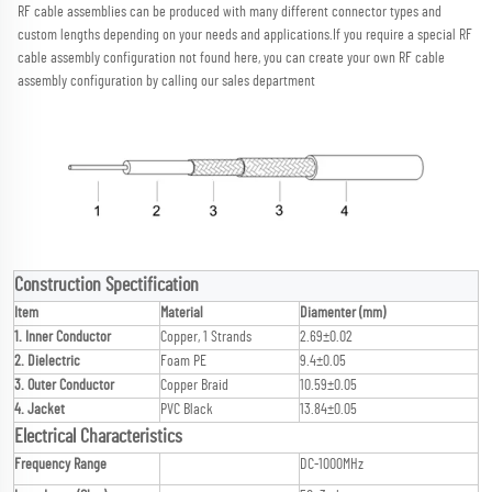
RF cable assemblies can be produced with many different connector types and 
custom lengths depending on your needs and applications.
If you require a special RF 
cable assembly configuration not found here, you can create your own RF cable 
assembly configuration by calling our sales department
Construction Spectification
Item
Material
Diamenter (mm)
1. Inner Conductor
Copper, 1 Strands
2.69±0.02
2. Dielectric
Foam PE
9.4±0.05
3. Outer Conductor
Copper Braid
10.59±0.05
4. Jacket
PVC Black
13.84±0.05
Electrical Characteristics
Frequency Range
DC-1000MHz