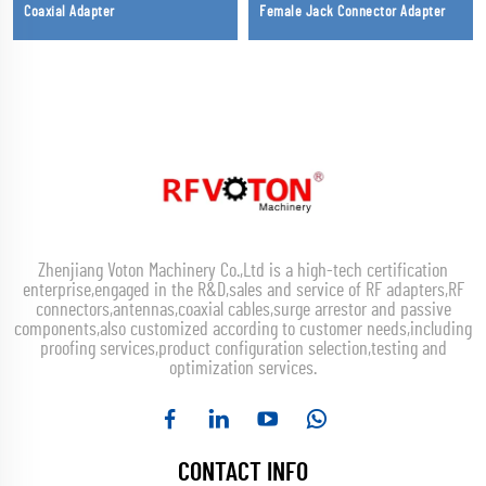
Coaxial Adapter
Female Jack Connector Adapter
Zhenjiang Voton Machinery Co.,Ltd is a high-tech certification
enterprise,engaged in the R&D,sales and service of RF adapters,RF
connectors,antennas,coaxial cables,surge arrestor and passive
components,also customized according to customer needs,including
proofing services,product configuration selection,testing and
optimization services.
CONTACT INFO