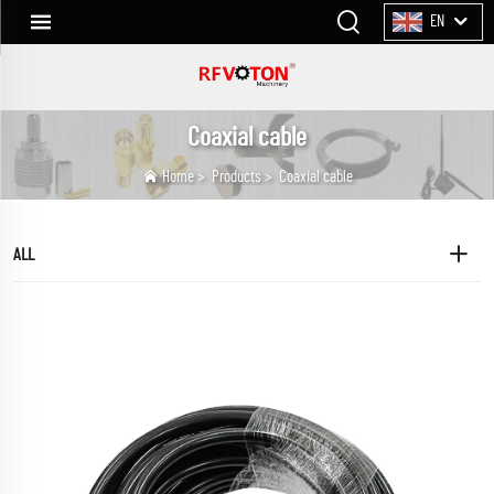
EN
Coaxial cable
Home
>
Products
>
Coaxial cable
ALL