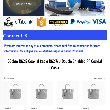
Contact US
If you are interest in any of our products, please feel free to contact us for more 
information. We will give you a satisfied response during 12 hours!
50ohm RG217 Coaxial Cable RG217/U Double Shielded RF Coaxial 
Cable