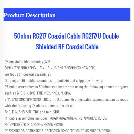
Product Description
50ohm RG217 Coaxial Cable RG217/U Double 
Shielded RF Coaxial Cable
RF coaxial cable assembly (7/16 
DIN/N/TNC/BNC/FME/U.FL/U.FL/L9/SMA/SMB/MMCX/MCX/OEM) 
We focus on coaxial assemblies
Our custom RF cable assemblies are built-in and shipped worldwide
RF cable assemblies in 50 ohms can be ordered using the following connector types 
such as 7/16 DIN, BNC, FME, MCX, MMCX, N, QMA,
SMA, SMB, SMC, SMP, SSMB, TNC, UHF, U.FL and 75 ohms cable assemblies can be made 
with the following 75 ohms connectors such as
BNC, F, N, SMB, SMC, TNC and mini SMB 
RF cable assemblies includes: RG141/RG142/RG174/ RG178/RG179/RG180/ 
RG187/RG196/RG213/RG214/RG218/RG219/
RG223/RG303/RG316/RG316-DS/RG393/RG400/RG401/RG402/RG405/RG58/U