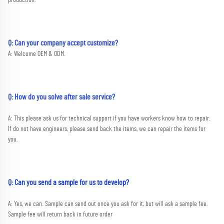
Q: Can your company accept customize?
A: Welcome OEM & ODM.
Q: How do you solve after sale service?
A: This please ask us for technical support if you have workers know how to repair. 
If do not have engineers, please send back the items, we can repair the items for 
you.
Q: Can you send a sample for us to develop?
A: Yes, we can. Sample can send out once you ask for it, but will ask a sample fee. 
Sample fee will return back in future order