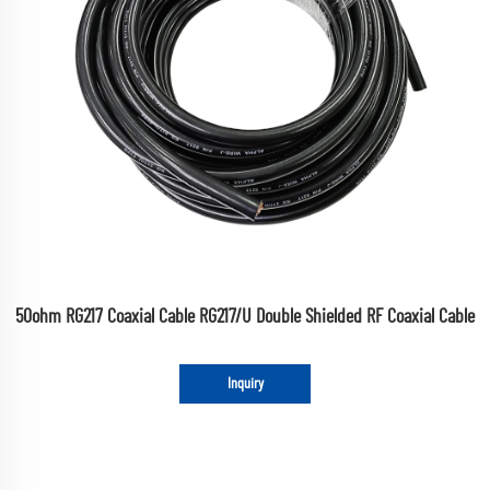
50ohm RG217 Coaxial Cable RG217/U Double Shielded RF Coaxial Cable
Inquiry