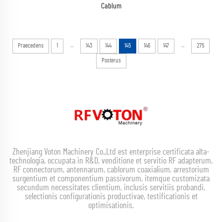
Cablum
...
...
Praecedens
1
143
144
145
146
147
275
Posterus
Zhenjiang Voton Machinery Co.,Ltd est enterprise certificata alta-
technologia, occupata in R&D, venditione et servitio RF adapterum,
RF connectorum, antennarum, cablorum coaxialium, arrestorium
surgentium et componentium passivorum, itemque customizata
secundum necessitates clientium, inclusis servitiis probandi,
selectionis configurationis productivae, testificationis et
optimisationis.