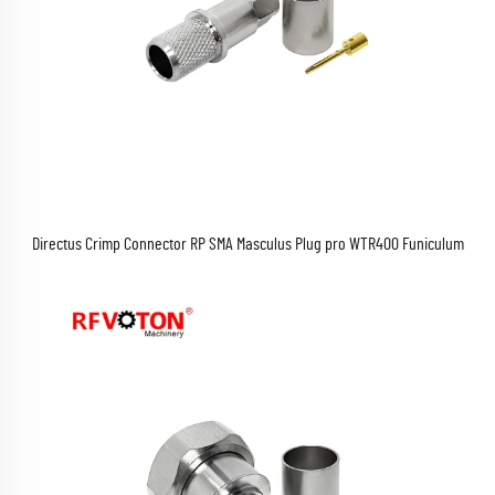
Directus Crimp Connector RP SMA Masculus Plug pro WTR400 Funiculum