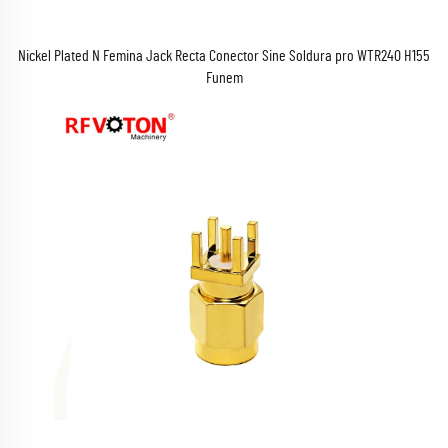
Nickel Plated N Femina Jack Recta Conector Sine Soldura pro WTR240 H155
Funem