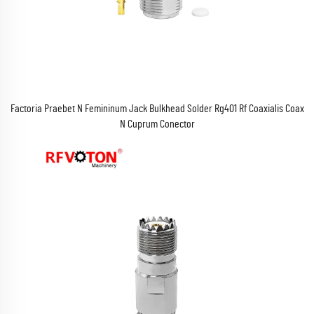
Factoria Praebet N Femininum Jack Bulkhead Solder Rg401 Rf Coaxialis Coax
N Cuprum Conector