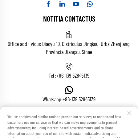
NOTITIA CONTACTUS
Office add : vicus Diaoyu 19, Districulus Jingkou, Urbs Zhenjiang,
Provincia Jiangsu, Sinae
Tel :
+86-139 52845139
Whatsapp:
+86-139 52845139
We use cookies and similar tools to provide our services, to understand how
customers use our service so that we can make improvements,to present
Epistula :
[email protected]
advertisements, including interest-based advertisements, and to share
information about your use of our site with social media, advertising and