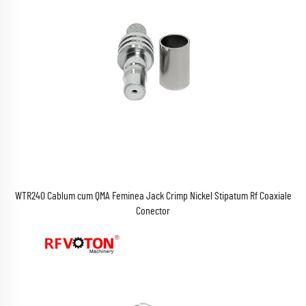
WTR240 Cablum cum QMA Feminea Jack Crimp Nickel Stipatum Rf Coaxiale
Conector