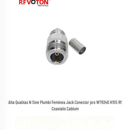
Alta Qualitas N Sine Plumbi Feminea Jack Conector pro WTR240 H155 Rf
Coaxialis Cablum