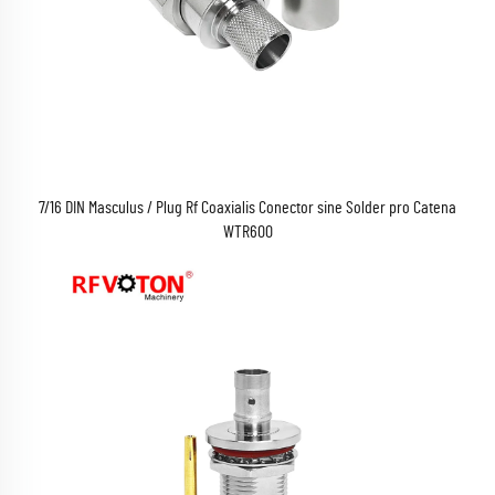
7/16 DIN Masculus / Plug Rf Coaxialis Conector sine Solder pro Catena
WTR600