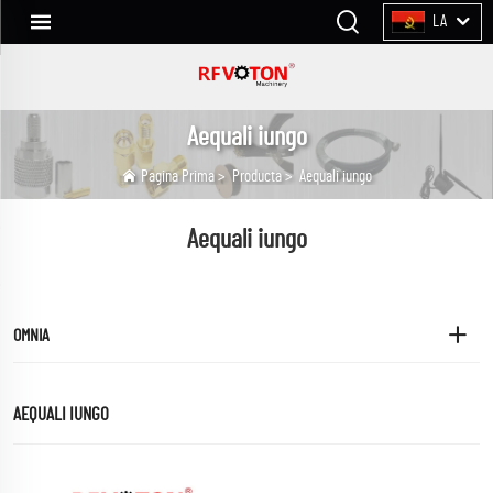
LA
Aequali iungo
Pagina Prima
>
Producta
>
Aequali iungo
Aequali iungo
OMNIA
AEQUALI IUNGO