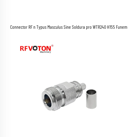
Connector RF n Typus Masculus Sine Soldura pro WTR240 H155 Funem