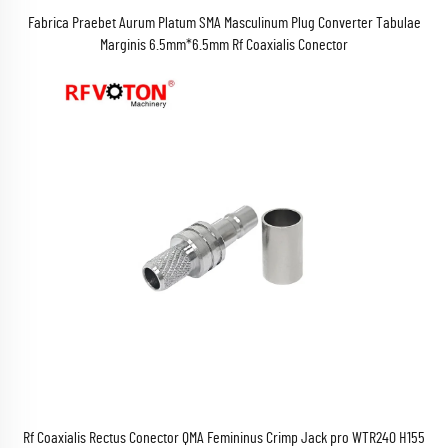
Fabrica Praebet Aurum Platum SMA Masculinum Plug Converter Tabulae
Marginis 6.5mm*6.5mm Rf Coaxialis Conector
Rf Coaxialis Rectus Conector QMA Femininus Crimp Jack pro WTR240 H155