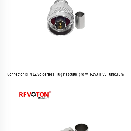
Connector RF N EZ Solderless Plug Masculus pro WTR240 H155 Funiculum