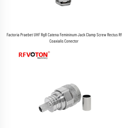
Factoria Praebet UHF Rg8 Catena Femininum Jack Clamp Screw Rectus Rf
Coaxialis Conector