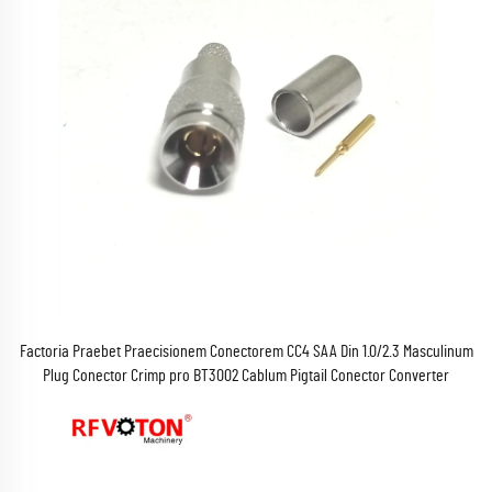
Factoria Praebet Praecisionem Conectorem CC4 SAA Din 1.0/2.3 Masculinum
Plug Conector Crimp pro BT3002 Cablum Pigtail Conector Converter