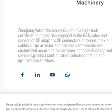
Zhenjiang Voton Machinery Co.,Ltd is a high-tech
certification enterprise,engaged in the R&D,sales and
service of RF adapters,RF connectors,antennas,coaxial
cables,surge arrestor and passive components,also
customized according to customer needs,including proo
services,product configuration selection,testing and
optimization services.
Copyright ©
We use cookies and similar tools to provide our services, to understand how customers use our service s
your use of our site with social media, advertising and analytics partners. If you do not want to accept all 