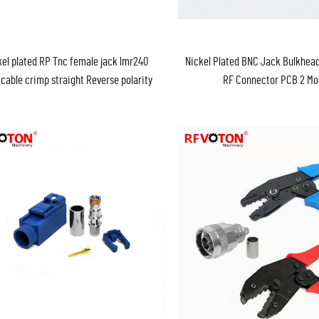
kel plated RP Tnc female jack lmr240
Nickel Plated BNC Jack Bulkhead
 cable crimp straight Reverse polarity
RF Connector PCB 2 Mo
RF coax connector