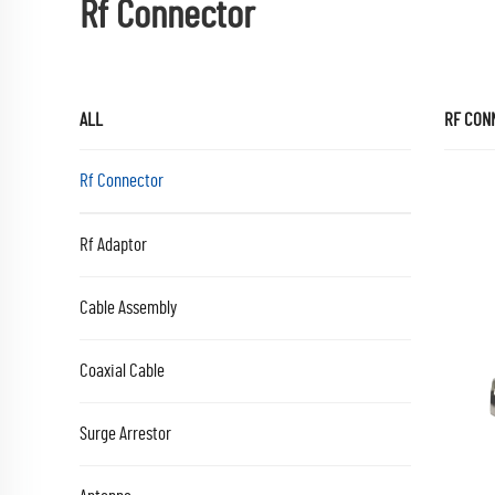
Rf Connector
ALL
RF CON
Rf Connector
Rf Adaptor
Cable Assembly
Coaxial Cable
Surge Arrestor