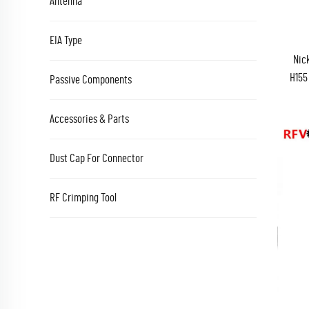
Antenna
EIA Type
Nic
H155
Passive Components
Accessories & Parts
Dust Cap For Connector
RF Crimping Tool