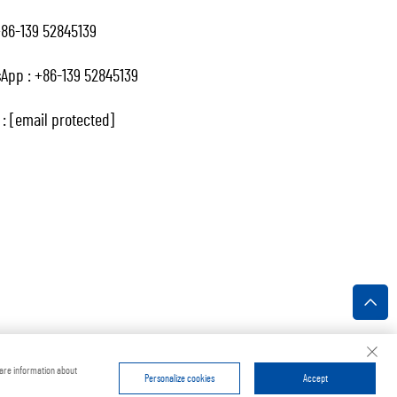
86-139 52845139
App :
+86-139 52845139
 :
[email protected]
ivacy Policy
hare information about
Personalize cookies
Accept