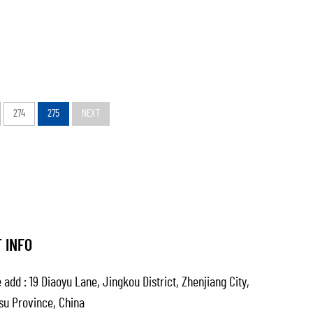
274
275
NEXT
 INFO
 add : 19 Diaoyu Lane, Jingkou District, Zhenjiang City,
su Province, China