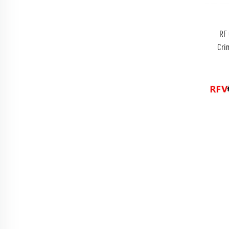
RF 
Cri