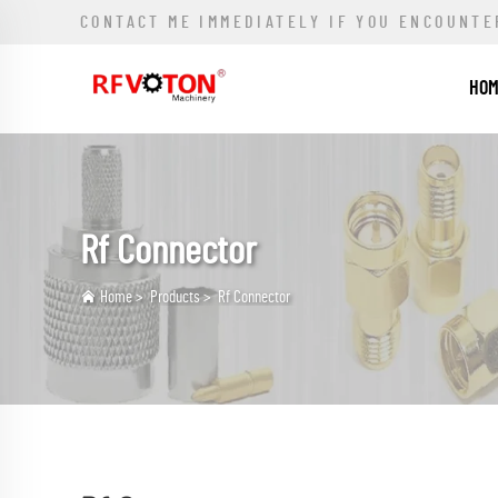
CONTACT ME IMMEDIATELY IF YOU ENCOUNTE
HO
Rf Connector
Home
>
Products
>
Rf Connector