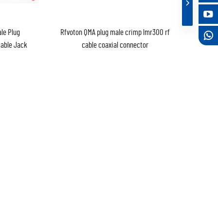
le Plug
Rfvoton QMA plug male crimp lmr300 rf
Cable Jack
cable coaxial connector
ng