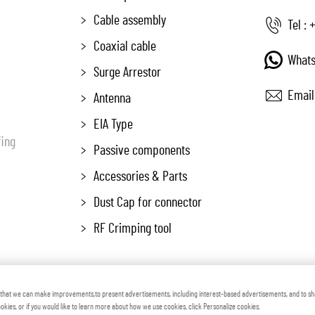
Cable assembly
Tel :
+
Coaxial cable
Whats
Surge Arrestor
Email
Antenna
EIA Type
fing
Passive components
Accessories & Parts
Dust Cap for connector
RF Crimping tool
 Zhenjiang Voton Machinery Co., Ltd All Rights Reserved
Blog
Pr
o that we can make improvements,to present advertisements, including interest-based advertisements, and to s
cookies, or if you would like to learn more about how we use cookies, click Personalize cookies.