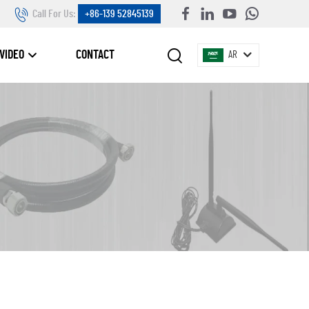
Call For Us:
+86-139 52845139
VIDEO
CONTACT
AR