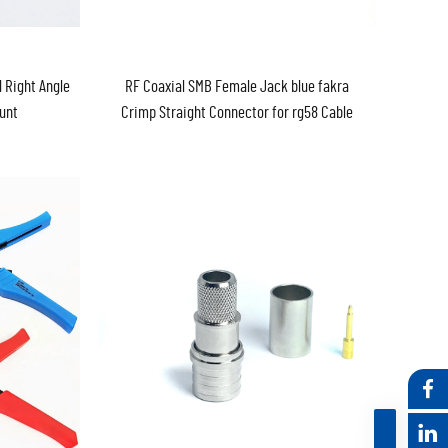
 Right Angle
RF Coaxial SMB Female Jack blue fakra
unt
Crimp Straight Connector for rg58 Cable
Fakra