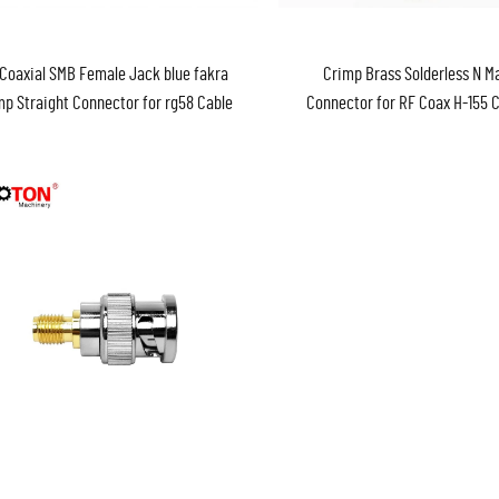
Coaxial SMB Female Jack blue fakra
Crimp Brass Solderless N Ma
mp Straight Connector for rg58 Cable
Connector for RF Coax H-155 
Fakra
Adaptor Without Weldi