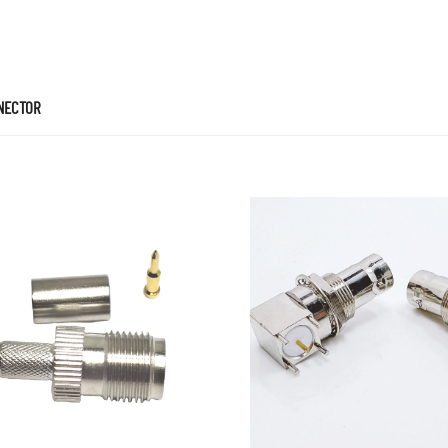
NECTOR