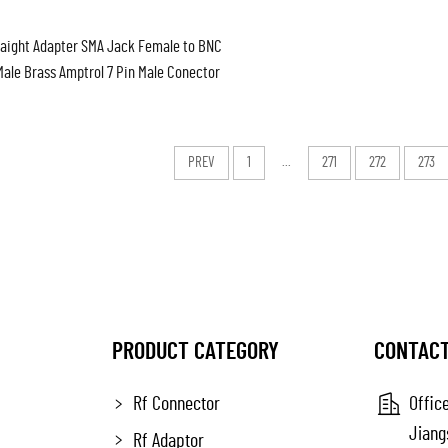
raight Adapter SMA Jack Female to BNC
Male Brass Amptrol 7 Pin Male Conector
 Type Female to N Female Bulkhead
PREV
1
...
271
272
273
PRODUCT CATEGORY
CONTACT
Rf Connector
Office
Jiang
Rf Adaptor