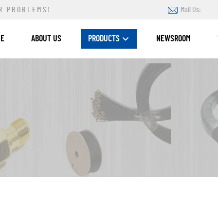
R PROBLEMS!
Mail Us:
ME
ABOUT US
PRODUCTS
NEWSROOM