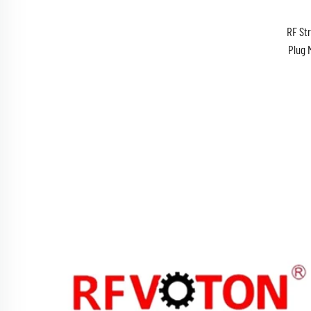
RF St
Plug 
N