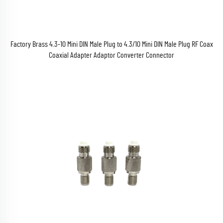
Factory Brass 4.3-10 Mini DIN Male Plug to 4.3/10 Mini DIN Male Plug RF Coax
Coaxial Adapter Adaptor Converter Connector