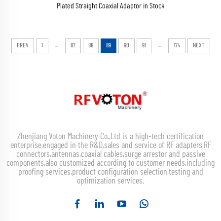
Plated Straight Coaxial Adaptor in Stock
...
...
PREV
1
87
88
89
90
91
174
NEXT
Zhenjiang Voton Machinery Co.,Ltd is a high-tech certification
enterprise,engaged in the R&D,sales and service of RF adapters,RF
connectors,antennas,coaxial cables,surge arrestor and passive
components,also customized according to customer needs,including
proofing services,product configuration selection,testing and
optimization services.