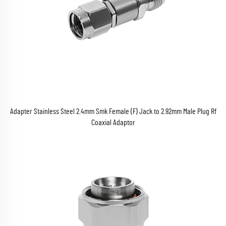
Adapter Stainless Steel 2.4mm Smk Female (F) Jack to 2.92mm Male Plug Rf
Coaxial Adaptor