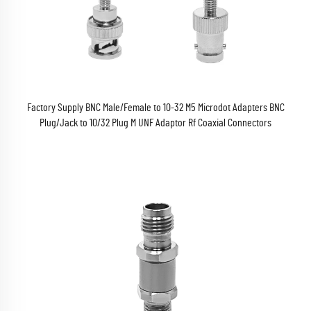
Factory Supply BNC Male/Female to 10-32 M5 Microdot Adapters BNC
Plug/Jack to 10/32 Plug M UNF Adaptor Rf Coaxial Connectors