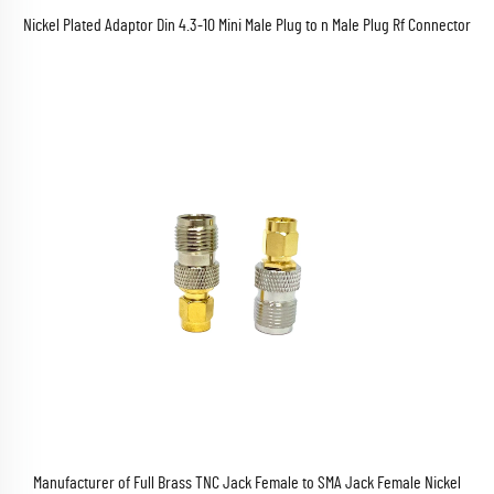
Nickel Plated Adaptor Din 4.3-10 Mini Male Plug to n Male Plug Rf Connector
Manufacturer of Full Brass TNC Jack Female to SMA Jack Female Nickel