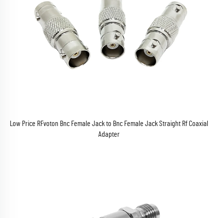
Low Price RFvoton Bnc Female Jack to Bnc Female Jack Straight Rf Coaxial
Adapter