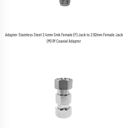
Adapter Stainless Steel 2.4mm Smk Female (F) Jack to 2.92mm Female Jack
(M) Rf Coaxial Adaptor