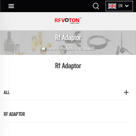
EN
Rf Adaptor
Home
>
Products
>
Rf Adaptor
Rf Adaptor
ALL
RF ADAPTOR