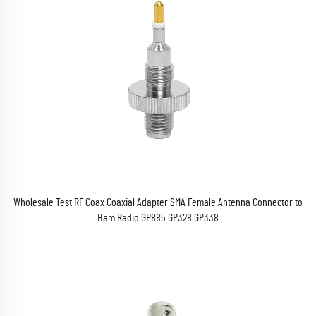
Wholesale Test RF Coax Coaxial Adapter SMA Female Antenna Connector to
Ham Radio GP885 GP328 GP338