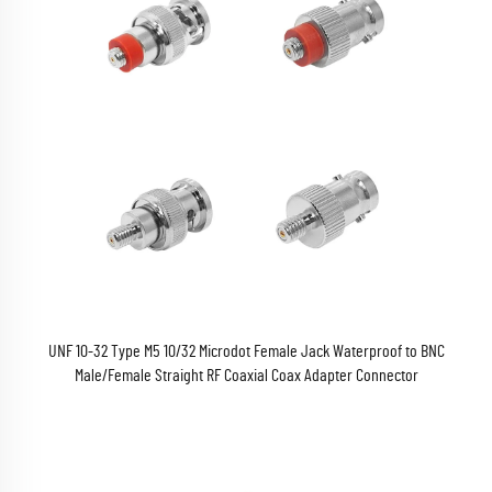
UNF 10-32 Type M5 10/32 Microdot Female Jack Waterproof to BNC
Male/Female Straight RF Coaxial Coax Adapter Connector