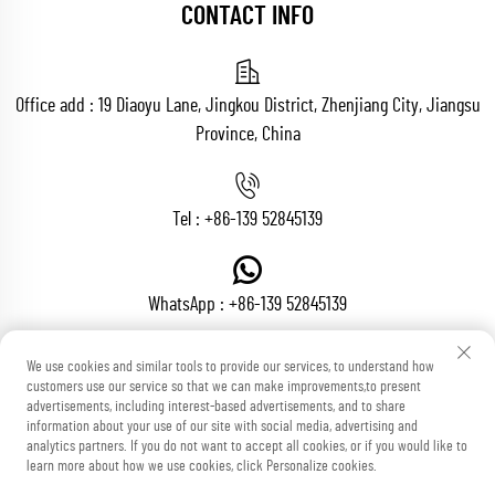
CONTACT INFO
Office add : 19 Diaoyu Lane, Jingkou District, Zhenjiang City, Jiangsu
Province, China
Tel :
+86-139 52845139
WhatsApp :
+86-139 52845139
We use cookies and similar tools to provide our services, to understand how
customers use our service so that we can make improvements,to present
Email :
[email protected]
advertisements, including interest-based advertisements, and to share
information about your use of our site with social media, advertising and
analytics partners. If you do not want to accept all cookies, or if you would like to
learn more about how we use cookies, click Personalize cookies.
Copyright © Zhenjiang Voton Machinery Co., Ltd All Rights Reserved
Blog
Privacy Policy