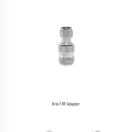
N to F RF Adapter