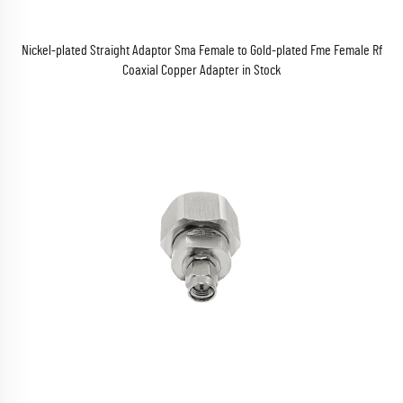
Nickel-plated Straight Adaptor Sma Female to Gold-plated Fme Female Rf
Coaxial Copper Adapter in Stock