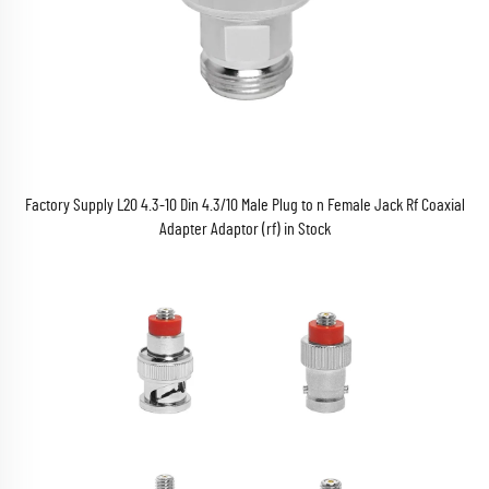
Factory Supply L20 4.3-10 Din 4.3/10 Male Plug to n Female Jack Rf Coaxial
Adapter Adaptor (rf) in Stock