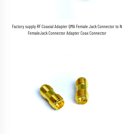
Factory supply RF Coaxial Adapter QMA Female Jack Connector to N
FemaleJack Connector Adapter Coax Connector