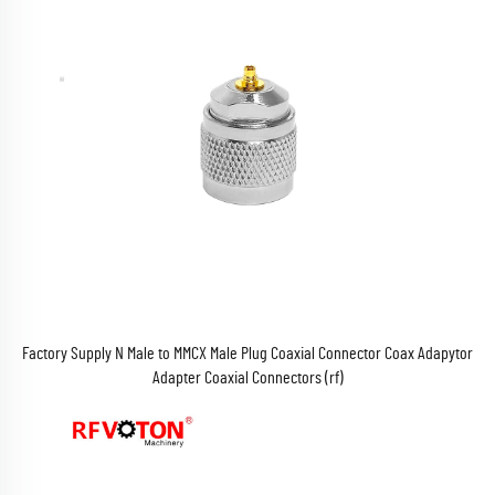
Factory Supply N Male to MMCX Male Plug Coaxial Connector Coax Adapytor
Adapter Coaxial Connectors (rf)