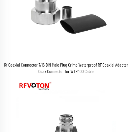
Rf Coaxial Connector 7/16 DIN Male Plug Crimp Waterproof RF Coaxial Adapter
Coax Connector for WTR400 Cable