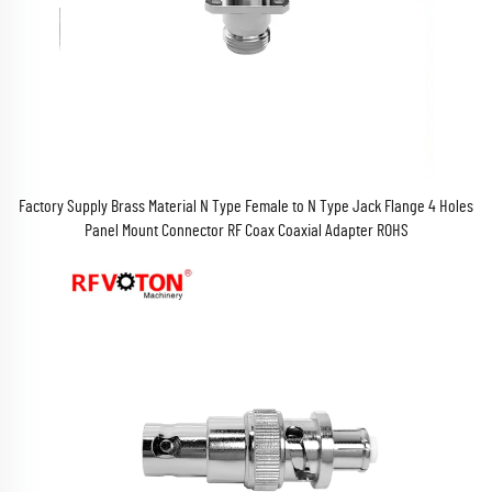
Factory Supply Brass Material N Type Female to N Type Jack Flange 4 Holes
Panel Mount Connector RF Coax Coaxial Adapter ROHS