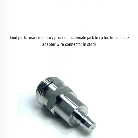
Good performance factory price rp tnc female jack to rp tnc female jack
adapter wire connector in stock