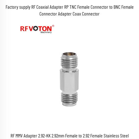
Factory supply RF Coaxial Adapter RP TNC Female Connector to BNC Female
Connector Adapter Coax Connector
RF MMV Adapter 2.92-KK 2.92mm Female to 2.92 Female Stainless Steel