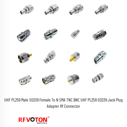
UHF PL259 Male SO239 Female To N SMA TNC BNC UHF PL259 SO239 Jack Plug
Adapter Rf Connector