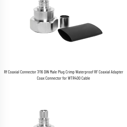
Rf Coaxial Connector 7/16 DIN Male Plug Crimp Waterproof RF Coaxial Adapter
Coax Connector for WTR400 Cable