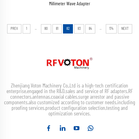
Millimeter Wave Adapter
...
...
PREV
1
80
81
82
83
84
174
NEXT
Zhenjiang Voton Machinery Co.,Ltd is a high-tech certification
enterprise,engaged in the R&D,sales and service of RF adapters,RF
connectors,antennas,coaxial cables,surge arrestor and passive
components,also customized according to customer needs,including
proofing services,product configuration selection,testing and
optimization services.