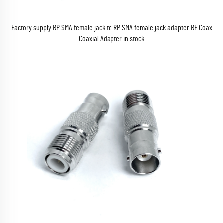
Factory supply RP SMA female jack to RP SMA female jack adapter RF Coax
Coaxial Adapter in stock