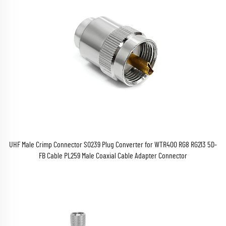
UHF Male Crimp Connector SO239 Plug Converter for WTR400 RG8 RG213 5D-
FB Cable PL259 Male Coaxial Cable Adapter Connector