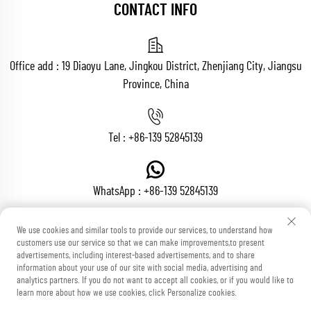
CONTACT INFO
Office add : 19 Diaoyu Lane, Jingkou District, Zhenjiang City, Jiangsu
Province, China
Tel :
+86-139 52845139
WhatsApp :
+86-139 52845139
We use cookies and similar tools to provide our services, to understand how
customers use our service so that we can make improvements,to present
Email :
[email protected]
advertisements, including interest-based advertisements, and to share
information about your use of our site with social media, advertising and
analytics partners. If you do not want to accept all cookies, or if you would like to
learn more about how we use cookies, click Personalize cookies.
Copyright © Zhenjiang Voton Machinery Co., Ltd All Rights Reserved
Blog
Privacy Policy