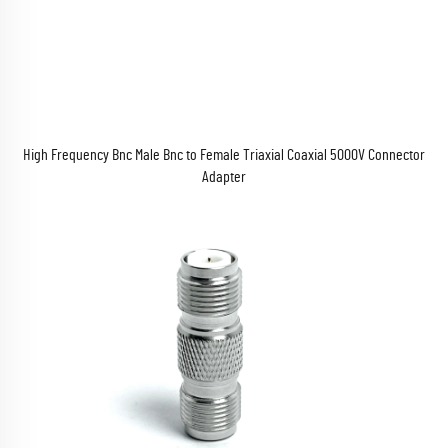
High Frequency Bnc Male Bnc to Female Triaxial Coaxial 5000V Connector
Adapter