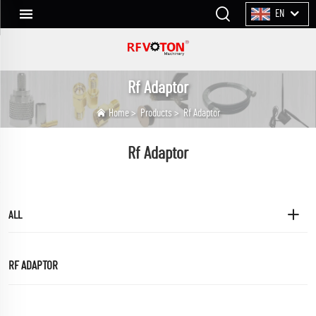
EN
Rf Adaptor
Home
>
Products
>
Rf Adaptor
Rf Adaptor
ALL
RF ADAPTOR