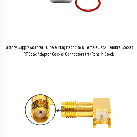
Factory Supply Adapter LC Male Plug Macho to N Female Jack Hembra Socket
RF Coax Adaptor Coaxial Connectors (rf) Rohs in Stock