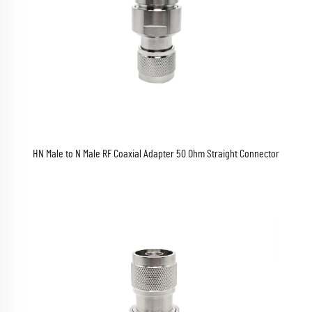
HN Male to N Male RF Coaxial Adapter 50 Ohm Straight Connector