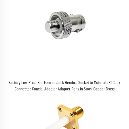
Factory Low Price Bnc Female Jack Hembra Socket to Motorola Rf Coax
Connector Coaxial Adaptor Adapter Rohs in Stock Copper Brass