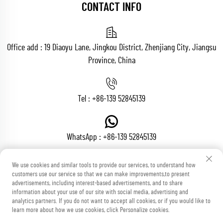
CONTACT INFO
Office add : 19 Diaoyu Lane, Jingkou District, Zhenjiang City, Jiangsu
Province, China
Tel :
+86-139 52845139
WhatsApp :
+86-139 52845139
We use cookies and similar tools to provide our services, to understand how
customers use our service so that we can make improvements,to present
Email :
[email protected]
advertisements, including interest-based advertisements, and to share
information about your use of our site with social media, advertising and
analytics partners. If you do not want to accept all cookies, or if you would like to
learn more about how we use cookies, click Personalize cookies.
Copyright © Zhenjiang Voton Machinery Co., Ltd All Rights Reserved
Blog
Privacy Policy