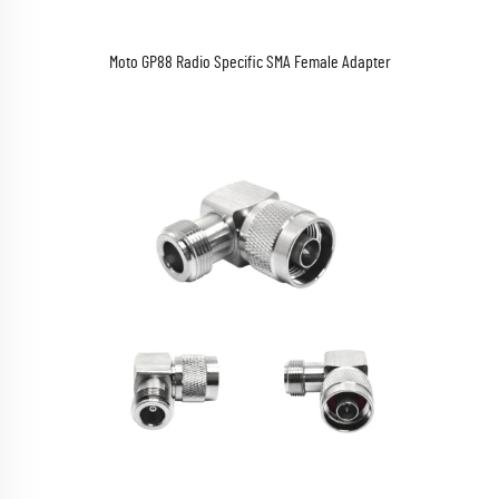
Moto GP88 Radio Specific SMA Female Adapter