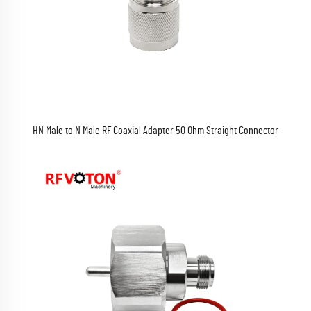
HN Male to N Male RF Coaxial Adapter 50 Ohm Straight Connector