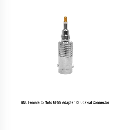
BNC Female to Moto GP88 Adapter RF Coaxial Connector