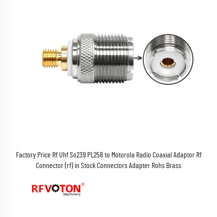
Factory Price Rf Uhf So239 PL258 to Motorola Radio Coaxial Adaptor Rf
Connector (rf) in Stock Connectors Adapter Rohs Brass