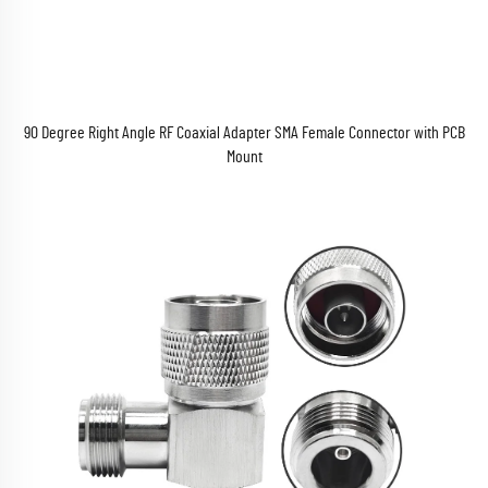
90 Degree Right Angle RF Coaxial Adapter SMA Female Connector with PCB
Mount