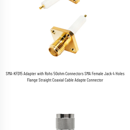
SMA-KFD15 Adapter with Rohs 50ohm Connectors SMA Female Jack 4 Holes
Flange Straight Coaxial Cable Adapte Connector