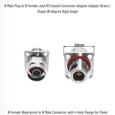
N Male Plug to N Female Jack Rf Coaxial Connector Adaptor Adapter Brass L
Shape 90 Degree Right Angle
N Female Waterproof to N Male Connector with 4-Hole Flange for Panel