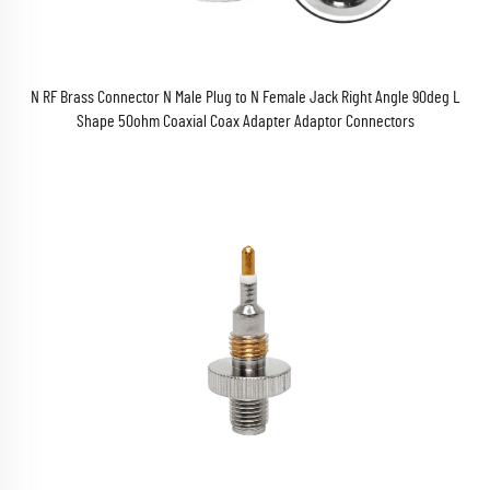
N RF Brass Connector N Male Plug to N Female Jack Right Angle 90deg L
Shape 50ohm Coaxial Coax Adapter Adaptor Connectors