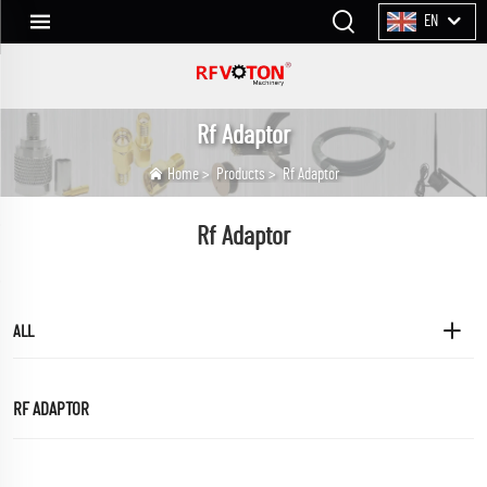
EN
Rf Adaptor
Home
>
Products
>
Rf Adaptor
Rf Adaptor
ALL
RF ADAPTOR