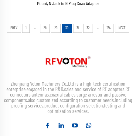
Mount, N Jack to N Plug Coax Adapter
...
...
PREV
1
28
29
30
31
32
174
NEXT
Zhenjiang Voton Machinery Co.,Ltd is a high-tech certification
enterprise,engaged in the R&D,sales and service of RF adapters,RF
connectors,antennas,coaxial cables,surge arrestor and passive
components,also customized according to customer needs,including
proofing services,product configuration selection,testing and
optimization services.