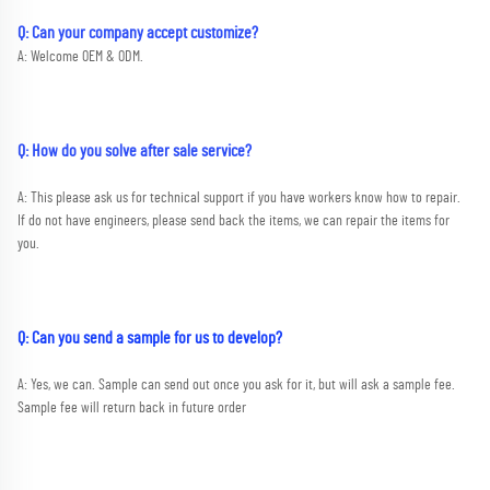
Q: Can your company accept customize?
A: Welcome OEM & ODM.
Q: How do you solve after sale service?
A: This please ask us for technical support if you have workers know how to repair. 
If do not have engineers, please send back the items, we can repair the items for 
you.
Q: Can you send a sample for us to develop?
A: Yes, we can. Sample can send out once you ask for it, but will ask a sample fee. 
Sample fee will return back in future order