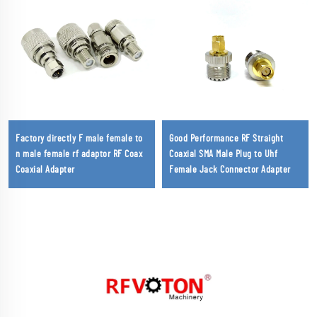
Factory directly F male female to
Good Performance RF Straight
n male female rf adaptor RF Coax
Coaxial SMA Male Plug to Uhf
Coaxial Adapter
Female Jack Connector Adapter