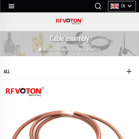
EN
Cable assembly
Home
>
Products
>
Cable assembly
ALL