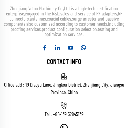
Zhenjiang Voton Machinery Co.,Ltd is a high-tech certification
enterprise,engaged in the R&D,sales and service of RF adapters,RF
connectors,antennas,coaxial cables,surge arrestor and passive
components,also customized according to customer needs,including
proofing services,product configuration selection,testing and
optimization services.
CONTACT INFO
Office add : 19 Diaoyu Lane, Jingkou District, Zhenjiang City, Jiangsu
Province, China
Tel :
+86-139 52845139