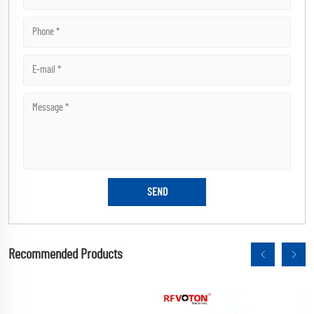
Recommended Products