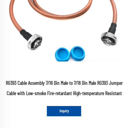
RG393 Cable Assembly 7/16 Din Male to 7/16 Din Male RG393 Jumper
Cable with Low-smoke Fire-retardant High-temperature Resistant
Inquiry