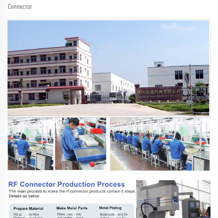
Connector