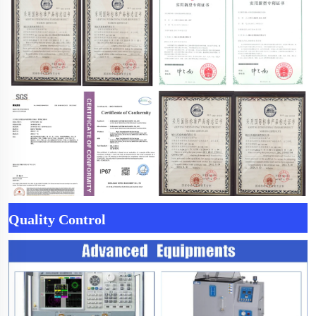
Quality Control