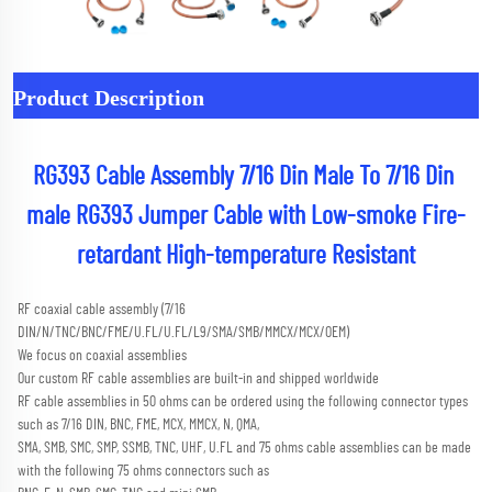
Product Description
RG393 Cable Assembly 7/16 Din Male To 7/16 Din 
male RG393 Jumper Cable with Low-smoke Fire-
retardant High-temperature Resistant
RF coaxial cable assembly (7/16 
DIN/N/TNC/BNC/FME/U.FL/U.FL/L9/SMA/SMB/MMCX/MCX/OEM) 
We focus on coaxial assemblies
Our custom RF cable assemblies are built-in and shipped worldwide
RF cable assemblies in 50 ohms can be ordered using the following connector types 
such as 7/16 DIN, BNC, FME, MCX, MMCX, N, QMA,
SMA, SMB, SMC, SMP, SSMB, TNC, UHF, U.FL and 75 ohms cable assemblies can be made 
with the following 75 ohms connectors such as