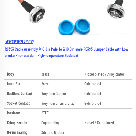
Material & Plating
RG393 Cable Assembly 7/16 Din Male To 7/16 Din male RG393 Jumper Cable with Low-
smoke Fire-retardant High-temperature Resistant
Body
Brass
Nickel plated / Alloy plated
Inner Pin
Brass
Gold plated
Resilient Contact
Beryllium Copper
Gold plated
Socket Contact
Beryllium or tin bronze
Gold plated
Insulator
PTFE
Crimp Ferrule
Copper alloy
Nickel / Gold plated
O-ring sealing
Silicone Rubber