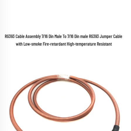
RG393 Cable Assembly 7/16 Din Male To 7/16 Din male RG393 Jumper Cable 
with Low-smoke Fire-retardant High-temperature Resistant