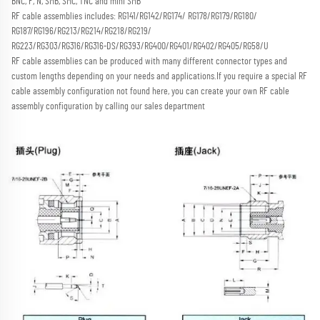
BNC, F, N, SMB, SMC, TNC and mini SMB 
RF cable assemblies includes: RG141/RG142/RG174/ RG178/RG179/RG180/ 
RG187/RG196/RG213/RG214/RG218/RG219/
RG223/RG303/RG316/RG316-DS/RG393/RG400/RG401/RG402/RG405/RG58/U
RF cable assemblies can be produced with many different connector types and 
custom lengths depending on your needs and applications.
If you require a special RF 
cable assembly configuration not found here, you can create your own RF cable 
assembly configuration by calling our sales department