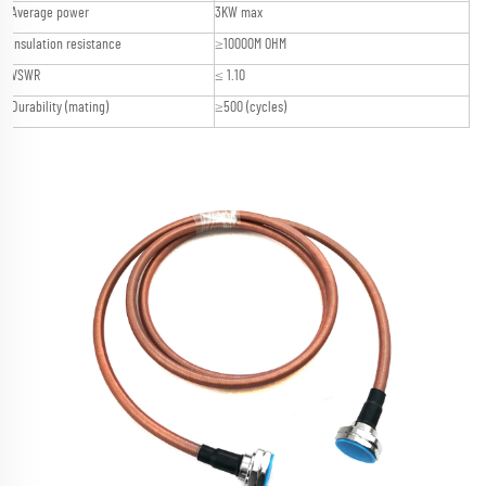
Average power
3KW max
Insulation resistance
≥10000M OHM
VSWR
≤ 1.10
Durability (mating)
≥500 (cycles)