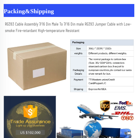
Packing&Shipping
RG393 Cable Assembly 7/16 Din Male To 7/16 Din male RG393 Jumper Cable with Low-
smoke Fire-retardant High-temperature Resistant