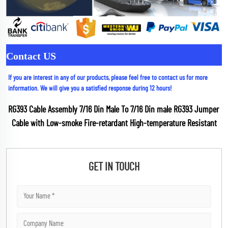
Contact US
If you are interest in any of our products, please feel free to contact us for more 
information. We will give you a satisfied response during 12 hours!
RG393 Cable Assembly 7/16 Din Male To 7/16 Din male RG393 Jumper 
Cable with Low-smoke Fire-retardant High-temperature Resistant
GET IN TOUCH