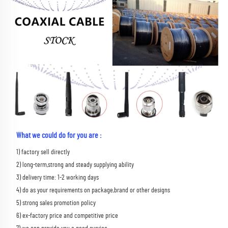
What we could do for you are :
1) factory sell directly 
2) long-term,strong and steady supplying ability 
3) delivery time: 1-2 working days 
4) do as your requirements on package,brand or other designs 
5) strong sales promotion policy 
6) ex-factory price and competitive price 