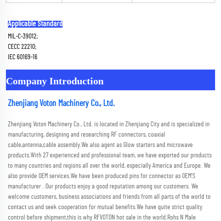
Applicable Standard
MIL-C-39012; 
CECC 22210; 
IEC 60169-16
Company Introduction
Zhenjiang Voton Machinery Co., Ltd.
Zhenjiang Voton Machinery Co., Ltd. is located in Zhenjiang City and is specialized in 
manufacturing, designing and researching RF connectors, coaxial 
cable,antenna,cable assembly.We also agent as Glow starters and microwave 
products.With 27 experienced and professional team, we have exported our products 
to many countries and regions all over the world, especially America and Europe. We 
also provide OEM services.We have been produced pins for connector as OEM'S 
manufacturer . Our products enjoy a good reputation among our customers. We 
welcome customers, business associations and friends from all parts of the world to 
contact us and seek cooperation for mutual benefits.We have quite strict quality 
control before shipment,this is why RFVOTON hot sale in the world.Rohs N Male 