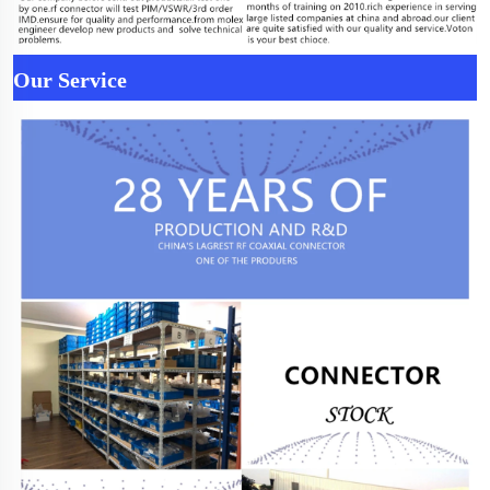
Our Service