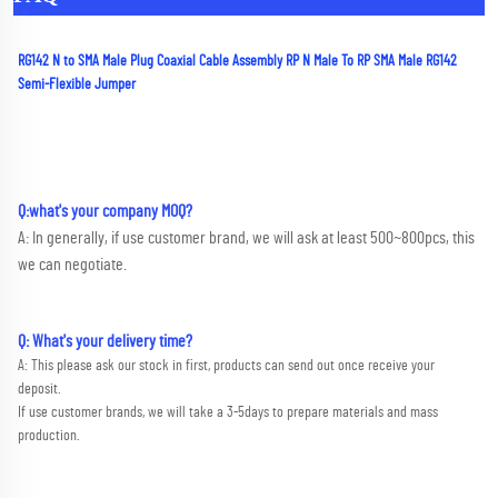
RG142 N to SMA Male Plug Coaxial Cable Assembly RP N Male To RP SMA Male RG142 
Semi-Flexible Jumper
Q:what's your company MOQ? 
A: In generally, if use customer brand, we will ask at least 500~800pcs, this 
we can negotiate.
Q: What's your delivery time?
A: This please ask our stock in first, products can send out once receive your 
deposit. 
If use customer brands, we will take a 3-5days to prepare materials and mass 
production.