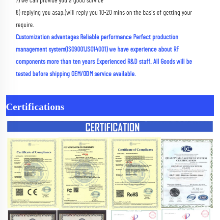
7) we can provide you a good survice 
8) replying you asap.(will reply you 10-20 mins on the basis of getting your 
require.
Customization advantages Reliable performance Perfect production 
management system(ISO9001,ISO14001) we have experience about RF 
components more than ten years Experienced R&D staff. All Goods will be 
tested before shipping OEM/ODM service available.
Certifications