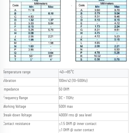
Temperature range
-40~+85°C
Vibration
100m/s2 (10~500Hz)
Impedance
50 OHM
Frequency Range
DC – 11GHz
Working Voltage
500V max
Break-down Voltage
4000V rms @ sea level
Contact resistance
≤1.5 OHM @ inner contact
≤1 OHM @ outer contact