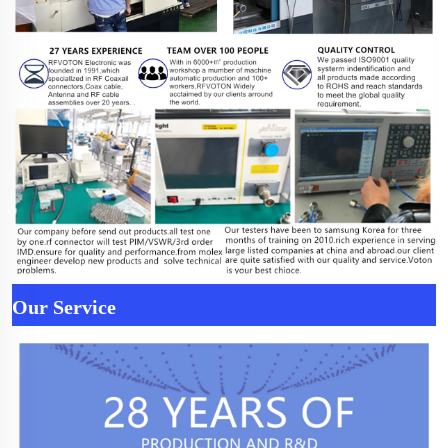
Our Service