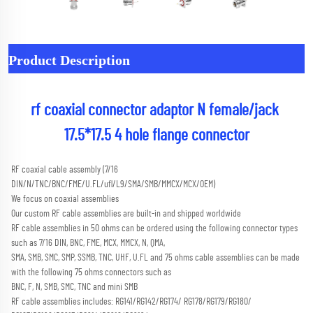
Product Description
rf coaxial connector adaptor N female/jack 
17.5*17.5 4 hole flange connector
RF coaxial cable assembly (7/16 
DIN/N/TNC/BNC/FME/U.FL/ufl/L9/SMA/SMB/MMCX/MCX/OEM) 
We focus on coaxial assemblies
Our custom RF cable assemblies are built-in and shipped worldwide
RF cable assemblies in 50 ohms can be ordered using the following connector types 
such as 7/16 DIN, BNC, FME, MCX, MMCX, N, QMA,
SMA, SMB, SMC, SMP, SSMB, TNC, UHF, U.FL and 75 ohms cable assemblies can be made 
with the following 75 ohms connectors such as
BNC, F, N, SMB, SMC, TNC and mini SMB 
RF cable assemblies includes: RG141/RG142/RG174/ RG178/RG179/RG180/ 