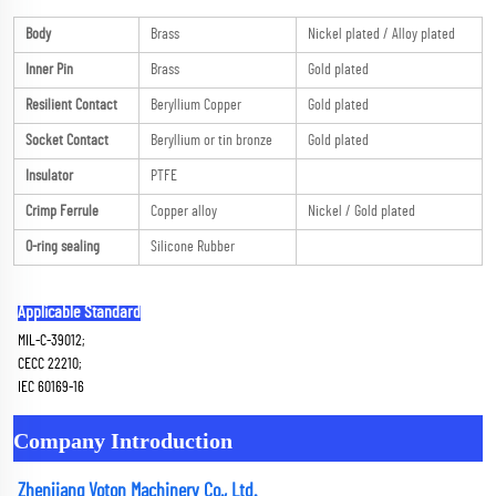
Body
Brass
Nickel plated / Alloy plated
Inner Pin
Brass
Gold plated
Resilient Contact
Beryllium Copper
Gold plated
Socket Contact
Beryllium or tin bronze
Gold plated
Insulator
PTFE
Crimp Ferrule
Copper alloy
Nickel / Gold plated
O-ring sealing
Silicone Rubber
Applicable Standard
MIL-C-39012; 
CECC 22210; 
IEC 60169-16
Company Introduction
Zhenjiang Voton Machinery Co., Ltd.