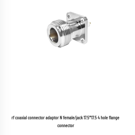
rf coaxial connector adaptor N female/jack 17.5*17.5 4 hole flange 
connector