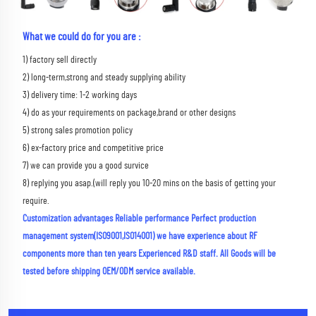
What we could do for you are :
1) factory sell directly 
2) long-term,strong and steady supplying ability 
3) delivery time: 1-2 working days 
4) do as your requirements on package,brand or other designs 
5) strong sales promotion policy 
6) ex-factory price and competitive price 
7) we can provide you a good survice 
8) replying you asap.(will reply you 10-20 mins on the basis of getting your 
require.
Customization advantages Reliable performance Perfect production 
management system(ISO9001,ISO14001) we have experience about RF 
components more than ten years Experienced R&D staff. All Goods will be 
tested before shipping OEM/ODM service available.