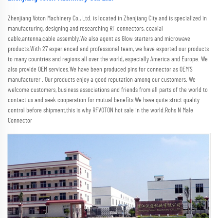
Zhenjiang Voton Machinery Co., Ltd. is located in Zhenjiang City and is specialized in 
manufacturing, designing and researching RF connectors, coaxial 
cable,antenna,cable assembly.We also agent as Glow starters and microwave 
products.With 27 experienced and professional team, we have exported our products 
to many countries and regions all over the world, especially America and Europe. We 
also provide OEM services.We have been produced pins for connector as OEM'S 
manufacturer . Our products enjoy a good reputation among our customers. We 
welcome customers, business associations and friends from all parts of the world to 
contact us and seek cooperation for mutual benefits.We have quite strict quality 
control before shipment,this is why RFVOTON hot sale in the world.Rohs N Male 
Connector