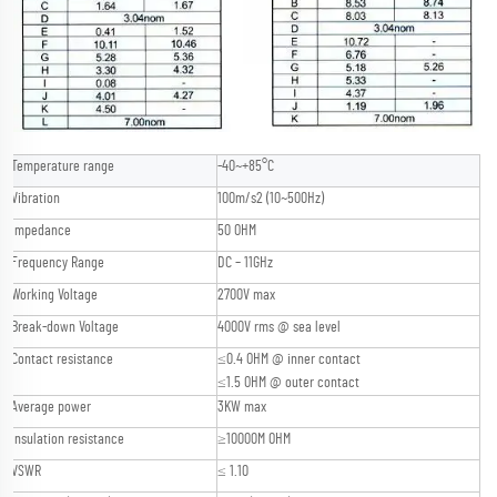
Temperature range
-40~+85°C
Vibration
100m/s2 (10~500Hz)
Impedance
50 OHM
Frequency Range
DC – 11GHz
Working Voltage
2700V max
Break-down Voltage
4000V rms @ sea level
Contact resistance
≤0.4 OHM @ inner contact
≤1.5 OHM @ outer contact
Average power
3KW max
Insulation resistance
≥10000M OHM
VSWR
≤ 1.10