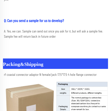
Q: Can you send a sample for us to develop?
A: Yes, we can. Sample can send out once you ask for it, but will ask a sample fee. 
Sample fee will return back in future order
Packing&Shipping
rf coaxial connector adaptor N female/jack 17.5*17.5 4 hole flange connector