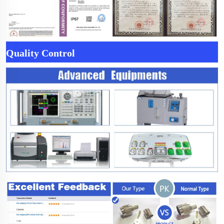
Quality Control