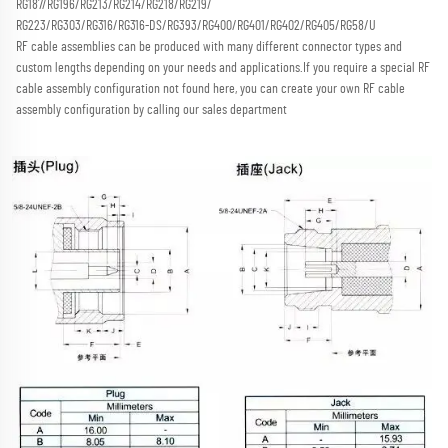
RG187/RG196/RG213/RG214/RG218/RG219/
RG223/RG303/RG316/RG316-DS/RG393/RG400/RG401/RG402/RG405/RG58/U
RF cable assemblies can be produced with many different connector types and 
custom lengths depending on your needs and applications.
If you require a special RF 
cable assembly configuration not found here, you can create your own RF cable 
assembly configuration by calling our sales department