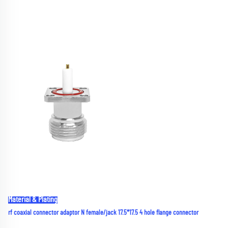
Material & Plating
rf coaxial connector adaptor N female/jack 17.5*17.5 4 hole flange connector