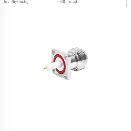
Durability (mating)
≥500 (cycles)