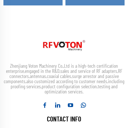
Zhenjiang Voton Machinery Co.,Ltd is a high-tech certification
enterprise,engaged in the R&D,sales and service of RF adapters,RF
connectors,antennas,coaxial cables,surge arrestor and passive
components,also customized according to customer needs,including
proofing services,product configuration selection,testing and
optimization services.
CONTACT INFO