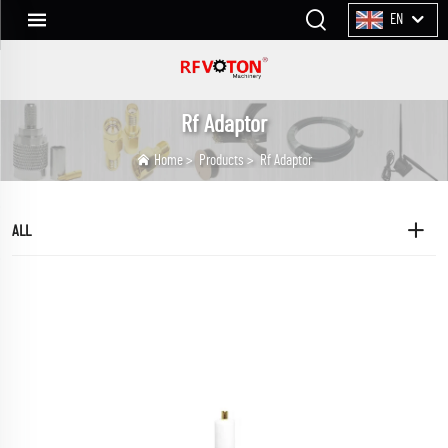
EN
Rf Adaptor
Home
>
Products
>
Rf Adaptor
ALL