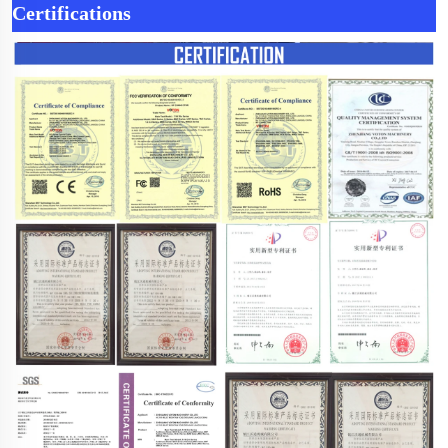
Certifications