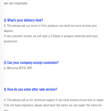
we can negotiate.
Q: What's your delivery time?
A: This please ask our stock in first, products can send out once receive your 
deposit. 
If use customer brands, we will take a 3-5days to prepare materials and mass 
production.
Q: Can your company accept customize?
A: Welcome OEM & ODM.
Q: How do you solve after sale service?
A: This please ask us for technical support if you have workers know how to repair. 
If do not have engineers, please send back the items, we can repair the items for 
you.