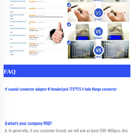
FAQ
rf coaxial connector adaptor N female/jack 17.5*17.5 4 hole flange connector
Q:what's your company MOQ? 
A: In generally, if use customer brand, we will ask at least 500~800pcs, this 