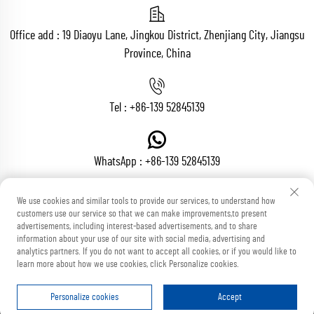
Office add : 19 Diaoyu Lane, Jingkou District, Zhenjiang City, Jiangsu
Province, China
Tel :
+86-139 52845139
WhatsApp :
+86-139 52845139
We use cookies and similar tools to provide our services, to understand how
customers use our service so that we can make improvements,to present
Email :
[email protected]
advertisements, including interest-based advertisements, and to share
information about your use of our site with social media, advertising and
analytics partners. If you do not want to accept all cookies, or if you would like to
learn more about how we use cookies, click Personalize cookies.
Copyright © Zhenjiang Voton Machinery Co., Ltd All Rights Reserved
Blog
Privacy Policy
Personalize cookies
Accept
HOME
PRODUCTS
E-MAIL
TEL