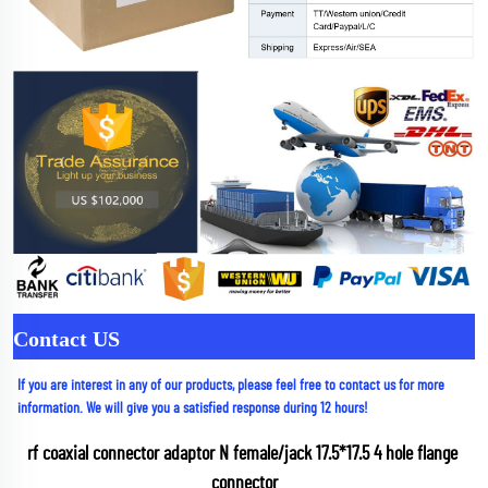
Contact US
If you are interest in any of our products, please feel free to contact us for more 
information. We will give you a satisfied response during 12 hours!
rf coaxial connector adaptor N female/jack 17.5*17.5 4 hole flange 
connector