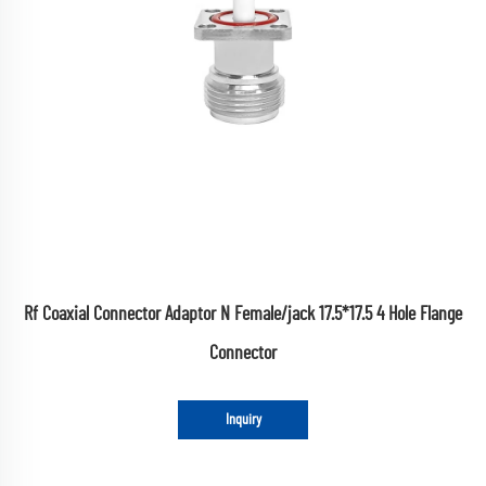
Rf Coaxial Connector Adaptor N Female/jack 17.5*17.5 4 Hole Flange
Connector
Inquiry