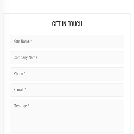
GET IN TOUCH