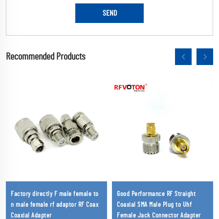
Recommended Products
Factory directly F male female to
Good Performance RF Straight
n male female rf adaptor RF Coax
Coaxial SMA Male Plug to Uhf
Coaxial Adapter
Female Jack Connector Adapter