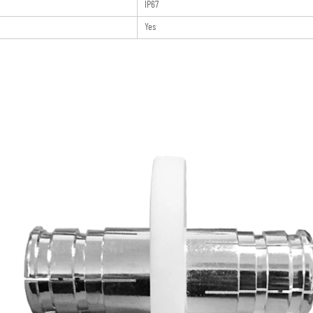
IP67
Yes