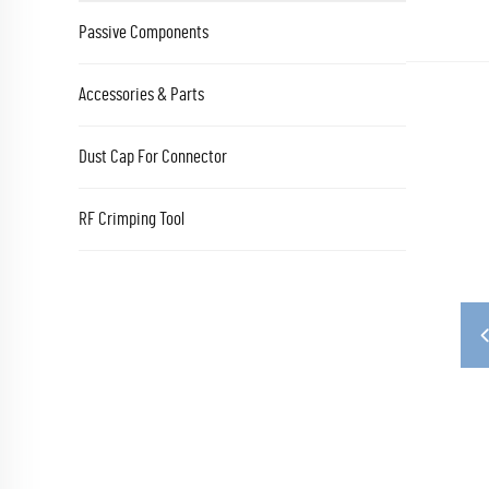
Passive Components
Accessories & Parts
Dust Cap For Connector
RF Crimping Tool