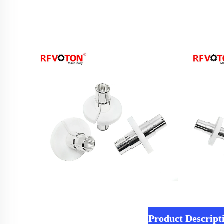
Product Descript