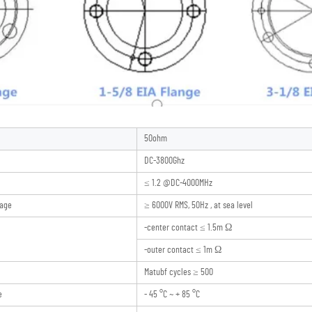
50ohm
DC-3800Ghz
≤ 1.2 @DC-4000MHz
tage
≥ 6000V RMS, 50Hz , at sea level
-center contact ≤ 1.5m Ω
-outer contact ≤ 1m Ω
Matubf cycles ≥ 500
e
- 45 °C ~ + 85 °C