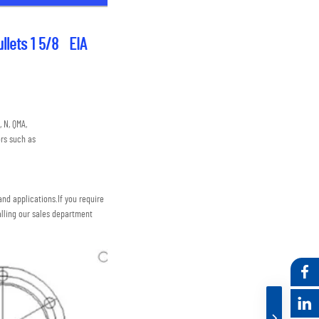
lets 1 5/8   EIA
 N, QMA,
rs such as
nd applications.
If you require 
lling our sales department