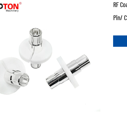
RF Coa
Pin/ C