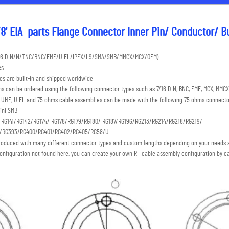
8' EIA  parts Flange Connector Inner Pin/ Conductor/ Bul
7/16 DIN/N/TNC/BNC/FME/U.FL/IPEX/L9/SMA/SMB/MMCX/MCX/OEM) 
es
s are built-in and shipped worldwide
s can be ordered using the following connector types such as 7/16 DIN, BNC, FME, MCX, MMCX,
C, UHF, U.FL and 75 ohms cable assemblies can be made with the following 75 ohms connecto
ini SMB 
: RG141/RG142/RG174/ RG178/RG179/RG180/ RG187/RG196/RG213/RG214/RG218/RG219/
S/RG393/RG400/RG401/RG402/RG405/RG58/U
roduced with many different connector types and custom lengths depending on your needs a
onfiguration not found here, you can create your own RF cable assembly configuration by ca