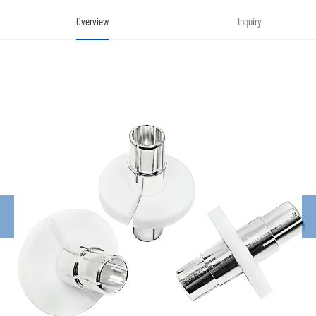
Overview
Inquiry