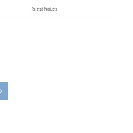
Related Products