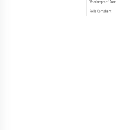
Weatherproof Rate
RoHs Compliant