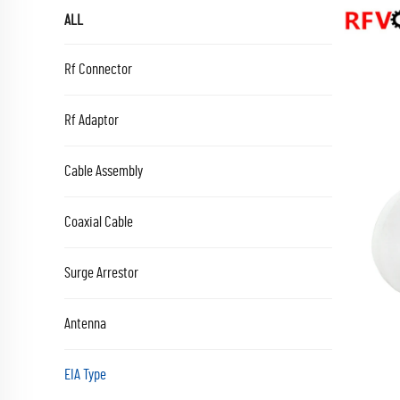
ALL
Rf Connector
Rf Adaptor
Cable Assembly
Coaxial Cable
Surge Arrestor
Antenna
EIA Type