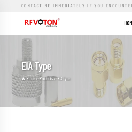
CONTACT ME IMMEDIATELY IF YOU ENCOUNTE
HO
EIA Type
Home
>
Products
>
EIA Type