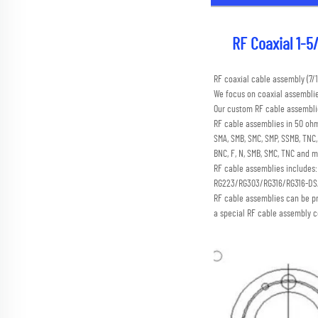
RF Coaxial 1-5/
RF coaxial cable assembly (
We focus on coaxial assembli
Our custom RF cable assemblie
RF cable assemblies in 50 ohm
SMA, SMB, SMC, SMP, SSMB, TN
BNC, F, N, SMB, SMC, TNC and m
RF cable assemblies includes
RG223/RG303/RG316/RG316-D
RF cable assemblies can be p
a special RF cable assembly c