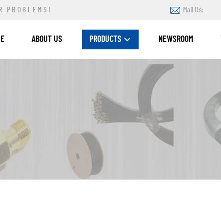
R PROBLEMS!
Mail Us:
ME
ABOUT US
PRODUCTS
NEWSROOM