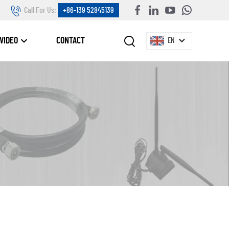
Call For Us:
+86-139 52845139
VIDEO
CONTACT
EN