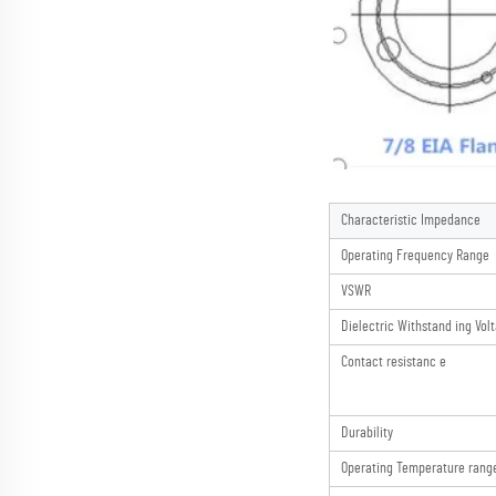
Characteristic Impedance
Operating Frequency Range
VSWR
Dielectric Withstand ing Vol
Contact resistanc e
Durability
Operating Temperature rang