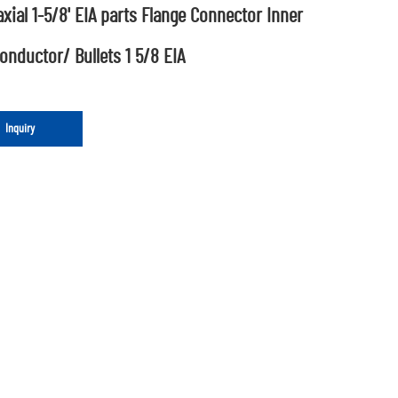
xial 1-5/8' EIA parts Flange Connector Inner
onductor/ Bullets 1 5/8 EIA
Inquiry