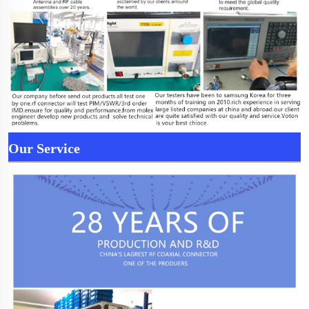
Our Service