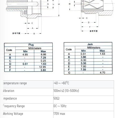
temperature range
-40～+60°C
Vibration
100m/s2 (10~500Hz)
Impedance
50Ω
Frequency Range
DC～1GHz
Working Voltage
170V max