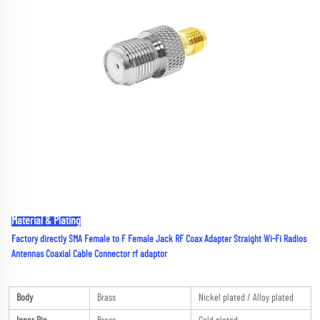
Material & Plating
Factory directly SMA Female to F Female Jack RF Coax Adapter Straight Wi-Fi Radios 
Antennas Coaxial Cable Connector rf adaptor
Body
Brass
Nickel plated / Alloy plated