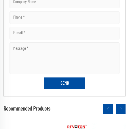
Recommended Products