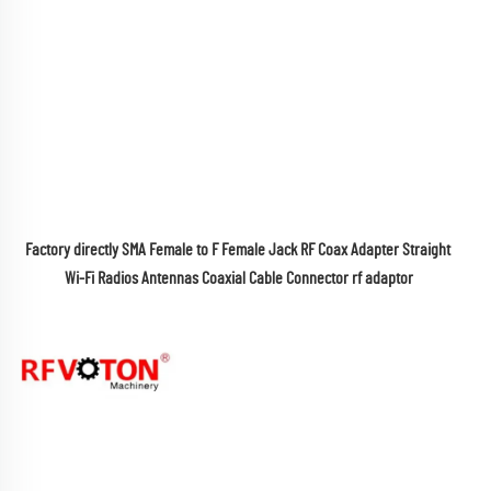
Factory directly SMA Female to F Female Jack RF Coax Adapter Straight 
Wi-Fi Radios Antennas Coaxial Cable Connector rf adaptor