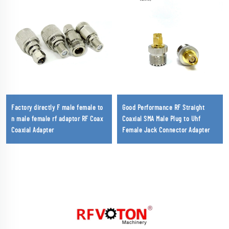
Factory directly F male female to
Good Performance RF Straight
n male female rf adaptor RF Coax
Coaxial SMA Male Plug to Uhf
Coaxial Adapter
Female Jack Connector Adapter