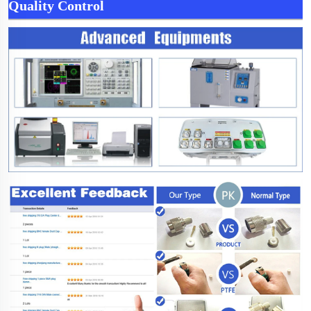
Quality Control