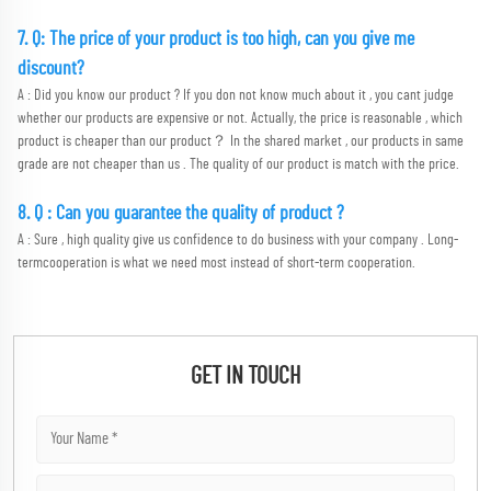
7. Q: The price of your product is too high, can you give me 
discount?
A : Did you know our product ? If you don not know much about it , you cant judge 
whether our products are expensive or not. Actually, the price is reasonable , which 
product is cheaper than our product？ In the shared market , our products in same 
grade are not cheaper than us . The quality of our product is match with the price.
8. Q : Can you guarantee the quality of product ?
A : Sure , high quality give us confidence to do business with your company . Long-
termcooperation is what we need most instead of short-term cooperation.
GET IN TOUCH