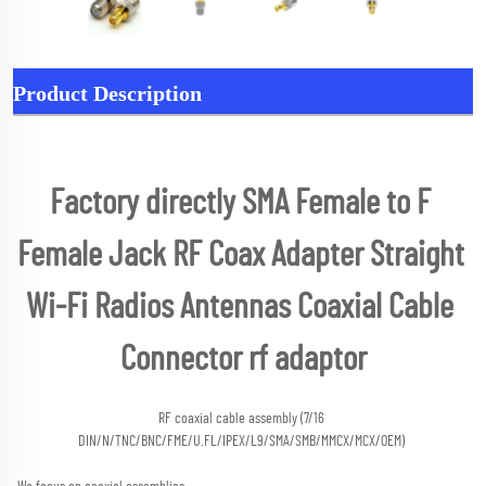
Product Description
Factory directly SMA Female to F 
Female Jack RF Coax Adapter Straight 
Wi-Fi Radios Antennas Coaxial Cable 
Connector rf adaptor
RF coaxial cable assembly (7/16 
DIN/N/TNC/BNC/FME/U.FL/IPEX/L9/SMA/SMB/MMCX/MCX/OEM) 