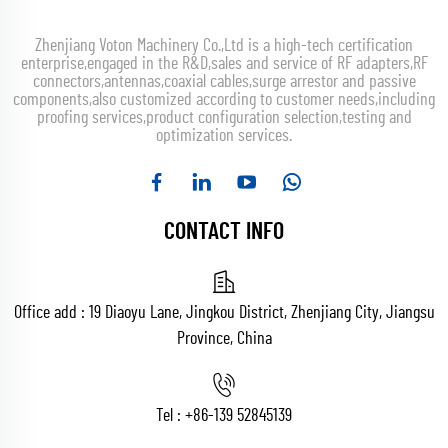
Zhenjiang Voton Machinery Co.,Ltd is a high-tech certification
enterprise,engaged in the R&D,sales and service of RF adapters,RF
connectors,antennas,coaxial cables,surge arrestor and passive
components,also customized according to customer needs,including
proofing services,product configuration selection,testing and
optimization services.
CONTACT INFO
Office add : 19 Diaoyu Lane, Jingkou District, Zhenjiang City, Jiangsu
Province, China
Tel :
+86-139 52845139