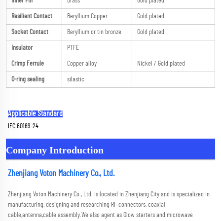
Inner Pin
Brass
Gold plated
Resilient Contact
Beryllium Copper
Gold plated
Socket Contact
Beryllium or tin bronze
Gold plated
Insulator
PTFE
Crimp Ferrule
Copper alloy
Nickel / Gold plated
O-ring sealing
silastic
Applicable Standard
IEC 60169-24
Company Introduction
Zhenjiang Voton Machinery Co., Ltd.
Zhenjiang Voton Machinery Co., Ltd. is located in Zhenjiang City and is specialized in 
manufacturing, designing and researching RF connectors, coaxial 
cable,antenna,cable assembly.We also agent as Glow starters and microwave 