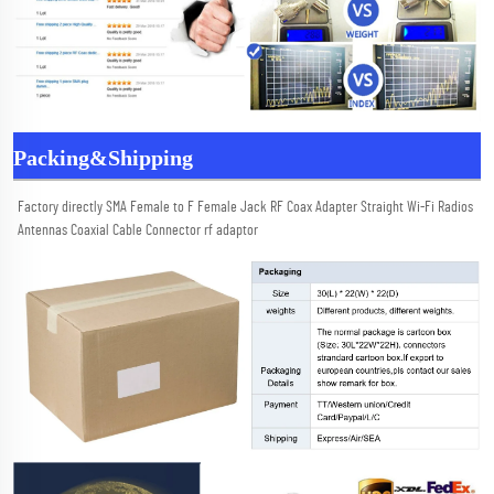
Packing&Shipping
Factory directly SMA Female to F Female Jack RF Coax Adapter Straight Wi-Fi Radios 
Antennas Coaxial Cable Connector rf adaptor