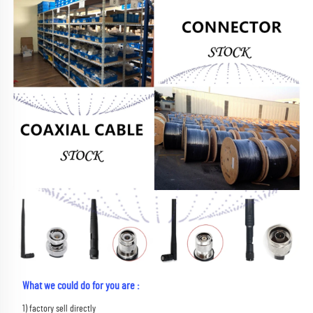
What we could do for you are :
1) factory sell directly 