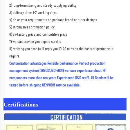
2) long-term,strong and steady supplying ability 
3) delivery time: 1-2 working days 
4) do as your requirements on package,brand or other designs 
5) strong sales promotion policy 
6) ex-factory price and competitive price 
7) we can provide you a good survice 
8) replying you asap.(will reply you 10-20 mins on the basis of getting your 
require.
Customization advantages Reliable performance Perfect production 
management system(ISO9001,ISO14001) we have experience about RF 
components more than ten years Experienced R&D staff. All Goods will be 
tested before shipping OEM/ODM service available.
Certifications