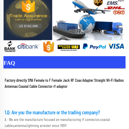
FAQ
Factory directly SMA Female to F Female Jack RF Coax Adapter Straight Wi-Fi Radios 
Antennas Coaxial Cable Connector rf adaptor
1.Q: Are you the manufacture or the trading company?
A : We are the manufacture focused on manufacturing rf connector,coaxial 
cables,antenna,lightning arrester since 1991!