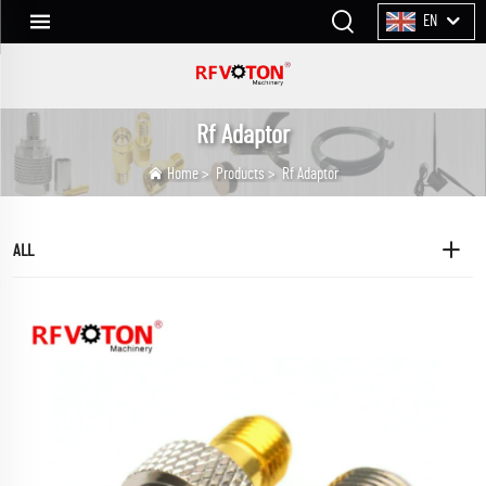
EN
Rf Adaptor
Home
>
Products
>
Rf Adaptor
ALL