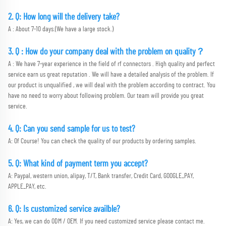
2. Q: How long will the delivery take?
A : About 7-10 days.(We have a large stock.)
3. Q : How do your company deal with the problem on quality？
A : We have 7-year experience in the field of rf connectors . High quality and perfect 
service earn us great reputation . We will have a detailed analysis of the problem. If 
our product is unqualified , we will deal with the problem according to contract. You 
have no need to worry about following problem. Our team will provide you great 
service.
4. Q: Can you send sample for us to test?
A: Of Course! You can check the quality of our products by ordering samples.
5. Q: What kind of payment term you accept?
A: Paypal, western union, alipay, T/T, Bank transfer, Credit Card, GOOGLE_PAY, 
APPLE_PAY, etc. 
6. Q: Is customized service availble?
A: Yes, we can do ODM / OEM. If you need customized service please contact me.