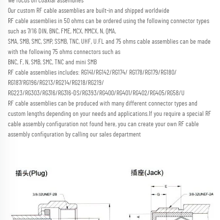
We focus on coaxial assemblies
Our custom RF cable assemblies are built-in and shipped worldwide
RF cable assemblies in 50 ohms can be ordered using the following connector types 
such as 7/16 DIN, BNC, FME, MCX, MMCX, N, QMA,
SMA, SMB, SMC, SMP, SSMB, TNC, UHF, U.FL and 75 ohms cable assemblies can be made 
with the following 75 ohms connectors such as
BNC, F, N, SMB, SMC, TNC and mini SMB 
RF cable assemblies includes: RG141/RG142/RG174/ RG178/RG179/RG180/ 
RG187/RG196/RG213/RG214/RG218/RG219/
RG223/RG303/RG316/RG316-DS/RG393/RG400/RG401/RG402/RG405/RG58/U
RF cable assemblies can be produced with many different connector types and 
custom lengths depending on your needs and applications.
If you require a special RF 
cable assembly configuration not found here, you can create your own RF cable 
assembly configuration by calling our sales department