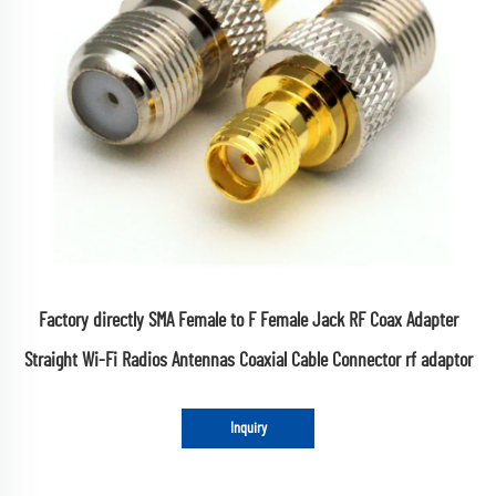
Factory directly SMA Female to F Female Jack RF Coax Adapter
Straight Wi-Fi Radios Antennas Coaxial Cable Connector rf adaptor
Inquiry