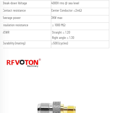
Break-down Voltage
4000V rms @ sea level
Contact resistance
Center Conductor ≤2mΩ
Average power
3KW max
Insulation resistance
≥ 1000 MΩ
VSWR
Straight ≤ 1.20
Right angle ≤ 1.30
Durability (mating)
≥500 (cycles)