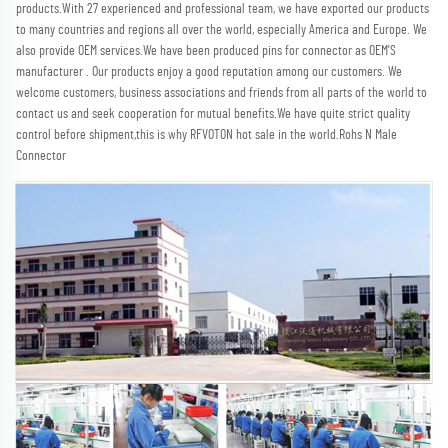
products.With 27 experienced and professional team, we have exported our products 
to many countries and regions all over the world, especially America and Europe. We 
also provide OEM services.We have been produced pins for connector as OEM'S 
manufacturer . Our products enjoy a good reputation among our customers. We 
welcome customers, business associations and friends from all parts of the world to 
contact us and seek cooperation for mutual benefits.We have quite strict quality 
control before shipment,this is why RFVOTON hot sale in the world.Rohs N Male 
Connector