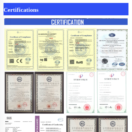
Certifications