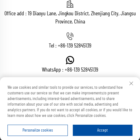
Office add : 19 Diaoyu Lane, Jingkou District, Zhenjiang City, Jiangsu
Province, China
Tel :
+86-139 52845139
WhatsApp :
+86-139 52845139
We use cookies and similar tools to provide our services, to understand how
customers use our service so that we can make improvements,to present
Email :
[email protected]
advertisements, including interest-based advertisements, and to share
information about your use of our site with social media, advertising and
analytics partners. If you do not want to accept all cookies, or if you would like to
learn more about how we use cookies, click Personalize cookies.
Copyright © Zhenjiang Voton Machinery Co., Ltd All Rights Reserved
Blog
Privacy Policy
Personalize cookies
Accept
HOME
PRODUCTS
E-MAIL
TEL