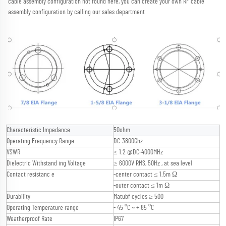
cable assembly configuration not found here, you can create your own RF cable 
assembly configuration by calling our sales department
Characteristic Impedance
50ohm
Operating Frequency Range
DC-3800Ghz
VSWR
≤ 1.2 @DC-4000MHz
Dielectric Withstand ing Voltage
≥ 6000V RMS, 50Hz , at sea level
Contact resistanc e
-center contact ≤ 1.5m Ω
-outer contact ≤ 1m Ω
Durability
Matubf cycles ≥ 500
Operating Temperature range
- 45 °C ~ + 85 °C
Weatherproof Rate
IP67