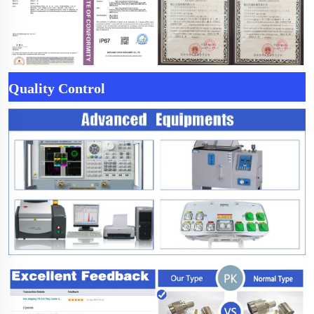
Quality Control