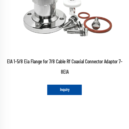
EIA 1-5/8 Eia Flange for 7/8 Cable Rf Coaxial Connector Adaptor 7-
8EIA
Inquiry