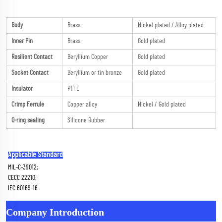
Body
Brass
Nickel plated / Alloy plated
Inner Pin
Brass
Gold plated
Resilient Contact
Beryllium Copper
Gold plated
Socket Contact
Beryllium or tin bronze
Gold plated
Insulator
PTFE
Crimp Ferrule
Copper alloy
Nickel / Gold plated
O-ring sealing
Silicone Rubber
Applicable Standard
MIL-C-39012; 
CECC 22210; 
IEC 60169-16
Company Introduction