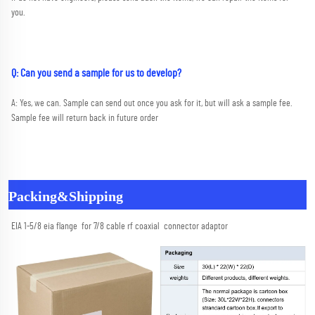
you.
Q: Can you send a sample for us to develop?
A: Yes, we can. Sample can send out once you ask for it, but will ask a sample fee. 
Sample fee will return back in future order
Packing&Shipping
EIA 1-5/8 eia flange  for 7/8 cable rf coaxial  connector adaptor