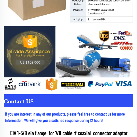
Contact US
If you are interest in any of our products, please feel free to contact us for more 
information. We will give you a satisfied response during 12 hours!
EIA 1-5/8 eia flange  for 7/8 cable rf coaxial  connector adaptor