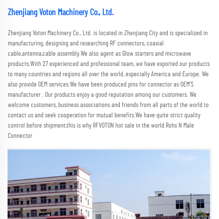
Zhenjiang Voton Machinery Co., Ltd.
Zhenjiang Voton Machinery Co., Ltd. is located in Zhenjiang City and is specialized in 
manufacturing, designing and researching RF connectors, coaxial 
cable,antenna,cable assembly.We also agent as Glow starters and microwave 
products.With 27 experienced and professional team, we have exported our products 
to many countries and regions all over the world, especially America and Europe. We 
also provide OEM services.We have been produced pins for connector as OEM'S 
manufacturer . Our products enjoy a good reputation among our customers. We 
welcome customers, business associations and friends from all parts of the world to 
contact us and seek cooperation for mutual benefits.We have quite strict quality 
control before shipment,this is why RFVOTON hot sale in the world.Rohs N Male 
Connector