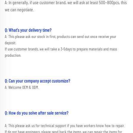
A: In generally, if use customer brand, we will ask at least 500~800pcs, this 
we can negotiate.
Q: What's your delivery time?
A: This please ask our stock in first, products can send out once receive your 
deposit. 
If use customer brands, we will take a 3-5days to prepare materials and mass 
production.
Q: Can your company accept customize?
A: Welcome OEM & ODM.
Q: How do you solve after sale service?
A: This please ask us for technical support if you have workers know how to repair. 
If do not have engineers, please send back the items, we can repair the items for 