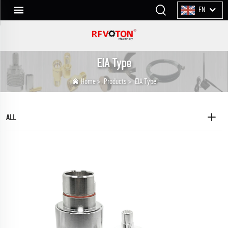
EN
EIA Type
Home
>
Products
>
EIA Type
ALL