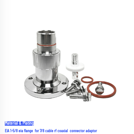
Material & Plating
EIA 1-5/8 eia flange  for 7/8 cable rf coaxial  connector adaptor