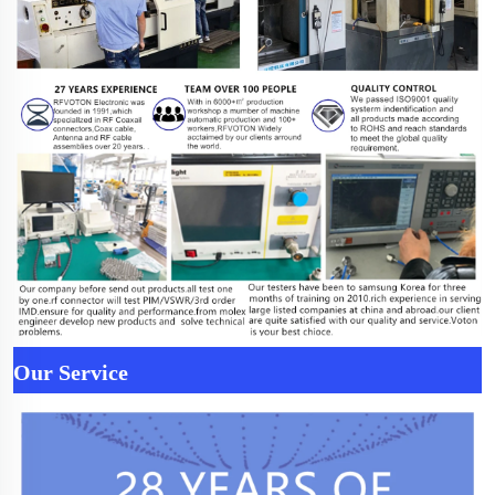
Our Service