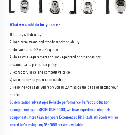
What we could do for you are :
1) factory sell directly 
2) long-term,strong and steady supplying ability 
3) delivery time: 1-2 working days 
4) do as your requirements on package,brand or other designs 
5) strong sales promotion policy 
6) ex-factory price and competitive price 
7) we can provide you a good survice 
8) replying you asap.(will reply you 10-20 mins on the basis of getting your 
require.
Customization advantages Reliable performance Perfect production 
management system(ISO9001,ISO14001) we have experience about RF 
components more than ten years Experienced R&D staff. All Goods will be 
tested before shipping OEM/ODM service available.