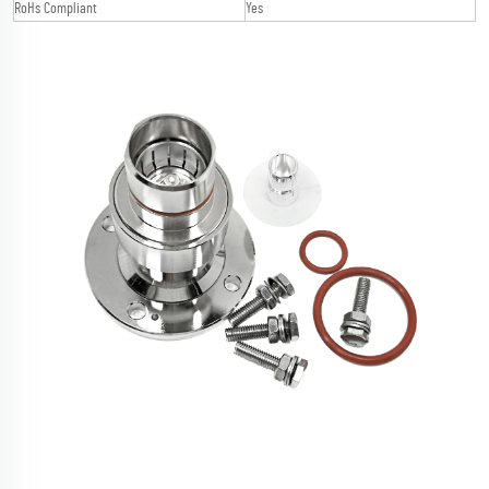
RoHs Compliant
Yes