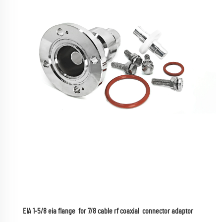
EIA 1-5/8 eia flange  for 7/8 cable rf coaxial  connector adaptor