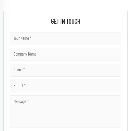
GET IN TOUCH