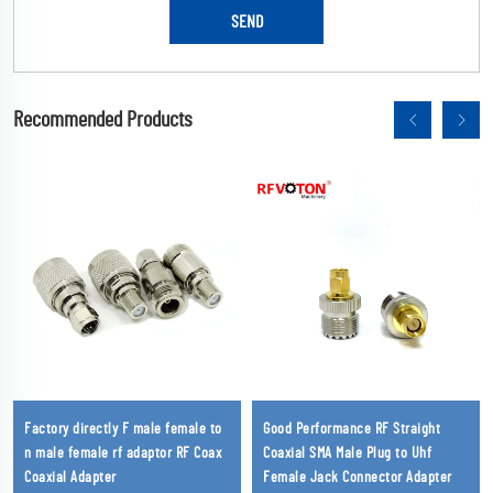
Recommended Products
Factory directly F male female to
Good Performance RF Straight
n male female rf adaptor RF Coax
Coaxial SMA Male Plug to Uhf
Coaxial Adapter
Female Jack Connector Adapter