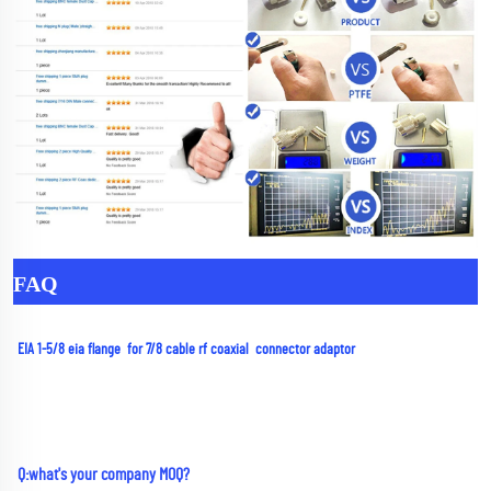
FAQ
EIA 1-5/8 eia flange  for 7/8 cable rf coaxial  connector adaptor
Q:what's your company MOQ? 