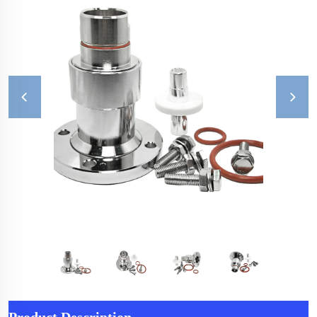
Product Description