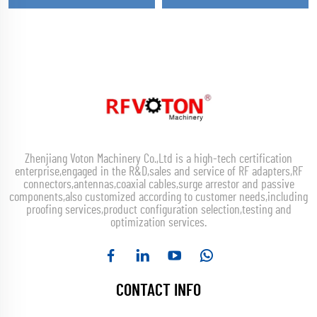
Zhenjiang Voton Machinery Co.,Ltd is a high-tech certification
enterprise,engaged in the R&D,sales and service of RF adapters,RF
connectors,antennas,coaxial cables,surge arrestor and passive
components,also customized according to customer needs,including
proofing services,product configuration selection,testing and
optimization services.
CONTACT INFO