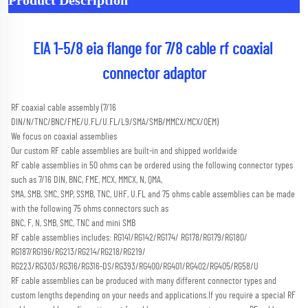
EIA 1-5/8 eia flange for 7/8 cable rf coaxial 
connector adaptor
RF coaxial cable assembly (7/16 
DIN/N/TNC/BNC/FME/U.FL/U.FL/L9/SMA/SMB/MMCX/MCX/OEM) 
We focus on coaxial assemblies
Our custom RF cable assemblies are built-in and shipped worldwide
RF cable assemblies in 50 ohms can be ordered using the following connector types 
such as 7/16 DIN, BNC, FME, MCX, MMCX, N, QMA,
SMA, SMB, SMC, SMP, SSMB, TNC, UHF, U.FL and 75 ohms cable assemblies can be made 
with the following 75 ohms connectors such as
BNC, F, N, SMB, SMC, TNC and mini SMB 
RF cable assemblies includes: RG141/RG142/RG174/ RG178/RG179/RG180/ 
RG187/RG196/RG213/RG214/RG218/RG219/
RG223/RG303/RG316/RG316-DS/RG393/RG400/RG401/RG402/RG405/RG58/U
RF cable assemblies can be produced with many different connector types and 
custom lengths depending on your needs and applications.
If you require a special RF 