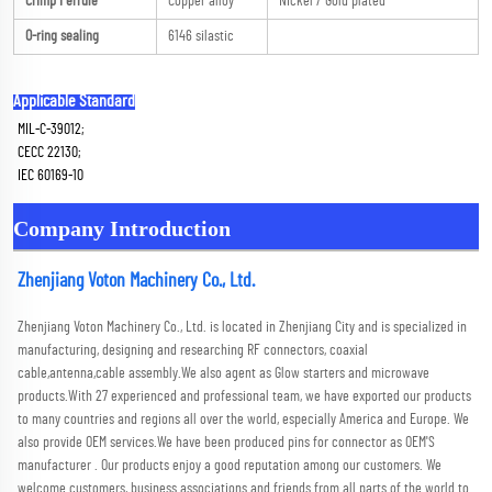
Crimp Ferrule
Copper alloy
Nickel / Gold plated
O-ring sealing
6146 silastic
Applicable Standard
MIL-C-39012; 
CECC 22130; 
IEC 60169-10
Company Introduction
Zhenjiang Voton Machinery Co., Ltd.
Zhenjiang Voton Machinery Co., Ltd. is located in Zhenjiang City and is specialized in 
manufacturing, designing and researching RF connectors, coaxial 
cable,antenna,cable assembly.We also agent as Glow starters and microwave 
products.With 27 experienced and professional team, we have exported our products 
to many countries and regions all over the world, especially America and Europe. We 
also provide OEM services.We have been produced pins for connector as OEM'S 
manufacturer . Our products enjoy a good reputation among our customers. We 
welcome customers, business associations and friends from all parts of the world to 