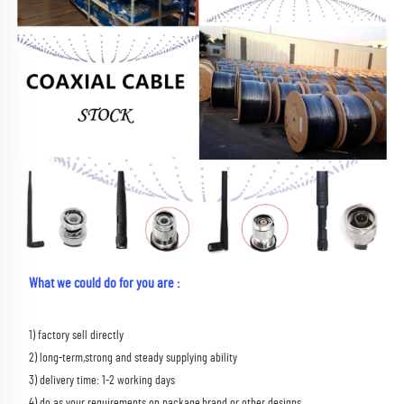
What we could do for you are :
1) factory sell directly 
2) long-term,strong and steady supplying ability 
3) delivery time: 1-2 working days 
4) do as your requirements on package,brand or other designs 