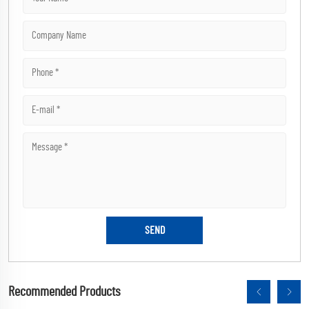
Recommended Products