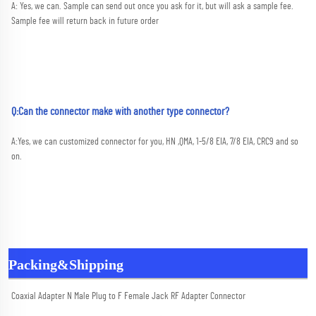
A: Yes, we can. Sample can send out once you ask for it, but will ask a sample fee. 
Sample fee will return back in future order
Q:Can the connector make with another type connector?
A:
Yes, we can customized connector for you, HN ,QMA, 1-5/8 EIA, 7/8 EIA, CRC9 and so 
on.
Packing&Shipping
Coaxial Adapter N Male Plug to F Female Jack RF Adapter Connector