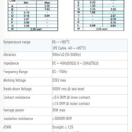
Temperature range
65～+165°C
(PE Cable -40～+85°C)
Vibration
100m/s2 (10~500Hz)
Impedance
DC～4GHz(50Ω); 0～2GHz(75Ω)
Frequency Range
DC – 11GHz
Working Voltage
335V max
Break-down Voltage
1000V rms @ sea level
Contact resistance
≤0.4 OHM @ inner contact
≤1.5 OHM @ outer contact
Average power
3KW max
Insulation resistance
≥10000M OHM
VSWR
Straight ≤ 1.25