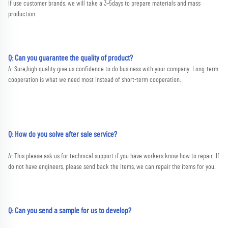
If use customer brands, we will take a 3-5days to prepare materials and mass 
production.
Q:
Can you guarantee the quality of product?
A:
 Sure,high quality give us confidence to do business with your company. Long-term 
cooperation is what we need most instead of short-term cooperation.
Q: How do you solve after sale service?
A: This please ask us for technical support if you have workers know how to repair. If 
do not have engineers, please send back the items, we can repair the items for you.
Q: Can you send a sample for us to develop?