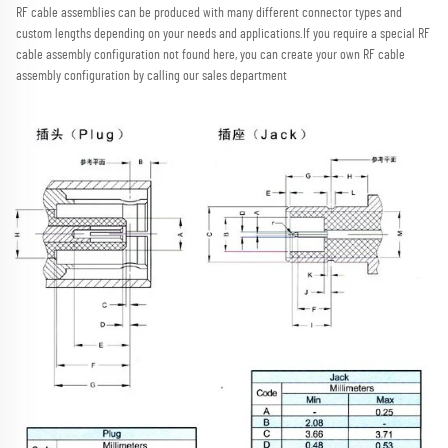
RF cable assemblies can be produced with many different connector types and 
custom lengths depending on your needs and applications.
If you require a special RF 
cable assembly configuration not found here, you can create your own RF cable 
assembly configuration by calling our sales department