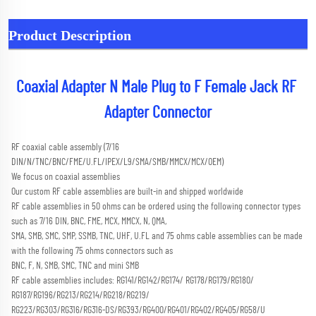
Product Description
Coaxial Adapter N Male Plug to F Female Jack RF 
Adapter Connector
RF coaxial cable assembly (7/16 
DIN/N/TNC/BNC/FME/U.FL/IPEX/L9/SMA/SMB/MMCX/MCX/OEM) 
We focus on coaxial assemblies
Our custom RF cable assemblies are built-in and shipped worldwide
RF cable assemblies in 50 ohms can be ordered using the following connector types 
such as 7/16 DIN, BNC, FME, MCX, MMCX, N, QMA,
SMA, SMB, SMC, SMP, SSMB, TNC, UHF, U.FL and 75 ohms cable assemblies can be made 
with the following 75 ohms connectors such as
BNC, F, N, SMB, SMC, TNC and mini SMB 
RF cable assemblies includes: RG141/RG142/RG174/ RG178/RG179/RG180/ 
RG187/RG196/RG213/RG214/RG218/RG219/
RG223/RG303/RG316/RG316-DS/RG393/RG400/RG401/RG402/RG405/RG58/U