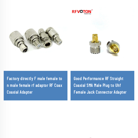
Factory directly F male female to
Good Performance RF Straight
n male female rf adaptor RF Coax
Coaxial SMA Male Plug to Uhf
Coaxial Adapter
Female Jack Connector Adapter