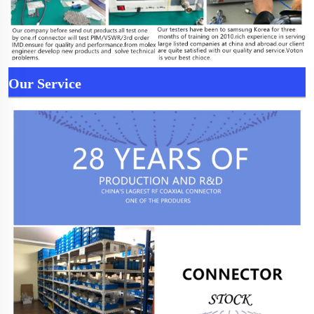
Our Service