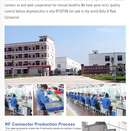
contact us and seek cooperation for mutual benefits.We have quite strict quality 
control before shipment,this is why RFVOTON hot sale in the world.Rohs N Male 
Connector