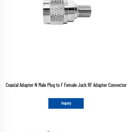
Coaxial Adapter N Male Plug to F Female Jack RF Adapter Connector
Inquiry