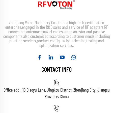
Zhenjiang Voton Machinery Co.,Ltd is a high-tech certification
enterprise,engaged in the R&D,sales and service of RF adapters,RF
connectors,antennas,coaxial cables,surge arrestor and passive
components,also customized according to customer needs,including
proofing services,product configuration selection,testing and
optimization services.
CONTACT INFO
Office add : 19 Diaoyu Lane, Jingkou District, Zhenjiang City, Jiangsu
Province, China