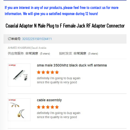
If you are interest in any of our products, please feel free to contact us for more 
information. We will give you a satisfied response during 12 hours!
Coaxial Adapter N Male Plug to F Female Jack RF Adapter Connector