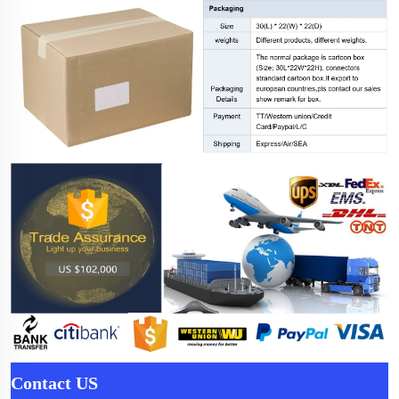
Contact US