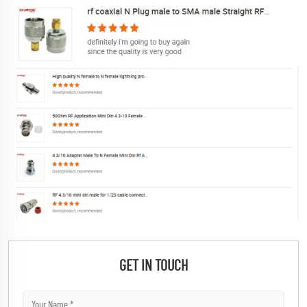
GET IN TOUCH