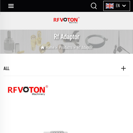
EN
Rf Adaptor
Home
>
Products
>
Rf Adaptor
ALL