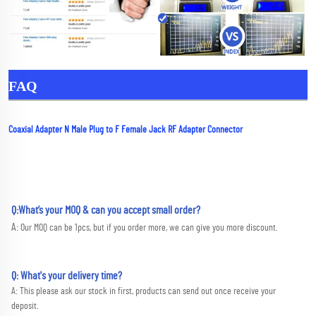
FAQ
Coaxial Adapter N Male Plug to F Female Jack RF Adapter Connector
Q:What’s your MOQ & can you accept small order?
A: 
Our MOQ can be 1pcs, but if you order more, we can give you more discount.
Q: What's your delivery time?
A: This please ask our stock in first, products can send out once receive your 
deposit. 