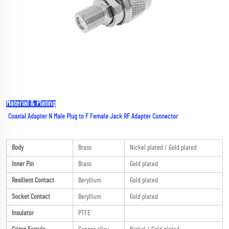
Material & Plating
Coaxial Adapter N Male Plug to F Female Jack RF Adapter Connector
Body
Brass
Nickel plated / Gold plated
Inner Pin
Brass
Gold plated
Resilient Contact
Beryllium
Gold plated
Socket Contact
Beryllium
Gold plated
Insulator
PTFE