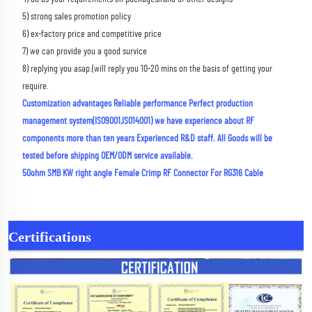
5) strong sales promotion policy 
6) ex-factory price and competitive price 
7) we can provide you a good survice 
8) replying you asap.(will reply you 10-20 mins on the basis of getting your 
require.
Customization advantages Reliable performance Perfect production 
management system(ISO9001,ISO14001) we have experience about RF 
components more than ten years Experienced R&D staff. All Goods will be 
tested before shipping OEM/ODM service available.
50ohm SMB KW right angle Female Crimp RF Connector For RG316 Cable
Certifications