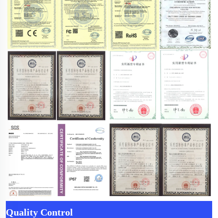
Quality Control