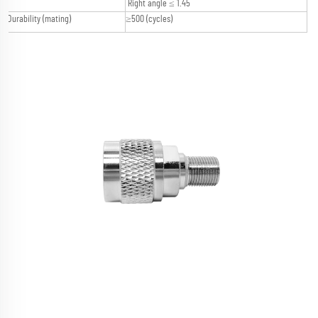
Right angle ≤ 1.45
Durability (mating)
≥500 (cycles)