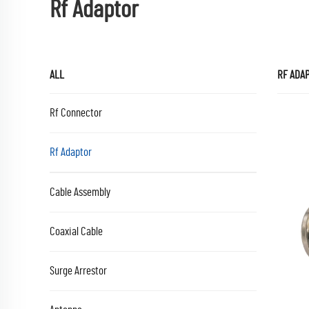
Rf Adaptor
ALL
RF ADA
Rf Connector
Rf Adaptor
Cable Assembly
Coaxial Cable
Surge Arrestor