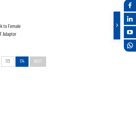
k to Female
F Adaptor
173
174
NEXT