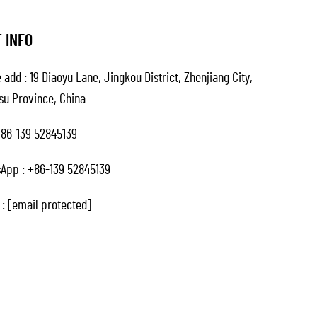
 INFO
 add : 19 Diaoyu Lane, Jingkou District, Zhenjiang City,
su Province, China
86-139 52845139
App :
+86-139 52845139
 :
[email protected]