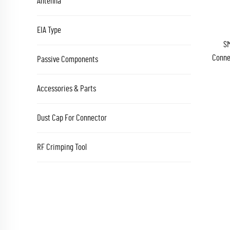
Antenna
EIA Type
SM
Conne
Passive Components
Accessories & Parts
Dust Cap For Connector
RF Crimping Tool