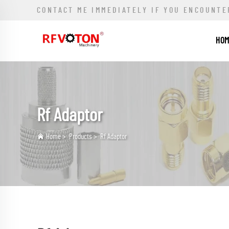
CONTACT ME IMMEDIATELY IF YOU ENCOUNTE
HO
Rf Adaptor
Home
>
Products
>
Rf Adaptor