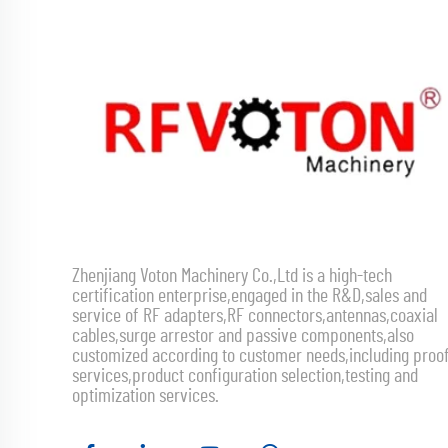
Zhenjiang Voton Machinery Co.,Ltd is a high-tech
certification enterprise,engaged in the R&D,sales and
service of RF adapters,RF connectors,antennas,coaxial
cables,surge arrestor and passive components,also
customized according to customer needs,including proo
services,product configuration selection,testing and
optimization services.