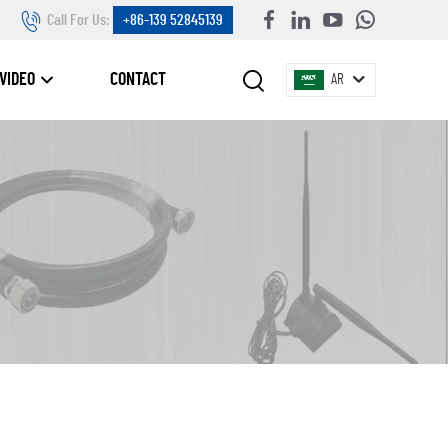
Call For Us:
+86-139 52845139
VIDEO
CONTACT
AR