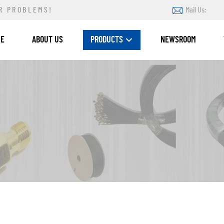
R PROBLEMS!
Mail Us:
ME
ABOUT US
PRODUCTS
NEWSROOM