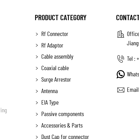
PRODUCT CATEGORY
CONTACT
Rf Connector
Office
Jiang
Rf Adaptor
Cable assembly
Tel :
+
Coaxial cable
Whats
Surge Arrestor
Email
Antenna
EIA Type
fing
Passive components
Accessories & Parts
Dust Cap for connector