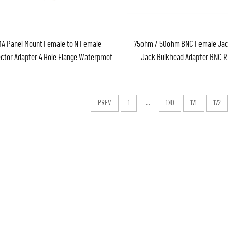
A Panel Mount Female to N Female
75ohm / 50ohm BNC Female Jac
ctor Adapter 4 Hole Flange Waterproof
Jack Bulkhead Adapter BNC R
Connector
PREV
1
...
170
171
172